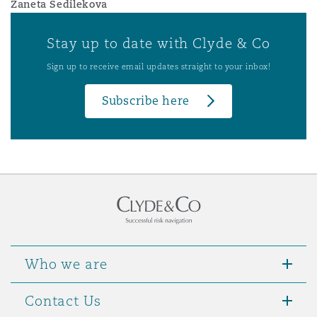
Zaneta Sedilekova
Stay up to date with Clyde & Co
Sign up to receive email updates straight to your inbox!
Subscribe here
Who we are
Contact Us