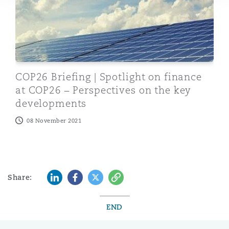
COP26 Briefing | Spotlight on finance
at COP26 – Perspectives on the key
developments
08 November 2021
LinkedIn
Facebook
Twitter
Copy
Share:
END