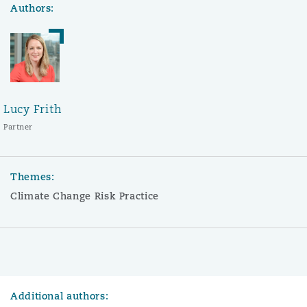
Authors:
Lucy Frith
Partner
Themes:
Climate Change Risk Practice
Additional authors: