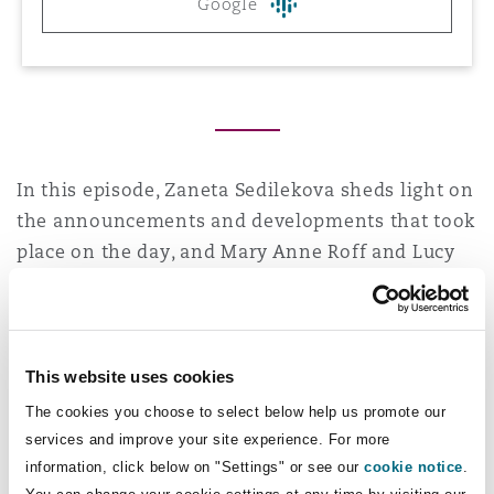
Google
Reinsurance
Phoenix
Milan
Specialty
San Francisco
Munich
In this episode, Zaneta Sedilekova sheds light on
the announcements and developments that took
Seattle
Newcastle
place on the day, and Mary Anne Roff and Lucy
Frith analyse what they mean for Construction.
Read the full article
here
.
Toronto
Paris
This website uses cookies
The cookies you choose to select below help us promote our
Vancouver
Rotterdam
services and improve your site experience. For more
You may be interested in
information, click below on "Settings" or see our
cookie notice
.