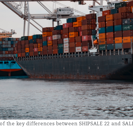
me of the key differences between SHIPSALE 22 and SA