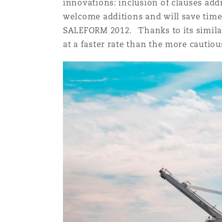
innovations: inclusion of clauses add
Orange County
Manchester, 2 New Bailey
welcome additions and will save time
SALEFORM 2012. Thanks to its similar
Reinsurance
at a faster rate than the more cauti
Phoenix
Milan
Specialty
San Francisco
Munich
Seattle
Newcastle
Toronto
Paris
Vancouver
Rotterdam