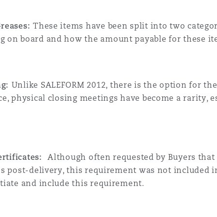
Greases:
These items have been split into two categor
ng on board and how the amount payable for these it
ng:
Unlike SALEFORM 2012, there is the option for th
nce, physical closing meetings have become a rarity, 
certificates:
Although often requested by Buyers that t
nths post-delivery, this requirement was not include
otiate and include this requirement.