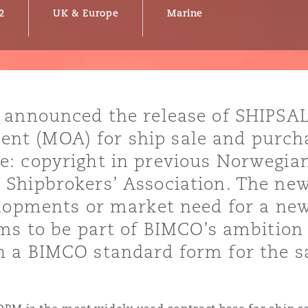
2
UK & Europe
Marine
y
is
 announced the release of SHIPSAL
migration
 (MOA) for ship sale and purchas
ity
: copyright in previous Norwegia
Shipbrokers’ Association. The new
elopments or market need for a ne
ms to be part of BIMCO’s ambition 
 a BIMCO standard form for the s
tors &
Environment
Data