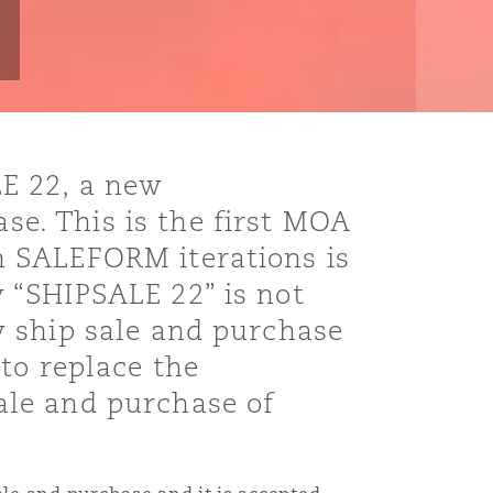
E 22, a new
e. This is the first MOA
n SALEFORM iterations is
 “SHIPSALE 22” is not
w ship sale and purchase
to replace the
ale and purchase of