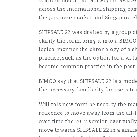
Without doubt, the Norwegian SALEFOR
Healthcare
across the international shipping com
MRO (Maintenance, Repair &
the Japanese market and Singapore S
Shanghai
Miami
Guildford
Insurance Coverage
SHIPSALE 22 was drafted by a group o
Non-Contentious Commercia
clarify the form, bring it into a BIMC
Singapore
Montréal
Hamburg
logical manner the chronology of a sh
Marine
practice, such as the option for a vir
Regulatory
become common practice in the past c
Sydney
New Jersey
Liverpool
BIMCO say that SHIPSALE 22 is a mode
Political Risk & Trade Credit
Satellite & Space
the necessary familiarity for users t
Ulaanbaatar
New York
London, The St Botolph Building
Will this new form be used by the m
Product Liability & Recall
reticence to move away from the all-
Indianapolis/Northwest Indiana
Madrid
over time the 2012 version eventually
move towards SHIPSALE 22 in a similar
Property