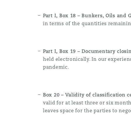
Part I, Box 18 – Bunkers, Oils and 
in terms of the quantities remaini
Part I, Box 19 – Documentary closi
held electronically. In our experie
pandemic.
Box 20 – Validity of classification 
valid for at least three or six mo
leaves space for the parties to neg