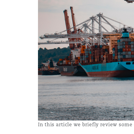
Washington, DC
Southampton
Warsaw
In this article we briefly review so