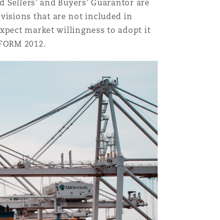
nd Sellers’ and Buyers’ Guarantor are
isions that are not included in
xpect market willingness to adopt it
EFORM 2012.