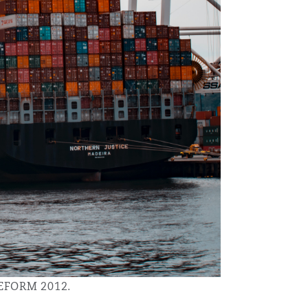
Menu
Search
LEFORM 2012.