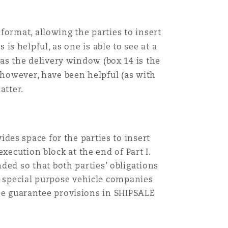
format, allowing the parties to insert
is helpful, as one is able to see at a
as the delivery window (box 14 is the
, however, have been helpful (as with
atter.
des space for the parties to insert
xecution block at the end of Part I.
ed so that both parties’ obligations
ly special purpose vehicle companies
 the guarantee provisions in SHIPSALE