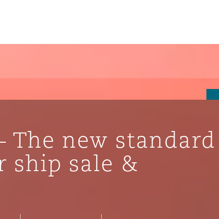
– The new standard
 ship sale &
ompliance
tion
 Compliance