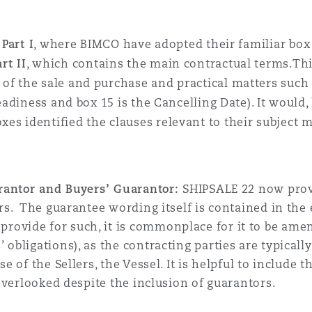
:
Part I
, where BIMCO have adopted their familiar box 
art II
, which contains the main contractual terms.This 
f the sale and purchase and practical matters such 
Readiness and box 15 is the Cancelling Date). It would
s identified the clauses relevant to their subject m
uarantor and Buyers’ Guarantor:
SHIPSALE 22 now provi
rs. The guarantee wording itself is contained in the e
ovide for such, it is commonplace for it to be amend
 obligations), as the contracting parties are typical
se of the Sellers, the Vessel. It is helpful to include
 overlooked despite the inclusion of guarantors.