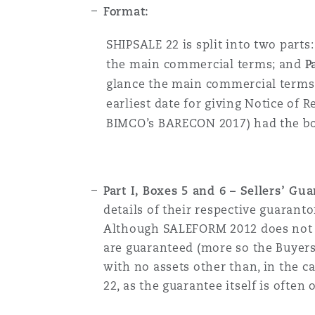
Format:
SHIPSALE 22 is split into two parts
the main commercial terms; and
P
glance the main commercial terms o
earliest date for giving Notice of 
BIMCO’s BARECON 2017) had the boxe
Part I, Boxes 5 and 6 – Sellers’ G
details of their respective guaranto
Although SALEFORM 2012 does not pr
are guaranteed (more so the Buyers’
with no assets other than, in the ca
22, as the guarantee itself is often