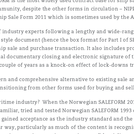
M is the most widely used contract base for ship sa
munity, despite the other forms in circulation – NIP
 Overhaul)
hip Sale Form 2011 which is sometimes used by the
f industry experts following a lengthy and wide-ran
l Aviation
O style document (hence the box format for Part I of 
ip sale and purchase transaction. It also includes p
tual documentary closing and electronic signature of 
ouple of years as a knock-on effect of lock-downs 
rn and comprehensive alternative to existing sale an
ransitioning from other forms used for buying and se
aritime industry? When the Norwegian SALEFORM 2012
familiar, tried and tested Norwegian SALEFORM 1993 
 gained acceptance as the industry standard and the
 way, particularly as much of the content is recogni