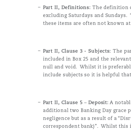
Part II, Definitions:
The definition
excluding Saturdays and Sundays. “
these items are often not known at
Part II, Clause 3 - Subjects:
The par
included in Box 25 and the relevant
null and void. Whilst it is preferab
include subjects so it is helpful th
Part II, Clause 5
–
Deposit:
A notabl
additional two Banking Day grace pe
negligence but as a result of a “Di
correspondent bank)”. Whilst this i