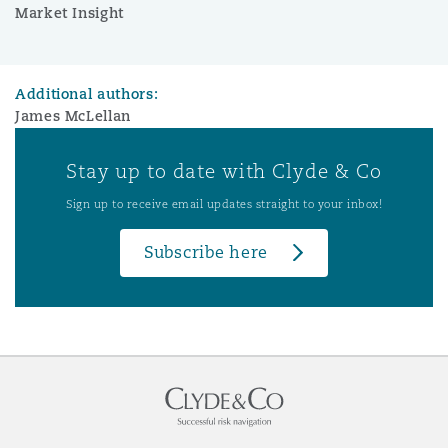
Market Insight
Additional authors:
James McLellan
Stay up to date with Clyde & Co
Sign up to receive email updates straight to your inbox!
Subscribe here