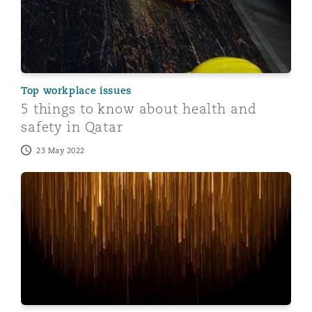
Top workplace issues
5 things to know about health and
safety in Qatar
23 May 2022
10 things you need to know about doing business in Q