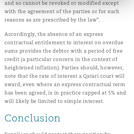
and so cannot be revoked or modified except
with the agreement of the parties or for such
reasons as are prescribed by the law”.
Accordingly, the absence of an express
contractual entitlement to interest on overdue
sums provides the debtor with a period of free
credit (a particular concern in the context of
heightened inflation). Parties should, however,
note that the rate of interest a Qatari court will
award, even where an express contractual term
has been agreed, is in practice capped at 5% and
will likely be limited to simple interest.
Conclusion