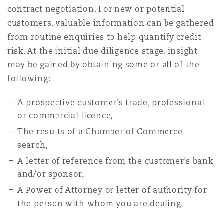
contract negotiation. For new or potential
Reinsurance
customers, valuable information can be gathered
Phoenix
Milan
from routine enquiries to help quantify credit
risk. At the initial due diligence stage, insight
Specialty
may be gained by obtaining some or all of the
San Francisco
Munich
following:
A prospective customer’s trade, professional
Seattle
Newcastle
or commercial licence,
The results of a Chamber of Commerce
search,
Toronto
Paris
A letter of reference from the customer’s bank
and/or sponsor,
A Power of Attorney or letter of authority for
Vancouver
Rotterdam
the person with whom you are dealing.