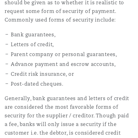
should be given as to whether it is realistic to
request some form of security of payment.
Commonly used forms of security include:
Bank guarantees,
Letters of credit,
Parent company or personal guarantees,
Advance payment and escrow accounts,
Credit risk insurance, or
Post-dated cheques.
Generally, bank guarantees and letters of credit
are considered the most favorable forms of
security for the supplier / creditor. Though paid
a fee, banks will only issue a security if the
customer i.e. the debtor, is considered credit