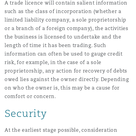
A trade licence will contain salient information
Washington, DC
Southampton
such as the class of incorporation (whether a
limited liability company, a sole proprietorship
or a branch of a foreign company), the activities
Warsaw
the business is licensed to undertake and the
length of time it has been trading. Such
information can often be used to gauge credit
risk, for example, in the case of a sole
proprietorship, any action for recovery of debts
owed lies against the owner directly. Depending
on who the owner is, this may be a cause for
comfort or concern.
Security
At the earliest stage possible, consideration