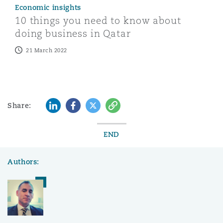
Economic insights
10 things you need to know about
doing business in Qatar
21 March 2022
LinkedIn
Facebook
Twitter
Copy
Share:
END
Authors: