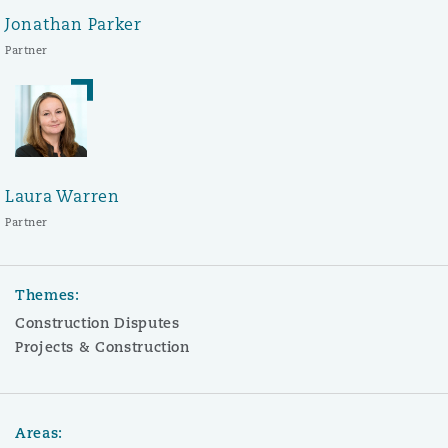
Jonathan Parker
Partner
Laura Warren
Partner
Themes:
Construction Disputes
Projects & Construction
Areas: