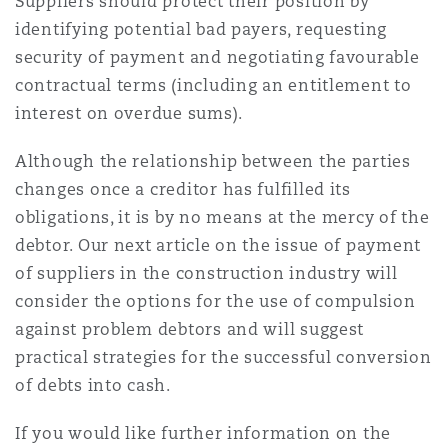
Suppliers should protect their position by
identifying potential bad payers, requesting
security of payment and negotiating favourable
contractual terms (including an entitlement to
interest on overdue sums).
Although the relationship between the parties
changes once a creditor has fulfilled its
obligations, it is by no means at the mercy of the
debtor. Our next article on the issue of payment
of suppliers in the construction industry will
consider the options for the use of compulsion
against problem debtors and will suggest
practical strategies for the successful conversion
of debts into cash.
If you would like further information on the