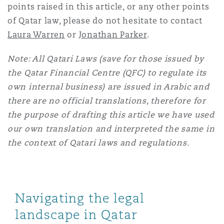
points raised in this article, or any other points
of Qatar law, please do not hesitate to contact
Laura Warren
or
Jonathan Parker
.
Note: All Qatari Laws (save for those issued by
the Qatar Financial Centre (QFC) to regulate its
own internal business) are issued in Arabic and
there are no official translations, therefore for
the purpose of drafting this article we have used
our own translation and interpreted the same in
the context of Qatari laws and regulations.
Navigating the legal
landscape in Qatar