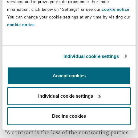
services and improve your site experience. For more
information, click below on "Settings" or see our
cookie notice
.
Interest
You can change your cookie settings at any time by visiting our
cookie notice
.
One barrier to timely payment is the lack of any
express provision under Qatar law for interest to
be awarded on late payment. However, it is
Individual cookie settings
broadly accepted that parties can agree on late
payment penalties and thus, contractual late
payment penalties are likely to be upheld by the
Accept cookies
courts pursuant to the General Principle
enunciated in Article 171 of Law No. 22 of 2004
Individual cookie settings
(the “Civil Code”). Article 171(1), which is similar
to the common law freedom of contract
Decline cookies
principle, states:
“A contract is the law of the contracting parties