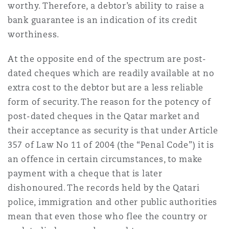
worthy. Therefore, a debtor’s ability to raise a
bank guarantee is an indication of its credit
worthiness.
At the opposite end of the spectrum are post-
dated cheques which are readily available at no
extra cost to the debtor but are a less reliable
form of security. The reason for the potency of
post-dated cheques in the Qatar market and
their acceptance as security is that under Article
357 of Law No 11 of 2004 (the “Penal Code”) it is
an offence in certain circumstances, to make
payment with a cheque that is later
dishonoured. The records held by the Qatari
police, immigration and other public authorities
mean that even those who flee the country or