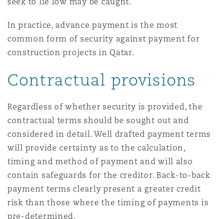
seek to lie low may be caught.
In practice, advance payment is the most
common form of security against payment for
construction projects in Qatar.
Contractual provisions
Regardless of whether security is provided, the
contractual terms should be sought out and
considered in detail. Well drafted payment terms
will provide certainty as to the calculation,
timing and method of payment and will also
contain safeguards for the creditor. Back-to-back
payment terms clearly present a greater credit
risk than those where the timing of payments is
pre-determined.