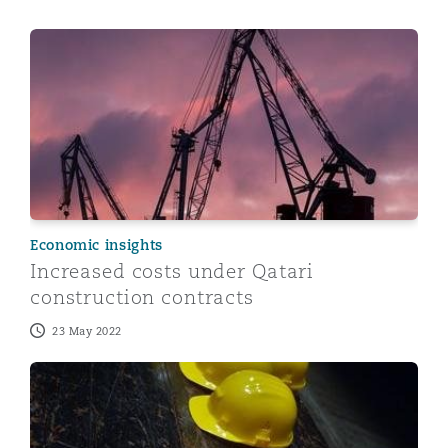
Increased costs under Qatari construction contracts
Economic insights
Increased costs under Qatari
construction contracts
23 May 2022
5 things to know about health and safety in Qatar