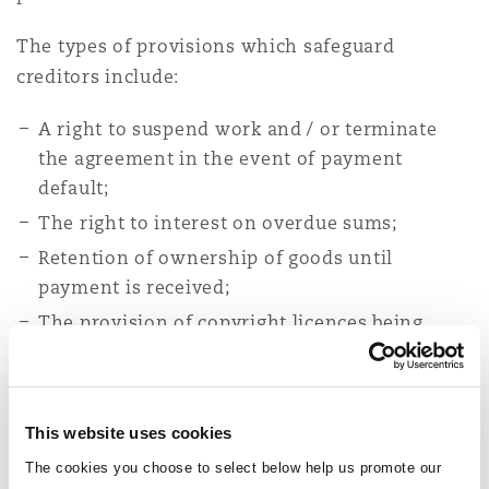
The types of provisions which safeguard
creditors include:
A right to suspend work and / or terminate
the agreement in the event of payment
default;
The right to interest on overdue sums;
Retention of ownership of goods until
payment is received;
The provision of copyright licences being
made conditional upon payment;
The right to make or, in the case of
subcontractors, to receive direct payments;
This website uses cookies
Clear and appropriate provision for dispute
The cookies you choose to select below help us promote our
resolution.