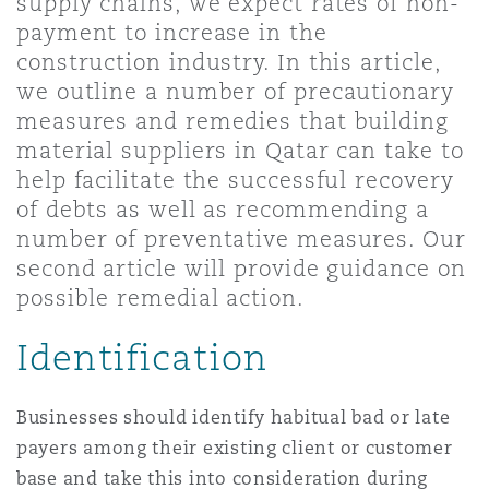
supply chains, we expect rates of non-
Shanghai
Miami
Guildford
payment to increase in the
construction industry. In this article,
Insurance Coverage
Non-Contentious Commercial
we outline a number of precautionary
Singapore
Montréal
Hamburg
measures and remedies that building
material suppliers in Qatar can take to
Marine
help facilitate the successful recovery
Regulatory
Sydney
New Jersey
Liverpool
of debts as well as recommending a
number of preventative measures. Our
Political Risk & Trade Credit
second article will provide guidance on
Satellite & Space
Ulaanbaatar
New York
London, The St Botolph Building
possible remedial action.
Product Liability & Recall
Identification
Indianapolis/Northwest Indiana
Madrid
Businesses should identify habitual bad or late
Property
payers among their existing client or customer
Orange County
Manchester, 2 New Bailey
base and take this into consideration during