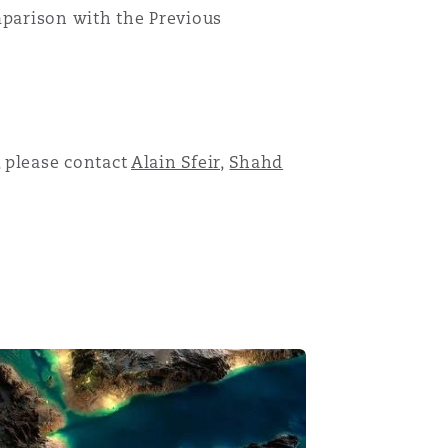
parison with the Previous
Menu
 please contact
Alain Sfeir
,
Shahd
Search
 telecommunications & information technology law in Saud