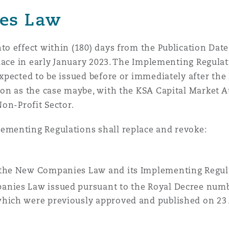
es Law
 Overhaul)
o effect within (180) days from the Publication Date
lace in early January 2023. The Implementing Regulat
l Aviation
expected to be issued before or immediately after the 
tion as the case maybe, with the KSA Capital Market A
Non-Profit Sector.
menting Regulations shall replace and revoke:
 the New Companies Law and its Implementing Regul
anies Law issued pursuant to the Royal Decree numb
which were previously approved and published on 23 