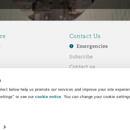
re
Contact Us
e
Emergencies
Subscribe
Contact us
e Business
Events
s
& Co
lect below help us promote our services and improve your site experie
Settings" or see our
cookie notice
. You can change your cookie setting