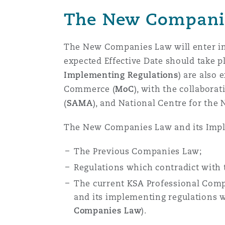
Healthcare
The New Compani
MRO (Maintenance, Repair &
Shanghai
Miami
Guildford
The New Companies Law will enter int
Insurance Coverage
expected Effective Date should take p
Non-Contentious Commercia
Singapore
Montréal
Hamburg
Implementing Regulations
) are also 
Commerce (
MoC
), with the collabora
Marine
(
SAMA
), and National Centre for the 
Regulatory
Sydney
New Jersey
Liverpool
The New Companies Law and its Imple
Political Risk & Trade Credit
Satellite & Space
The Previous Companies Law;
Ulaanbaatar
New York
London, The St Botolph Building
Regulations which contradict with
Product Liability & Recall
The current KSA Professional Comp
Indianapolis/Northwest Indiana
Madrid
and its implementing regulations 
Companies Law
).
Property