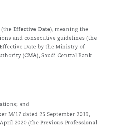
 (the
Effective Date
), meaning the
ions and consecutive guidelines (the
Effective Date by the Ministry of
uthority (
CMA
), Saudi Central Bank
ations; and
er M/17 dated 25 September 2019,
April 2020 (the
Previous Professional