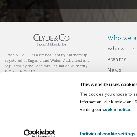
Who we a
Who we ar
Clyde & Co LLP is a limited liability partnership
Awards
registered in England and Wales. Authorised and
regulated by the Solicitors Regulation Authority.
News
© Clyde & Co LLP
Responsibl
This website uses cookie
Join Clyde 
LinkedIn
YouTube
The cookies you choose to se
information, click below on "
visiting our
cookie notice
.
Remote Desktop Services
Individual cookie settings