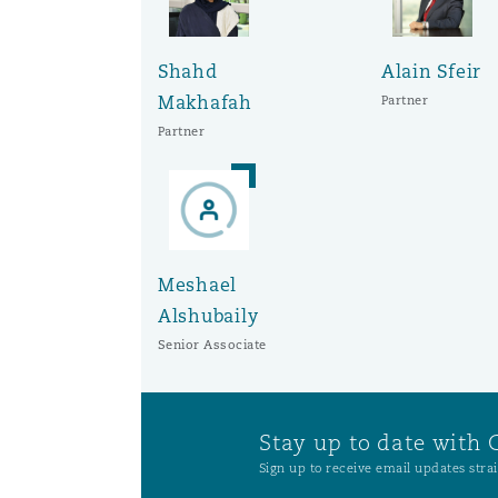
Shahd
Alain Sfeir
Makhafah
Partner
Partner
Meshael
Alshubaily
Senior Associate
Stay up to date with 
Sign up to receive email updates strai