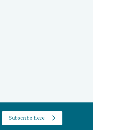
Subscribe here