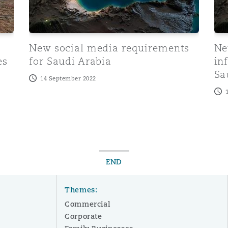
New social media requirements
Ne
es
for Saudi Arabia
in
Sa
14 September 2022
END
Themes:
Commercial
Corporate