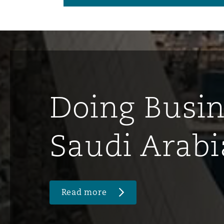
Doing Busin
Saudi Arabi
Read more