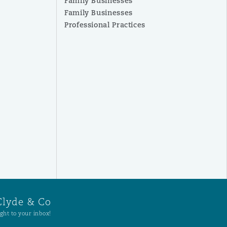
Family Businesses
Family Businesses
Professional Practices
Clyde & Co
ght to your inbox!