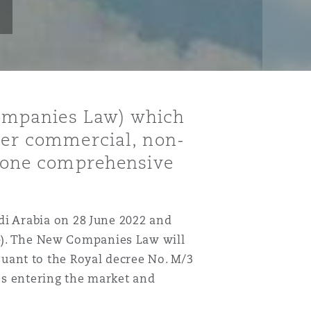
ompanies Law) which
ther commercial, non-
er one comprehensive
i Arabia on 28 June 2022 and
e
). The New Companies Law will
uant to the Royal decree No. M/3
es entering the market and