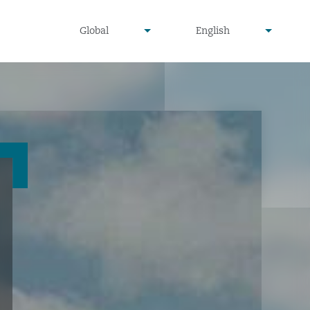
undefined
undefined
Global
English
▾
▾