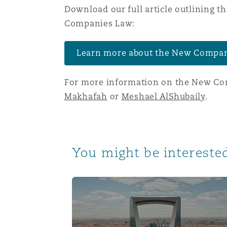
Download our full article outlining
Orange County
Manchester, 2 New Bailey
Companies Law:
Reinsurance
Phoenix
Milan
Learn more about the New Compa
Specialty
For more information on the New Com
San Francisco
Munich
Makhafah
or
Meshael AlShubaily
.
Seattle
Newcastle
You might be interested
Toronto
Paris
Directors and officers’ liability under
Vancouver
Rotterdam