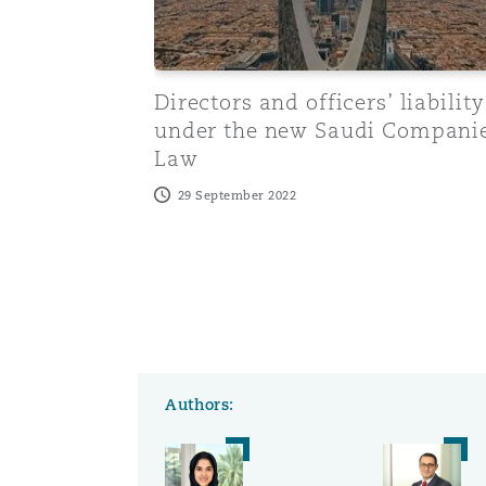
Washington, DC
Southampton
Directors and officers’ liability
under the new Saudi Compani
Law
Warsaw
29 September 2022
Authors: