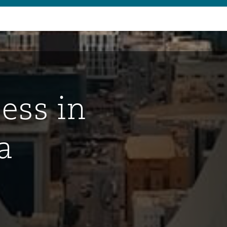
ess in
a