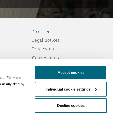
Notices
Legal notices
Privacy notice
Cookies policy
Modern slavery
Accept cookies
Scam emails
nce. For more
Accessibility
s at any time by
Individual cookie settings
Service by email
Change your consent
Decline cookies