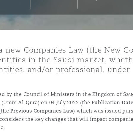
y
is
d a new Companies Law (the New C
migration
 entities in the Saudi market, whe
ity
entities, and/or professional, und
by the Council of Ministers in the Kingdom of Saud
te (Umm Al-Qura) on 04 July 2022 (the
Publication Dat
tors &
(the
Previous
Companies Law
) which was issued purs
Environment
 considers the key changes that will impact compani
Data
ia.