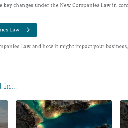
 the key changes under the New Companies Law in com
nies Law
panies Law and how it might impact your business,
 in...
 the new Saudi Companies Law
New social media requirements for Saudi Arabia
New