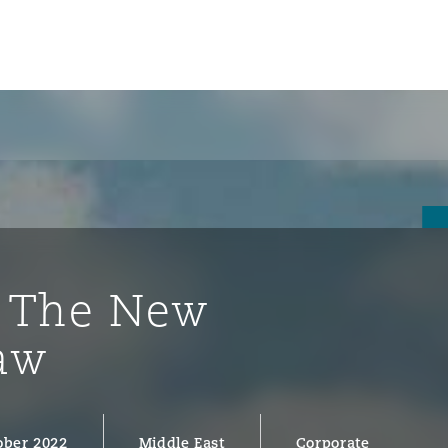
: The New
aw
ompliance
tion
 Compliance
ober 2022
Middle East
Corporate