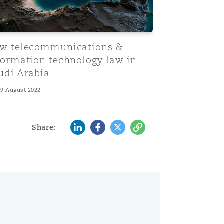
w telecommunications &
formation technology law in
udi Arabia
19 August 2022
LinkedIn
Facebook
Twitter
Copy
Share: