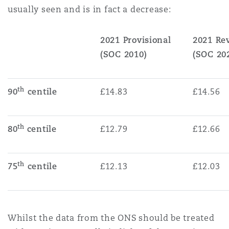
usually seen and is in fact a decrease:
2021 Provisional
2021 R
(SOC 2010)
(SOC 20
th
90
centile
£14.83
£14.56
th
80
centile
£12.79
£12.66
th
75
centile
£12.13
£12.03
Whilst the data from the ONS should be treated