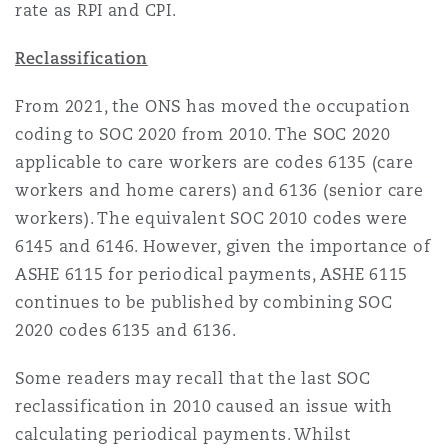
rate as RPI and CPI.
Reclassification
From 2021, the ONS has moved the occupation
coding to SOC 2020 from 2010. The SOC 2020
applicable to care workers are codes 6135 (care
workers and home carers) and 6136 (senior care
workers). The equivalent SOC 2010 codes were
6145 and 6146. However, given the importance of
ASHE 6115 for periodical payments, ASHE 6115
continues to be published by combining SOC
2020 codes 6135 and 6136.
Some readers may recall that the last SOC
reclassification in 2010 caused an issue with
calculating periodical payments. Whilst