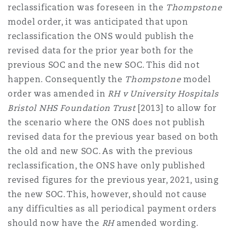
reclassification was foreseen in the
Thompstone
model order, it was anticipated that upon
reclassification the ONS would publish the
revised data for the prior year both for the
previous SOC and the new SOC. This did not
happen. Consequently the
Thompstone
model
order was amended in
RH v University Hospitals
Bristol NHS Foundation Trust
[2013] to allow for
the scenario where the ONS does not publish
revised data for the previous year based on both
the old and new SOC. As with the previous
reclassification, the ONS have only published
revised figures for the previous year, 2021, using
the new SOC. This, however, should not cause
any difficulties as all periodical payment orders
should now have the
RH
amended wording.