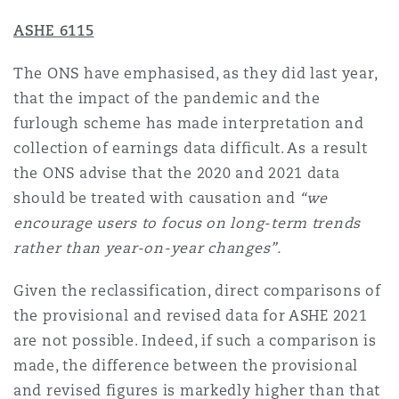
ASHE 6115
The ONS have emphasised, as they did last year,
that the impact of the pandemic and the
furlough scheme has made interpretation and
collection of earnings data difficult. As a result
the ONS advise that the 2020 and 2021 data
should be treated with causation and
“we
encourage users to focus on long-term trends
rather than year-on-year changes”.
Given the reclassification, direct comparisons of
the provisional and revised data for ASHE 2021
are not possible. Indeed, if such a comparison is
made, the difference between the provisional
and revised figures is markedly higher than that