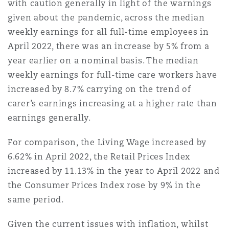
with caution generally in light of the warnings
given about the pandemic, across the median
weekly earnings for all full-time employees in
April 2022, there was an increase by 5% from a
year earlier on a nominal basis. The median
weekly earnings for full-time care workers have
increased by 8.7% carrying on the trend of
carer’s earnings increasing at a higher rate than
earnings generally.
For comparison, the Living Wage increased by
6.62% in April 2022, the Retail Prices Index
increased by 11.13% in the year to April 2022 and
the Consumer Prices Index rose by 9% in the
same period.
Given the current issues with inflation, whilst