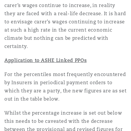
carer’s wages continue to increase, in reality
they are faced with a real-life decrease. It is hard
to envisage carer’s wages continuing to increase
at such a high rate in the current economic
climate but nothing can be predicted with
certainty.
Application to ASHE Linked PPOs
For the percentiles most frequently encountered
by Insurers in periodical payment orders to
which they are a party, the new figures are as set
out in the table below.
Whilst the percentage increase is set out below
this needs to be caveated with the decrease
between the provisional and revised figures for