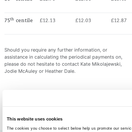
th
75
centile
£12.13
£12.03
£12.87
Should you require any further information, or
assistance in calculating the periodical payments on,
please do not hesitate to contact Kate Mikolajewski,
Jodie McAuley or Heather Dale.
LinkedIn
Facebook
Twitter
Copy
Share:
This website uses cookies
END
The cookies you choose to select below help us promote our servic