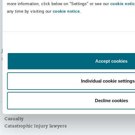
more information, click below on "Settings" or see our
cookie noti
Authors:
any time by visiting our
cookie notice
.
Jodie McAuley
Legal Director
Accept cookies
Kate Mikolajewski
Individual cookie settings
Solicitor/Catastrophic Injury
and Large Loss Manager
Decline cookies
Themes:
Casualty
Catastrophic Injury lawyers