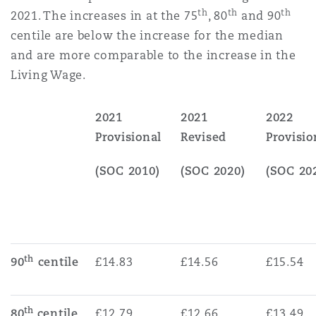
th
th
th
2021. The increases in at the 75
, 80
and 90
centile are below the increase for the median
and are more comparable to the increase in the
Living Wage.
2021
2021
2022
Provisional
Revised
Provisio
(SOC 2010)
(SOC 2020)
(SOC 20
th
90
centile
£14.83
£14.56
£15.54
th
80
centile
£12.79
£12.66
£13.49