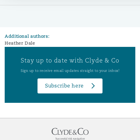
Additional authors:
Heather Dale
Stay up to date with Clyde & Co
Sign up to receive email updates straight to your inbox!
Subscribe here