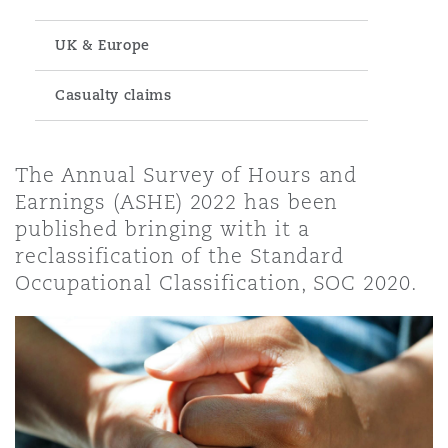
UK & Europe
 Response & Crisis Management
t, Pensions & Immigration
& Public Liability
curement
ite-Collar Crime
Casualty claims
Leasing
 Practices Liability
vestigations
The Annual Survey of Hours and
Earnings (ASHE) 2022 has been
urement
l Property
al Services
published bringing with it a
reclassification of the Standard
Occupational Classification, SOC 2020.
Coverage
, Outsourcing & Data
nstitutions, Directors & Officers
curity, Health & Environment
enance, Repair & Overhaul)