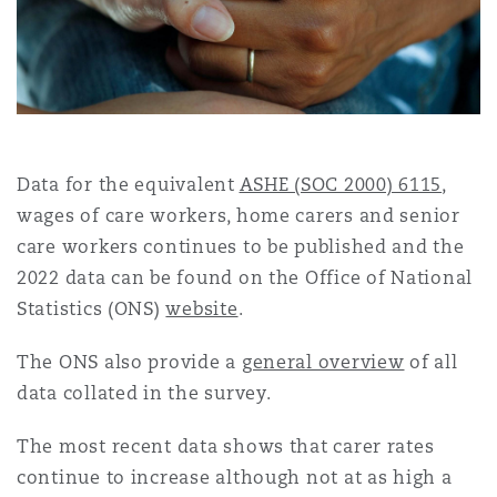
ntious Commercial Aviation
Coverage
Data for the equivalent
ASHE (SOC 2000) 6115
,
 Space
isk & Trade Credit
wages of care workers, home carers and senior
care workers continues to be published and the
2022 data can be found on the Office of National
bility & Recall
Statistics (ONS)
website
.
The ONS also provide a
general overview
of all
data collated in the survey.
The most recent data shows that carer rates
ce
continue to increase although not at as high a