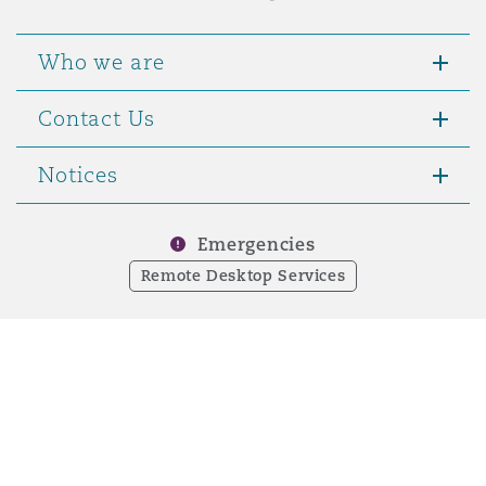
Who we are
Contact Us
Notices
Emergencies
Remote Desktop Services