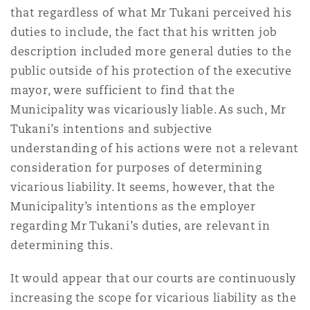
that regardless of what Mr Tukani perceived his
duties to include, the fact that his written job
description included more general duties to the
public outside of his protection of the executive
mayor, were sufficient to find that the
Municipality was vicariously liable. As such, Mr
Tukani’s intentions and subjective
understanding of his actions were not a relevant
consideration for purposes of determining
vicarious liability. It seems, however, that the
Municipality’s intentions as the employer
regarding Mr Tukani’s duties, are relevant in
determining this.
It would appear that our courts are continuously
increasing the scope for vicarious liability as the