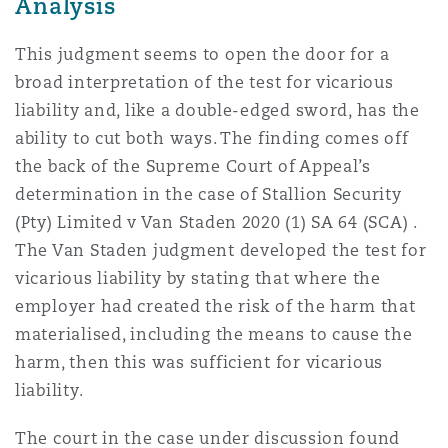
Analysis
This judgment seems to open the door for a
broad interpretation of the test for vicarious
liability and, like a double-edged sword, has the
ability to cut both ways. The finding comes off
the back of the Supreme Court of Appeal’s
determination in the case of Stallion Security
(Pty) Limited v Van Staden 2020 (1) SA 64 (SCA) .
The Van Staden judgment developed the test for
vicarious liability by stating that where the
employer had created the risk of the harm that
materialised, including the means to cause the
harm, then this was sufficient for vicarious
liability.
The court in the case under discussion found