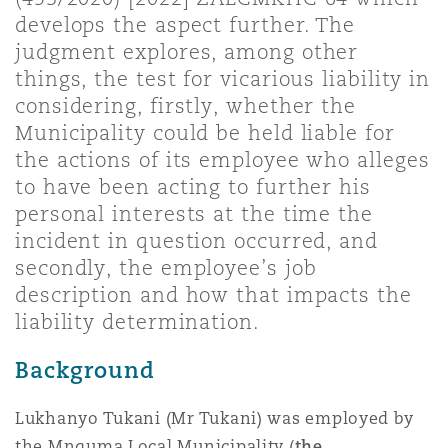
Shanghai
Miami
Guildford
develops the aspect further. The
judgment explores, among other
Insurance Coverage
things, the test for vicarious liability in
Non-Contentious Commercial
Singapore
Montréal
Hamburg
considering, firstly, whether the
Municipality could be held liable for
Marine
the actions of its employee who alleges
Regulatory
Sydney
New Jersey
Liverpool
to have been acting to further his
personal interests at the time the
Political Risk & Trade Credit
incident in question occurred, and
Satellite & Space
Ulaanbaatar
New York
London, The St Botolph Building
secondly, the employee’s job
description and how that impacts the
Product Liability & Recall
liability determination.
Indianapolis/Northwest Indiana
Madrid
Background
Property
Lukhanyo Tukani (Mr Tukani) was employed by
Orange County
Manchester, 2 New Bailey
the Mnquma Local Municipality (
the