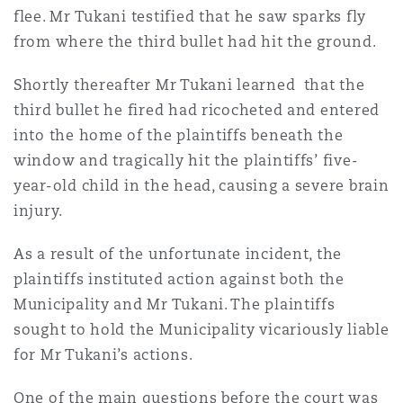
flee. Mr Tukani testified that he saw sparks fly
Washington, DC
Southampton
from where the third bullet had hit the ground.
Shortly thereafter Mr Tukani learned that the
Warsaw
third bullet he fired had ricocheted and entered
into the home of the plaintiffs beneath the
window and tragically hit the plaintiffs’ five-
year-old child in the head, causing a severe brain
injury.
As a result of the unfortunate incident, the
plaintiffs instituted action against both the
Municipality and Mr Tukani. The plaintiffs
sought to hold the Municipality vicariously liable
for Mr Tukani’s actions.
One of the main questions before the court was