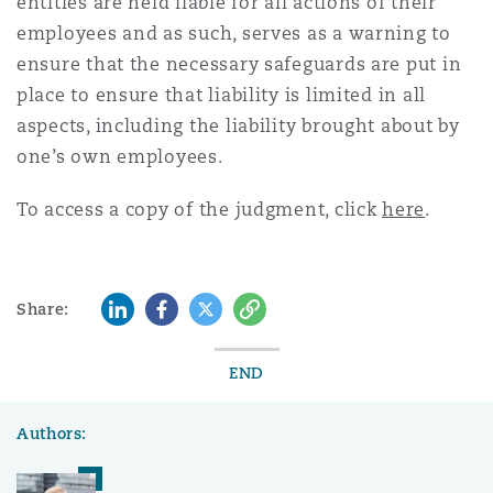
entities are held liable for all actions of their
employees and as such, serves as a warning to
ensure that the necessary safeguards are put in
place to ensure that liability is limited in all
aspects, including the liability brought about by
one’s own employees.
To access a copy of the judgment, click
here
.
LinkedIn
Facebook
Twitter
Copy
Share:
END
Authors: