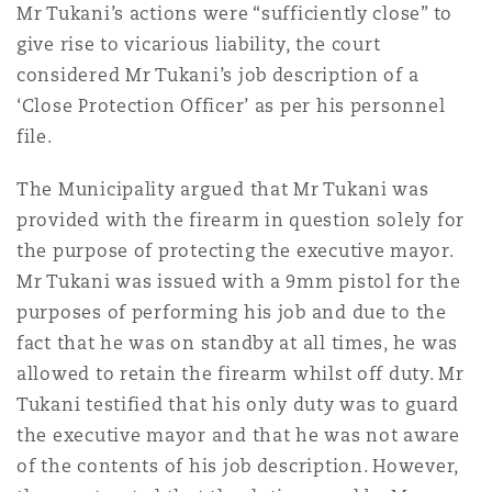
Mr Tukani’s actions were “sufficiently close” to
give rise to vicarious liability, the court
considered Mr Tukani’s job description of a
‘Close Protection Officer’ as per his personnel
file.
The Municipality argued that Mr Tukani was
provided with the firearm in question solely for
the purpose of protecting the executive mayor.
Mr Tukani was issued with a 9mm pistol for the
purposes of performing his job and due to the
fact that he was on standby at all times, he was
allowed to retain the firearm whilst off duty. Mr
Tukani testified that his only duty was to guard
the executive mayor and that he was not aware
of the contents of his job description. However,