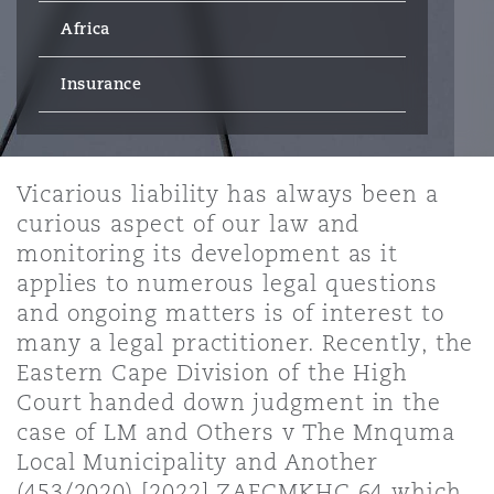
Energy, Marine & Trade
Debt Recovery
PPP/PFI
Financial Services
Africa
Data Protection & Privacy
HR Eco Audit
Johannesburg
Hong Kong
Sao Paulo
Jeddah
Dallas
Derry
Employers' & Public Liability
Insurance
Insurance
Emergency Response & Crisis
Public Procurement
Fraud & White-Collar Crime
Management
Employment, Pensions & Imm
Kumasi
Kuala Lumpur
Riyadh
Denver
Dublin, St Stephens Green House
Employment Practices Liabili
Vicarious liability has always been a
Projects & Construction
Real Estate
Internal Investigations
curious aspect of our law and
Finance & Leasing
Finance
Nairobi
Melbourne
Kansas City
Dusseldorf
monitoring its development as it
Energy
applies to numerous legal questions
Regulatory & Investigations
Professional Services
and ongoing matters is of interest to
Fleet Procurement
Intellectual Property
New Delhi
Las Vegas
Edinburgh
many a legal practitioner. Recently, the
Financial Institutions, Direct
Eastern Cape Division of the High
Safety, Security, Health & En
Officers
Court handed down judgment in the
Insurance Coverage
Technology, Outsourcing & D
Perth
Los Angeles
Glasgow, G1 Building
case of LM and Others v The Mnquma
Local Municipality and Another
Healthcare
(453/2020) [2022] ZAECMKHC 64 which
MRO (Maintenance, Repair & 