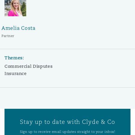
Amelia Costa
Partner
Themes:
Commercial Disputes
Insurance
Stay up to date with Clyde & Co
Sign up to receive email updates straight to your inbox!