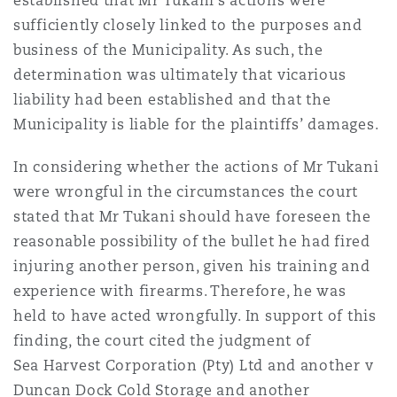
established that Mr Tukani’s actions were
sufficiently closely linked to the purposes and
business of the Municipality. As such, the
determination was ultimately that vicarious
liability had been established and that the
Municipality is liable for the plaintiffs’ damages.
In considering whether the actions of Mr Tukani
were wrongful in the circumstances the court
stated that Mr Tukani should have foreseen the
reasonable possibility of the bullet he had fired
injuring another person, given his training and
experience with firearms. Therefore, he was
held to have acted wrongfully. In support of this
finding, the court cited the judgment of
Sea Harvest Corporation (Pty) Ltd and another v
Duncan Dock Cold Storage and another