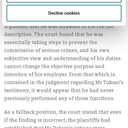
enforcement functions, policing operations and
security operations), despite Mr Tukani’s
Decline cookies
testimony to the contrary and despite the
argument that he was unaware of his full job
description. The court found that he was
essentially taking steps to prevent the
commission of serious crimes, and his own
subjective view and understanding of his duties
cannot change the objective purpose and
intention of his employer. From that which is
contained in the judgment regarding Mr Tukani’s
testimony, it would appear that he had never
previously performed any of those functions.
As a fallback position, the court stated that even
if the finding is incorrect, the plaintiffs had