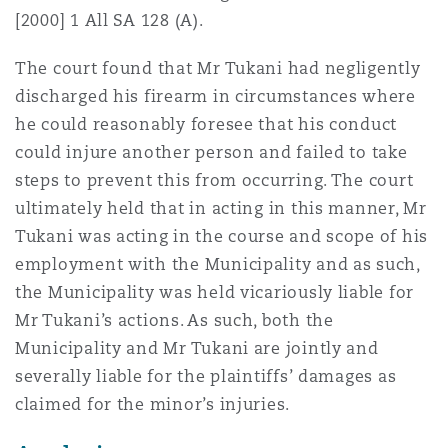
[2000] 1 All SA 128 (A).
The court found that Mr Tukani had negligently
discharged his firearm in circumstances where
he could reasonably foresee that his conduct
could injure another person and failed to take
steps to prevent this from occurring. The court
ultimately held that in acting in this manner, Mr
Tukani was acting in the course and scope of his
employment with the Municipality and as such,
the Municipality was held vicariously liable for
Mr Tukani’s actions. As such, both the
Municipality and Mr Tukani are jointly and
severally liable for the plaintiffs’ damages as
claimed for the minor’s injuries.