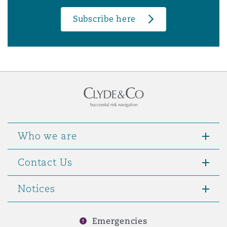
Subscribe here
Who we are
Contact Us
Notices
Emergencies