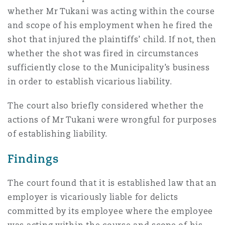
whether Mr Tukani was acting within the course
and scope of his employment when he fired the
shot that injured the plaintiffs’ child. If not, then
whether the shot was fired in circumstances
sufficiently close to the Municipality’s business
in order to establish vicarious liability.
The court also briefly considered whether the
actions of Mr Tukani were wrongful for purposes
of establishing liability.
Findings
The court found that it is established law that an
employer is vicariously liable for delicts
committed by its employee where the employee