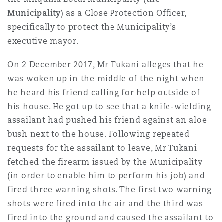
Reinsurance
Municipality
) as a Close Protection Officer,
specifically to protect the Municipality’s
Phoenix
Milan
executive mayor.
Specialty
On 2 December 2017, Mr Tukani alleges that he
San Francisco
Munich
was woken up in the middle of the night when
he heard his friend calling for help outside of
his house. He got up to see that a knife-wielding
Seattle
Newcastle
assailant had pushed his friend against an aloe
bush next to the house. Following repeated
requests for the assailant to leave, Mr Tukani
Toronto
Paris
fetched the firearm issued by the Municipality
(in order to enable him to perform his job) and
fired three warning shots. The first two warning
Vancouver
Rotterdam
shots were fired into the air and the third was
fired into the ground and caused the assailant to