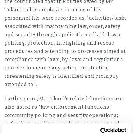
the court noted that the duties owed by Mr
Tukani to his employer in terms of his
personnel file were recorded as, “activities/tasks
associated with maintaining law, order, safety
and security through application of laid down
policing, protection, firefighting and rescue
procedures and attending to processes aimed at
compliance with laws, by-laws and regulations
in order to ensure any action or situation
threatening safety is identified and promptly
attended to”.
Furthermore, Mr Tukani’s related functions are
also listed as “law enforcement functions;
community policing and security operations;
enforcing compliance and emergency control
functions. It is common cause that those