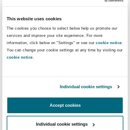
responsibilities had been approved and assigned
by the municipality to the post of a ‘Close
This website uses cookies
Protection Officer’”.
The cookies you choose to select below help us promote our
services and improve your site experience. For more
The court found that his job description related
information, click below on "Settings" or see our
cookie notice
.
more generally to maintaining safety and
You can change your cookie settings at any time by visiting our
security, and law and order (among other
cookie notice
.
things), and not solely to the protection of the
executive mayor specifically. As such, it was
open to the Municipality at any time to require
him to perform any of the other listed tasks
Individual cookie settings
outside of his protection of the executive mayor.
Accept cookies
The court determined that Mr Tukani’s actions
fell squarely within the ambit of his job
description (what is assumed to be the law
Individual cookie settings