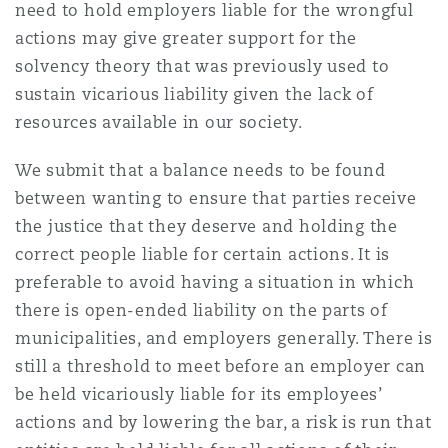
need to hold employers liable for the wrongful
actions may give greater support for the
solvency theory that was previously used to
sustain vicarious liability given the lack of
resources available in our society.
We submit that a balance needs to be found
between wanting to ensure that parties receive
the justice that they deserve and holding the
correct people liable for certain actions. It is
preferable to avoid having a situation in which
there is open-ended liability on the parts of
municipalities, and employers generally. There is
still a threshold to meet before an employer can
be held vicariously liable for its employees’
actions and by lowering the bar, a risk is run that