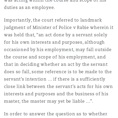
was acting within the course and scope of his
duties as an employee.
Importantly, the court referred to landmark
judgment of Minister of Police v Rabie wherein it
was held that, “an act done by a servant solely
for his own interests and purposes, although
occasioned by his employment, may fall outside
the course and scope of his employment, and
that in deciding whether an act by the servant
does so fall, some reference is to be made to the
servant’s intention … if there is a sufficiently
close link between the servant’s acts for his own
interests and purposes and the business of his
master, the master may yet be liable …”.
In order to answer the question as to whether