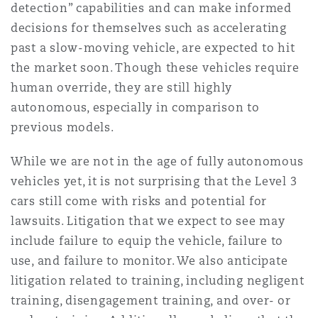
detection” capabilities and can make informed
Shanghai
Miami
Guildford
decisions for themselves such as accelerating
Insurance Coverage
past a slow-moving vehicle, are expected to hit
Non-Contentious Commercial
the market soon. Though these vehicles require
Singapore
Montréal
Hamburg
human override, they are still highly
Marine
autonomous, especially in comparison to
Regulatory
Sydney
New Jersey
Liverpool
previous models.
Political Risk & Trade Credit
While we are not in the age of fully autonomous
Satellite & Space
vehicles yet, it is not surprising that the Level 3
Ulaanbaatar
New York
London, The St Botolph Building
cars still come with risks and potential for
Product Liability & Recall
lawsuits. Litigation that we expect to see may
include failure to equip the vehicle, failure to
Indianapolis/Northwest Indiana
Madrid
use, and failure to monitor. We also anticipate
Property
litigation related to training, including negligent
training, disengagement training, and over- or
Orange County
Manchester, 2 New Bailey