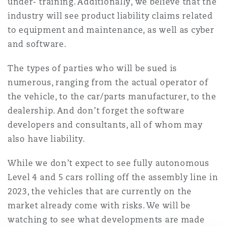
under- training. Additionally, we believe that the
Reinsurance
industry will see product liability claims related
Phoenix
Milan
to equipment and maintenance, as well as cyber
and software.
Specialty
The types of parties who will be sued is
San Francisco
Munich
numerous, ranging from the actual operator of
the vehicle, to the car/parts manufacturer, to the
dealership. And don’t forget the software
Seattle
Newcastle
developers and consultants, all of whom may
also have liability.
Toronto
Paris
While we don’t expect to see fully autonomous
Level 4 and 5 cars rolling off the assembly line in
2023, the vehicles that are currently on the
Vancouver
Rotterdam
market already come with risks. We will be
watching to see what developments are made