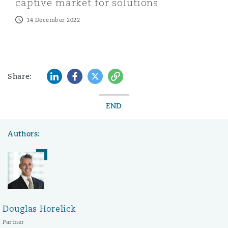
captive market for solutions
14 December 2022
LinkedIn
Facebook
Twitter
Copy
Share:
END
Authors:
Douglas Horelick
Partner