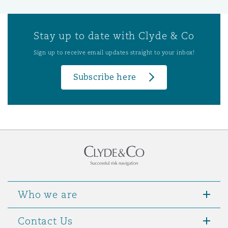
Stay up to date with Clyde & Co
Sign up to receive email updates straight to your inbox!
Subscribe here
Who we are
Contact Us