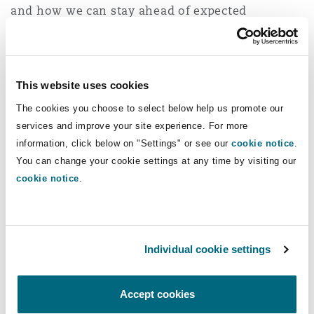
and how we can stay ahead of expected
Washington, DC
Southampton
litigation.
View all our Insurance 2023
Warsaw
This website uses cookies
Predictions here
The cookies you choose to select below help us promote our
services and improve your site experience. For more
information, click below on "Settings" or see our
cookie notice
.
You can change your cookie settings at any time by visiting our
You might be interested in...
cookie notice
.
Electric vehicles create new challenges for insurers in
Individual cookie settings
Accept cookies