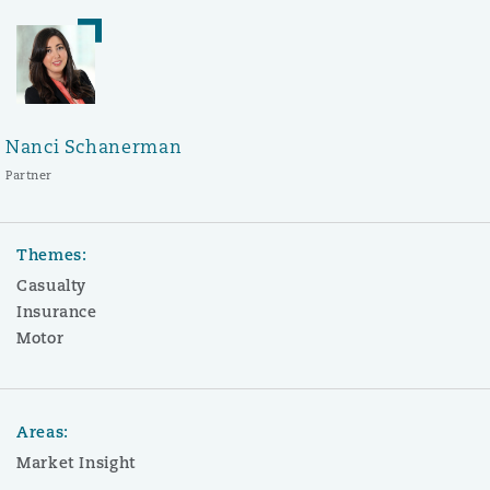
Nanci Schanerman
Partner
Themes:
Casualty
Insurance
Motor
Areas:
Market Insight