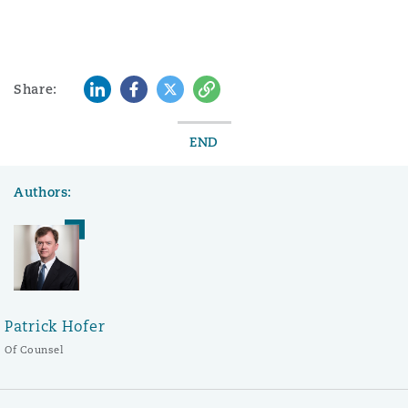
LinkedIn
Facebook
Twitter
Copy
Share:
END
Authors:
Patrick Hofer
Of Counsel