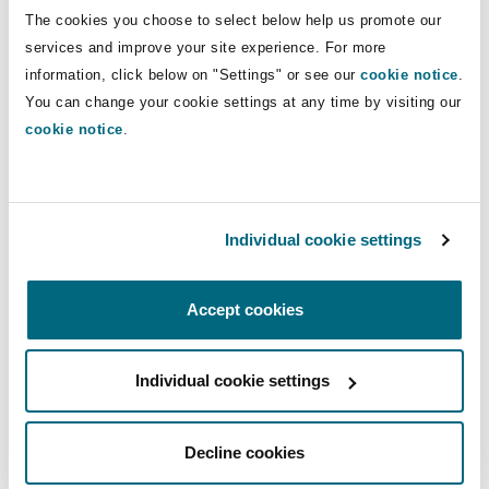
The cookies you choose to select below help us promote our
Washington, DC
Southampton
services and improve your site experience. For more
View all our Insurance 2023
information, click below on "Settings" or see our
cookie notice
.
Predictions here
You can change your cookie settings at any time by visiting our
Warsaw
cookie notice
.
You might be interested in...
Individual cookie settings
Social inflation continues to dog casualty market on bo
Accept cookies
Individual cookie settings
Decline cookies