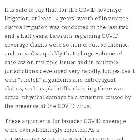
Shanghai
Miami
Guildford
It is safe to say that, for the COVID coverage
litigation, at least 10 years’ worth of insurance
Insurance Coverage
Non-Contentious Commercial
claims litigation was conducted in the last two
Singapore
Montréal
Hamburg
and a half years. Lawsuits regarding COVID
Marine
coverage claims were so numerous, so intense,
Regulatory
and moved so quickly that a large volume of
Sydney
New Jersey
Liverpool
caselaw on multiple issues and in multiple
Political Risk & Trade Credit
jurisdictions developed very rapidly. Judges dealt
Satellite & Space
with “stretch” arguments and extravagant
Ulaanbaatar
New York
London, The St Botolph Building
claims, such as plaintiffs’ claiming there was
Product Liability & Recall
actual physical damage to a structure caused by
the presence of the COVID virus.
Indianapolis/Northwest Indiana
Madrid
These arguments for broader COVID coverage
Property
were overwhelmingly rejected. As a
Orange County
Manchester, 2 New Bailey
consequence, we are now seeing courts treat