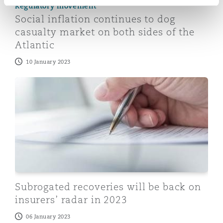
Regulatory movement
Social inflation continues to dog
casualty market on both sides of the
Atlantic
10 January 2023
Subrogated recoveries will be back on insurers’ radar 
Subrogated recoveries will be back on
insurers’ radar in 2023
06 January 2023