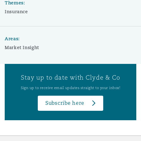
Themes:
Insurance
Areas:
Market Insight
Stay up to date with Clyde & Co
Sign up to receive email updates straight to your inbox!
Subscribe here