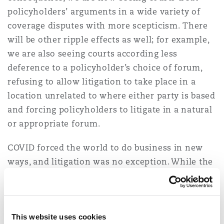
Reinsurance
policyholders’ arguments in a wide variety of
coverage disputes with more scepticism. There
Phoenix
Milan
will be other ripple effects as well; for example,
Specialty
we are also seeing courts according less
deference to a policyholder’s choice of forum,
San Francisco
Munich
refusing to allow litigation to take place in a
location unrelated to where either party is based
and forcing policyholders to litigate in a natural
Seattle
Newcastle
or appropriate forum.
COVID forced the world to do business in new
Toronto
Paris
ways, and litigation was no exception. While the
frantic pace at which legal business was
conducted during COVID has now subsided, we
Vancouver
Rotterdam
believe that some of the court’s changing ways
are here to stay.
This website uses cookies