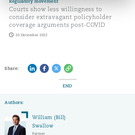
Regulatory movement
Courts show less willingness to
consider extravagant policyholder
coverage arguments post-COVID
20 December 2022
LinkedIn
Facebook
Twitter
Copy
Share:
END
Authors:
William (Bill)
Swallow
Partner