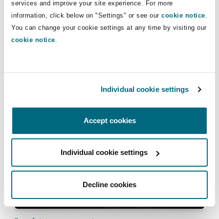
services and improve your site experience. For more
information, click below on "Settings" or see our
cookie notice
.
You can change your cookie settings at any time by visiting our
cookie notice
.
Subrogated recoveries will be back on
insurers’ radar in 2023
Individual cookie settings
06 January 2023
Accept cookies
Courts show less willingness to consider extravagant
Individual cookie settings
Decline cookies