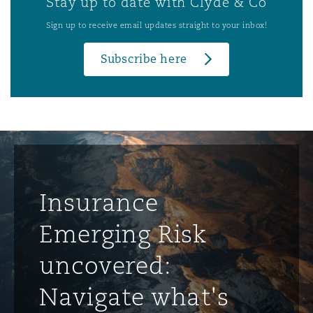
Stay up to date with Clyde & Co
Sign up to receive email updates straight to your inbox!
Subscribe here
Insurance
Emerging Risk
uncovered:
Navigate what's