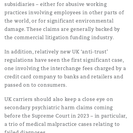
subsidiaries – either for abusive working
Washington, DC
Southampton
practices involving employees in other parts of
the world, or for significant environmental
damage. These claims are generally backed by
Warsaw
the commercial litigation funding industry.
In addition, relatively new UK ‘anti-trust’
regulations have seen the first significant case,
one involving the interchange fees charged by a
credit card company to banks and retailers and
passed on to consumers.
UK carriers should also keep a close eye on
secondary psychiatric harm claims coming
before the Supreme Court in 2023 – in particular,
a trio of medical malpractice cases relating to
failed diagnoses.