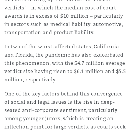
Shanghai
Miami
Guildford
verdicts’ – in which the median cost of court
awards is in excess of $10 million – particularly
Insurance Coverage
Non-Contentious Commercial
in sectors such as medical liability, automotive,
Singapore
Montréal
Hamburg
transportation and product liability.
Marine
In two of the worst-affected states, California
Regulatory
Sydney
New Jersey
Liverpool
and Florida, the pandemic has also exacerbated
this phenomenon, with the $4.7 million average
Political Risk & Trade Credit
verdict size having risen to $6.1 million and $5.5
Satellite & Space
Ulaanbaatar
New York
London, The St Botolph Building
million, respectively.
Product Liability & Recall
One of the key factors behind this convergence
Indianapolis/Northwest Indiana
Madrid
of social and legal issues is the rise in deep-
seated anti-corporate sentiment, particularly
Property
among younger jurors, which is creating an
Orange County
Manchester, 2 New Bailey
inflection point for large verdicts, as courts seek