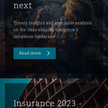
next
Timely insights and specialist analysis
on the risks shaping tomorrow's
insurance landscape
Read more
Insurance 2023 -