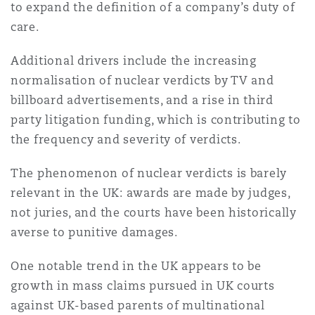
to expand the definition of a company’s duty of
Reinsurance
care.
Phoenix
Milan
Additional drivers include the increasing
Specialty
normalisation of nuclear verdicts by TV and
San Francisco
Munich
billboard advertisements, and a rise in third
party litigation funding, which is contributing to
the frequency and severity of verdicts.
Seattle
Newcastle
The phenomenon of nuclear verdicts is barely
relevant in the UK: awards are made by judges,
not juries, and the courts have been historically
Toronto
Paris
averse to punitive damages.
One notable trend in the UK appears to be
Vancouver
Rotterdam
growth in mass claims pursued in UK courts
against UK-based parents of multinational