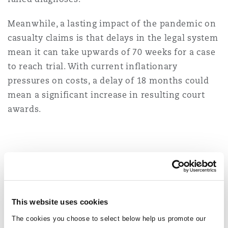
Meanwhile, a lasting impact of the pandemic on
casualty claims is that delays in the legal system
mean it can take upwards of 70 weeks for a case
to reach trial. With current inflationary
pressures on costs, a delay of 18 months could
mean a significant increase in resulting court
awards.
You might be interested in...
Subrogated recoveries will be back on insurers’ radar 
This website uses cookies
The cookies you choose to select below help us promote our