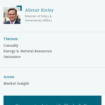
Alistair Kinley
Director of Policy &
Government Affairs
Themes:
Casualty
Energy & Natural Resources
Insurance
Areas:
Market Insight