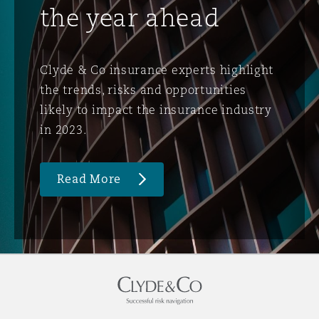
the year ahead
Clyde & Co insurance experts highlight
the trends, risks and opportunities
likely to impact the insurance industry
in 2023.
Read More