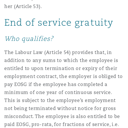
her (Article 53).
End of service gratuity
Who qualifies?
The Labour Law (Article 54) provides that, in
addition to any sums to which the employee is
entitled to upon termination or expiry of their
employment contract, the employer is obliged to
pay EOSG if the employee has completed a
minimum of one year of continuous service.
This is subject to the employee’s employment
not being terminated without notice for gross
misconduct. The employee is also entitled to be
paid EOSG, pro-rata, for fractions of service, i.e.