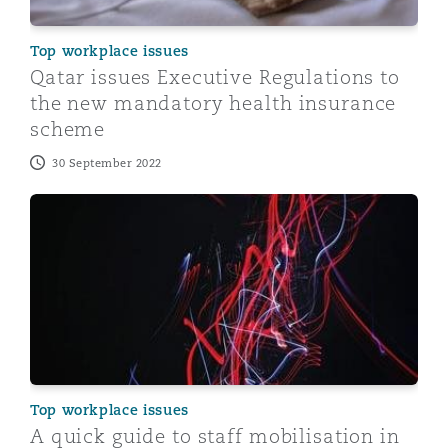
Top workplace issues
Qatar issues Executive Regulations to
the new mandatory health insurance
scheme
30 September 2022
A quick guide to staff mobilisation in Qatar
Top workplace issues
A quick guide to staff mobilisation in