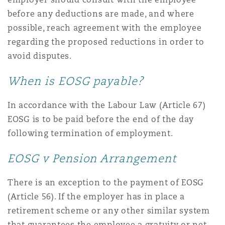
before any deductions are made, and where
possible, reach agreement with the employee
regarding the proposed reductions in order to
avoid disputes.
When is EOSG payable?
In accordance with the Labour Law (Article 67)
EOSG is to be paid before the end of the day
following termination of employment.
EOSG v Pension Arrangement
There is an exception to the payment of EOSG
(Article 56). If the employer has in place a
retirement scheme or any other similar system
that guarantees the employee a gratuity or net