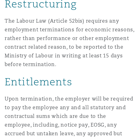
Restructuring
The Labour Law (Article 52bis) requires any
employment terminations for economic reasons,
rather than performance or other employment
contract related reason, to be reported to the
Ministry of Labour in writing at least 15 days
before termination.
Entitlements
Upon termination, the employer will be required
to pay the employee any and all statutory and
contractual sums which are due to the
employee, including, notice pay, EOSG, any
accrued but untaken leave, any approved but