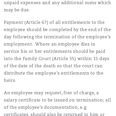
unpaid expenses and any additional sums which
may be due.
Payment (Article 67) of all entitlements to the
employee should be completed by the end of the
day following the termination of the employee’s
employment. Where an employee dies in
service his or her entitlements should be paid
into the Family Court (Article 55) within 15 days
of the date of the death so that the court can
distribute the employee’s entitlements to the
heirs.
An employee may request, free of charge, a
salary certificate to be issued on termination; all
of the employee’s documentation, e.g.
certificates, should also be returned to him or