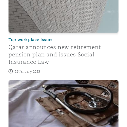
Top workplace issues
Qatar announces new retirement
pension plan and issues Social
Insurance Law
26 January 2023
Qatar issues Executive Regulations to the new mandat