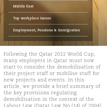
Energy, Marine & Trade
Debt Recovery
PPP/PFI
Financial Services
Middle East
Data Protection & Privacy
HR Eco Audit
Johannesburg
Hong Kong
Sao Paulo
Jeddah
Dallas
Derry
Employers' & Public Liability
Top workplace issues
Insurance
Emergency Response & Crisis
Public Procurement
Fraud & White-Collar Crime
Management
Employment, Pensions & Imm
Employment, Pensions & Immigration
Kumasi
Kuala Lumpur
Riyadh
Denver
Dublin, St Stephens Green House
Employment Practices Liabili
Projects & Construction
Real Estate
Internal Investigations
Finance & Leasing
Finance
Nairobi
Melbourne
Kansas City
Dusseldorf
Following the Qatar 2022 World Cup,
Energy
many employers in Qatar must now
Regulatory & Investigations
Professional Services
start to consider the demobilisation of
Fleet Procurement
Intellectual Property
New Delhi
Las Vegas
Edinburgh
their project staff or mobilise staff for
Financial Institutions, Direct
new projects and events. In this
Safety, Security, Health & En
Officers
article, we provide a brief summary of
Insurance Coverage
Technology, Outsourcing & D
Perth
Los Angeles
Glasgow, G1 Building
the key provisions regulating
demobilisation in the context of the
Healthcare
Labour Law (Qatar Law No.(14) of 2004),
MRO (Maintenance, Repair & 