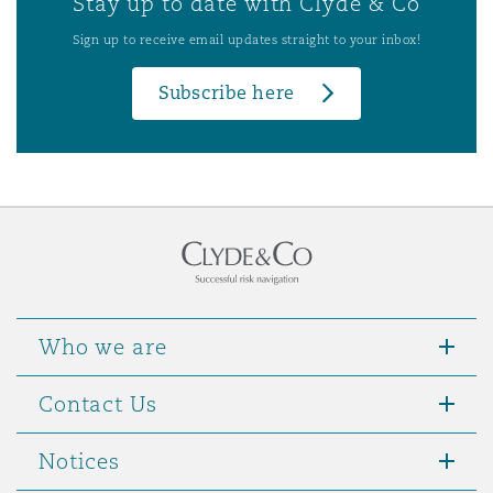
Stay up to date with Clyde & Co
Sign up to receive email updates straight to your inbox!
Subscribe here
Who we are
Contact Us
Notices