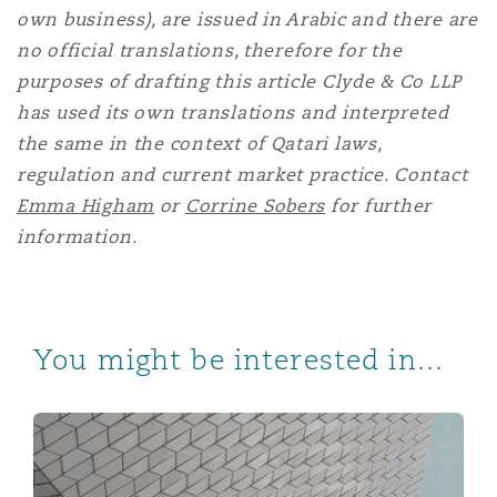
own business), are issued in Arabic and there are
no official translations, therefore for the
purposes of drafting this article Clyde & Co LLP
has used its own translations and interpreted
the same in the context of Qatari laws,
regulation and current market practice. Contact
Emma Higham
or
Corrine Sobers
for further
information.
You might be interested in...
Qatar announces new retirement pension plan and issu