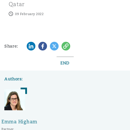
Qatar
09 February 2022
LinkedIn
Facebook
Twitter
Copy
Share:
END
Authors:
Emma Higham
Partner