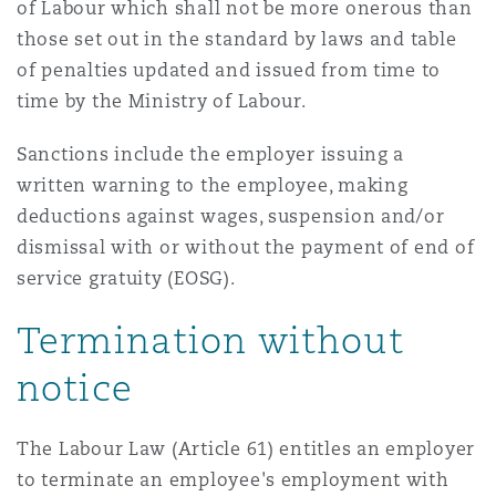
of Labour which shall not be more onerous than
Washington, DC
Southampton
those set out in the standard by laws and table
of penalties updated and issued from time to
time by the Ministry of Labour.
Warsaw
Sanctions include the employer issuing a
written warning to the employee, making
deductions against wages, suspension and/or
dismissal with or without the payment of end of
service gratuity (EOSG).
Termination without
notice
The Labour Law (Article 61) entitles an employer
to terminate an employee's employment with