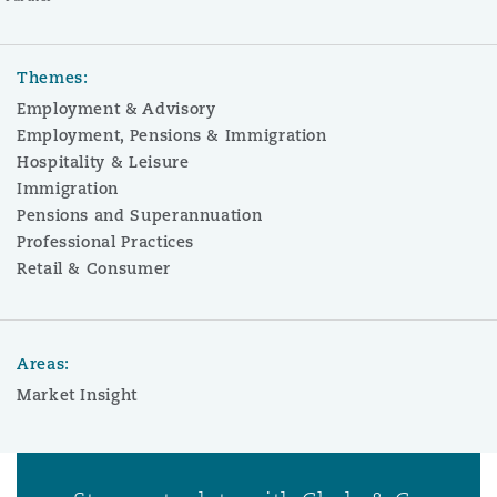
Themes:
Employment & Advisory
Employment, Pensions & Immigration
Hospitality & Leisure
Immigration
Pensions and Superannuation
Professional Practices
Retail & Consumer
Areas:
Market Insight