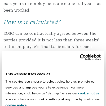
part years in employment once one full year has
been worked.
How is it calculated?
EOSG can be contractually agreed between the
parties provided it is not less than three weeks’
of the employee's final basic salary for each
completed year of service. EOSG is usually
calculated using calendar days but may be
calculated using working days if more
appropriate, given the particular working
This website uses cookies
practices in a specific industry.
The cookies you choose to select below help us promote our
services and improve your site experience. For more
Any periods of valid leave such as sick leave,
information, click below on "Settings" or see our
cookie notice
.
annual and maternity leave should be included
You can change your cookie settings at any time by visiting our
in the calculation. However, any periods of
cookie notice
.