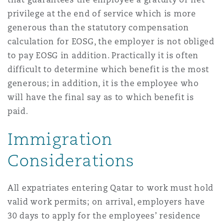
privilege at the end of service which is more
generous than the statutory compensation
calculation for EOSG, the employer is not obliged
to pay EOSG in addition. Practically it is often
difficult to determine which benefit is the most
generous; in addition, it is the employee who
will have the final say as to which benefit is
paid.
Immigration
Considerations
All expatriates entering Qatar to work must hold
valid work permits; on arrival, employers have
30 days to apply for the employees’ residence