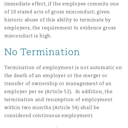
immediate effect, if the employee commits one
of 10 stated acts of gross misconduct; given
historic abuse of this ability to terminate by
employers, the requirement to evidence gross
misconduct is high.
No Termination
Termination of employment is not automatic on
the death of an employer or the merger or
transfer of ownership or management of an
employer per se (Article 52). In addition, the
termination and resumption of employment
within two months (Article 54) shall be
considered continuous employment.