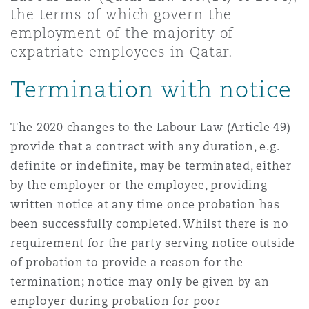
Shanghai
Miami
Guildford
the terms of which govern the
employment of the majority of
Insurance Coverage
expatriate employees in Qatar.
Non-Contentious Commercial
Singapore
Montréal
Hamburg
Termination with notice
Marine
Regulatory
Sydney
New Jersey
Liverpool
The 2020 changes to the Labour Law (Article 49)
provide that a contract with any duration, e.g.
Political Risk & Trade Credit
definite or indefinite, may be terminated, either
Satellite & Space
Ulaanbaatar
New York
London, The St Botolph Building
by the employer or the employee, providing
written notice at any time once probation has
Product Liability & Recall
been successfully completed. Whilst there is no
Indianapolis/Northwest Indiana
Madrid
requirement for the party serving notice outside
of probation to provide a reason for the
Property
termination; notice may only be given by an
Orange County
Manchester, 2 New Bailey
employer during probation for poor