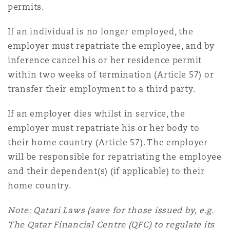
permits.
If an individual is no longer employed, the
employer must repatriate the employee, and by
inference cancel his or her residence permit
within two weeks of termination (Article 57) or
transfer their employment to a third party.
If an employer dies whilst in service, the
employer must repatriate his or her body to
their home country (Article 57). The employer
will be responsible for repatriating the employee
and their dependent(s) (if applicable) to their
home country.
Note: Qatari Laws (save for those issued by, e.g.
The Qatar Financial Centre (QFC) to regulate its