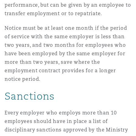
performance, but can be given by an employee to
Reinsurance
transfer employment or to repatriate.
Phoenix
Milan
Notice must be at least one month if the period
Specialty
of service with the same employer is less than
San Francisco
Munich
two years, and two months for employees who
have been employed by the same employer for
more than two years, save where the
Seattle
Newcastle
employment contract provides for a longer
notice period.
Toronto
Paris
Sanctions
Every employer who employs more than 10
Vancouver
Rotterdam
employees should have in place a list of
disciplinary sanctions approved by the Ministry