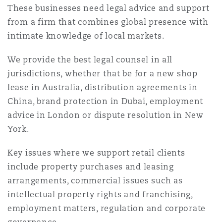
Shanghai
Miami
Guildford
These businesses need legal advice and support
from a firm that combines global presence with
Insurance Coverage
intimate knowledge of local markets.
Non-Contentious Commercial
Singapore
Montréal
Hamburg
We provide the best legal counsel in all
Marine
jurisdictions, whether that be for a new shop
Regulatory
lease in Australia, distribution agreements in
Sydney
New Jersey
Liverpool
China, brand protection in Dubai, employment
Political Risk & Trade Credit
advice in London or dispute resolution in New
Satellite & Space
York.
Ulaanbaatar
New York
London, The St Botolph Building
Product Liability & Recall
Key issues where we support retail clients
include property purchases and leasing
Indianapolis/Northwest Indiana
Madrid
arrangements, commercial issues such as
Property
intellectual property rights and franchising,
employment matters, regulation and corporate
Orange County
Manchester, 2 New Bailey