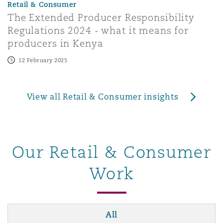
Retail & Consumer
The Extended Producer Responsibility
Regulations 2024 - what it means for
producers in Kenya
12 February 2025
View all Retail & Consumer insights
Our Retail & Consumer
Work
All