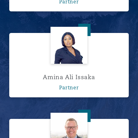
Partner
Amina Ali Issaka
Amina Ali Issaka
Partner
Lee Astfalck