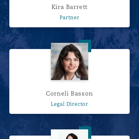
Kira Barrett
Partner
Corneli Basson
Corneli Basson
Legal Director
Alison Beanum