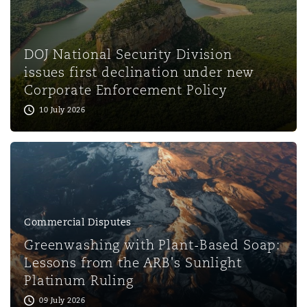
Washington, DC
Southampton
DOJ National Security Division
Warsaw
issues first declination under new
Corporate Enforcement Policy
10 July 2026
Commercial Disputes
Greenwashing with Plant-Based Soap:
Lessons from the ARB's Sunlight
Platinum Ruling
09 July 2026