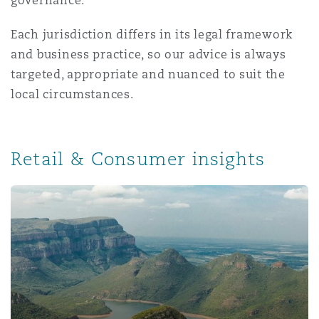
governance.
Reinsurance
Each jurisdiction differs in its legal framework
Phoenix
Milan
and business practice, so our advice is always
Specialty
targeted, appropriate and nuanced to suit the
local circumstances.
San Francisco
Munich
Retail & Consumer insights
Seattle
Newcastle
Toronto
Paris
Vancouver
Rotterdam