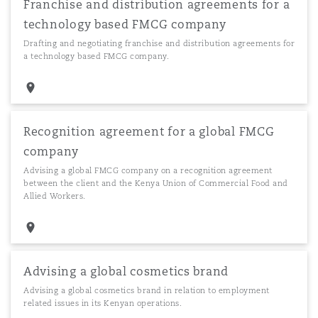
Franchise and distribution agreements for a
technology based FMCG company
Drafting and negotiating franchise and distribution agreements for
a technology based FMCG company.
Recognition agreement for a global FMCG
company
Advising a global FMCG company on a recognition agreement
between the client and the Kenya Union of Commercial Food and
Allied Workers.
Advising a global cosmetics brand
Advising a global cosmetics brand in relation to employment
related issues in its Kenyan operations.