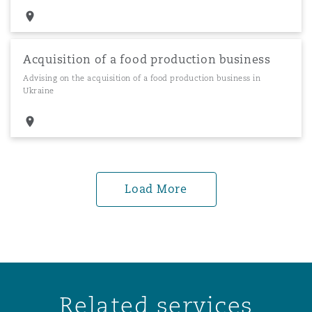
Acquisition of a food production business
Advising on the acquisition of a food production business in
Ukraine
Load More
Related services