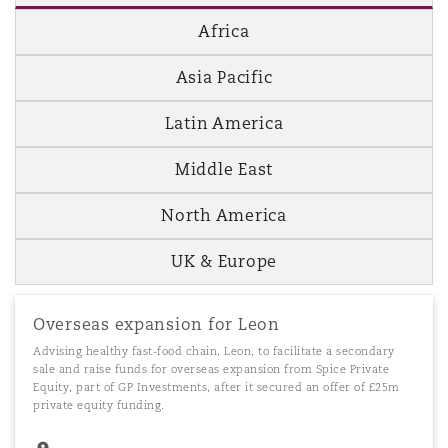
Africa
Asia Pacific
Latin America
Middle East
North America
UK & Europe
Overseas expansion for Leon
Advising healthy fast-food chain, Leon, to facilitate a secondary
sale and raise funds for overseas expansion from Spice Private
Equity, part of GP Investments, after it secured an offer of £25m
private equity funding.