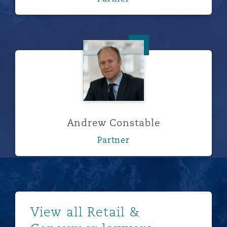
Andrew Constable
Andrew Constable
Partner
Show more
View all Retail &