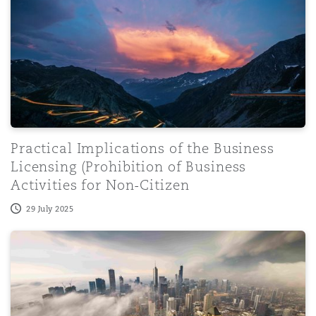
Practical Implications of the Business
Licensing (Prohibition of Business
Activities for Non-Citizen
29 July 2025
The Future of the CPSC and Consumer Product Regulati