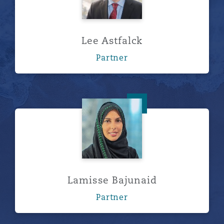
Lee Astfalck
Partner
Lamisse Bajunaid
Lamisse Bajunaid
Partner