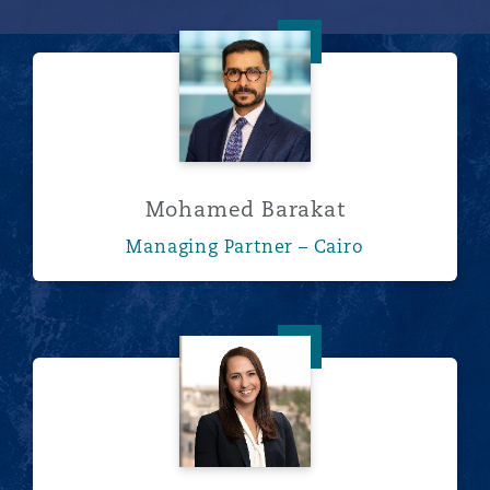
Mohamed Barakat
Mohamed Barakat
Managing Partner – Cairo
Kira Barrett