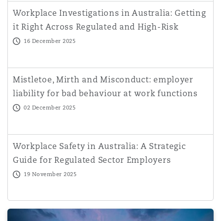
Workplace Investigations in Australia: Getting
it Right Across Regulated and High-Risk
Sectors
16 December 2025
Mistletoe, Mirth and Misconduct: employer
liability for bad behaviour at work functions
02 December 2025
Workplace Safety in Australia: A Strategic
Guide for Regulated Sector Employers
19 November 2025
Practical Implications of the Business Licensing (Prohibit