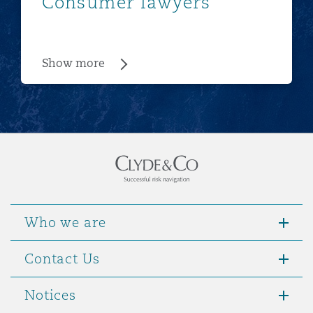
Consumer lawyers
Show more
Who we are
Contact Us
Notices