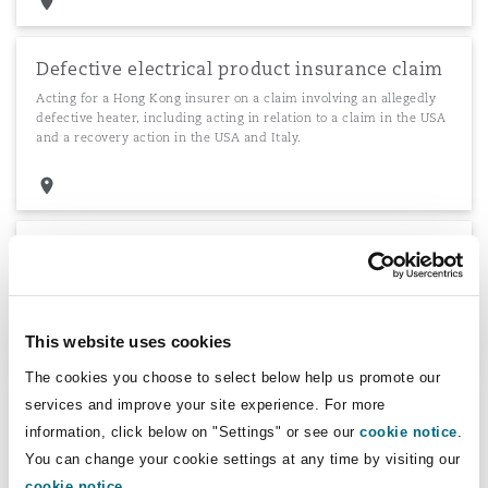
Defective electrical product insurance claim
Acting for a Hong Kong insurer on a claim involving an allegedly
defective heater, including acting in relation to a claim in the USA
and a recovery action in the USA and Italy.
East Africa Breweries
Advising East Africa Breweries Limited in connection with a
proposed debt capital raising by way of commercial paper issue.
This website uses cookies
The cookies you choose to select below help us promote our
services and improve your site experience. For more
Advising a major FMCG player
information, click below on "Settings" or see our
cookie notice
.
Advising a major FMCG player on its fund-raising activities in
You can change your cookie settings at any time by visiting our
Kenya.
cookie notice
.