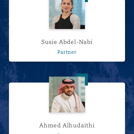
Susie Abdel-Nabi
Partner
Ahmed Alhudaithi
Ahmed Alhudaithi