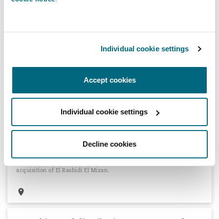
Distribution agreements for international
Individual cookie settings
luxury car brand
Advising an international luxury car brand with respect to its
Kenya specific distribution agreements.
Accept cookies
Individual cookie settings
Olayan Financing Company on the EGP 512
Decline cookies
million acquisition of El Rashidi El Mizan
Advising Olayan Financing Company on the EGP 512 million
acquisition of El Rashidi El Mizan.