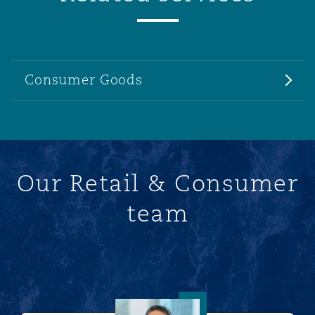
Consumer Goods
Our Retail & Consumer
team
Susie Abdel-Nabi