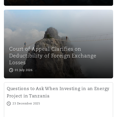
Court of Appeal Clarifies on
Deductibility of Foreign Exchange
Losses
01 July 2026
Questions to Ask When Investing in an Energy
Project in Tanzania
23 December 2025