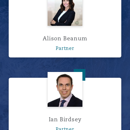
Alison Beanum
Partner
Ian Birdsey
Ian Birdsey
Partner