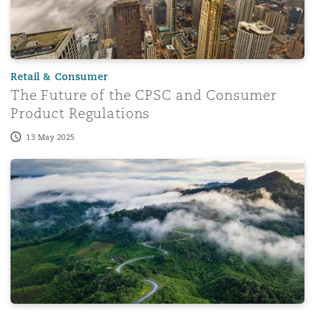
Retail & Consumer
The Future of the CPSC and Consumer
Product Regulations
13 May 2025
The Extended Producer Responsibility Regulations 2024 