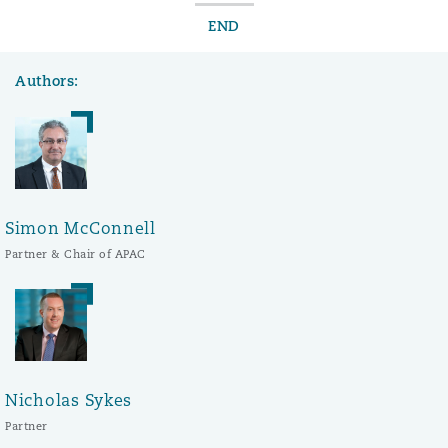
END
Authors:
Simon McConnell
Partner & Chair of APAC
Nicholas Sykes
Partner