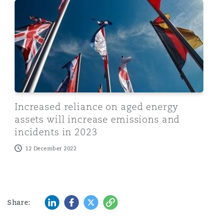
Increased reliance on aged energy assets will increase
Increased reliance on aged energy
assets will increase emissions and
incidents in 2023
12 December 2022
LinkedIn
Facebook
Twitter
Copy
Share: