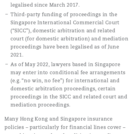
legalised since March 2017.
Reinsurance
Third-party funding of proceedings in the
Phoenix
Milan
Singapore International Commercial Court
(“SICC”), domestic arbitration and related
Specialty
court (for domestic arbitration) and mediation
San Francisco
Munich
proceedings have been legalised as of June
2021.
As of May 2022, lawyers based in Singapore
Seattle
Newcastle
may enter into conditional fee arrangements
(e.g. “no win, no fee”) for international and
domestic arbitration proceedings, certain
Toronto
Paris
proceedings in the SICC and related court and
mediation proceedings.
Vancouver
Rotterdam
Many Hong Kong and Singapore insurance
policies – particularly for financial lines cover –