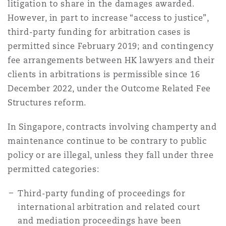
litigation to share in the damages awarded.
Shanghai
Miami
Guildford
However, in part to increase “access to justice”,
Insurance Coverage
third-party funding for arbitration cases is
Non-Contentious Commercial
permitted since February 2019; and contingency
Singapore
Montréal
Hamburg
fee arrangements between HK lawyers and their
Marine
clients in arbitrations is permissible since 16
Regulatory
December 2022, under the Outcome Related Fee
Sydney
New Jersey
Liverpool
Structures reform.
Political Risk & Trade Credit
Satellite & Space
In Singapore, contracts involving champerty and
Ulaanbaatar
New York
London, The St Botolph Building
maintenance continue to be contrary to public
Product Liability & Recall
policy or are illegal, unless they fall under three
permitted categories:
Indianapolis/Northwest Indiana
Madrid
Third-party funding of proceedings for
Property
international arbitration and related court
Orange County
Manchester, 2 New Bailey
and mediation proceedings have been