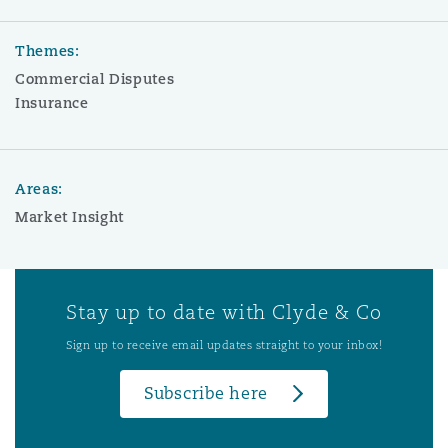
Themes:
Commercial Disputes
Insurance
Areas:
Market Insight
Stay up to date with Clyde & Co
Sign up to receive email updates straight to your inbox!
Subscribe here