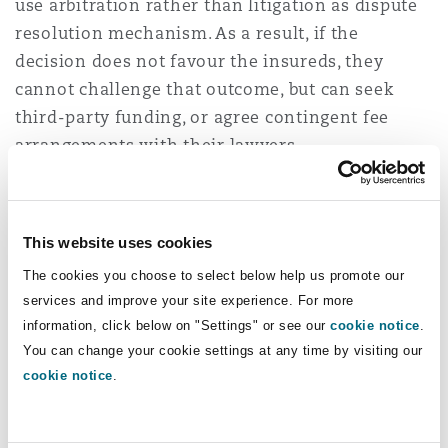
use arbitration rather than litigation as dispute
Washington, DC
Southampton
resolution mechanism. As a result, if the
decision does not favour the insureds, they
cannot challenge that outcome, but can seek
Warsaw
third-party funding, or agree contingent fee
arrangements with their lawyers.
These developments will reduce an insured’s
cost of challenging insurer’s coverage
This website uses cookies
determinations, which will lead in 2023 to a rise
in coverage challenges in the insurance industry
The cookies you choose to select below help us promote our
services and improve your site experience. For more
via arbitration.
information, click below on "Settings" or see our
cookie notice
.
You can change your cookie settings at any time by visiting our
View all our Insurance 2023
cookie notice
.
Predictions here