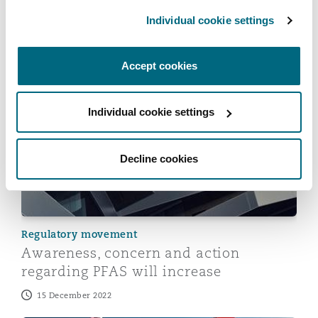
Individual cookie settings
You might be interested in...
Accept cookies
Awareness, concern and action regarding PFAS will inc
Individual cookie settings
Decline cookies
Regulatory movement
Awareness, concern and action
regarding PFAS will increase
15 December 2022