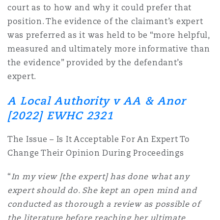
court as to how and why it could prefer that
position. The evidence of the claimant’s expert
was preferred as it was held to be “more helpful,
measured and ultimately more informative than
the evidence” provided by the defendant’s
expert.
A Local Authority v AA & Anor
[2022] EWHC 2321
The Issue – Is It Acceptable For An Expert To
Change Their Opinion During Proceedings
“
In my view [the expert] has done what any
expert should do. She kept an open mind and
conducted as thorough a review as possible of
the literature before reaching her ultimate