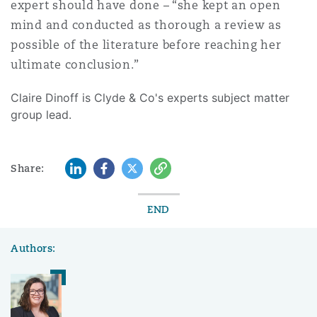
expert should have done – “she kept an open
mind and conducted as thorough a review as
possible of the literature before reaching her
ultimate conclusion.”
Claire Dinoff is Clyde & Co's experts subject matter
group lead.
LinkedIn
Facebook
Twitter
Copy
Share:
END
Authors: