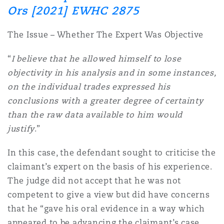
Shanghai
Miami
Guildford
Ors [2021] EWHC 2875
Insurance Coverage
The Issue – Whether The Expert Was Objective
Non-Contentious Commercial
Singapore
Montréal
Hamburg
“
I believe that he allowed himself to lose
Marine
objectivity in his analysis and in some instances,
Regulatory
on the individual trades expressed his
Sydney
New Jersey
Liverpool
conclusions with a greater degree of certainty
Political Risk & Trade Credit
than the raw data available to him would
Satellite & Space
justify
.”
Ulaanbaatar
New York
London, The St Botolph Building
In this case, the defendant sought to criticise the
Product Liability & Recall
claimant’s expert on the basis of his experience.
Indianapolis/Northwest Indiana
Madrid
The judge did not accept that he was not
Property
competent to give a view but did have concerns
that he “gave his oral evidence in a way which
Orange County
Manchester, 2 New Bailey
appeared to be advancing the claimant’s case