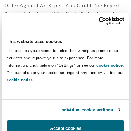
Order Against An Expert And Could The Expert
Successfully Appeal The Costs Order Against Him
Dr Mercier had acted as an expert witness for
the claimant in a dental negligence claim. At
This website uses cookies
trial the claimant’s case in respect of breach of
The cookies you choose to select below help us promote our
duty and causation rested solely on his evidence.
services and improve your site experience. For more
Whilst the trial started, the claimant
information, click below on "Settings" or see our
cookie notice
.
discontinued immediately after Dr Mercier gave
You can change your cookie settings at any time by visiting our
evidence. The NHS Trust sought a third-party
cookie notice
.
costs order against the expert submitting that he
should not have been giving evidence in the
case at all and had an ongoing, and continuing,
duty to the court to ensure that he was the
Individual cookie settings
appropriate expert to assist the court.
Accept cookies