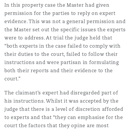
In this property case the Master had given
permission for the parties to reply on expert
evidence. This was not a general permission and
the Master set out the specific issues the experts
were to address. At trial the judge held that
“both experts in the case failed to comply with
their duties to the court, failed to follow their
instructions and were partisan in formulating
both their reports and their evidence to the
court.”
The claimant’s expert had disregarded part of
his instructions. Whilst it was accepted by the
judge that there is a level of discretion afforded
to experts and that “they can emphasise for the
court the factors that they opine are most