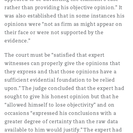
Reinsurance
rather than providing his objective opinion.” It
was also established that in some instances his
Phoenix
Milan
opinions were “not as firm as might appear on
Specialty
their face or were not supported by the
evidence.”
San Francisco
Munich
The court must be “satisfied that expert
witnesses can properly give the opinions that
Seattle
Newcastle
they express and that those opinions have a
sufficient evidential foundation to be relied
upon.” The judge concluded that the expert had
Toronto
Paris
sought to give his honest opinion but that he
“allowed himself to lose objectivity” and on
occasions “expressed his conclusions with a
Vancouver
Rotterdam
greater degree of certainty than the raw data
available to him would justify.” The expert had