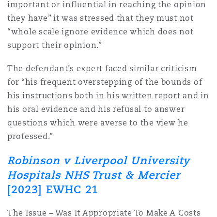
important or influential in reaching the opinion
they have” it was stressed that they must not
“whole scale ignore evidence which does not
support their opinion.”
The defendant’s expert faced similar criticism
for “his frequent overstepping of the bounds of
his instructions both in his written report and in
his oral evidence and his refusal to answer
questions which were averse to the view he
professed.”
Robinson v Liverpool University
Hospitals NHS Trust & Mercier
[2023] EWHC 21
The Issue – Was It Appropriate To Make A Costs