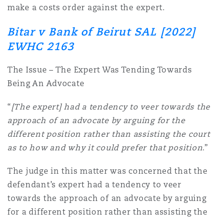
make a costs order against the expert.
Bitar v Bank of Beirut SAL [2022]
EWHC 2163
The Issue – The Expert Was Tending Towards
Being An Advocate
“
[The expert] had a tendency to veer towards the
approach of an advocate by arguing for the
different position rather than assisting the court
as to how and why it could prefer that position
.”
The judge in this matter was concerned that the
defendant’s expert had a tendency to veer
towards the approach of an advocate by arguing
for a different position rather than assisting the