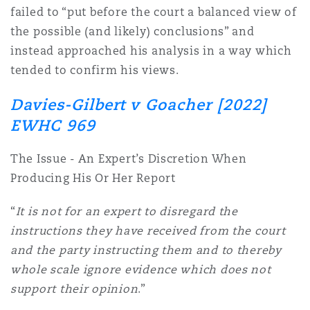
failed to “put before the court a balanced view of
Washington, DC
Southampton
the possible (and likely) conclusions” and
instead approached his analysis in a way which
tended to confirm his views.
Warsaw
Davies-Gilbert v Goacher [2022]
EWHC 969
The Issue - An Expert’s Discretion When
Producing His Or Her Report
“
It is not for an expert to disregard the
instructions they have received from the court
and the party instructing them and to thereby
whole scale ignore evidence which does not
support their opinion
.”