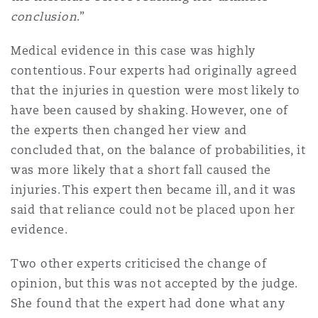
conclusion
.”
Medical evidence in this case was highly
contentious. Four experts had originally agreed
that the injuries in question were most likely to
have been caused by shaking. However, one of
the experts then changed her view and
concluded that, on the balance of probabilities, it
was more likely that a short fall caused the
injuries. This expert then became ill, and it was
said that reliance could not be placed upon her
evidence.
Two other experts criticised the change of
opinion, but this was not accepted by the judge.
She found that the expert had done what any