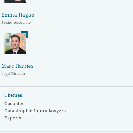
Emma Hague
Senior Associate
Marc Harries
Legal Director
Themes:
Casualty
Catastrophic Injury lawyers
Experts