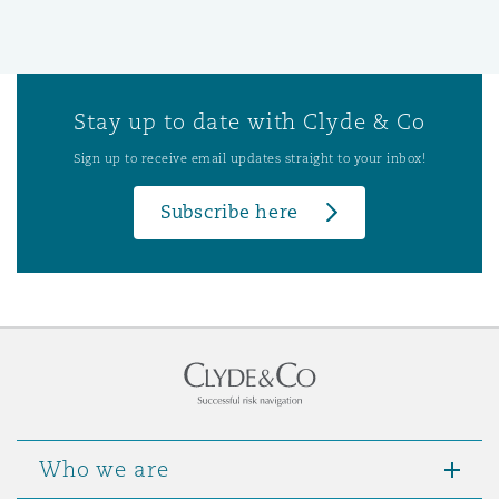
Stay up to date with Clyde & Co
Sign up to receive email updates straight to your inbox!
Subscribe here
Who we are