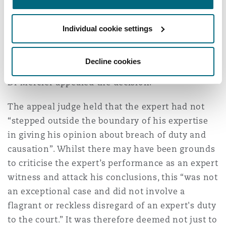
The judge was “entirely satisfied” that but for
the expert’s report the claim would not have
Individual cookie settings
been brought and ordered that Dr Mercier, for
his “flagrant disregard for his duty to the court”
pay the Defendant Trust’s costs.
Decline cookies
Dr Mercier appealed the decision.
The appeal judge held that the expert had not
“stepped outside the boundary of his expertise
in giving his opinion about breach of duty and
causation”. Whilst there may have been grounds
to criticise the expert’s performance as an expert
witness and attack his conclusions, this “was not
an exceptional case and did not involve a
flagrant or reckless disregard of an expert's duty
to the court.” It was therefore deemed not just to