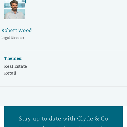
Robert Wood
Legal Director
Themes:
Real Estate
Retail
Stay up to date with Clyde & Co