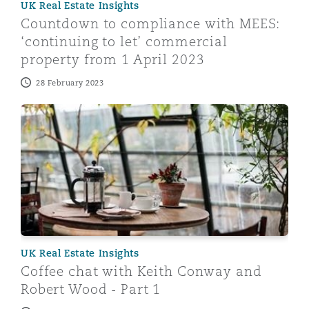
UK Real Estate Insights
Shanghai
Miami
Guildford
Countdown to compliance with MEES:
‘continuing to let’ commercial
Insurance Coverage
Non-Contentious Commercial
property from 1 April 2023
Singapore
Montréal
Hamburg
28 February 2023
Marine
Regulatory
Coffee chat with Keith Conway and Robert Wood - Par
Sydney
New Jersey
Liverpool
Political Risk & Trade Credit
Satellite & Space
Ulaanbaatar
New York
London, The St Botolph Building
Product Liability & Recall
Indianapolis/Northwest Indiana
Madrid
UK Real Estate Insights
Property
Coffee chat with Keith Conway and
Robert Wood - Part 1
Orange County
Manchester, 2 New Bailey