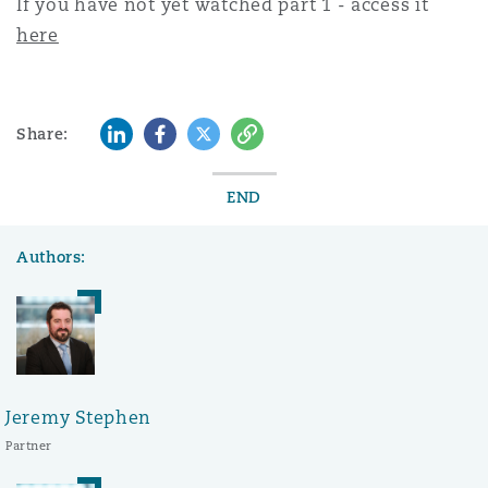
If you have not yet watched part 1 - access it
here
LinkedIn
Facebook
Twitter
Copy
Share:
END
Authors:
Jeremy Stephen
Partner