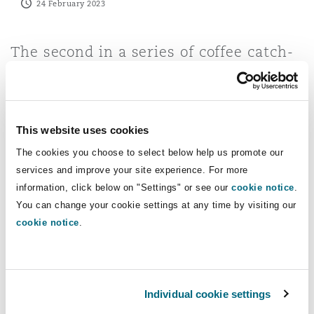
24 February 2023
Reinsurance
Phoenix
Milan
The second in a series of coffee catch-
ups, Partner Jeremy Stephen and
Specialty
Senior Associate Robert Wood discuss
San Francisco
Munich
MEES regulations and the implications
for landlords and occupiers.
This website uses cookies
The cookies you choose to select below help us promote our
Seattle
Newcastle
services and improve your site experience. For more
information, click below on "Settings" or see our
cookie notice
.
You can change your cookie settings at any time by visiting our
Toronto
Paris
cookie notice
.
Vancouver
Rotterdam
Individual cookie settings