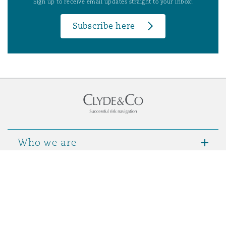
Sign up to receive email updates straight to your inbox!
Subscribe here
Who we are
Contact Us
Notices