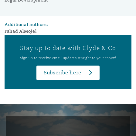
Additional authors:
Fahad AlMojel
Stay up to date with Clyde & Co
Sign up to receive email updates straight to your inbox!
Subscribe here