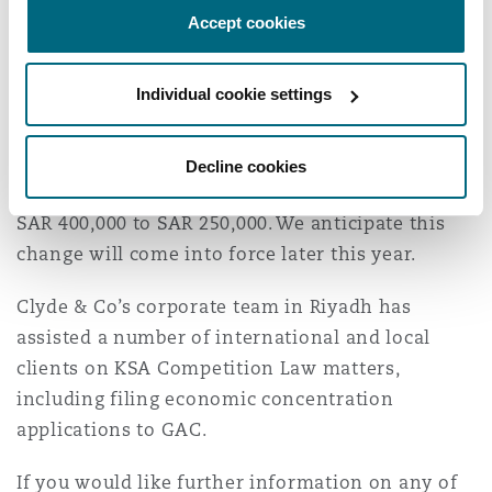
The fee payable to GAC for examining economic
Accept cookies
concentration applications is equal to 0.02 per
cent of the total annual sales value of the parties
Individual cookie settings
to the economic concentration up to a maximum
payment of SAR 400,000. In December 2022, GAC
issued a public consultation proposing to reduce
Decline cookies
the cap on the total application fee payable from
SAR 400,000 to SAR 250,000. We anticipate this
change will come into force later this year.
Clyde & Co’s corporate team in Riyadh has
assisted a number of international and local
clients on KSA Competition Law matters,
including filing economic concentration
applications to GAC.
If you would like further information on any of