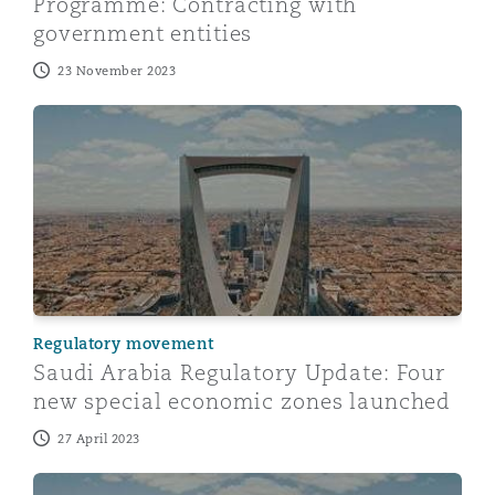
Programme: Contracting with
government entities
23 November 2023
Saudi Arabia Regulatory Update: Four new special ec
Regulatory movement
Saudi Arabia Regulatory Update: Four
new special economic zones launched
27 April 2023
Saudi Arabia: Recent updates on the New Companies 