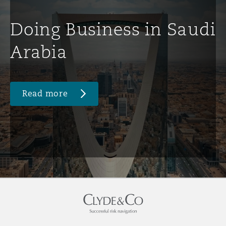
Doing Business in Saudi
Arabia
Read more