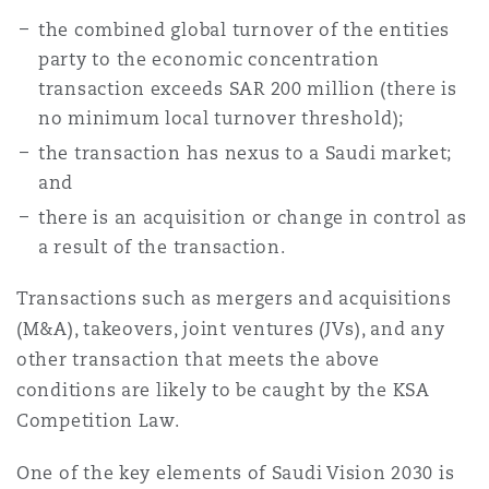
Washington, DC
Southampton
the combined global turnover of the entities
party to the economic concentration
transaction exceeds SAR 200 million (there is
Warsaw
no minimum local turnover threshold);
the transaction has nexus to a Saudi market;
and
there is an acquisition or change in control as
a result of the transaction.
Transactions such as mergers and acquisitions
(M&A), takeovers, joint ventures (JVs), and any
other transaction that meets the above
conditions are likely to be caught by the KSA
Competition Law.
One of the key elements of Saudi Vision 2030 is