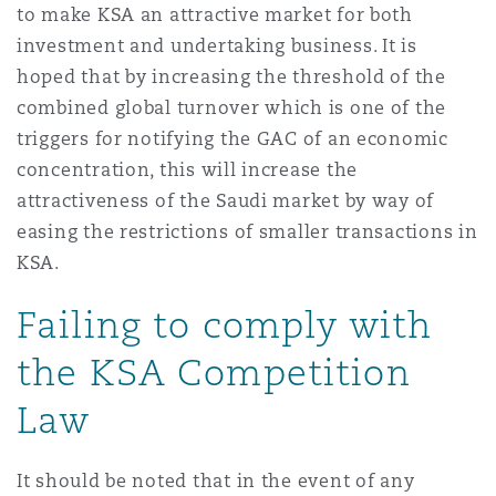
to make KSA an attractive market for both
investment and undertaking business. It is
hoped that by increasing the threshold of the
combined global turnover which is one of the
triggers for notifying the GAC of an economic
concentration, this will increase the
attractiveness of the Saudi market by way of
easing the restrictions of smaller transactions in
KSA.
Failing to comply with
the KSA Competition
Law
It should be noted that in the event of any