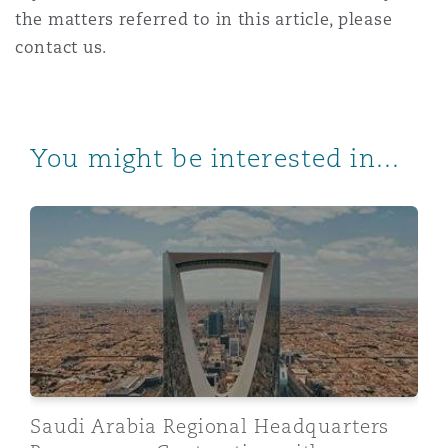
the matters referred to in this article, please
contact us.
You might be interested in...
Saudi Arabia Regional Headquarters Programme: Contr
Saudi Arabia Regional Headquarters