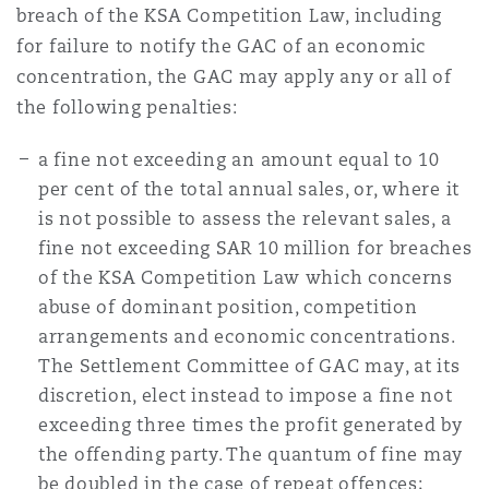
breach of the KSA Competition Law, including
for failure to notify the GAC of an economic
concentration, the GAC may apply any or all of
the following penalties:
a fine not exceeding an amount equal to 10
per cent of the total annual sales, or, where it
is not possible to assess the relevant sales, a
fine not exceeding SAR 10 million for breaches
of the KSA Competition Law which concerns
abuse of dominant position, competition
arrangements and economic concentrations.
The Settlement Committee of GAC may, at its
discretion, elect instead to impose a fine not
exceeding three times the profit generated by
the offending party. The quantum of fine may
be doubled in the case of repeat offences;