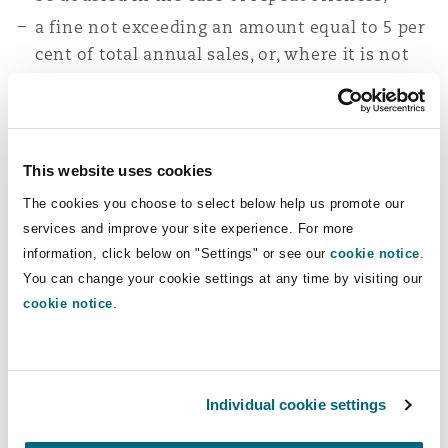
a fine not exceeding an amount equal to 5 per
cent of total annual sales, or, where it is not
possible to assess the relevant sales, a fine not
exceeding SAR 5 million for violations of
certain provisions of the KSA Competition
Law concerning preventing investigators or
This website uses cookies
officers from performing their duties. The
The cookies you choose to select below help us promote our
quantum of fine may be doubled in the case of
services and improve your site experience. For more
repeat offences; and/or
information, click below on "Settings" or see our
cookie notice
.
a fine not exceeding SAR 2 million, in respect
You can change your cookie settings at any time by visiting our
of other breaches of the KSA Competition Law.
cookie notice
.
Further amendments
expected
Individual cookie settings