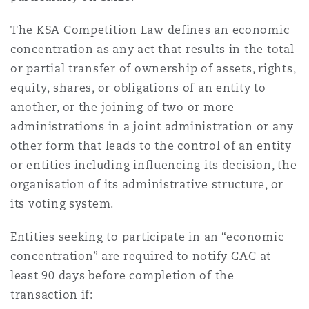
Reinsurance
The KSA Competition Law defines an economic
Phoenix
Milan
concentration as any act that results in the total
or partial transfer of ownership of assets, rights,
Specialty
equity, shares, or obligations of an entity to
San Francisco
Munich
another, or the joining of two or more
administrations in a joint administration or any
other form that leads to the control of an entity
Seattle
Newcastle
or entities including influencing its decision, the
organisation of its administrative structure, or
its voting system.
Toronto
Paris
Entities seeking to participate in an “economic
concentration” are required to notify GAC at
Vancouver
Rotterdam
least 90 days before completion of the
transaction if: