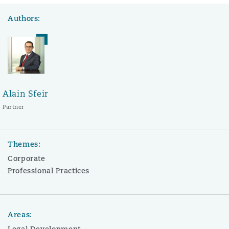
Authors:
Alain Sfeir
Partner
Themes:
Corporate
Professional Practices
Areas:
Legal Development