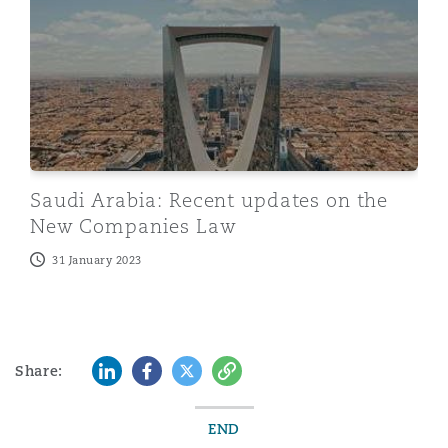
Saudi Arabia: Recent updates on the
New Companies Law
31 January 2023
LinkedIn
Facebook
Twitter
Copy
Share:
END