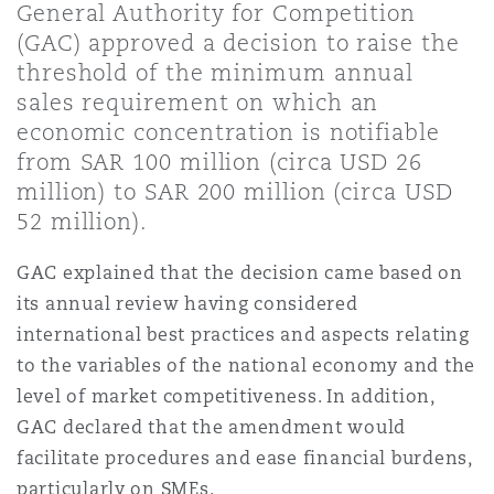
General Authority for Competition
Shanghai
Miami
Guildford
(GAC) approved a decision to raise the
Insurance Coverage
threshold of the minimum annual
Non-Contentious Commercial
sales requirement on which an
Singapore
Montréal
Hamburg
economic concentration is notifiable
Marine
from SAR 100 million (circa USD 26
Regulatory
million) to SAR 200 million (circa USD
Sydney
New Jersey
Liverpool
52 million).
Political Risk & Trade Credit
Satellite & Space
GAC explained that the decision came based on
Ulaanbaatar
New York
London, The St Botolph Building
its annual review having considered
international best practices and aspects relating
Product Liability & Recall
to the variables of the national economy and the
Indianapolis/Northwest Indiana
Madrid
level of market competitiveness. In addition,
GAC declared that the amendment would
Property
facilitate procedures and ease financial burdens,
Orange County
Manchester, 2 New Bailey
particularly on SMEs.