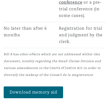
conference
or a pre-
trial conference (in
some cases).
No later than after 6
Registration for trial
months
and judgment by the
clerk.
Bill 8 has other effects which are not addressed within this
document, notably regarding the Small Claims Division and
various amendments to the
Courts of Justice Act
in order to
diversify the makeup of the Conseil de la magistrature.
Download memory aid