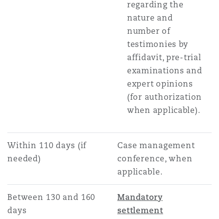
regarding the
nature and
number of
testimonies by
affidavit, pre-trial
examinations and
expert opinions
(for authorization
when applicable).
Within 110 days (if
Case management
needed)
conference, when
applicable.
Between 130 and 160
Mandatory
days
settlement