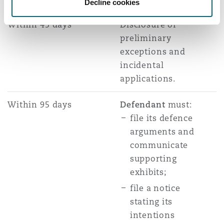
Decline cookies
Within 45 days
Disclosure of
preliminary
exceptions and
incidental
applications.
Within 95 days
Defendant
must:
file its defence
arguments and
communicate
supporting
exhibits;
file a notice
stating its
intentions