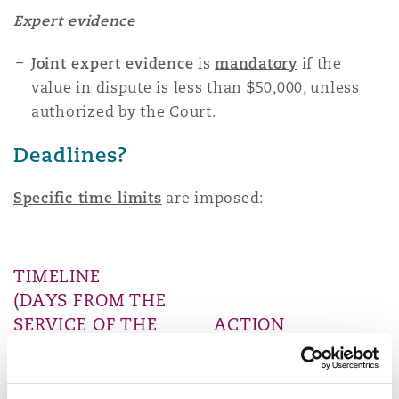
Expert evidence
Joint expert evidence
is
mandatory
if the
value in dispute is less than $50,000, unless
authorized by the Court.
Deadlines?
Specific time limits
are imposed:
TIMELINE
(DAYS FROM THE
SERVICE OF THE
ACTION
SUMMONS)
REQUIRED