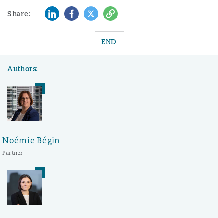
LinkedIn
Facebook
Twitter
Copy
Share:
END
Authors:
Noémie Bégin
Partner