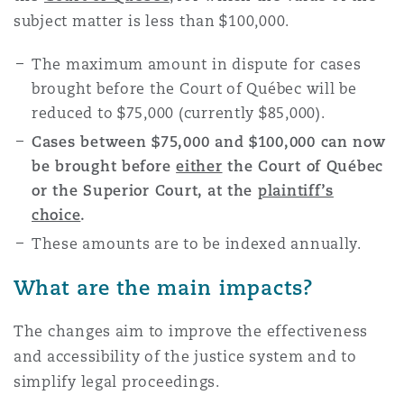
Reinsurance
subject matter is less than $100,000.
Phoenix
Milan
The maximum amount in dispute for cases
brought before the Court of Québec will be
Specialty
reduced to $75,000 (currently $85,000).
San Francisco
Munich
Cases between $75,000 and $100,000 can now
be brought before
either
the Court of Québec
or the Superior Court, at the
plaintiff’s
Seattle
Newcastle
choice
.
These amounts are to be indexed annually.
Toronto
Paris
What are the main impacts?
The changes aim to improve the effectiveness
Vancouver
Rotterdam
and accessibility of the justice system and to
simplify legal proceedings.