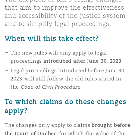
Shanghai
Miami
Guildford
that aim to improve the effectiveness
and accessibility of the justice system
Insurance Coverage
and to simplify legal proceedings.
Non-Contentious Commercial
Singapore
Montréal
Hamburg
When will this take effect?
Marine
Regulatory
The new rules will only apply to legal
Sydney
New Jersey
Liverpool
proceedings
introduced after June 30, 2023
.
Political Risk & Trade Credit
Legal proceedings introduced before June 30,
Satellite & Space
Ulaanbaatar
New York
London, The St Botolph Building
2023, will still follow the old rules stated in
the
Code of Civil Procedure
.
Product Liability & Recall
To which claims do these changes
Indianapolis/Northwest Indiana
Madrid
apply?
Property
The changes only apply to claims
brought before
Orange County
Manchester, 2 New Bailey
the
Court of Québec
, for which the value of the