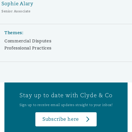
Sophie Alary
Senior Associate
Themes:
Commercial Disputes
Professional Practices
Stay up to date with Clyde & Co
Sign up to receive email updates straight to your inbox!
Subscribe here