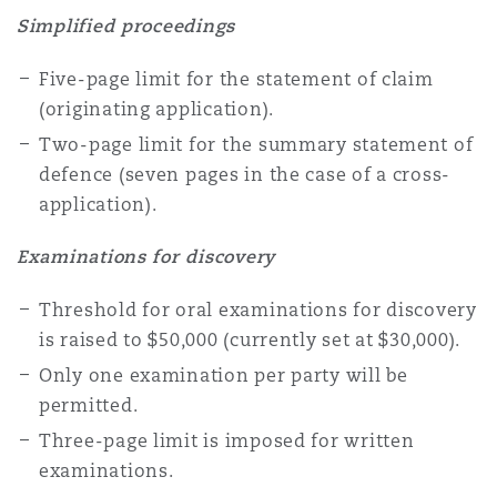
Washington, DC
Southampton
Simplified proceedings
Five-page limit for the statement of claim
(originating application).
Warsaw
Two-page limit for the summary statement of
defence (seven pages in the case of a cross-
application).
Examinations for discovery
Threshold for oral examinations for discovery
is raised to $50,000 (currently set at $30,000).
Only one examination per party will be
permitted.
Three-page limit is imposed for written
examinations.