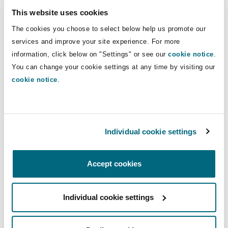
This website uses cookies
Within 20 days
Plaintiff
must:
The cookies you choose to select below help us promote our
disclose its
services and improve your site experience. For more
exhibits;
information, click below on "Settings" or see our
cookie notice
.
file a notice
You can change your cookie settings at any time by visiting our
stating its
cookie notice
.
intentions
regarding the
nature and
Individual cookie settings
number of
testimonies by
affidavit, pre-trial
Accept cookies
examinations and
expert opinions
Individual cookie settings
(for authorization
when applicable).