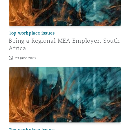
Top workplace issues
Being a Regional MEA Employer: South
Africa
23 June 2023
Being a Regional MEA Employer: Egypt
Top workplace issues