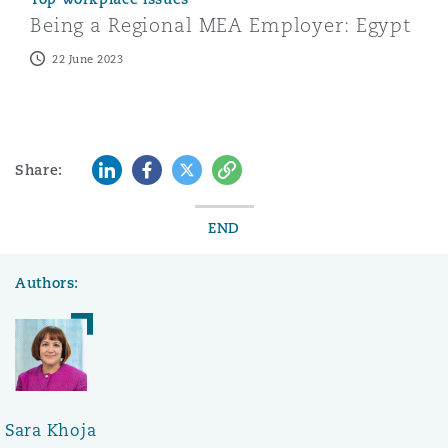
Being a Regional MEA Employer: Egypt
22 June 2023
LinkedIn
Facebook
Twitter
Copy
Share:
END
Authors:
Sara Khoja