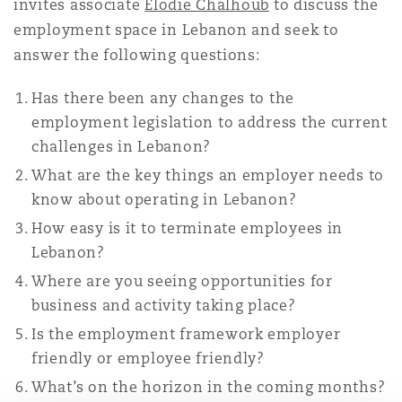
invites associate
Elodie Chalhoub
to discuss the
Washington, DC
Southampton
employment space in Lebanon and seek to
answer the following questions:
Warsaw
Has there been any changes to the
employment legislation to address the current
challenges in Lebanon?
What are the key things an employer needs to
know about operating in Lebanon?
How easy is it to terminate employees in
Lebanon?
Where are you seeing opportunities for
business and activity taking place?
Is the employment framework employer
friendly or employee friendly?
What’s on the horizon in the coming months?