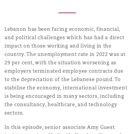
Reinsurance
Phoenix
Milan
Lebanon has been facing economic, financial,
Specialty
and political challenges which has had a direct
San Francisco
Munich
impact on those working and living in the
country. The unemployment rate in 2022 was at
29 per cent, with the situation worsening as
Seattle
Newcastle
employers terminated employee contracts due
to the depreciation of the Lebanese pound. To
stabilise the economy, international investment
Toronto
Paris
is being encouraged in many sectors, including
the consultancy, healthcare, and technology
sectors.
Vancouver
Rotterdam
In this episode, senior associate Amy Guest