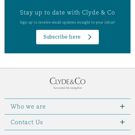
Stay up to date with Clyde & Co
Sign up to receive email updates straight to your inbox!
Subscribe here
Who we are
Contact Us