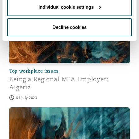
Individual cookie settings
Being a Regional MEA Employer: Algeria
Decline cookies
Top workplace issues
Being a Regional MEA Employer:
Algeria
04 July 2023
Being a Regional MEA Employer: South Africa