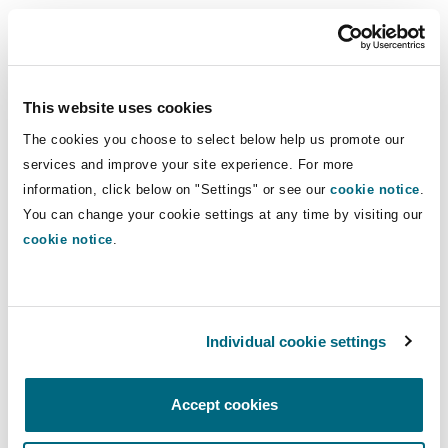
During this episode, employers and businesses
will gain an understanding of the employment
framework and a market update in Lebanon.
This website uses cookies
Our employment specialists assist employers
The cookies you choose to select below help us promote our
with the full range of issues which arise in the
services and improve your site experience. For more
workplace on a day-to-day basis. If you have any
information, click below on "Settings" or see our
cookie notice
.
You can change your cookie settings at any time by visiting our
questions regarding the employment framework
cookie notice
.
in Lebanon, please contact
Sara Khoja
or
Elodie
Chalhoub
.
Individual cookie settings
Accept cookies
You might be interested in...