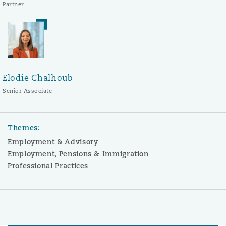
Partner
Elodie Chalhoub
Senior Associate
Themes:
Employment & Advisory
Employment, Pensions & Immigration
Professional Practices