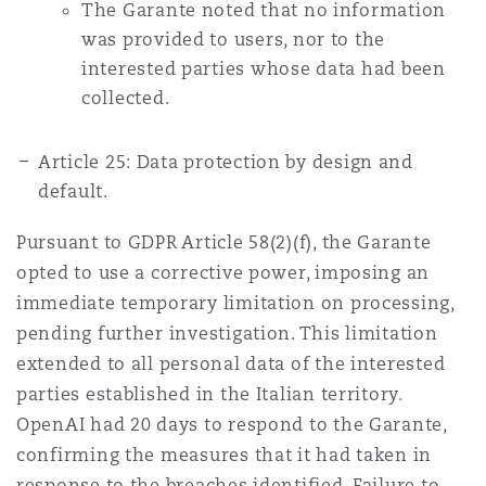
The Garante noted that no information
was provided to users, nor to the
interested parties whose data had been
collected.
Article 25: Data protection by design and
default.
Pursuant to GDPR Article 58(2)(f), the Garante
opted to use a corrective power, imposing an
immediate temporary limitation on processing,
pending further investigation. This limitation
extended to all personal data of the interested
parties established in the Italian territory.
OpenAI had 20 days to respond to the Garante,
confirming the measures that it had taken in
response to the breaches identified. Failure to