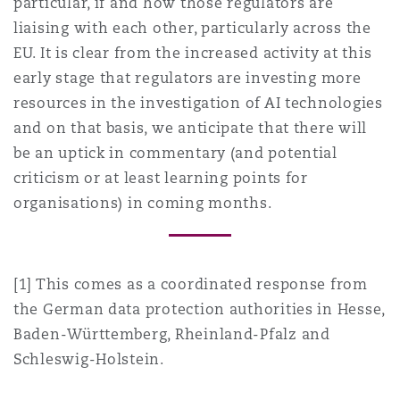
particular, if and how those regulators are
liaising with each other, particularly across the
EU. It is clear from the increased activity at this
early stage that regulators are investing more
resources in the investigation of AI technologies
and on that basis, we anticipate that there will
be an uptick in commentary (and potential
criticism or at least learning points for
organisations) in coming months.
[1] This comes as a coordinated response from
the German data protection authorities in Hesse,
Baden-Württemberg, Rheinland-Pfalz and
Schleswig-Holstein.