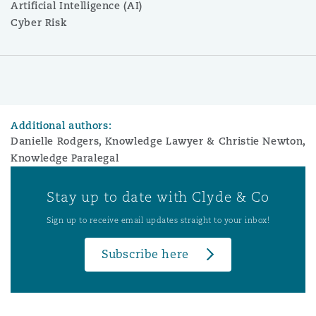
Artificial Intelligence (AI)
Cyber Risk
Additional authors:
Danielle Rodgers, Knowledge Lawyer & Christie Newton,
Knowledge Paralegal
Stay up to date with Clyde & Co
Sign up to receive email updates straight to your inbox!
Subscribe here