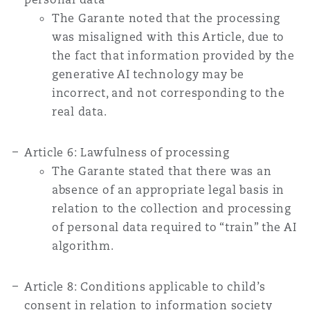
Washington, DC
Southampton
The Garante noted that the processing
was misaligned with this Article, due to
the fact that information provided by the
Warsaw
generative AI technology may be
incorrect, and not corresponding to the
real data.
Article 6: Lawfulness of processing
The Garante stated that there was an
absence of an appropriate legal basis in
relation to the collection and processing
of personal data required to “train” the AI
algorithm.
Article 8: Conditions applicable to child’s
consent in relation to information society