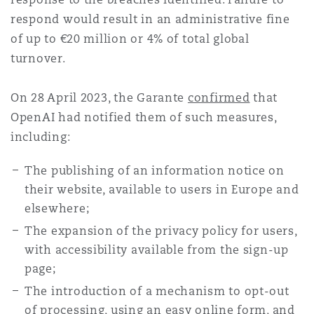
respond would result in an administrative fine
of up to €20 million or 4% of total global
turnover.
On 28 April 2023, the Garante
confirmed
that
OpenAI had notified them of such measures,
including:
The publishing of an information notice on
their website, available to users in Europe and
elsewhere;
The expansion of the privacy policy for users,
with accessibility available from the sign-up
page;
The introduction of a mechanism to opt-out
of processing, using an easy online form, and