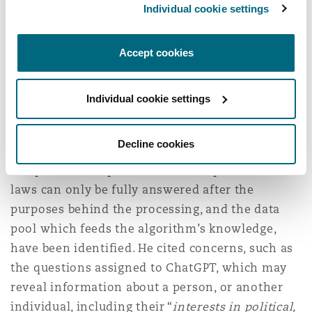
On 19 April, a
second announcement
was made,
Individual cookie settings
noting that a request had been sent to OpenAI to
answer questions regarding ChatGPT’s data
Accept cookies
processing practices. Similarly, on 24 April, the
LfDI in Baden-Württemberg, also issued a
press
release
noting that the State Commissioner had
Individual cookie settings
[1]
also approached OpenAI for comment.
Decline cookies
The Commissioner highlighted that questions as
to OpenAI’s compliance with data protection
laws can only be fully answered after the
purposes behind the processing, and the data
pool which feeds the algorithm’s knowledge,
have been identified. He cited concerns, such as
the questions assigned to ChatGPT, which may
reveal information about a person, or another
individual, including their “
interests in political,