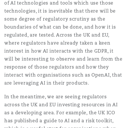
of AI technologies and tools which use those
Shanghai
Miami
Guildford
technologies, it is inevitable that there will be
Insurance Coverage
some degree of regulatory scrutiny as the
Non-Contentious Commercial
boundaries of what can be done, and how it is
Singapore
Montréal
Hamburg
regulated, are tested. Across the UK and EU,
Marine
where regulators have already taken a keen
Regulatory
interest in how AI interacts with the GDPR, it
Sydney
New Jersey
Liverpool
will be interesting to observe and learn from the
Political Risk & Trade Credit
response of those regulators and how they
Satellite & Space
Ulaanbaatar
New York
London, The St Botolph Building
interact with organisations such as OpenAI, that
are leveraging AI in their products.
Product Liability & Recall
In the meantime, we are seeing regulators
Indianapolis/Northwest Indiana
Madrid
across the UK and EU investing resources in AI
Property
as a developing area. For example, the UK ICO
has published a guide to AI and a risk toolkit,
Orange County
Manchester, 2 New Bailey