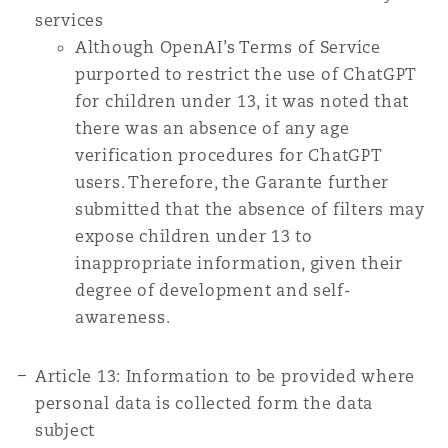
services
Although OpenAI’s Terms of Service
purported to restrict the use of ChatGPT
for children under 13, it was noted that
there was an absence of any age
verification procedures for ChatGPT
users. Therefore, the Garante further
submitted that the absence of filters may
expose children under 13 to
inappropriate information, given their
degree of development and self-
awareness.
Article 13: Information to be provided where
personal data is collected form the data
subject