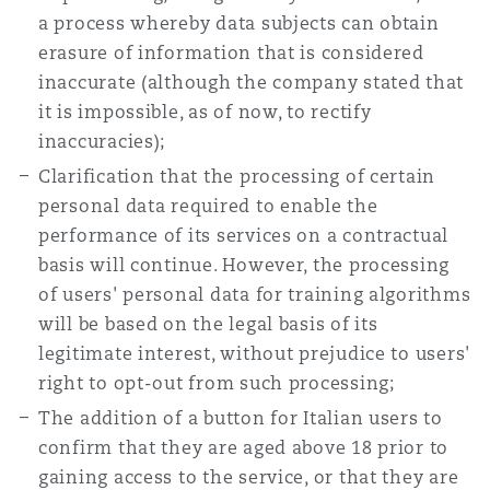
a process whereby data subjects can obtain
erasure of information that is considered
inaccurate (although the company stated that
it is impossible, as of now, to rectify
inaccuracies);
Clarification that the processing of certain
personal data required to enable the
performance of its services on a contractual
basis will continue. However, the processing
of users' personal data for training algorithms
will be based on the legal basis of its
legitimate interest, without prejudice to users'
right to opt-out from such processing;
The addition of a button for Italian users to
confirm that they are aged above 18 prior to
gaining access to the service, or that they are