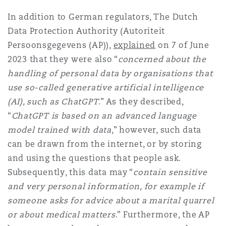
In addition to German regulators, The Dutch
Data Protection Authority (Autoriteit
Persoonsgegevens (AP)),
explained
on 7 of June
2023 that they were also “
concerned about the
handling of personal data by organisations that
use so-called generative artificial intelligence
(AI), such as ChatGPT
.” As they described,
“
ChatGPT is based on an advanced language
model trained with data
,” however, such data
can be drawn from the internet, or by storing
and using the questions that people ask.
Subsequently, this data may “
contain sensitive
and very personal information, for example if
someone asks for advice about a marital quarrel
or about medical matters
.” Furthermore, the AP