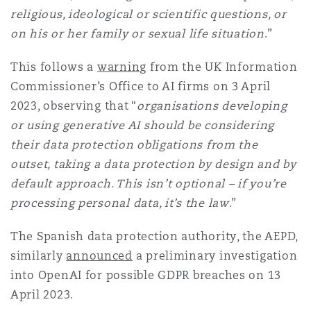
religious, ideological or scientific questions, or
on his or her family or sexual life situation
.”
This follows a
warning
from the UK Information
Commissioner’s Office to AI firms on 3 April
2023, observing that “
organisations developing
or using generative AI should be considering
their data protection obligations from the
outset, taking a data protection by design and by
default approach. This isn’t optional – if you’re
processing personal data, it’s the law
.”
The Spanish data protection authority, the AEPD,
similarly
announced
a preliminary investigation
into OpenAI for possible GDPR breaches on 13
April 2023.