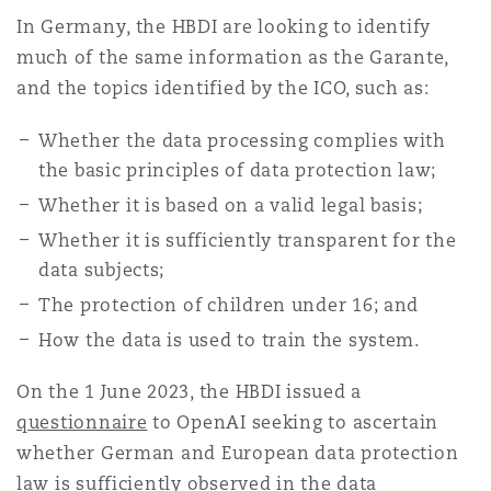
In Germany, the HBDI are looking to identify
much of the same information as the Garante,
and the topics identified by the ICO, such as:
Whether the data processing complies with
the basic principles of data protection law;
Whether it is based on a valid legal basis;
Whether it is sufficiently transparent for the
data subjects;
The protection of children under 16; and
How the data is used to train the system.
On the 1 June 2023, the HBDI issued a
questionnaire
to OpenAI seeking to ascertain
whether German and European data protection
law is sufficiently observed in the data