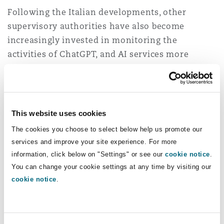
Following the Italian developments, other
supervisory authorities have also become
increasingly invested in monitoring the
activities of ChatGPT, and AI services more
generally.
Warning signs from elsewhere in Europe
This website uses cookies
On 13 April 2023, the HBDI in Hesse, Germany,
issued a
press release
“
sharing the same
The cookies you choose to select below help us promote our
services and improve your site experience. For more
concerns
” as the Garante. However, the
information, click below on "Settings" or see our
cookie notice
.
Commissioner also commented that “
hasty
You can change your cookie settings at any time by visiting our
assessments would not take sufficient account
cookie notice
.
of the importance of the issues
” and therefore,
further information was required from OpenAI.