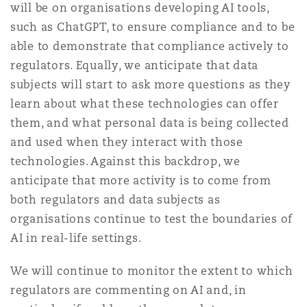
will be on organisations developing AI tools,
such as ChatGPT, to ensure compliance and to be
able to demonstrate that compliance actively to
regulators. Equally, we anticipate that data
subjects will start to ask more questions as they
learn about what these technologies can offer
them, and what personal data is being collected
and used when they interact with those
technologies. Against this backdrop, we
anticipate that more activity is to come from
both regulators and data subjects as
organisations continue to test the boundaries of
AI in real-life settings.
We will continue to monitor the extent to which
regulators are commenting on AI and, in