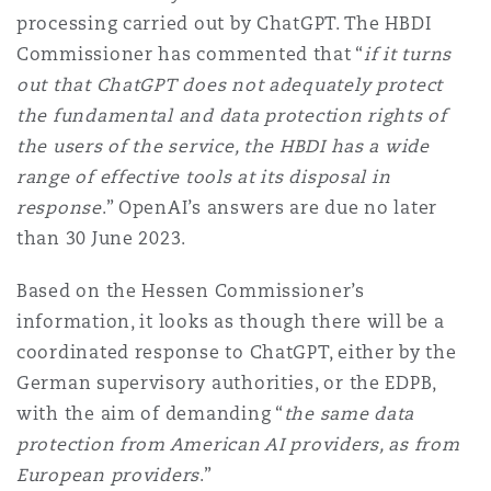
processing carried out by ChatGPT. The HBDI
Commissioner has commented that “
if it turns
out that ChatGPT does not adequately protect
the fundamental and data protection rights of
the users of the service, the HBDI has a wide
range of effective tools at its disposal in
response
.” OpenAI’s answers are due no later
than 30 June 2023.
Based on the Hessen Commissioner’s
information, it looks as though there will be a
coordinated response to ChatGPT, either by the
German supervisory authorities, or the EDPB,
with the aim of demanding “
the same data
protection from American AI providers, as from
European providers
.”