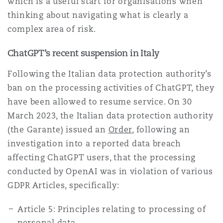
which is a useful start for organisations when
Reinsurance
thinking about navigating what is clearly a
complex area of risk.
Phoenix
Milan
Specialty
ChatGPT’s recent suspension in Italy
San Francisco
Munich
Following the Italian data protection authority’s
ban on the processing activities of ChatGPT, they
have been allowed to resume service. On 30
Seattle
Newcastle
March 2023, the Italian data protection authority
(the Garante) issued an
Order
, following an
investigation into a reported data breach
Toronto
Paris
affecting ChatGPT users, that the processing
conducted by OpenAI was in violation of various
GDPR Articles, specifically:
Vancouver
Rotterdam
Article 5: Principles relating to processing of
personal data