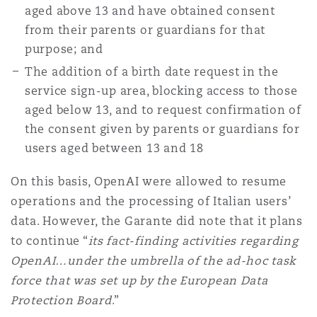
aged above 13 and have obtained consent
from their parents or guardians for that
purpose; and
The addition of a birth date request in the
service sign-up area, blocking access to those
aged below 13, and to request confirmation of
the consent given by parents or guardians for
users aged between 13 and 18
On this basis, OpenAI were allowed to resume
operations and the processing of Italian users’
data. However, the Garante did note that it plans
to continue “
its fact-finding activities regarding
OpenAI…under the umbrella of the ad-hoc task
force that was set up by the European Data
Protection Board
.”