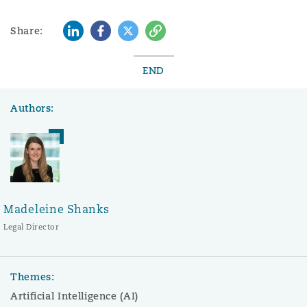
LinkedIn
Facebook
Twitter
Copy
Share:
END
Authors:
Madeleine Shanks
Legal Director
Themes:
Artificial Intelligence (AI)