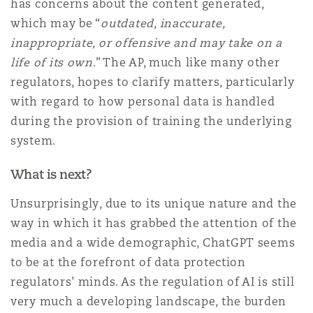
has concerns about the content generated,
which may be “
outdated, inaccurate,
inappropriate, or offensive and may take on a
life of its own
.” The AP, much like many other
regulators, hopes to clarify matters, particularly
with regard to how personal data is handled
during the provision of training the underlying
system.
What is next?
Unsurprisingly, due to its unique nature and the
way in which it has grabbed the attention of the
media and a wide demographic, ChatGPT seems
to be at the forefront of data protection
regulators’ minds. As the regulation of AI is still
very much a developing landscape, the burden