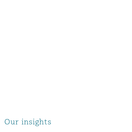
Our insights