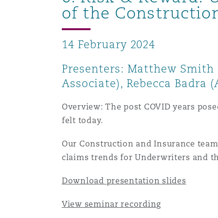
of the Constructio
14 February 2024
Presenters: Matthew Smith (
Associate), Rebecca Badra (
Overview: The post COVID years posed s
felt today.
Our Construction and Insurance teams 
claims trends for Underwriters and th
Download presentation slides
View seminar recording