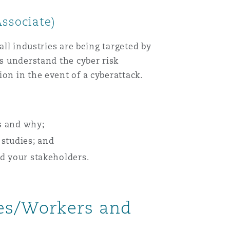
 Associate)
all industries are being targeted by
ns understand the cyber risk
on in the event of a cyberattack.
ls and why;
 studies; and
nd your stakeholders.
ies/Workers and