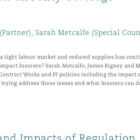
Partner), Sarah Metcalfe (Special Coun
 a tight labour market and reduced supplies has cont
 impact Insurers? Sarah Metcalfe, James Rigney and M
f Contract Works and PI policies including the impact
 trying address these issues and what Insurers can d
 and Impacts of Regulation