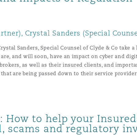
artner), Crystal Sanders (Special Counse
rystal Sanders, Special Counsel of Clyde & Co take a 
re, and will soon, have an impact on cyber and digita
rokers, as well as their insured clients, and importa
 that are being passed down to their service provider
 How to help your Insured
, scams and regulatory inv