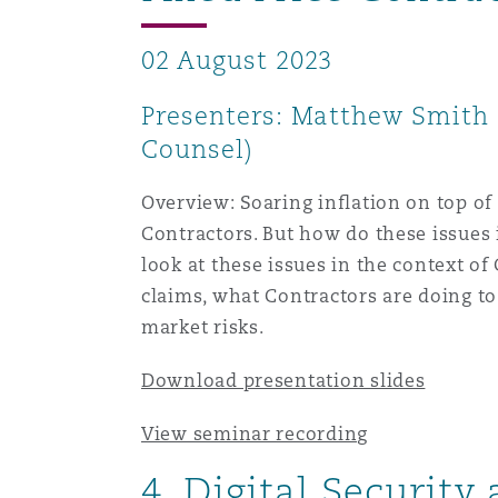
02 August 2023
Washington, DC
Southampton
Presenters: Matthew Smith (
Counsel)
Warsaw
Overview: Soaring inflation on top of
Contractors. But how do these issues
look at these issues in the context o
claims, what Contractors are doing to
market risks.
Download presentation slides
View seminar recording
4. Digital Security