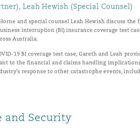
tner), Leah Hewish (Special Counsel)
 Overhaul)
Horne and special counsel Leah Hewish discuss the f
usiness interruption (BI) insurance coverage test ca
ross Australia.
l Aviation
VID-19 BI coverage test case, Gareth and Leah provid
vant to the financial and claims handling implication
dustry’s response to other catastrophe events, includ
ce and Security