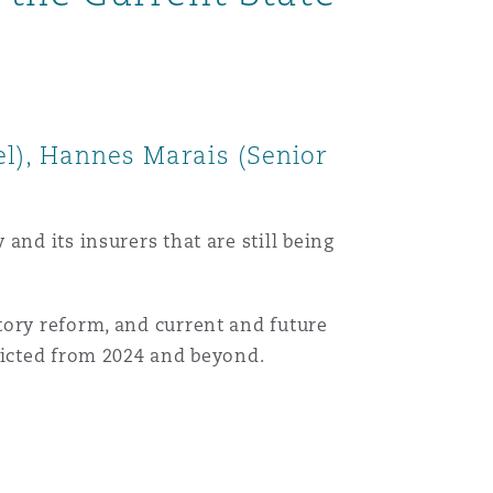
el), Hannes Marais (Senior
nd its insurers that are still being
tory reform, and current and future
dicted from 2024 and beyond.