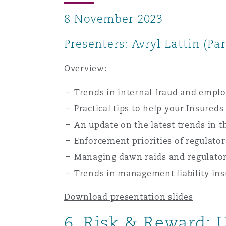
8 November 2023
Presenters: Avryl Lattin (Pa
Overview:
Trends in internal fraud and emplo
Practical tips to help your Insured
An update on the latest trends in t
Enforcement priorities of regulator
Managing dawn raids and regulator
Trends in management liability in
Download presentation slides
6. Risk & Reward: 