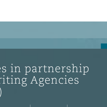
s in partnership
iting Agencies
)
ompliance
tion
 Compliance