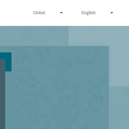
undefined
undefined
Global
English
▾
▾