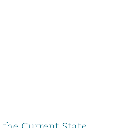
 the Current State