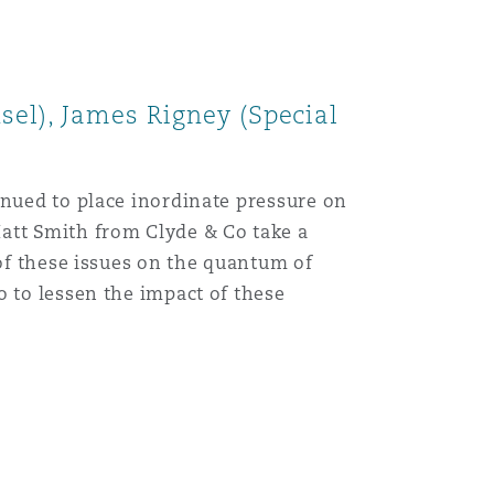
Menu
sel), James Rigney (Special
Search
inued to place inordinate pressure on
att Smith from Clyde & Co take a
 of these issues on the quantum of
o to lessen the impact of these