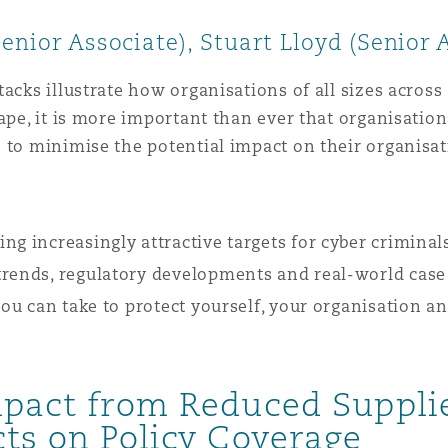
Senior Associate), Stuart Lloyd (Senior
acks illustrate how organisations of all sizes across 
cape, it is more important than ever that organisatio
 to minimise the potential impact on their organisati
ng increasingly attractive targets for cyber crimina
trends, regulatory developments and real-world case
 you can take to protect yourself, your organisation a
Impact from Reduced Suppl
cts on Policy Coverage