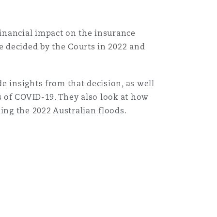
inancial impact on the insurance
se decided by the Courts in 2022 and
e insights from that decision, as well
s of COVID-19. They also look at how
ing the 2022 Australian floods.