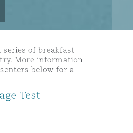
 series of breakfast
stry. More information
esenters below for a
age Test