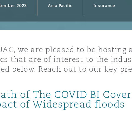
tember 2023
Asia Pacific
Insurance
y
is
UAC, we are pleased to be hosting a
migration
cs that are of interest to the indu
ity
ined below. Reach out to our key pr
math of The COVID BI Cover
pact of Widespread floods
tors &
Environment
Data