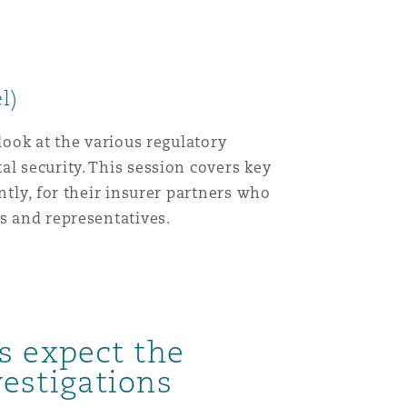
l)
look at the various regulatory
l security. This session covers key
ntly, for their insurer partners who
s and representatives.
s expect the
estigations