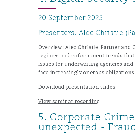
20 September 2023
Presenters: Alec Christie (P
Overview: Alec Christie, Partner and C
regimes and enforcement trends that a
issues for underwriting agencies and b
face increasingly onerous obligations
Download presentation slides
View seminar recording
5.
Corporate Crime:
unexpected - Fraud