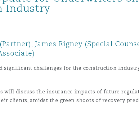
n Industry
Partner), James Rigney (Special Couns
Associate)
ignificant challenges for the construction industry a
will discuss the insurance impacts of future regula
eir clients, amidst the green shoots of recovery pre