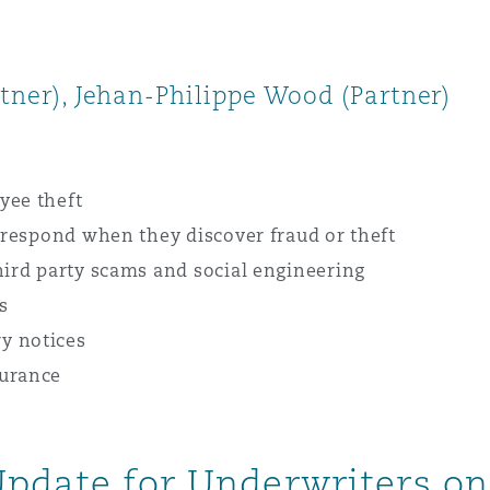
rtner), Jehan-Philippe Wood (Partner)
yee theft
s respond when they discover fraud or theft
hird party scams and social engineering
s
y notices
surance
Update for Underwriters on