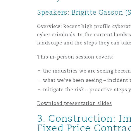
Orange County
Manchester, 2 New Bailey
Speakers: Brigitte Gasson (
Reinsurance
Overview: Recent high profile cyberatt
Phoenix
Milan
cyber criminals. In the current lands
landscape and the steps they can take
Specialty
San Francisco
Munich
This in-person session covers:
the industries we are seeing becomi
Seattle
Newcastle
what we’ve been seeing – incident 
mitigate the risk – proactive steps
Toronto
Paris
Download presentation slides
3. Construction: 
Fixed Price Contra
Vancouver
Rotterdam