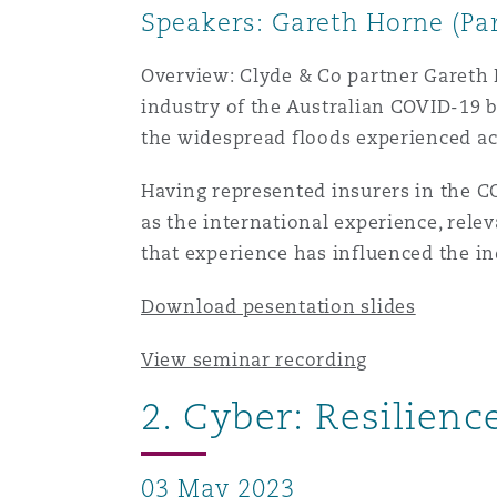
Speakers: Gareth Horne (Par
Healthcare
MRO (Maintenance, Repair &
Shanghai
Miami
Guildford
Overview: Clyde & Co partner Gareth 
industry of the Australian COVID-19 b
Insurance Coverage
the widespread floods experienced ac
Non-Contentious Commercia
Singapore
Montréal
Hamburg
Having represented insurers in the CO
Marine
as the international experience, rele
Regulatory
Sydney
New Jersey
Liverpool
that experience has influenced the in
Political Risk & Trade Credit
Download pesentation slides
Satellite & Space
Ulaanbaatar
New York
London, The St Botolph Building
View seminar recording
Product Liability & Recall
2. Cyber: Resilien
Indianapolis/Northwest Indiana
Madrid
Property
03 May 2023