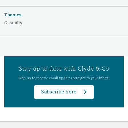
Themes:
Casualty
Stay up to date with Clyde & Co
Sign up to receive email updates straight to your inbox!
Subscribe here