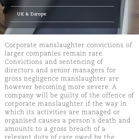
Energy, Marine & Trade
Debt Recovery
PPP/PFI
Financial Services
Data Protection & Privacy
UK & Europe
HR Eco Audit
Johannesburg
Hong Kong
Sao Paulo
Jeddah
Dallas
Derry
Employers' & Public Liability
Insurance
Emergency Response & Crisis
Public Procurement
Fraud & White-Collar Crime
Management
Employment, Pensions & Imm
Kumasi
Kuala Lumpur
Riyadh
Denver
Dublin, St Stephens Green House
Corporate manslaughter convictions of
Employment Practices Liabili
larger companies remain rare.
Projects & Construction
Real Estate
Internal Investigations
Convictions and sentencing of
Finance & Leasing
Finance
Nairobi
Melbourne
Kansas City
Dusseldorf
directors and senior managers for
Energy
gross negligence manslaughter are
Regulatory & Investigations
Professional Services
however becoming more severe. A
Fleet Procurement
Intellectual Property
New Delhi
Las Vegas
Edinburgh
company will be guilty of the offence of
Financial Institutions, Direct
corporate manslaughter if the way in
Safety, Security, Health & En
Officers
which its activities are managed or
Insurance Coverage
Technology, Outsourcing & D
Perth
Los Angeles
Glasgow, G1 Building
organised causes a person’s death and
amounts to a gross breach of a
Healthcare
relevant duty of care owed by the
MRO (Maintenance, Repair & 