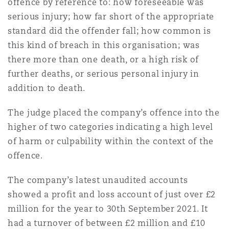
offence by reference to: how foreseeable was
serious injury; how far short of the appropriate
standard did the offender fall; how common is
this kind of breach in this organisation; was
there more than one death, or a high risk of
further deaths, or serious personal injury in
addition to death.
The judge placed the company’s offence into the
higher of two categories indicating a high level
of harm or culpability within the context of the
offence.
The company’s latest unaudited accounts
showed a profit and loss account of just over £2
million for the year to 30th September 2021. It
had a turnover of between £2 million and £10