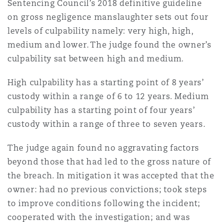
Sentencing Council’s 2018 definitive guideline
on gross negligence manslaughter sets out four
levels of culpability namely: very high, high,
medium and lower. The judge found the owner’s
culpability sat between high and medium.
High culpability has a starting point of 8 years’
custody within a range of 6 to 12 years. Medium
culpability has a starting point of four years’
custody within a range of three to seven years.
The judge again found no aggravating factors
beyond those that had led to the gross nature of
the breach. In mitigation it was accepted that the
owner: had no previous convictions; took steps
to improve conditions following the incident;
cooperated with the investigation; and was