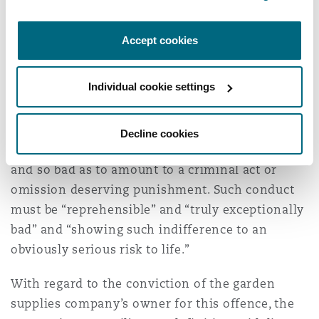
accordingly reduced the starting point figure to
£700,000.
Accept cookies
Gross negligence manslaughter
Individual cookie settings
Gross negligence manslaughter is where an
individual’s breach of duty owed to another was
a substantial cause of that person’s death and
Decline cookies
the conduct of breach was so grossly negligent
and so bad as to amount to a criminal act or
omission deserving punishment. Such conduct
must be “reprehensible” and “truly exceptionally
bad” and “showing such indifference to an
obviously serious risk to life.”
With regard to the conviction of the garden
supplies company’s owner for this offence, the