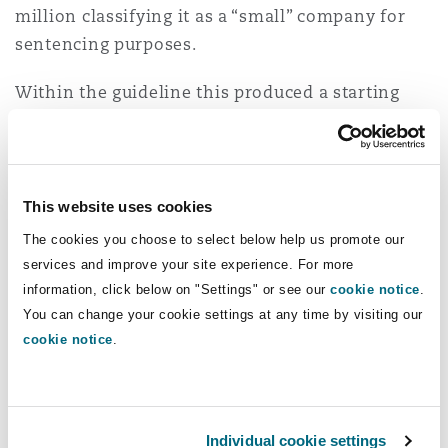
million classifying it as a “small” company for
sentencing purposes.
Within the guideline this produced a starting
point fine of £800,000 within a range of £540,000
to £2.8 million.
The judge considered there were no aggravating
This website uses cookies
factors beyond those that had led to the
The cookies you choose to select below help us promote our
determination of the breach as gross and to the
services and improve your site experience. For more
placing of the offence in the higher category.
information, click below on "Settings" or see our
cookie notice
.
Mitigating factors were accepted, including that
You can change your cookie settings at any time by visiting our
the company had no previous convictions and
cookie notice
.
had taken steps to improve conditions following
the incident. It had also cooperated with the
investigation and was remorseful. The judge
Individual cookie settings