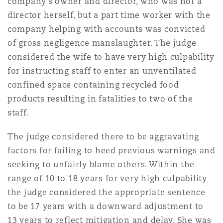
company’s owner and director, who was not a
director herself, but a part time worker with the
company helping with accounts was convicted
of gross negligence manslaughter. The judge
considered the wife to have very high culpability
for instructing staff to enter an unventilated
confined space containing recycled food
products resulting in fatalities to two of the
staff.
The judge considered there to be aggravating
factors for failing to heed previous warnings and
seeking to unfairly blame others. Within the
range of 10 to 18 years for very high culpability
the judge considered the appropriate sentence
to be 17 years with a downward adjustment to
13 years to reflect mitigation and delay. She was