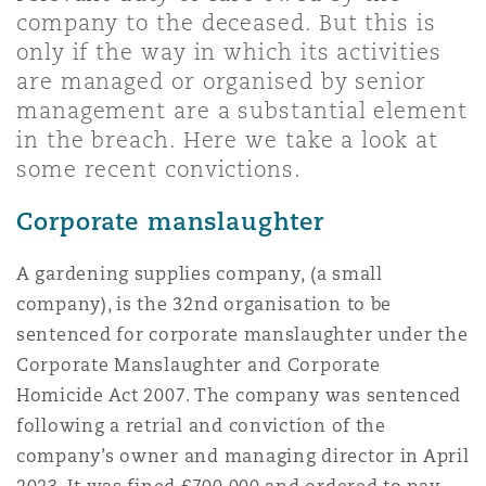
Shanghai
Miami
Guildford
company to the deceased. But this is
only if the way in which its activities
Insurance Coverage
are managed or organised by senior
Non-Contentious Commercial
Singapore
Montréal
Hamburg
management are a substantial element
in the breach. Here we take a look at
Marine
some recent convictions.
Regulatory
Sydney
New Jersey
Liverpool
Corporate manslaughter
Political Risk & Trade Credit
Satellite & Space
A gardening supplies company, (a small
Ulaanbaatar
New York
London, The St Botolph Building
company), is the 32nd organisation to be
Product Liability & Recall
sentenced for corporate manslaughter under the
Corporate Manslaughter and Corporate
Indianapolis/Northwest Indiana
Madrid
Homicide Act 2007. The company was sentenced
Property
following a retrial and conviction of the
company’s owner and managing director in April
Orange County
Manchester, 2 New Bailey