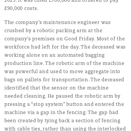
2023. It was fined £700,000 and ordered to pay
Reinsurance
£90,000 costs.
Phoenix
Milan
The company’s maintenance engineer was
Specialty
crushed by a robotic packing arm at the
company’s premises on Good Friday. Most of the
San Francisco
Munich
workforce had left for the day. The deceased was
working alone on an automated bagging
production line. The robotic arm of the machine
Seattle
Newcastle
was powerful and used to move aggregate into
bags on pallets for transportation. The deceased
identified that the sensor on the machine
Toronto
Paris
needed cleaning. He paused the robotic arm by
pressing a “stop system” button and entered the
machine via a gap in the fencing. The gap had
Vancouver
Rotterdam
been created by tying back a section of fencing
with cable ties, rather than using the interlocked