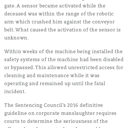
gate. A sensor became activated while the
Washington, DC
Southampton
deceased was within the range of the robotic
arm which crushed him against the conveyor
Warsaw
belt. What caused the activation of the sensor is
unknown.
Within weeks of the machine being installed the
safety systems of the machine had been disabled
or bypassed. This allowed unrestricted access for
cleaning and maintenance while it was
operating and remained up until the fatal
incident.
The Sentencing Council’s 2016 definitive
guideline on corporate manslaughter requires
courts to determine the seriousness of the