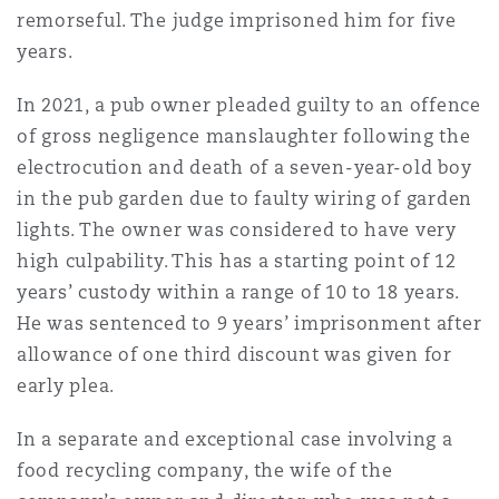
remorseful. The judge imprisoned him for five
years.
In 2021, a pub owner pleaded guilty to an offence
of gross negligence manslaughter following the
electrocution and death of a seven-year-old boy
in the pub garden due to faulty wiring of garden
lights. The owner was considered to have very
high culpability. This has a starting point of 12
years’ custody within a range of 10 to 18 years.
He was sentenced to 9 years’ imprisonment after
allowance of one third discount was given for
early plea.
In a separate and exceptional case involving a
food recycling company, the wife of the