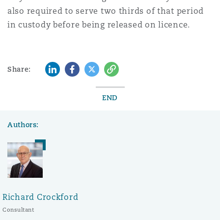
also required to serve two thirds of that period
in custody before being released on licence.
LinkedIn
Facebook
Twitter
Copy
Share:
END
Authors:
Richard Crockford
Consultant