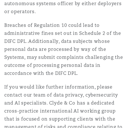
autonomous systems officer by either deployers
or operators.
Breaches of Regulation 10 could lead to
administrative fines set out in Schedule 2 of the
DIFC DPL. Additionally, data subjects whose
personal data are processed by way of the
Systems, may submit complaints challenging the
outcome of processing personal data in
accordance with the DIFC DPL.
If you would like further information, please
contact our team of data privacy, cybersecurity
and AI specialists. Clyde & Co has a dedicated
cross-practice international AI working group
that is focused on supporting clients with the
management of risks and compliance relating to