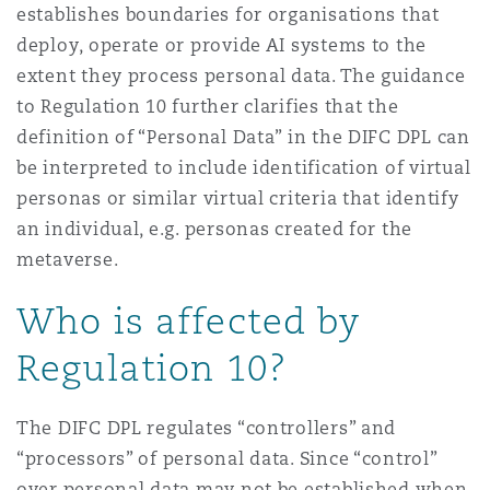
establishes boundaries for organisations that
deploy, operate or provide AI systems to the
extent they process personal data. The guidance
to Regulation 10 further clarifies that the
definition of “Personal Data” in the DIFC DPL can
be interpreted to include identification of virtual
personas or similar virtual criteria that identify
an individual, e.g. personas created for the
metaverse.
Who is affected by
Regulation 10?
The DIFC DPL regulates “controllers” and
“processors” of personal data. Since “control”
over personal data may not be established when