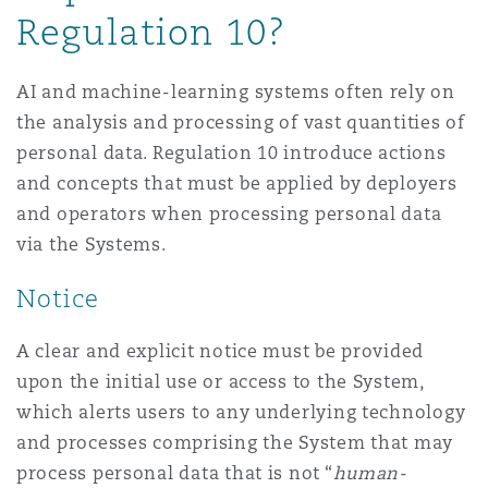
Regulation 10?
AI and machine-learning systems often rely on
the analysis and processing of vast quantities of
personal data. Regulation 10 introduce actions
and concepts that must be applied by deployers
and operators when processing personal data
via the Systems.
Notice
A clear and explicit notice must be provided
upon the initial use or access to the System,
which alerts users to any underlying technology
and processes comprising the System that may
process personal data that is not “
human-