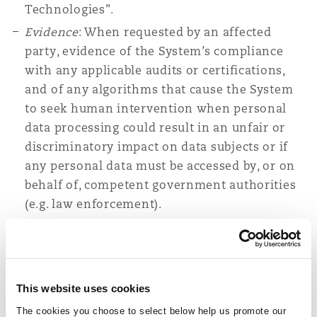
Technologies”.
Evidence
: When requested by an affected
party, evidence of the System’s compliance
with any applicable audits or certifications,
and of any algorithms that cause the System
to seek human intervention when personal
data processing could result in an unfair or
discriminatory impact on data subjects or if
any personal data must be accessed by, or on
behalf of, competent government authorities
(e.g. law enforcement).
In addition to a notice, deployers and operators
must also provide a register, when requested,
that lists specific information about the System,
This website uses cookies
including the necessity and proportionality of
The cookies you choose to select below help us promote our
processing activities, how information in the