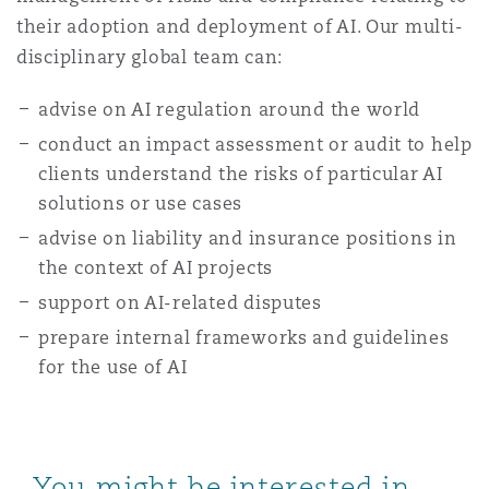
their adoption and deployment of AI. Our multi-
disciplinary global team can:
advise on AI regulation around the world
conduct an impact assessment or audit to help
clients understand the risks of particular AI
solutions or use cases
advise on liability and insurance positions in
the context of AI projects
support on AI-related disputes
prepare internal frameworks and guidelines
for the use of AI
You might be interested in...