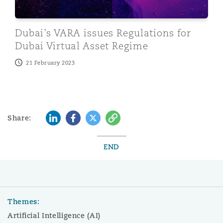
Dubai’s VARA issues Regulations for
Dubai Virtual Asset Regime
21 February 2023
LinkedIn
Facebook
Twitter
Copy
Share:
END
Themes:
Artificial Intelligence (AI)