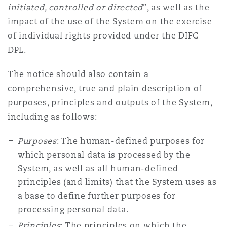
initiated, controlled or directed
”, as well as the
impact of the use of the System on the exercise
of individual rights provided under the DIFC
DPL.
The notice should also contain a
comprehensive, true and plain description of
purposes, principles and outputs of the System,
including as follows:
Purposes
: The human-defined purposes for
which personal data is processed by the
System, as well as all human-defined
principles (and limits) that the System uses as
a base to define further purposes for
processing personal data.
Principles
: The principles on which the