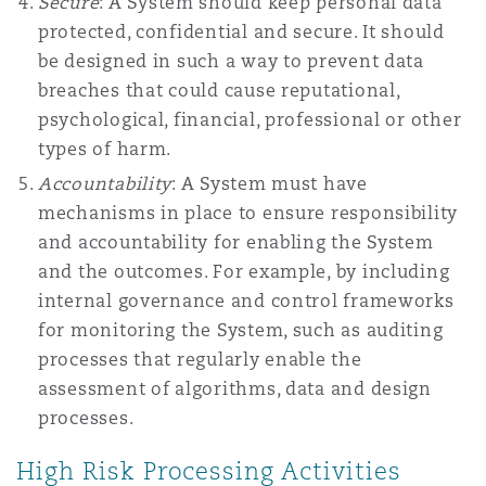
Secure
: A System should keep personal data
protected, confidential and secure. It should
be designed in such a way to prevent data
breaches that could cause reputational,
psychological, financial, professional or other
types of harm.
Accountability
: A System must have
mechanisms in place to ensure responsibility
and accountability for enabling the System
and the outcomes. For example, by including
internal governance and control frameworks
for monitoring the System, such as auditing
processes that regularly enable the
assessment of algorithms, data and design
processes.
High Risk Processing Activities