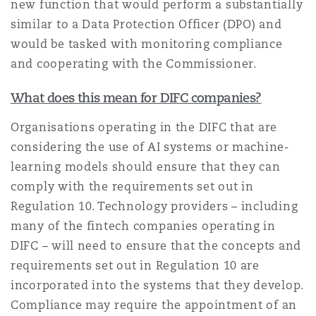
new function that would perform a substantially
similar to a Data Protection Officer (DPO) and
would be tasked with monitoring compliance
and cooperating with the Commissioner.
What does this mean for DIFC companies?
Organisations operating in the DIFC that are
considering the use of AI systems or machine-
learning models should ensure that they can
comply with the requirements set out in
Regulation 10. Technology providers – including
many of the fintech companies operating in
DIFC – will need to ensure that the concepts and
requirements set out in Regulation 10 are
incorporated into the systems that they develop.
Compliance may require the appointment of an