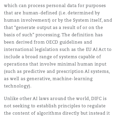
Washington, DC
Southampton
which can process personal data for purposes
that are human-defined (i.e. determined by
human involvement) or by the System itself, and
Warsaw
that “generate output as a result of or on the
basis of such” processing. The definition has
been derived from OECD guidelines and
international legislation such as the EU AI Act to
include a broad range of systems capable of
operations that involve minimal human input
(such as predictive and prescription AI systems,
as well as generative, machine-learning
technology).
Unlike other AI laws around the world, DIFC is
not seeking to establish principles to regulate
the content of algorithms directly but instead it