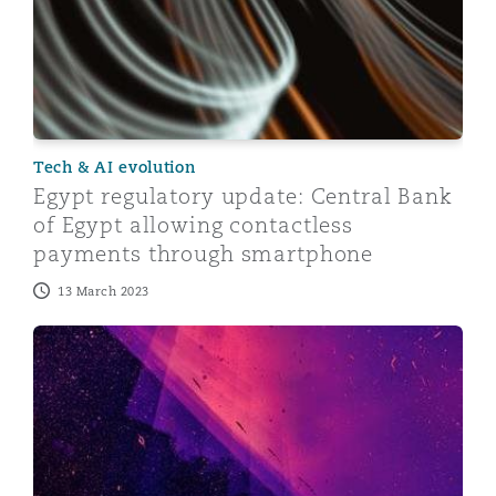
Tech & AI evolution
Egypt regulatory update: Central Bank
of Egypt allowing contactless
payments through smartphone
13 March 2023
Dubai’s VARA issues Regulations for Dubai Virtual Ass