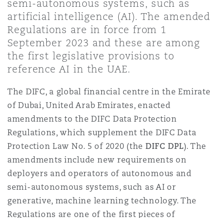
semi-autonomous systems, such as
Shanghai
Miami
Guildford
artificial intelligence (AI). The amended
Regulations are in force from 1
Insurance Coverage
Non-Contentious Commercial
September 2023 and these are among
Singapore
Montréal
Hamburg
the first legislative provisions to
reference AI in the UAE.
Marine
Regulatory
Sydney
New Jersey
Liverpool
The DIFC, a global financial centre in the Emirate
of Dubai, United Arab Emirates, enacted
Political Risk & Trade Credit
amendments to the DIFC Data Protection
Satellite & Space
Ulaanbaatar
New York
London, The St Botolph Building
Regulations, which supplement the DIFC Data
Protection Law No. 5 of 2020 (the
DIFC DPL
). The
Product Liability & Recall
amendments include new requirements on
Indianapolis/Northwest Indiana
Madrid
deployers and operators of autonomous and
semi-autonomous systems, such as AI or
Property
generative, machine learning technology. The
Orange County
Manchester, 2 New Bailey
Regulations are one of the first pieces of