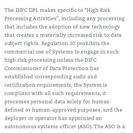
The DIFC DPL makes specific to “High Risk
Processing Activities”, including any processing
that includes the adoption of new technology
that creates a materially increased risk to data
subject rights. Regulation 10 prohibits the
commercial use of Systems to engage in such
high risk processing unless the DIFC
Commissioner of Data Protection has
established corresponding audit and
certification requirements, the System is
compliant with all such requirements, it
processes personal data solely for human-
defined or human-approved purposes, and the
deployer or operator has appointed an
autonomous systems officer (ASO). The ASO is a