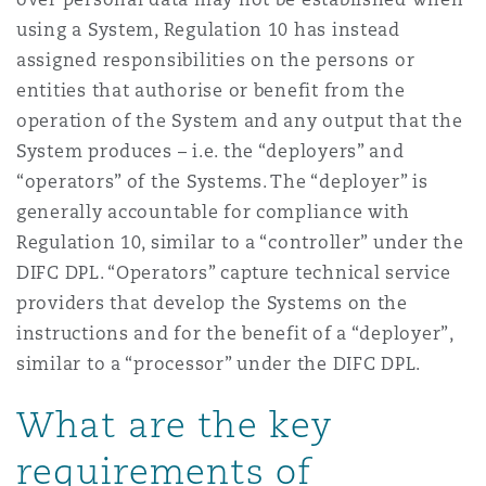
using a System, Regulation 10 has instead
assigned responsibilities on the persons or
entities that authorise or benefit from the
operation of the System and any output that the
System produces – i.e. the “deployers” and
“operators” of the Systems. The “deployer” is
generally accountable for compliance with
Regulation 10, similar to a “controller” under the
DIFC DPL. “Operators” capture technical service
providers that develop the Systems on the
instructions and for the benefit of a “deployer”,
similar to a “processor” under the DIFC DPL.
What are the key
requirements of