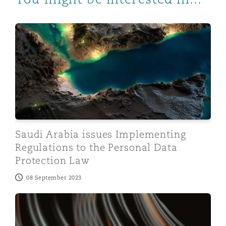
Saudi Arabia issues Implementing Regulations to the P
Saudi Arabia issues Implementing
Regulations to the Personal Data
Protection Law
08 September 2023
Egypt regulatory update: Central Bank of Egypt allow