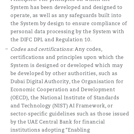
System has been developed and designed to
operate, as well as any safeguards built into
the System by design to ensure compliance of
personal data processing by the System with
the DIFC DPL and Regulation 10.
Codes and certifications
: Any codes,
certifications and principles upon which the
System is designed or developed which may
be developed by other authorities, such as
Dubai Digital Authority, the Organisation for
Economic Cooperation and Development
(OECD), the National Institute of Standards
and Technology (NIST) AI Framework, or
sector-specific guidelines such as those issued
by the UAE Central Bank for financial
institutions adopting “Enabling