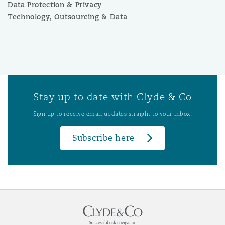
Data Protection & Privacy
Technology, Outsourcing & Data
Stay up to date with Clyde & Co
Sign up to receive email updates straight to your inbox!
Subscribe here