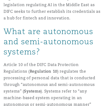
legislation regulating AI in the Middle East as
Reinsurance
DIFC seeks to further establish its credentials as
Phoenix
Milan
a hub for fintech and innovation.
Specialty
What are autonomous
San Francisco
Munich
and semi-autonomous
systems?
Seattle
Newcastle
Article 10 of the DIFC Data Protection
Regulations (
Regulation 10
) regulates the
Toronto
Paris
processing of personal data that is conducted
through “autonomous and semi-autonomous
systems” (
Systems
). Systems refer to “any
Vancouver
Rotterdam
machine-based system operating in an
autonomous or semi-autonomous manner”