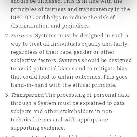
should be unbiased. This is in line with the
principles of fairness and transparency in the
DIFC DPL and helps to reduce the risk of
discrimination and prejudices.
Fairness
: Systems must be designed in such a
way to treat all individuals equally and fairly,
regardless of their race, gender or other
subjective factors. Systems should be designed
to avoid potential biases and to mitigate bias
that could lead to unfair outcomes. This goes
hand-in-hand with the ethical principle.
Transparent
: The processing of personal data
through a System must be explained to data
subjects and other stakeholders in non-
technical terms and with appropriate
supporting evidence.