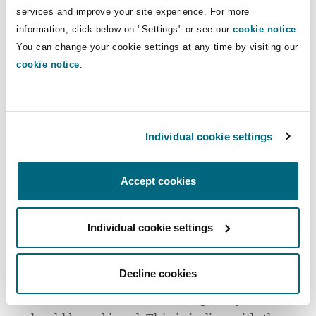
services and improve your site experience. For more
System can be accessed by data subjects,
information, click below on "Settings" or see our
cookie notice
.
whether the System is used solely to make
You can change your cookie settings at any time by visiting our
automated decisions, and where third parties or
cookie notice
.
regulatory authorities that process personal data
used in the Systems are located and safeguards
applied for data exports.
Individual cookie settings
Concepts
Accept cookies
Systems must be designed in accordance with
specific concepts set out in Regulation 10, which
are based on fundamental principles that reflect
Individual cookie settings
best practices in AI design. These are:
Decline cookies
Ethical
: Algorithmic decisions and the
associated flow of data through a System