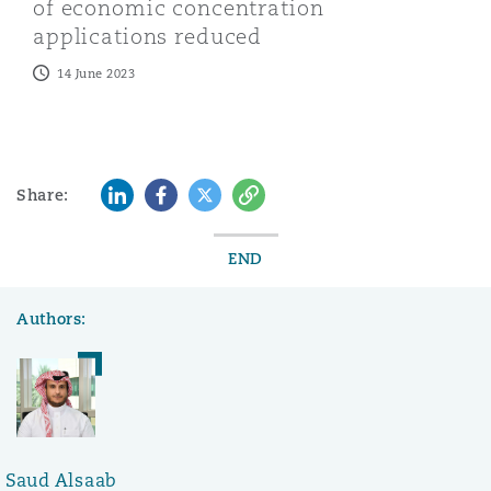
of economic concentration
applications reduced
14 June 2023
LinkedIn
Facebook
Twitter
Copy
Share:
END
Authors:
Saud Alsaab