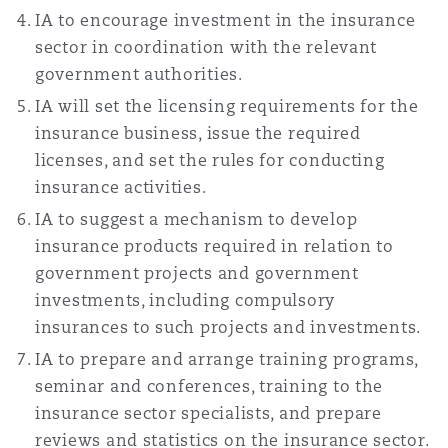
IA to encourage investment in the insurance
sector in coordination with the relevant
government authorities.
IA will set the licensing requirements for the
insurance business, issue the required
licenses, and set the rules for conducting
insurance activities.
IA to suggest a mechanism to develop
insurance products required in relation to
government projects and government
investments, including compulsory
insurances to such projects and investments.
IA to prepare and arrange training programs,
seminar and conferences, training to the
insurance sector specialists, and prepare
reviews and statistics on the insurance sector.