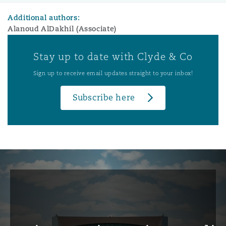
Additional authors:
Alanoud AlDakhil (Associate)
Stay up to date with Clyde & Co
Sign up to receive email updates straight to your inbox!
Subscribe here