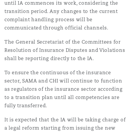
until IA commences its work, considering the
transition period. Any changes to the current
complaint handling process will be
communicated through official channels.
The General Secretariat of the Committees for
Resolution of Insurance Disputes and Violations
shall be reporting directly to the IA.
To ensure the continuous of the insurance
sector, SAMA and CHI will continue to function
as regulators of the insurance sector according
to a transition plan until all competencies are
fully transferred.
It is expected that the IA will be taking charge of
a legal reform starting from issuing the new