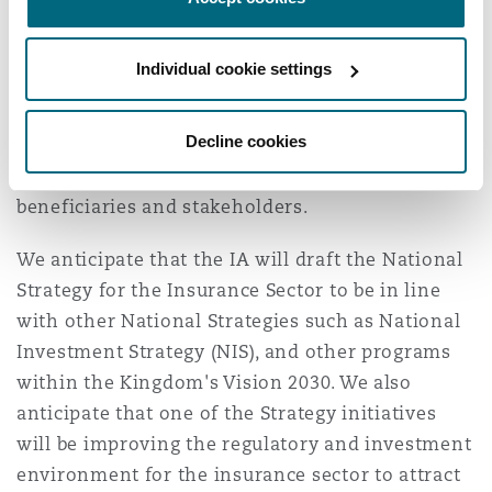
higher international standards to ensure further
development and growth.
Individual cookie settings
The strategy is also likely to focus on increasing
companies’ ability to accept risks, in addition to
Decline cookies
providing innovative technical solutions that
contribute to facilitating the experience of
beneficiaries and stakeholders.
We anticipate that the IA will draft the National
Strategy for the Insurance Sector to be in line
with other National Strategies such as National
Investment Strategy (NIS), and other programs
within the Kingdom's Vision 2030. We also
anticipate that one of the Strategy initiatives
will be improving the regulatory and investment
environment for the insurance sector to attract