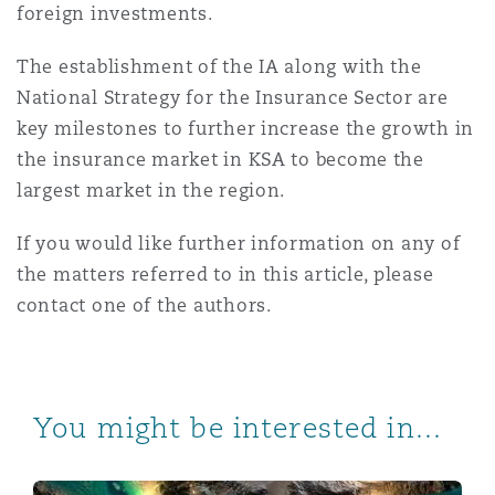
foreign investments.
The establishment of the IA along with the
National Strategy for the Insurance Sector are
key milestones to further increase the growth in
the insurance market in KSA to become the
largest market in the region.
If you would like further information on any of
the matters referred to in this article, please
contact one of the authors.
You might be interested in...
Saudi Arabia issues Implementing Regulations to the P