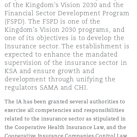
of the Kingdom's Vision 2030 and the
Shanghai
Miami
Guildford
Financial Sector Development Program
Insurance Coverage
(FSPD). The FSPD is one of the
Non-Contentious Commercial
Kingdom's Vision 2030 programs, and
Singapore
Montréal
Hamburg
one of its objectives is to develop the
Marine
Insurance sector. The establishment is
Regulatory
expected to enhance the mandated
Sydney
New Jersey
Liverpool
supervision of the insurance sector in
Political Risk & Trade Credit
KSA and ensure growth and
Satellite & Space
development through unifying the
Ulaanbaatar
New York
London, The St Botolph Building
regulators SAMA and CHI.
Product Liability & Recall
The IA has been granted several authorities to
Indianapolis/Northwest Indiana
Madrid
exercise all competencies and responsibilities
Property
related to the insurance sector as stipulated in
the Cooperative Health Insurance Law, and the
Orange County
Manchester, 2 New Bailey
Cooperative Insurance Companies Control Law.