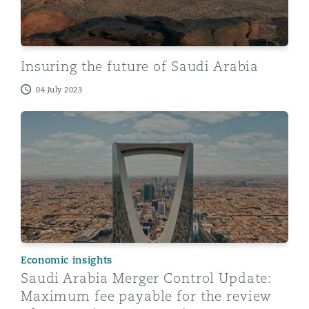
Insuring the future of Saudi Arabia
04 July 2023
Saudi Arabia Merger Control Update: Maximum fee paya
Economic insights
Saudi Arabia Merger Control Update:
Maximum fee payable for the review