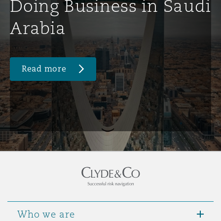
Doing Business in Saudi
Arabia
Read more
Who we are