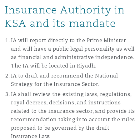
Insurance Authority in
Washington, DC
Southampton
KSA and its mandate
Warsaw
IA will report directly to the Prime Minister
and will have a public legal personality as well
as financial and administrative independence.
The IA will be located in Riyadh.
IA to draft and recommend the National
Strategy for the Insurance Sector.
IA shall review the existing laws, regulations,
royal decrees, decisions, and instructions
related to the insurance sector, and provide its
recommendation taking into account the rules
proposed to be governed by the draft
Insurance Law.