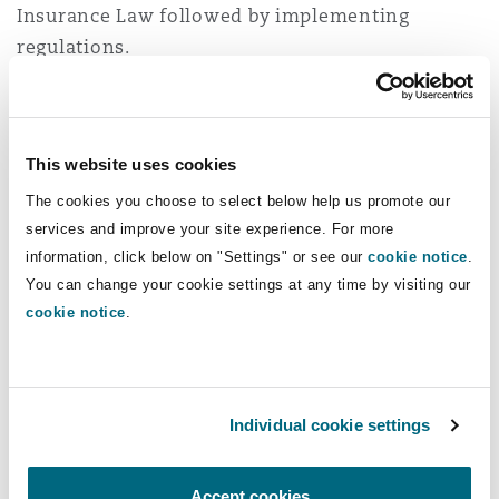
Insurance Law followed by implementing
regulations.
National Strategy for
the Insurance Sector
This website uses cookies
The cookies you choose to select below help us promote our
One of the objectives of the financial sector
services and improve your site experience. For more
development program (FSDP) is to enable
information, click below on "Settings" or see our
cookie notice
.
financial institutions to support the growth of
You can change your cookie settings at any time by visiting our
the private sector through the development of
cookie notice
.
the insurance sector to manage financial risks.
To achieve this target, it is anticipated that the
IA will focus on strengthening the existing
Individual cookie settings
regulatory environment to address challenges in
the insurance sector and work on applying
Accept cookies