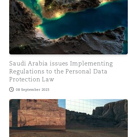
Saudi Arabia issues Implementing
Regulations to the Personal Data
Protection Law
08 September 2023
Insuring the future of Saudi Arabia