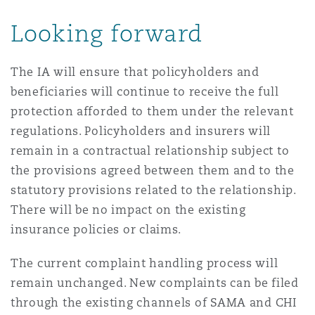
Looking forward
The IA will ensure that policyholders and
beneficiaries will continue to receive the full
protection afforded to them under the relevant
regulations. Policyholders and insurers will
remain in a contractual relationship subject to
the provisions agreed between them and to the
statutory provisions related to the relationship.
There will be no impact on the existing
insurance policies or claims.
The current complaint handling process will
remain unchanged. New complaints can be filed
through the existing channels of SAMA and CHI