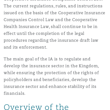
Reinsurance
The current regulations, rules, and instructions
issued on the basis of the Cooperative Insurance
Phoenix
Milan
Companies Control Law and the Cooperative
Specialty
Health Insurance Law, shall continue to be in
effect until the completion of the legal
San Francisco
Munich
procedures regarding the insurance draft law
and its enforcement.
Seattle
Newcastle
The main goal of the IA is to regulate and
develop the insurance sector in the Kingdom,
while ensuring the protection of the rights of
Toronto
Paris
policyholders and beneficiaries, develop the
insurance sector and enhance stability of its
financials.
Vancouver
Rotterdam
Overview of the