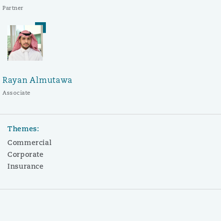
Partner
Rayan Almutawa
Associate
Themes:
Commercial
Corporate
Insurance