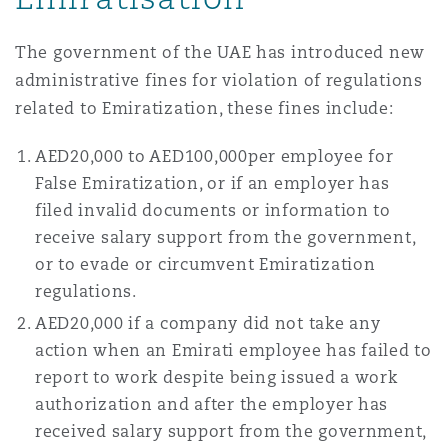
The government of the UAE has introduced new
administrative fines for violation of regulations
related to Emiratization, these fines include:
AED20,000 to AED100,000per employee for
False Emiratization, or if an employer has
filed invalid documents or information to
receive salary support from the government,
or to evade or circumvent Emiratization
regulations.
AED20,000 if a company did not take any
action when an Emirati employee has failed to
report to work despite being issued a work
authorization and after the employer has
received salary support from the government,