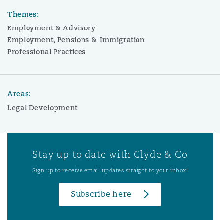
Themes:
Employment & Advisory
Employment, Pensions & Immigration
Professional Practices
Areas:
Legal Development
Stay up to date with Clyde & Co
Sign up to receive email updates straight to your inbox!
Subscribe here