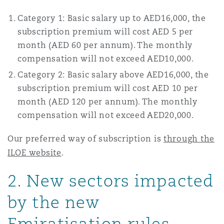
Reinsurance
Category 1: Basic salary up to AED16,000, the
Phoenix
Milan
subscription premium will cost AED 5 per
month (AED 60 per annum). The monthly
Specialty
compensation will not exceed AED10,000.
San Francisco
Munich
Category 2: Basic salary above AED16,000, the
subscription premium will cost AED 10 per
month (AED 120 per annum). The monthly
Seattle
Newcastle
compensation will not exceed AED20,000.
Our preferred way of subscription is
through the
Toronto
Paris
ILOE website
.
2. New sectors impacted
Vancouver
Rotterdam
by the new
Emiratisation rules