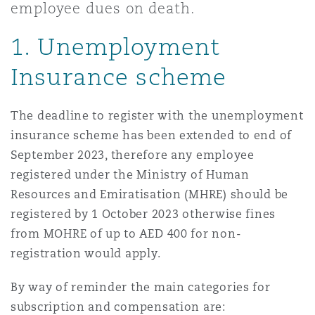
employee dues on death.
Shanghai
Miami
Guildford
1. Unemployment
Insurance Coverage
Non-Contentious Commercial
Singapore
Montréal
Hamburg
Insurance scheme
Marine
Regulatory
The deadline to register with the unemployment
Sydney
New Jersey
Liverpool
insurance scheme has been extended to end of
September 2023, therefore any employee
Political Risk & Trade Credit
Satellite & Space
registered under the Ministry of Human
Ulaanbaatar
New York
London, The St Botolph Building
Resources and Emiratisation (MHRE) should be
registered by 1 October 2023 otherwise fines
Product Liability & Recall
from MOHRE of up to AED 400 for non-
Indianapolis/Northwest Indiana
Madrid
registration would apply.
Property
By way of reminder the main categories for
Orange County
Manchester, 2 New Bailey
subscription and compensation are: