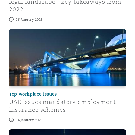
legal landscape - key takeaways from
2022
06 January 2023
UAE issues mandatory employment insurance schemes
Top workplace issues
UAE issues mandatory employment
insurance schemes
04 January 2023
Emiratisation in the UAE: the new requirements at a gl