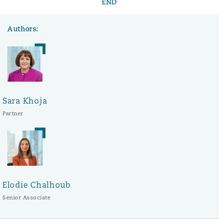
END
Authors:
Sara Khoja
Partner
Elodie Chalhoub
Senior Associate