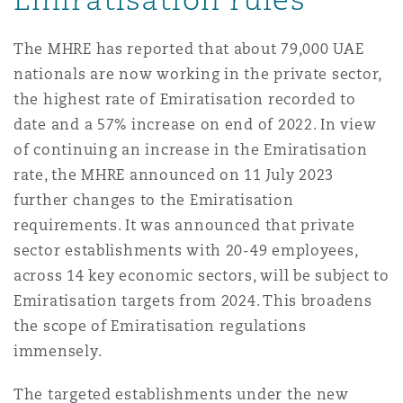
Washington, DC
Southampton
The MHRE has reported that about 79,000 UAE
nationals are now working in the private sector,
Warsaw
the highest rate of Emiratisation recorded to
date and a 57% increase on end of 2022. In view
of continuing an increase in the Emiratisation
rate, the MHRE announced on 11 July 2023
further changes to the Emiratisation
requirements. It was announced that private
sector establishments with 20-49 employees,
across 14 key economic sectors, will be subject to
Emiratisation targets from 2024. This broadens
the scope of Emiratisation regulations
immensely.
The targeted establishments under the new