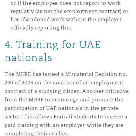
or if the employee does not report to work
regularly (as per the employment contract) or
has abandoned work without the employer
officially reporting this.
4. Training for UAE
nationals
The MHRE has issued a Ministerial Decision no.
240 of 2023 on the creation of an employment
contract of a studying citizen. Another initiative
from the MHRE to encourage and promote the
participation of UAE nationals in the private
sector. This allows Emirati students to receive a
paid training with an employer while they are
completing their studies.