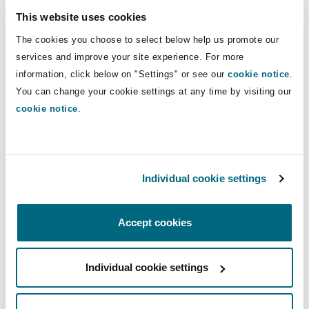
The MHRE has even made it easier for
This website uses cookies
companies to enter into these training contracts
The cookies you choose to select below help us promote our
by providing a template training contract
services and improve your site experience. For more
attached to the Ministerial Decision.
information, click below on "Settings" or see our
cookie notice
.
You can change your cookie settings at any time by visiting our
5. Preserving dues in the
cookie notice
.
event of an employee’s
death
Individual cookie settings
The MHRE has now issued a Ministerial Decision
Accept cookies
no. 496 of 2023 providing more clarity about the
mechanism of preserving an employee’s
entitlements in the event of death. Whilst the
Individual cookie settings
Federal Law no 33. 2021, as amended (the Labour
Law) includes general obligations for an