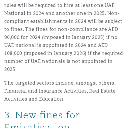
rules will be required to hire at least one UAE
National in 2024 and another one in 2025. Non-
compliant establishments in 2024 will be subject
to fines. The fines for non-compliance are AED
96,000 for 2024 (imposed in January 2025) if no
UAE national is appointed in 2024 and AED
108,000 (imposed in January 2026) if the required
number of UAE nationals is not appointed in
2025.
The targeted sectors include, amongst others,
Financial and Insurance Activities, Real Estate
Activities and Education.
3. New fines for
Emiratisation