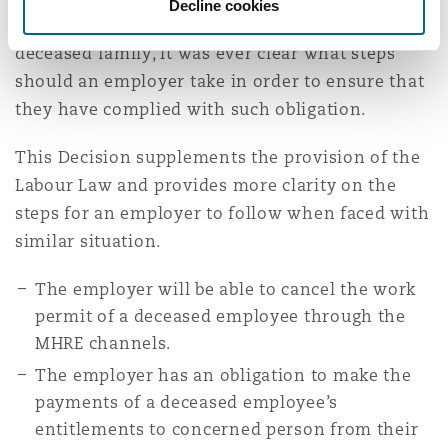
Decline cookies
employer to make any payments due to the
deceased family, it was ever clear what steps
should an employer take in order to ensure that
they have complied with such obligation.
This Decision supplements the provision of the
Labour Law and provides more clarity on the
steps for an employer to follow when faced with
similar situation.
The employer will be able to cancel the work
permit of a deceased employee through the
MHRE channels.
The employer has an obligation to make the
payments of a deceased employee’s
entitlements to concerned person from their