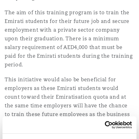
The aim of this training program is to train the
Emirati students for their future job and secure
employment with a private sector company
upon their graduation. There is a minimum
salary requirement of AED4,000 that must be
paid for the Emirati students during the training
period.
This initiative would also be beneficial for
employers as these Emirati students would
count toward their Emiratisation quota and at
the same time employers will have the chance
to train these future employees as the business
requires so they are ready to take on the job on
their graduation.