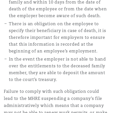
family and within 10 days from the date of
death of the employee or from the date when
the employer become aware of such death.
There is an obligation on the employee to
specify their beneficiary in case of death, it is
therefore important for employers to ensure
that this information is recorded at the
beginning of an employee’s employment.
In the event the employer is not able to hand
over the entitlements to the deceased family
member, they are able to deposit the amount
to the court’s treasury.
Failure to comply with such obligation could
lead to the MHRE suspending a company’s file
administratively which means that a company
may not be able to renew work permits, or make