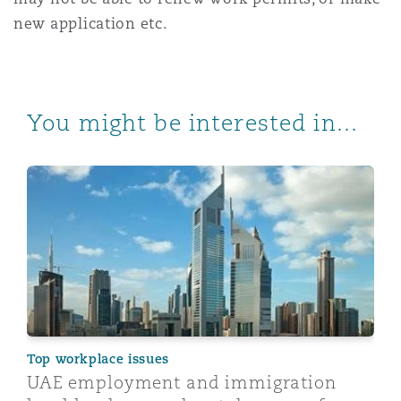
new application etc.
You might be interested in...
UAE employment and immigration legal landscape - k
Top workplace issues
UAE employment and immigration