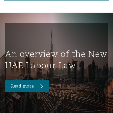
An overview of the New
UAE Labour Law
Read more