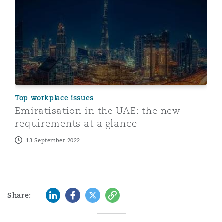
Top workplace issues
Emiratisation in the UAE: the new
requirements at a glance
13 September 2022
LinkedIn
Facebook
Twitter
Copy
Share: