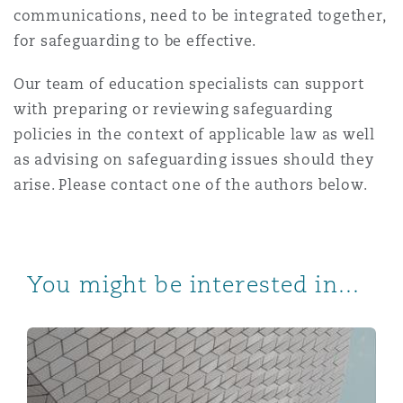
communications, need to be integrated together,
for safeguarding to be effective.
Our team of education specialists can support
with preparing or reviewing safeguarding
policies in the context of applicable law as well
as advising on safeguarding issues should they
arise. Please contact one of the authors below.
You might be interested in...
Qatar announces new retirement pension plan and issu