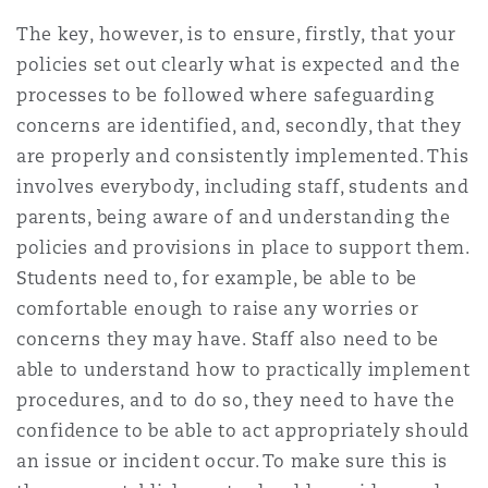
Washington, DC
Southampton
The key, however, is to ensure, firstly, that your
policies set out clearly what is expected and the
processes to be followed where safeguarding
Warsaw
concerns are identified, and, secondly, that they
are properly and consistently implemented. This
involves everybody, including staff, students and
parents, being aware of and understanding the
policies and provisions in place to support them.
Students need to, for example, be able to be
comfortable enough to raise any worries or
concerns they may have. Staff also need to be
able to understand how to practically implement
procedures, and to do so, they need to have the
confidence to be able to act appropriately should
an issue or incident occur. To make sure this is