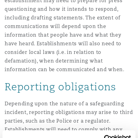
establishment may need to prepare for press
questioning and how it intends to respond,
including drafting statements. The extent of
communications will depend upon the
information that people have and what they
have heard. Establishments will also need to
consider local laws (i.e. in relation to
defamation), when determining what
information can be communicated and when.
Reporting obligations
Depending upon the nature of a safeguarding
incident, reporting obligations may arise to third
parties, such as the Police or a regulator.
Establishments will need to comply with any