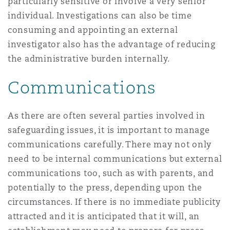
particularly sensitive or involve a very senior
individual. Investigations can also be time
consuming and appointing an external
investigator also has the advantage of reducing
the administrative burden internally.
Communications
As there are often several parties involved in
safeguarding issues, it is important to manage
communications carefully. There may not only
need to be internal communications but external
communications too, such as with parents, and
potentially to the press, depending upon the
circumstances. If there is no immediate publicity
attracted and it is anticipated that it will, an