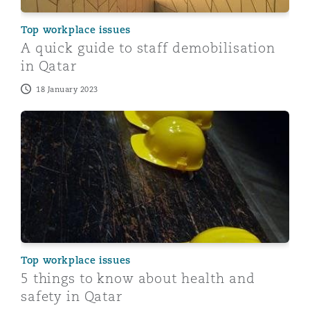
Top workplace issues
A quick guide to staff demobilisation
in Qatar
18 January 2023
5 things to know about health and safety in Qatar
Top workplace issues
5 things to know about health and
safety in Qatar