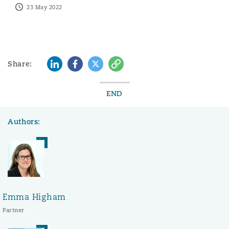
23 May 2022
LinkedIn
Facebook
Twitter
Copy
Share:
END
Authors:
Emma Higham
Partner