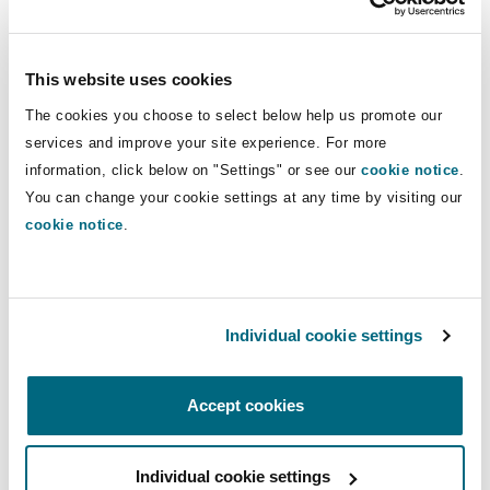
obligations they have but, when doing so, they
will need to consider (a) at what point the
obligation arises (e.g., what level of “knowledge”
This website uses cookies
is required) and (b) the nature and extent of the
The cookies you choose to select below help us promote our
information that should be disclosed, and to
services and improve your site experience. For more
whom. Other interested parties may also
information, click below on "Settings" or see our
cookie notice
.
threaten to report an incident or issue and so an
You can change your cookie settings at any time by visiting our
establishment may need to manage this also.
cookie notice
.
Follow up action
When a safeguarding issue arises, the
Individual cookie settings
appropriate outcome and follow-up actions need
to be considered. This may involve, for example,
Accept cookies
disciplinary action against impacted staff;
practical measures to prevent the issue
Individual cookie settings
occurring again; or managing relationships