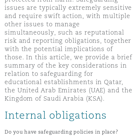
Shanghai
Miami
Guildford
issues are typically extremely sensitive
and require swift action, with multiple
Insurance Coverage
other issues to manage
Non-Contentious Commercial
Singapore
Montréal
Hamburg
simultaneously, such as reputational
risk and reporting obligations, together
Marine
with the potential implications of
Regulatory
Sydney
New Jersey
Liverpool
those. In this article, we provide a brief
summary of the key considerations in
Political Risk & Trade Credit
relation to safeguarding for
Satellite & Space
Ulaanbaatar
New York
London, The St Botolph Building
educational establishments in Qatar,
the United Arab Emirates (UAE) and the
Product Liability & Recall
Kingdom of Saudi Arabia (KSA).
Indianapolis/Northwest Indiana
Madrid
Internal obligations
Property
Orange County
Manchester, 2 New Bailey
Do you have safeguarding policies in place?