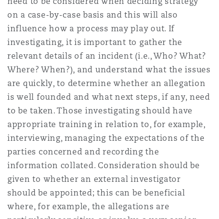
need to be considered when deciding strategy
on a case-by-case basis and this will also
influence how a process may play out. If
investigating, it is important to gather the
relevant details of an incident (i.e., Who? What?
Where? When?), and understand what the issues
are quickly, to determine whether an allegation
is well founded and what next steps, if any, need
to be taken. Those investigating should have
appropriate training in relation to, for example,
interviewing, managing the expectations of the
parties concerned and recording the
information collated. Consideration should be
given to whether an external investigator
should be appointed; this can be beneficial
where, for example, the allegations are