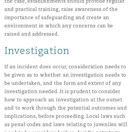
the case, establishments should provide regular
and practical training, raise awareness of the
importance of safeguarding and create an
environment in which any concerns can be
raised and addressed.
Investigation
If an incident does occur, consideration needs to
be given as to whether an investigation needs to
be undertaken, and the form and extent of any
investigation needed. It is prudent to consider
how to approach an investigation at the outset
and to work through the potential outcomes and
implications, before proceeding. Local laws such
as penal codes and laws relating to juveniles will