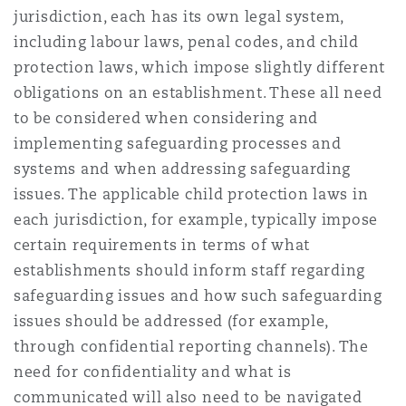
jurisdiction, each has its own legal system,
including labour laws, penal codes, and child
protection laws, which impose slightly different
obligations on an establishment. These all need
to be considered when considering and
implementing safeguarding processes and
systems and when addressing safeguarding
issues. The applicable child protection laws in
each jurisdiction, for example, typically impose
certain requirements in terms of what
establishments should inform staff regarding
safeguarding issues and how such safeguarding
issues should be addressed (for example,
through confidential reporting channels). The
need for confidentiality and what is
communicated will also need to be navigated