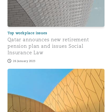
Top workplace issues
Qatar announces new retirement
pension plan and issues Social
Insurance Law
26 January 2023
A quick guide to staff demobilisation in Qatar