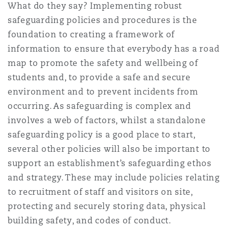
What do they say? Implementing robust
Reinsurance
safeguarding policies and procedures is the
Phoenix
Milan
foundation to creating a framework of
information to ensure that everybody has a road
Specialty
map to promote the safety and wellbeing of
San Francisco
Munich
students and, to provide a safe and secure
environment and to prevent incidents from
occurring. As safeguarding is complex and
Seattle
Newcastle
involves a web of factors, whilst a standalone
safeguarding policy is a good place to start,
several other policies will also be important to
Toronto
Paris
support an establishment’s safeguarding ethos
and strategy. These may include policies relating
to recruitment of staff and visitors on site,
Vancouver
Rotterdam
protecting and securely storing data, physical
building safety, and codes of conduct.