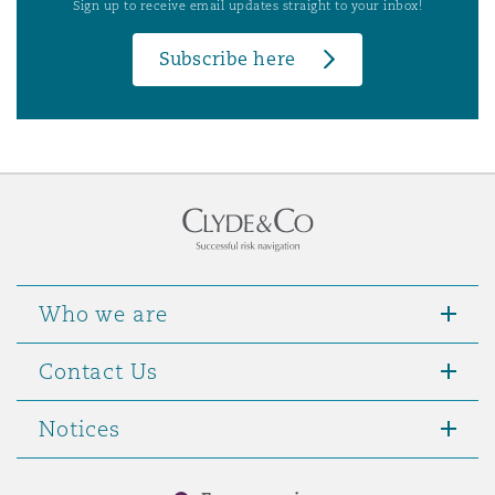
Sign up to receive email updates straight to your inbox!
Subscribe here
Who we are
Contact Us
Notices