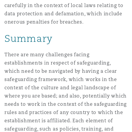
carefully in the context of local laws relating to
data protection and defamation, which include
onerous penalties for breaches.
Summary
There are many challenges facing
establishments in respect of safeguarding,
which need to be navigated by having a clear
safeguarding framework, which works in the
context of the culture and legal landscape of
where you are based; and also, potentially which
needs to work in the context of the safeguarding
rules and practices of any country to which the
establishment is affiliated. Each element of
safeguarding, such as policies, training, and