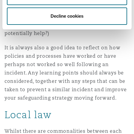
moving forward (i.e., can those impacted work
Decline cookies
together in the future and how can this be
supported? Will mediation or emotional support
potentially help?)
It is always also a good idea to reflect on how
policies and processes have worked or have
perhaps not worked so well following an
incident. Any learning points should always be
considered, together with any steps that can be
taken to prevent a similar incident and improve
your safeguarding strategy moving forward.
Local law
Whilst there are commonalities between each