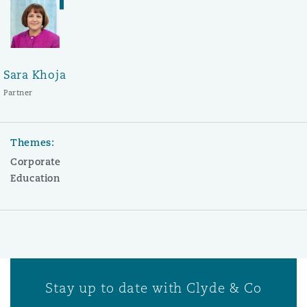
Sara Khoja
Partner
Themes:
Corporate
Education
Stay up to date with Clyde & Co