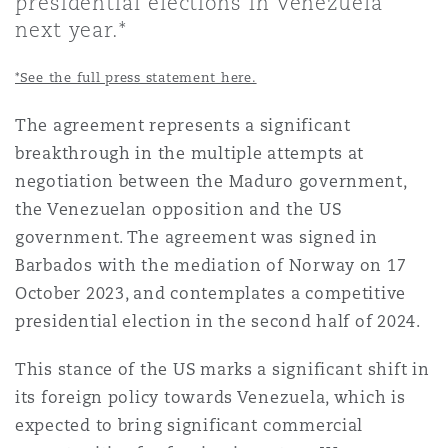
presidential elections in Venezuela
Shanghai
Miami
Guildford
next year.*
Insurance Coverage
*See the full press statement here.
Non-Contentious Commercial
Singapore
Montréal
Hamburg
The agreement represents a significant
Marine
breakthrough in the multiple attempts at
Regulatory
Sydney
New Jersey
Liverpool
negotiation between the Maduro government,
the Venezuelan opposition and the US
Political Risk & Trade Credit
government. The agreement was signed in
Satellite & Space
Ulaanbaatar
New York
London, The St Botolph Building
Barbados with the mediation of Norway on 17
October 2023, and contemplates a competitive
Product Liability & Recall
presidential election in the second half of 2024.
Indianapolis/Northwest Indiana
Madrid
This stance of the US marks a significant shift in
Property
its foreign policy towards Venezuela, which is
Orange County
Manchester, 2 New Bailey
expected to bring significant commercial