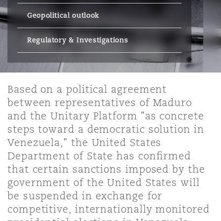
Energy, Marine & Trade
Debt Recovery
PPP/PFI
Financial Services
Geopolitical outlook
Data Protection & Privacy
HR Eco Audit
Johannesburg
Hong Kong
Sao Paulo
Jeddah
Dallas
Derry
Employers' & Public Liability
Regulatory & Investigations
Insurance
Emergency Response & Crisis
Public Procurement
Fraud & White-Collar Crime
Management
Employment, Pensions & Imm
Kumasi
Kuala Lumpur
Riyadh
Denver
Dublin, St Stephens Green House
Employment Practices Liabili
Projects & Construction
Based on a political agreement
Real Estate
Internal Investigations
Finance & Leasing
Finance
between representatives of Maduro
Nairobi
Melbourne
Kansas City
Dusseldorf
and the Unitary Platform "as concrete
Energy
steps toward a democratic solution in
Regulatory & Investigations
Professional Services
Fleet Procurement
Intellectual Property
Venezuela," the United States
New Delhi
Las Vegas
Edinburgh
Department of State has confirmed
Financial Institutions, Direct
that certain sanctions imposed by the
Safety, Security, Health & En
Officers
Insurance Coverage
Technology, Outsourcing & D
government of the United States will
Perth
Los Angeles
Glasgow, G1 Building
be suspended in exchange for
competitive, internationally monitored
Healthcare
MRO (Maintenance, Repair & 