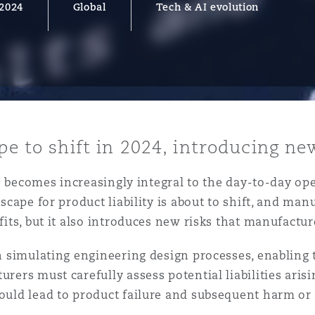
 2024
Global
Tech & AI evolution
y
is
migration
ity
ape to shift in 2024, introducing n
(AI) becomes increasingly integral to the day-to-day o
ndscape for product liability is about to shift, and m
efits, but it also introduces new risks that manufactu
 in simulating engineering design processes, enabling
tors &
Environment
rers must carefully assess potential liabilities arisin
Data
could lead to product failure and subsequent harm or 