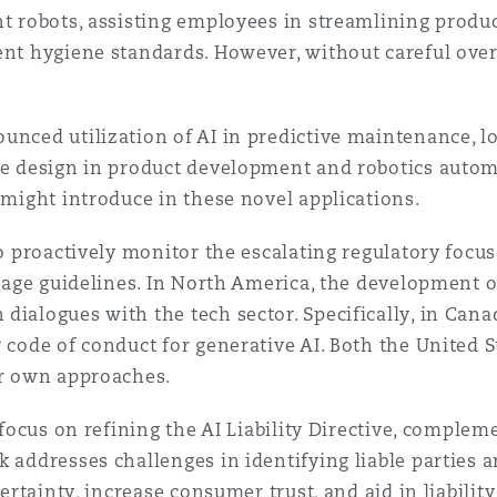
nt robots, assisting employees in streamlining produ
 Overhaul)
ent hygiene standards. However, without careful overs
unced utilization of AI in predictive maintenance, l
l Aviation
ive design in product development and robotics aut
 might introduce in these novel applications.
o proactively monitor the escalating regulatory focus o
usage guidelines. In North America, the development o
ialogues with the tech sector. Specifically, in Canad
y code of conduct for generative AI. Both the United 
ir own approaches.
 focus on refining the AI Liability Directive, compleme
k addresses challenges in identifying liable parties 
certainty, increase consumer trust, and aid in liabili