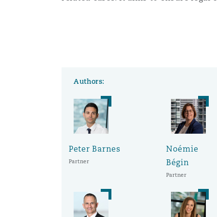
Orange County
Manchester, 2 New Bailey
Reinsurance
Phoenix
Milan
Specialty
Authors:
San Francisco
Munich
Seattle
Newcastle
Peter Barnes
Noémie
Bégin
Partner
Toronto
Paris
Partner
Vancouver
Rotterdam