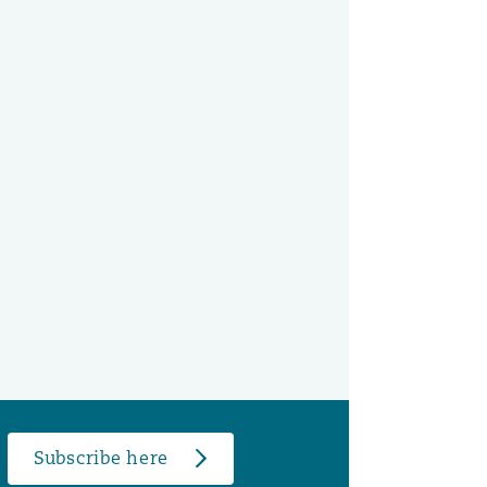
Subscribe here