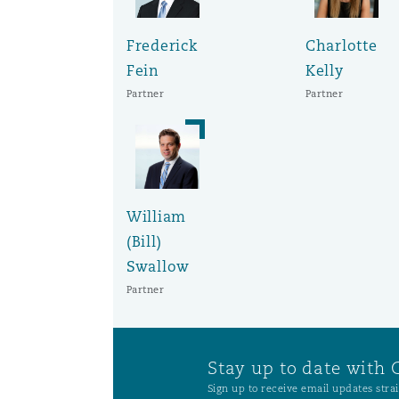
Frederick
Charlotte
Washington, DC
Southampton
Fein
Kelly
Partner
Partner
Warsaw
William
(Bill)
Swallow
Partner
Stay up to date with 
Sign up to receive email updates strai