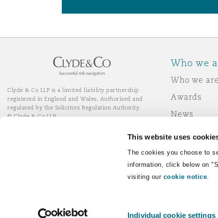
Who we a
Who we ar
Clyde & Co LLP is a limited liability partnership
Awards
registered in England and Wales. Authorised and
regulated by the Solicitors Regulation Authority.
News
© Clyde & Co LLP
Responsibl
This website uses cookie
Join Clyde 
LinkedIn
YouTube
The cookies you choose to se
information, click below on "
visiting our
cookie notice
.
Remote Desktop Services
Individual cookie settings