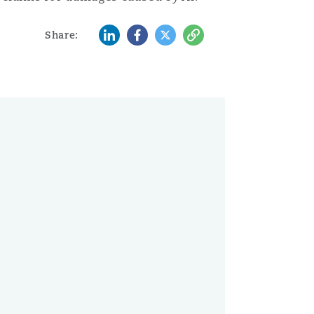
LinkedIn
Facebook
Twitter
Copy
Share: