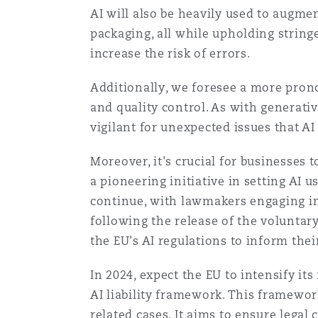
AI will also be heavily used to augme
Healthcare
MRO (Maintenance, Repair &
packaging, all while upholding string
Shanghai
Miami
Guildford
increase the risk of errors.
Insurance Coverage
Additionally, we foresee a more prono
Non-Contentious Commercia
Singapore
Montréal
Hamburg
and quality control. As with generat
vigilant for unexpected issues that AI
Marine
Regulatory
Sydney
New Jersey
Liverpool
Moreover, it's crucial for businesses t
a pioneering initiative in setting AI 
Political Risk & Trade Credit
continue, with lawmakers engaging in d
Satellite & Space
Ulaanbaatar
New York
London, The St Botolph Building
following the release of the voluntar
the EU's AI regulations to inform the
Product Liability & Recall
In 2024, expect the EU to intensify its
Indianapolis/Northwest Indiana
Madrid
AI liability framework. This framewor
Property
related cases. It aims to ensure legal 