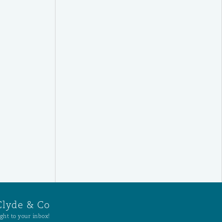
Clyde & Co
ght to your inbox!