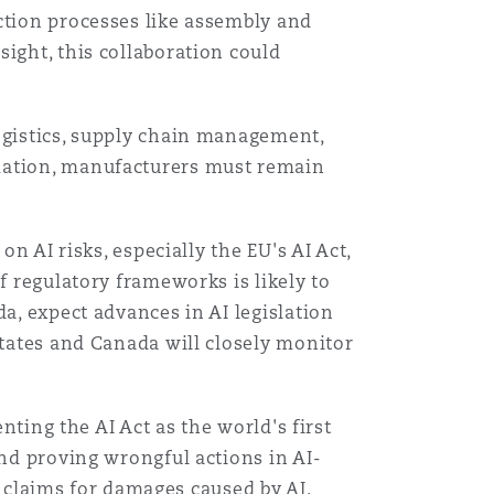
ction processes like assembly and
ight, this collaboration could
ogistics, supply chain management,
omation, manufacturers must remain
n AI risks, especially the EU's AI Act,
Menu
f regulatory frameworks is likely to
a, expect advances in AI legislation
States and Canada will closely monitor
Search
nting the AI Act as the world's first
and proving wrongful actions in AI-
ty claims for damages caused by AI.