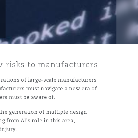
ew risks to manufacturers
perations of large-scale manufacturers
anufacturers must navigate a new era of
rers must be aware of.
 the generation of multiple design
g from AI's role in this area,
injury.