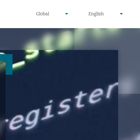
undefined
undefined
Global
English
▾
▾