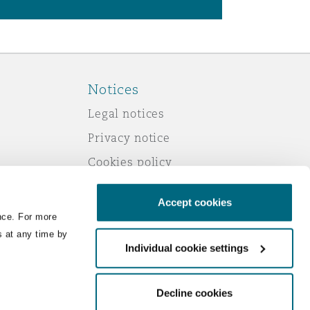
Notices
Legal notices
Privacy notice
Cookies policy
Modern slavery
Accept cookies
Scam emails
nce. For more
Accessibility
s at any time by
Individual cookie settings
Service by email
Change your consent
Decline cookies