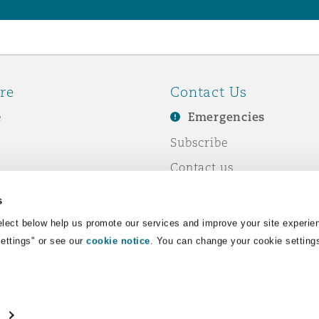
re
Contact Us
e
Emergencies
Subscribe
Contact us
e Business
Events
s
& Co
lect below help us promote our services and improve your site experie
Settings" or see our
cookie notice
. You can change your cookie setting