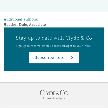
Additional authors:
Heather Dale, Associate
Stay up to date with Clyde & Co
Sign up to receive email updates straight to your inbox!
Subscribe here