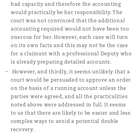
had capacity and therefore the accounting
would practically be her responsibility. The
court was not convinced that the additional
accounting required would not have been too
onerous for her. However, each case will turn
on its own facts and this may not be the case
for a claimant with a professional Deputy who
is already preparing detailed accounts.
However, and thirdly, it seems unlikely that a
court would be persuaded to approve an order
on the basis of a running account unless the
parties were agreed, and all the practicalities
noted above were addressed in full. It seems
to us that there are likely to be easier and less
complex ways to avoid a potential double
recovery.