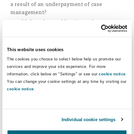
a result of an underpayment of case
management?
Would there be an obligation to keep any
surplus in an interest-bearing account and
would this interest be counted as surplus?
This website uses cookies
The court was also concerned that the
The cookies you choose to select below help us promote our
defendant’s proposal was not retrospective and
services and improve your site experience. For more
that if there was no surplus at the time statutory
information, click below on "Settings" or see our
cookie notice
.
funding was obtained but a surplus arose in later
You can change your cookie settings at any time by visiting our
years queried why this should not be paid
cookie notice
.
retrospectively to the state.
Ultimately, the court concluded that the annual
payment may be used only for care and case
Individual cookie settings
management within the relevant accounting
period which in this case is a single year.