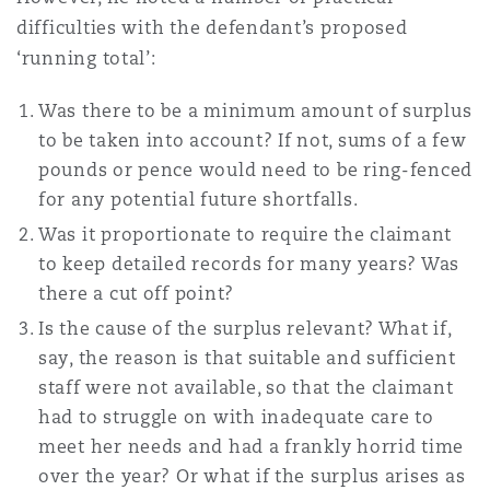
difficulties with the defendant’s proposed
‘running total’:
Was there to be a minimum amount of surplus
to be taken into account? If not, sums of a few
pounds or pence would need to be ring-fenced
for any potential future shortfalls.
Was it proportionate to require the claimant
to keep detailed records for many years? Was
there a cut off point?
Is the cause of the surplus relevant? What if,
say, the reason is that suitable and sufficient
staff were not available, so that the claimant
had to struggle on with inadequate care to
meet her needs and had a frankly horrid time
over the year? Or what if the surplus arises as