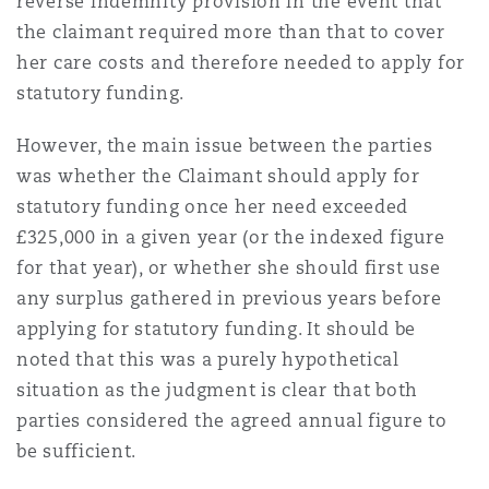
reverse indemnity provision in the event that
Reinsurance
the claimant required more than that to cover
her care costs and therefore needed to apply for
Phoenix
Milan
statutory funding.
Specialty
However, the main issue between the parties
San Francisco
Munich
was whether the Claimant should apply for
statutory funding once her need exceeded
£325,000 in a given year (or the indexed figure
Seattle
Newcastle
for that year), or whether she should first use
any surplus gathered in previous years before
applying for statutory funding. It should be
Toronto
Paris
noted that this was a purely hypothetical
situation as the judgment is clear that both
parties considered the agreed annual figure to
Vancouver
Rotterdam
be sufficient.