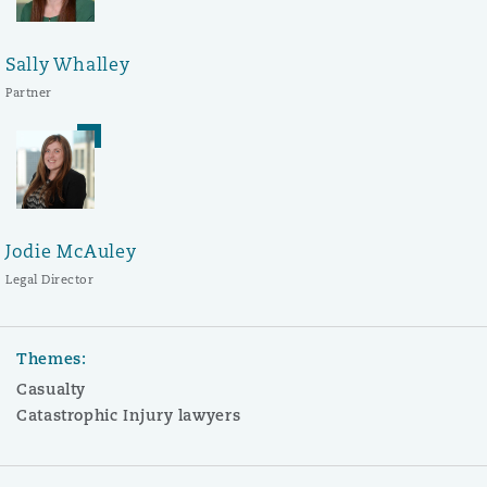
Sally Whalley
Partner
Jodie McAuley
Legal Director
Themes:
Casualty
Catastrophic Injury lawyers