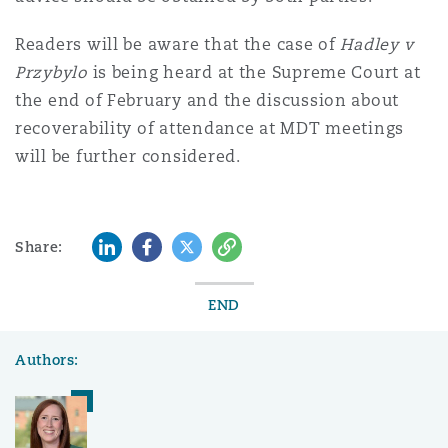
Readers will be aware that the case of
Hadley v
Przybylo
is being heard at the Supreme Court at
the end of February and the discussion about
recoverability of attendance at MDT meetings
will be further considered.
LinkedIn
Facebook
Twitter
Copy
Share:
END
Authors: