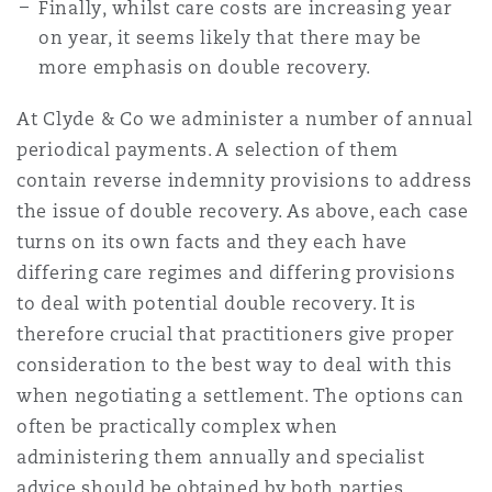
Finally, whilst care costs are increasing year
on year, it seems likely that there may be
more emphasis on double recovery.
At Clyde & Co we administer a number of annual
periodical payments. A selection of them
contain reverse indemnity provisions to address
the issue of double recovery. As above, each case
turns on its own facts and they each have
differing care regimes and differing provisions
to deal with potential double recovery. It is
therefore crucial that practitioners give proper
consideration to the best way to deal with this
when negotiating a settlement. The options can
often be practically complex when
administering them annually and specialist
advice should be obtained by both parties.