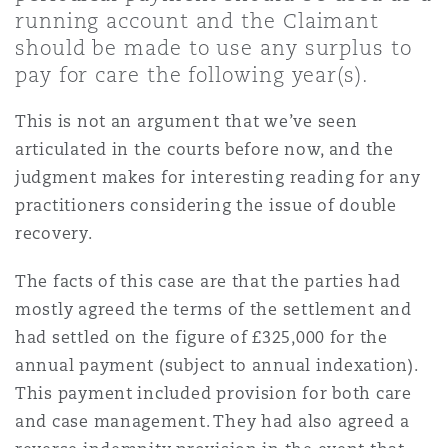
Shanghai
Miami
Guildford
running account and the Claimant
should be made to use any surplus to
Insurance Coverage
pay for care the following year(s).
Non-Contentious Commercial
Singapore
Montréal
Hamburg
This is not an argument that we’ve seen
Marine
articulated in the courts before now, and the
Regulatory
judgment makes for interesting reading for any
Sydney
New Jersey
Liverpool
practitioners considering the issue of double
Political Risk & Trade Credit
recovery.
Satellite & Space
Ulaanbaatar
New York
London, The St Botolph Building
The facts of this case are that the parties had
Product Liability & Recall
mostly agreed the terms of the settlement and
had settled on the figure of £325,000 for the
Indianapolis/Northwest Indiana
Madrid
annual payment (subject to annual indexation).
Property
This payment included provision for both care
and case management. They had also agreed a
Orange County
Manchester, 2 New Bailey