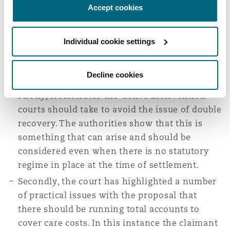
Accept cookies
Therefore, if there is any surplus at the end of
any particular year, the claimant was at liberty to
Individual cookie settings
deal with it as she saw fit.
There are a number of key takeaways from this
particular case:
Decline cookies
Firstly, it reiterates the ‘active intervention’
courts should take to avoid the issue of double
recovery. The authorities show that this is
something that can arise and should be
considered even when there is no statutory
regime in place at the time of settlement.
Secondly, the court has highlighted a number
of practical issues with the proposal that
there should be running total accounts to
cover care costs. In this instance the claimant