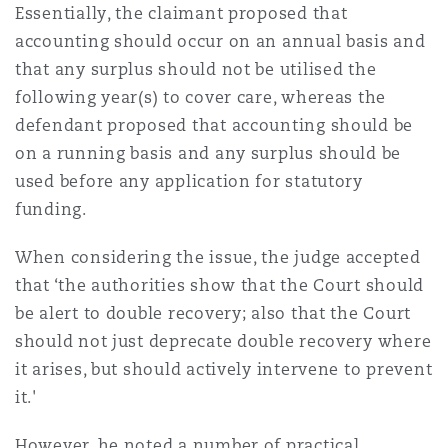
Essentially, the claimant proposed that
Washington, DC
Southampton
accounting should occur on an annual basis and
that any surplus should not be utilised the
following year(s) to cover care, whereas the
Warsaw
defendant proposed that accounting should be
on a running basis and any surplus should be
used before any application for statutory
funding.
When considering the issue, the judge accepted
that ‘the authorities show that the Court should
be alert to double recovery; also that the Court
should not just deprecate double recovery where
it arises, but should actively intervene to prevent
it.'
However, he noted a number of practical