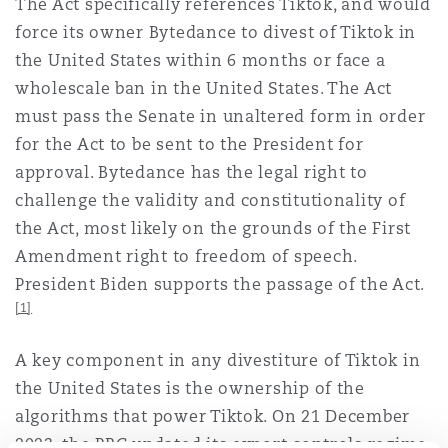
The Act specifically references Tiktok, and would
Shanghai
Miami
Guildford
force its owner Bytedance to divest of Tiktok in
Insurance Coverage
the United States within 6 months or face a
Non-Contentious Commercial
wholescale ban in the United States. The Act
Singapore
Montréal
Hamburg
must pass the Senate in unaltered form in order
Marine
for the Act to be sent to the President for
Regulatory
approval. Bytedance has the legal right to
Sydney
New Jersey
Liverpool
challenge the validity and constitutionality of
Political Risk & Trade Credit
the Act, most likely on the grounds of the First
Satellite & Space
Amendment right to freedom of speech.
Ulaanbaatar
New York
London, The St Botolph Building
President Biden supports the passage of the Act.
Product Liability & Recall
[1]
Indianapolis/Northwest Indiana
Madrid
A key component in any divestiture of Tiktok in
Property
the United States is the ownership of the
algorithms that power Tiktok. On 21 December
Orange County
Manchester, 2 New Bailey
2023, the PRC updated its export controls regime