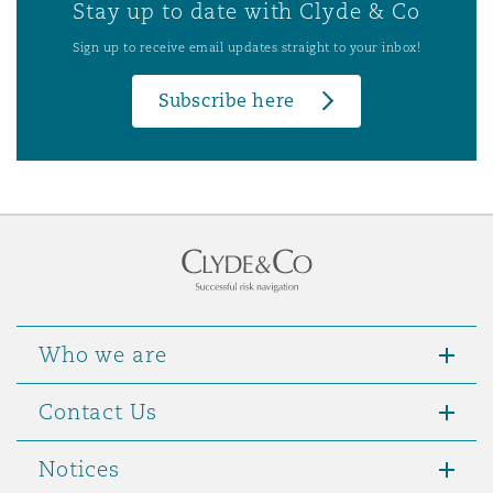
Stay up to date with Clyde & Co
Sign up to receive email updates straight to your inbox!
Subscribe here
Who we are
Contact Us
Notices