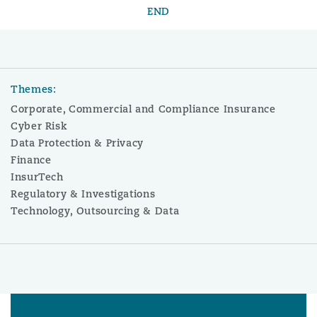
END
Themes:
Corporate, Commercial and Compliance Insurance
Cyber Risk
Data Protection & Privacy
Finance
InsurTech
Regulatory & Investigations
Technology, Outsourcing & Data