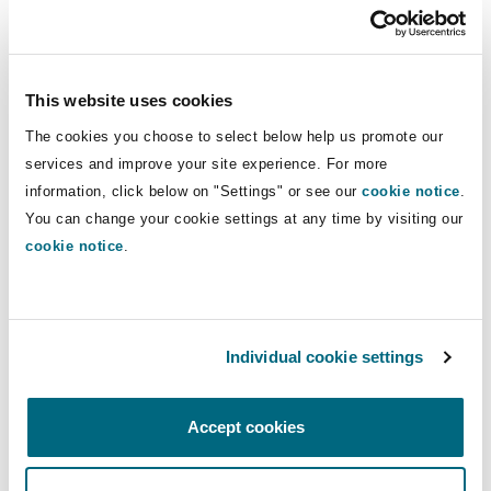
Reinsurance
to specifically include personalized algorithms
[2]
based on large data sets
, which would allow
Phoenix
Milan
the PRC to block the transmission of Tiktok’s
This website uses cookies
Specialty
algorithms from the PRC to any potential U.S.
The cookies you choose to select below help us promote our
acquirer. This could significantly diminish the
San Francisco
Munich
services and improve your site experience. For more
economic value of Tiktok to potential suitors if
information, click below on "Settings" or see our
cookie notice
.
the algorithms are not allowed to be transferred.
You can change your cookie settings at any time by visiting our
Seattle
Newcastle
cookie notice
.
For more information on how we can help you
navigate US-China tensions, please contact
Charles Wu at
Charles.Wu@clydeco.com
Toronto
Paris
Individual cookie settings
Vancouver
Rotterdam
Accept cookies
[1]
Reuters: US House passes bill to force ByteDance to divest