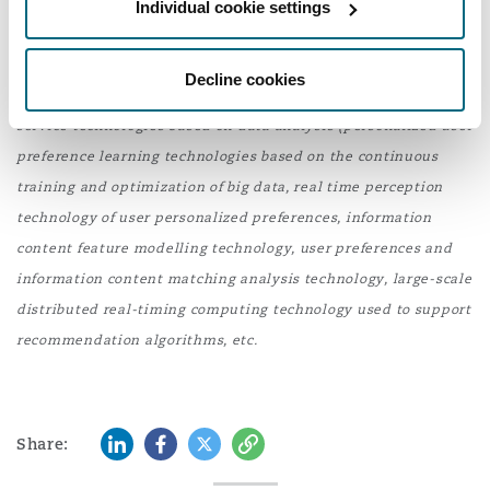
Individual cookie settings
TikTok or face ban, 14 March 2024.
Washington, DC
Southampton
[2]
The specific PRC export control item is as follows
Decline cookies
(translated from Chinese):
Personalized information push
Warsaw
service technologies based on data analysis (personalized user
preference learning technologies based on the continuous
training and optimization of big data, real time perception
technology of user personalized preferences, information
content feature modelling technology, user preferences and
information content matching analysis technology, large-scale
distributed real-timing computing technology used to support
recommendation algorithms, etc.
LinkedIn
Facebook
Twitter
Copy
Share: