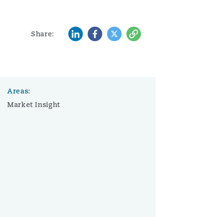
LinkedIn
Facebook
Twitter
Copy
Share:
Areas:
Market Insight