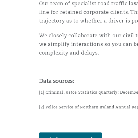
Our team of specialist road traffic la
line for retained corporate clients. T
trajectory as to whether a driver is p
We closely collaborate with our civil 
we simplify interactions so you can 
complexity and delays.
Data sources:
[1]
Criminal Justce Statistics quarterly: Decemb
[2]
Police Service of Northern Ireland Annual Re