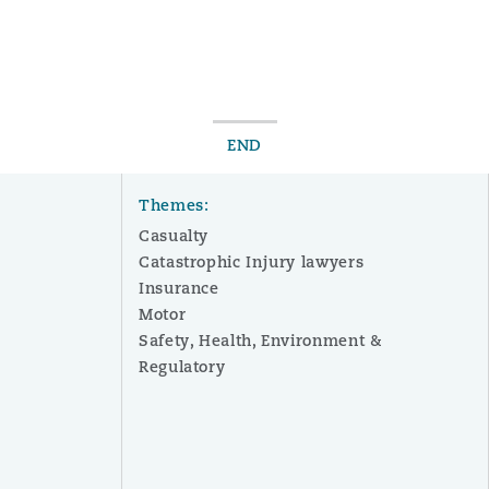
END
Themes:
Casualty
Catastrophic Injury lawyers
Insurance
Motor
Safety, Health, Environment &
Regulatory