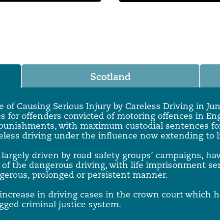
 Overhaul)
l Aviation