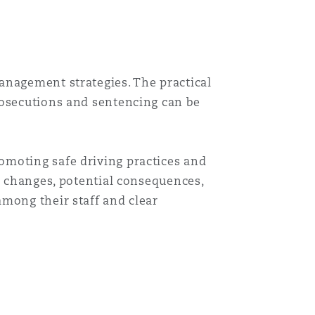
anagement strategies. The practical
rosecutions and sentencing can be
omoting safe driving practices and
e changes, potential consequences,
among their staff and clear