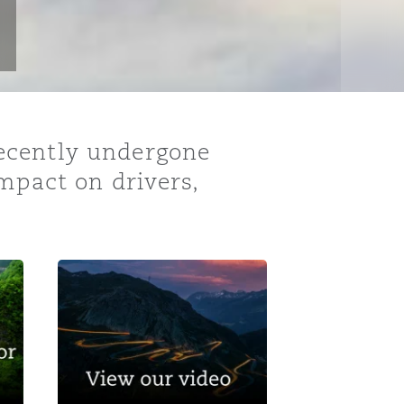
ecently undergone
mpact on drivers,