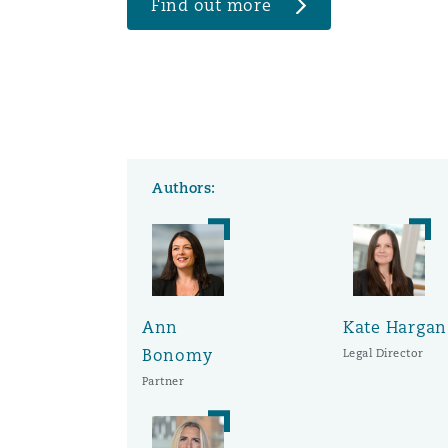
Find out more
Authors:
Ann
Kate Hargan
Bonomy
Legal Director
Partner