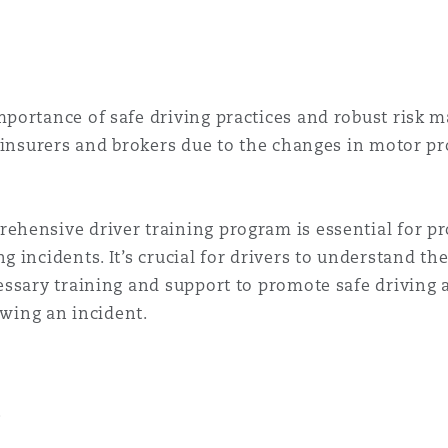
portance of safe driving practices and robust risk m
, insurers and brokers due to the changes in motor p
hensive driver training program is essential for pr
 incidents. It’s crucial for drivers to understand th
ssary training and support to promote safe driving 
owing an incident.
.