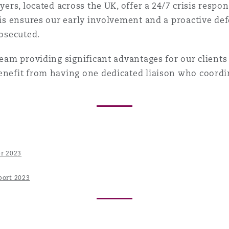
wyers, located across the UK, offer a 24/7 crisis resp
his ensures our early involvement and a proactive def
rosecuted.
team providing significant advantages for our clients 
benefit from having one dedicated liaison who coord
er 2023
port 2023