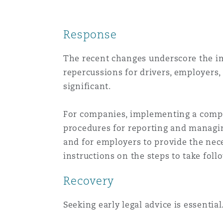
Response
The recent changes underscore the im
repercussions for drivers, employers
significant.
For companies, implementing a compre
procedures for reporting and managing
and for employers to provide the nece
instructions on the steps to take foll
Recovery
Seeking early legal advice is essential