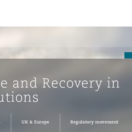
se and Recovery in
utions
ompliance
4
UK & Europe
Regulatory movement
tion
 Compliance