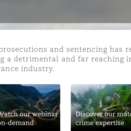
y
is
prosecutions and sentencing has r
migration
ng a detrimental and far reaching i
ity
rance industry.
tors &
Environment
Data