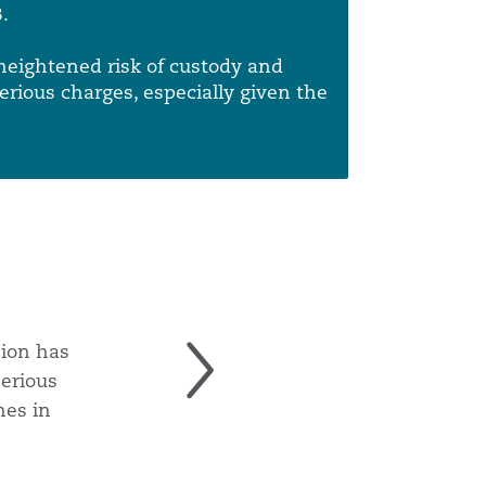
Menu
Search