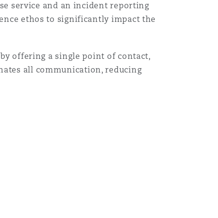
onse service and an incident reporting
ence ethos to significantly impact the
by offering a single point of contact,
inates all communication, reducing