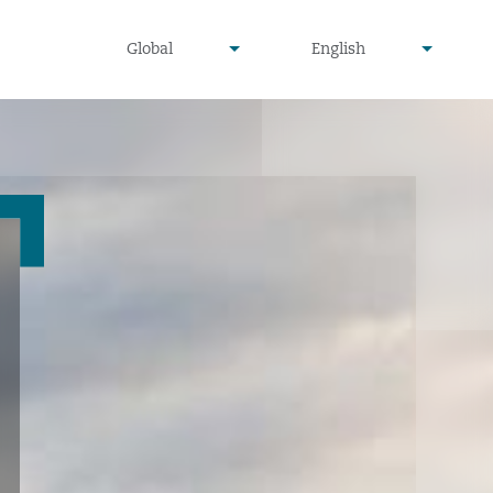
undefined
undefined
Global
English
▾
▾