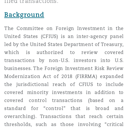
filed transactions.
Shanghai
Miami
Guildford
Background
Insurance Coverage
Non-Contentious Commercial
Singapore
Montréal
Hamburg
The Committee on Foreign Investment in the
United States (CFIUS) is an inter-agency panel
Marine
led by the United States Department of Treasury,
Regulatory
Sydney
New Jersey
Liverpool
which is authorized to review covered
transactions by non-U.S. investors into U.S.
Political Risk & Trade Credit
businesses. The Foreign Investment Risk Review
Satellite & Space
Ulaanbaatar
New York
London, The St Botolph Building
Modernization Act of 2018 (FIRRMA) expanded
the jurisdictional reach of CFIUS to include
Product Liability & Recall
covered minority investments in addition to
Indianapolis/Northwest Indiana
Madrid
covered control transactions (based on a
standard for “control” that is broad and
Property
overarching). Transactions that reach certain
Orange County
Manchester, 2 New Bailey
thresholds, such as those involving “critical