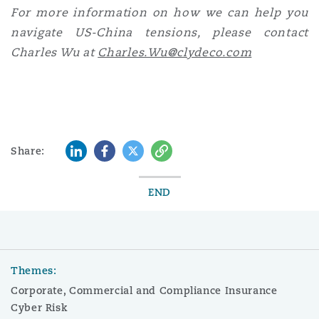
For more information on how we can help you
navigate US-China tensions, please contact
Charles Wu at
Charles.Wu@clydeco.com
LinkedIn
Facebook
Twitter
Copy
Share:
END
Themes:
Corporate, Commercial and Compliance Insurance
Cyber Risk