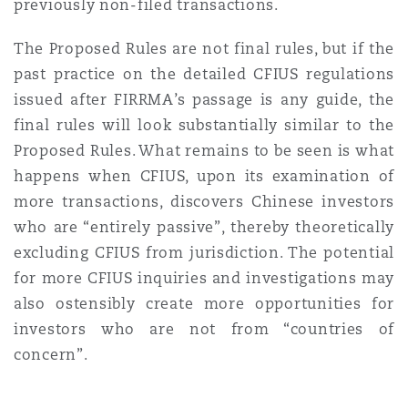
previously non-filed transactions.
The Proposed Rules are not final rules, but if the
past practice on the detailed CFIUS regulations
issued after FIRRMA’s passage is any guide, the
final rules will look substantially similar to the
Proposed Rules. What remains to be seen is what
happens when CFIUS, upon its examination of
more transactions, discovers Chinese investors
who are “entirely passive”, thereby theoretically
excluding CFIUS from jurisdiction. The potential
for more CFIUS inquiries and investigations may
also ostensibly create more opportunities for
investors who are not from “countries of
concern”.