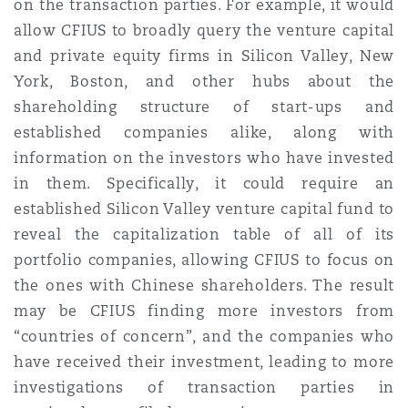
on the transaction parties. For example, it would
allow CFIUS to broadly query the venture capital
and private equity firms in Silicon Valley, New
York, Boston, and other hubs about the
shareholding structure of start-ups and
established companies alike, along with
information on the investors who have invested
in them. Specifically, it could require an
established Silicon Valley venture capital fund to
reveal the capitalization table of all of its
portfolio companies, allowing CFIUS to focus on
the ones with Chinese shareholders. The result
may be CFIUS finding more investors from
“countries of concern”, and the companies who
have received their investment, leading to more
investigations of transaction parties in