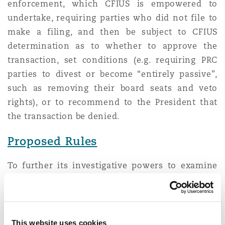
enforcement, which CFIUS is empowered to
undertake, requiring parties who did not file to
make a filing, and then be subject to CFIUS
determination as to whether to approve the
transaction, set conditions (e.g. requiring PRC
parties to divest or become “entirely passive”,
such as removing their board seats and veto
rights), or to recommend to the President that
the transaction be denied.
Proposed Rules
To further its investigative powers to examine
previously non-filed transactions, on 15 April
2024, the United States Department of Treasury
issued a proposed rule “Amendments to Penalty
Provisions, Provision of Information,
This website uses cookies