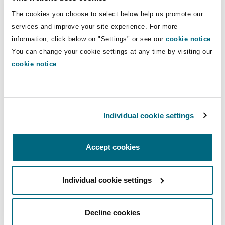
Negotiation of Mitigation Agreements, and Other
The cookies you choose to select below help us promote our
Procedures Pertaining to Certain Investments in
services and improve your site experience. For more
the United States by Foreign Persons and Certain
information, click below on "Settings" or see our
cookie notice
.
Transactions by Foreign Persons Involving Real
You can change your cookie settings at any time by visiting our
cookie notice
.
Estate in the United States” (the “
Proposed
Rules
”).
In addition to procedural clarifications intended
Individual cookie settings
to deny transaction parties the ability to delay a
CFIUS review, the Proposed Rules contain two
key expanded powers: (1) providing CFIUS with
Accept cookies
the ability to request information from “other
persons” who are not transaction parties about a
Individual cookie settings
particular transaction, including a non-filed
transaction and (2) expanding the penalties for
Decline cookies
non-compliance from a base rate of US$250,000