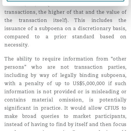
to US$5,000,000 (and in the case of non-filed
transactions, the higher of that and the value of
the transaction itself). This includes the
issuance of a subpoena on a discretionary basis,
compared to a prior standard based on
necessity.
The ability to require information from “other
persons” who are not transaction parties,
including by way of legally binding subpoena,
with a penalty of up to US$5,000,000 if such
information is not provided or is misleading or
contains material omission, is potentially
significant in practice. It would allow CFIUS to
make broad queries to market participants,
instead of having to find by itself and then focus