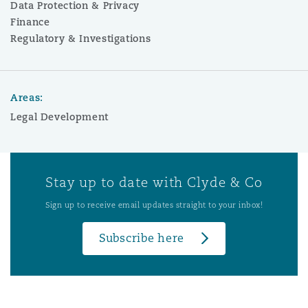
Data Protection & Privacy
Finance
Regulatory & Investigations
Areas:
Legal Development
Stay up to date with Clyde & Co
Sign up to receive email updates straight to your inbox!
Subscribe here