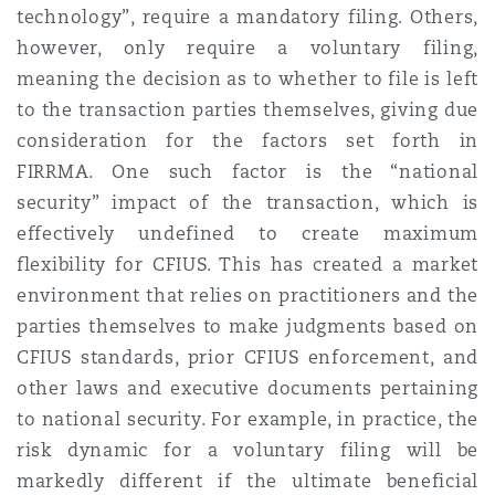
technology”, require a mandatory filing. Others,
Reinsurance
however, only require a voluntary filing,
Phoenix
Milan
meaning the decision as to whether to file is left
to the transaction parties themselves, giving due
Specialty
consideration for the factors set forth in
San Francisco
Munich
FIRRMA. One such factor is the “national
security” impact of the transaction, which is
effectively undefined to create maximum
Seattle
Newcastle
flexibility for CFIUS. This has created a market
environment that relies on practitioners and the
parties themselves to make judgments based on
Toronto
Paris
CFIUS standards, prior CFIUS enforcement, and
other laws and executive documents pertaining
to national security. For example, in practice, the
Vancouver
Rotterdam
risk dynamic for a voluntary filing will be
markedly different if the ultimate beneficial