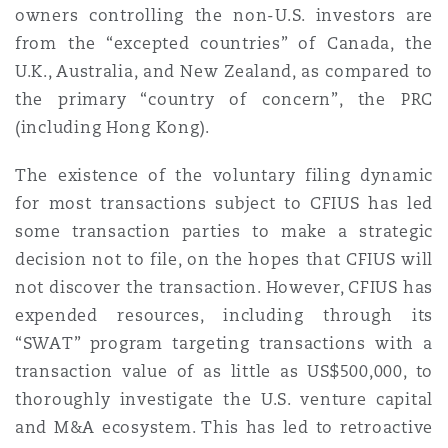
owners controlling the non-U.S. investors are
Washington, DC
Southampton
from the “excepted countries” of Canada, the
U.K., Australia, and New Zealand, as compared to
the primary “country of concern”, the PRC
Warsaw
(including Hong Kong).
The existence of the voluntary filing dynamic
for most transactions subject to CFIUS has led
some transaction parties to make a strategic
decision not to file, on the hopes that CFIUS will
not discover the transaction. However, CFIUS has
expended resources, including through its
“SWAT” program targeting transactions with a
transaction value of as little as US$500,000, to
thoroughly investigate the U.S. venture capital
and M&A ecosystem. This has led to retroactive