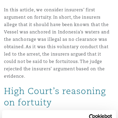
Reinsurance
In this article, we consider insurers’ first
Phoenix
Milan
argument on fortuity. In short, the insurers
allege that it should have been known that the
Specialty
Vessel was anchored in Indonesia’s waters and
San Francisco
Munich
the anchorage was illegal as no clearance was
obtained. As it was this voluntary conduct that
led to the arrest, the insurers argued that it
Seattle
Newcastle
could not be said to be fortuitous. The judge
rejected the insurers’ argument based on the
evidence.
Toronto
Paris
High Court’s reasoning
on fortuity
Vancouver
Rotterdam
The judge set out the two aspects of fortuity.