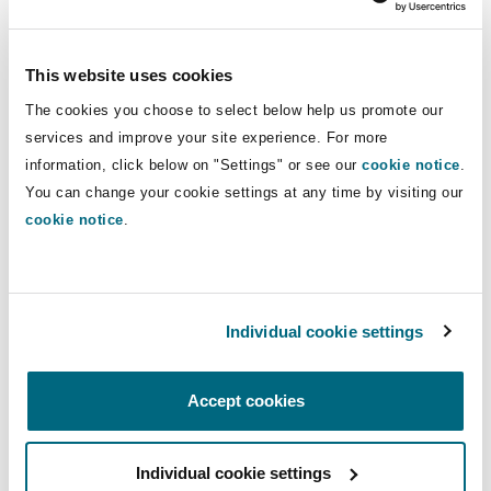
Washington, DC
Southampton
First, there must be some choice by the assured
which implies that a decision is made between
This website uses cookies
two or more options. On the evidence, the court
Warsaw
The cookies you choose to select below help us promote our
found that the Master was not subjectively
services and improve your site experience. For more
aware that he was anchoring within Indonesian
information, click below on "Settings" or see our
cookie notice
.
territorial waters as such, he could not have
You can change your cookie settings at any time by visiting our
“chosen” to do so.
cookie notice
.
Second, the consequences must be such as to
flow in the ordinary course of events. On the
facts, the court found that area was commonly
Individual cookie settings
used for anchorage (without obtaining
clearance) and there had been no previous
Accept cookies
occasions of arrests. The arrest of the Vessel was
considered “an unheralded change in attitude
Individual cookie settings
for which there was no precedents” and would