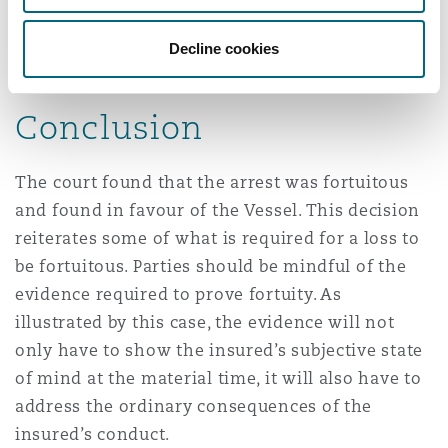
not be objectively considered an inevitable
consequence of the “illegal parking” of the
Decline cookies
Vessel.
Conclusion
The court found that the arrest was fortuitous
and found in favour of the Vessel. This decision
reiterates some of what is required for a loss to
be fortuitous. Parties should be mindful of the
evidence required to prove fortuity. As
illustrated by this case, the evidence will not
only have to show the insured’s subjective state
of mind at the material time, it will also have to
address the ordinary consequences of the
insured’s conduct.