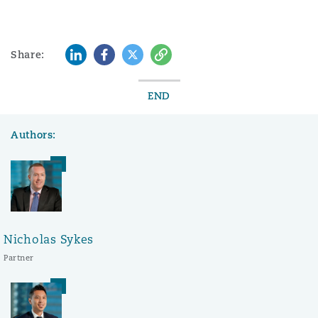
LinkedIn
Facebook
Twitter
Copy
Share:
END
Authors:
Nicholas Sykes
Partner