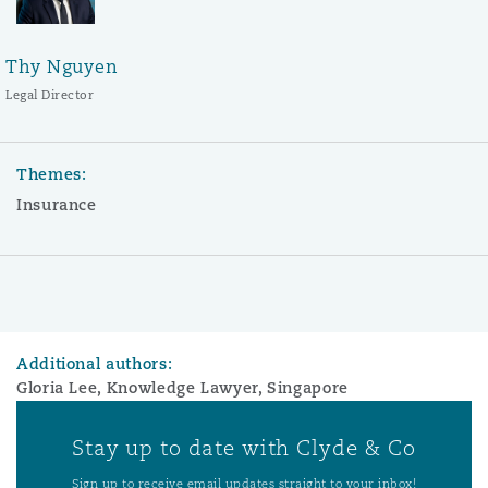
Thy Nguyen
Legal Director
Themes:
Insurance
Additional authors:
Gloria Lee, Knowledge Lawyer, Singapore
Stay up to date with Clyde & Co
Sign up to receive email updates straight to your inbox!