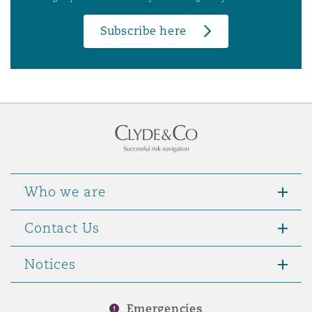
Subscribe here
Who we are
Contact Us
Notices
Emergencies