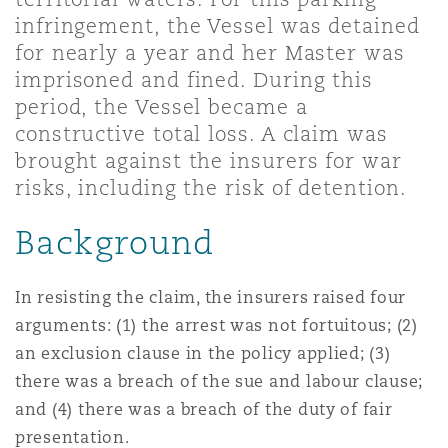
Shanghai
Miami
Guildford
infringement, the Vessel was detained
for nearly a year and her Master was
Insurance Coverage
imprisoned and fined. During this
Non-Contentious Commercial
Singapore
Montréal
Hamburg
period, the Vessel became a
constructive total loss. A claim was
Marine
brought against the insurers for war
Regulatory
Sydney
New Jersey
Liverpool
risks, including the risk of detention.
Political Risk & Trade Credit
Background
Satellite & Space
Ulaanbaatar
New York
London, The St Botolph Building
In resisting the claim, the insurers raised four
Product Liability & Recall
arguments: (1) the arrest was not fortuitous; (2)
Indianapolis/Northwest Indiana
Madrid
an exclusion clause in the policy applied; (3)
there was a breach of the sue and labour clause;
Property
and (4) there was a breach of the duty of fair
Orange County
Manchester, 2 New Bailey
presentation.