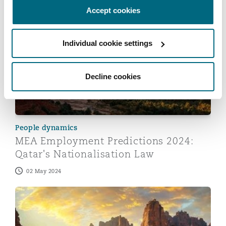
22 May 2024
Accept cookies
MEA Employment Predictions 2024: Qatar's Nationalis
Individual cookie settings
Decline cookies
People dynamics
MEA Employment Predictions 2024:
Qatar's Nationalisation Law
02 May 2024
MEA Employment Predictions 2024: Streamlining Nation