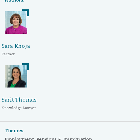
Sara Khoja
Partner
Sarit Thomas
Knowledge Lawyer
Themes:
Employment, Pensions & Immigration