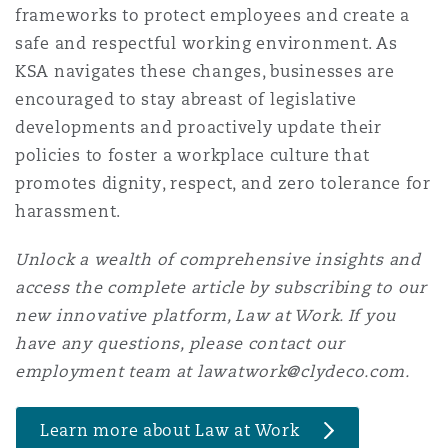
frameworks to protect employees and create a
Washington, DC
Southampton
safe and respectful working environment. As
KSA navigates these changes, businesses are
encouraged to stay abreast of legislative
Warsaw
developments and proactively update their
policies to foster a workplace culture that
promotes dignity, respect, and zero tolerance for
harassment.
Unlock a wealth of comprehensive insights and
access the complete article by subscribing to our
new innovative platform, Law at Work. If you
have any questions, please contact our
employment team at lawatwork@clydeco.com.
Learn more about Law at Work