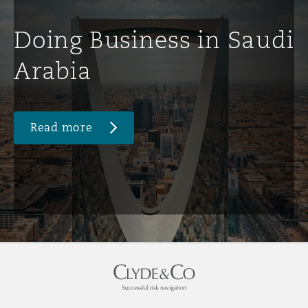
Doing Business in Saudi
Arabia
Read more