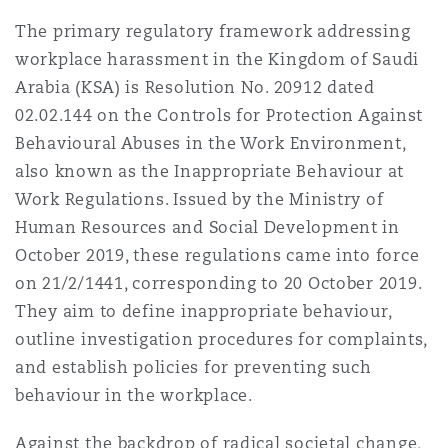
Shanghai
Miami
Guildford
The primary regulatory framework addressing
workplace harassment in the Kingdom of Saudi
Insurance Coverage
Non-Contentious Commercial
Arabia (KSA) is Resolution No. 20912 dated
Singapore
Montréal
Hamburg
02.02.144 on the Controls for Protection Against
Marine
Behavioural Abuses in the Work Environment,
Regulatory
also known as the Inappropriate Behaviour at
Sydney
New Jersey
Liverpool
Work Regulations. Issued by the Ministry of
Political Risk & Trade Credit
Human Resources and Social Development in
Satellite & Space
October 2019, these regulations came into force
Ulaanbaatar
New York
London, The St Botolph Building
on 21/2/1441, corresponding to 20 October 2019.
Product Liability & Recall
They aim to define inappropriate behaviour,
outline investigation procedures for complaints,
Indianapolis/Northwest Indiana
Madrid
and establish policies for preventing such
Property
behaviour in the workplace.
Orange County
Manchester, 2 New Bailey
Against the backdrop of radical societal change,