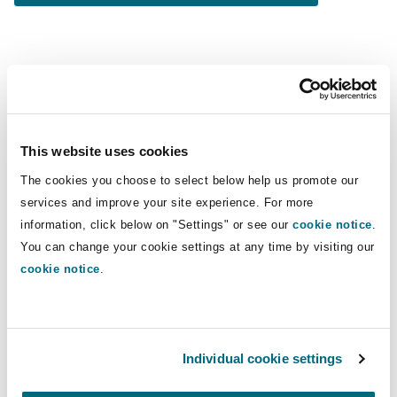
You might be interested in...
MEA Employment Predictions 2024: KSA Labour Law
This website uses cookies
The cookies you choose to select below help us promote our
services and improve your site experience. For more
information, click below on "Settings" or see our
cookie notice
.
You can change your cookie settings at any time by visiting our
cookie notice
.
People dynamics
MEA Employment Predictions 2024:
Individual cookie settings
KSA Labour Law Amendments