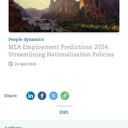
People dynamics
MEA Employment Predictions 2024:
Streamlining Nationalisation Policies
24 April 2024
LinkedIn
Facebook
Twitter
Copy
Share:
END
Authors: