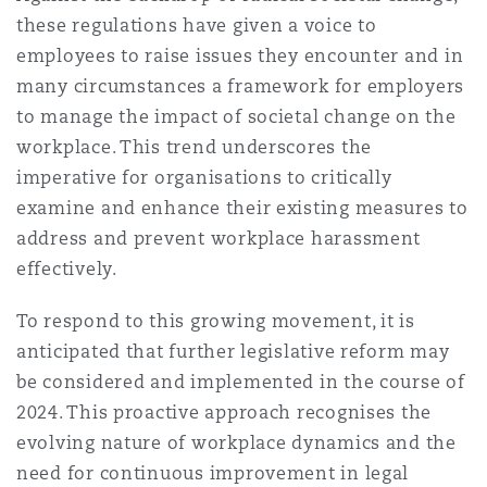
Reinsurance
these regulations have given a voice to
employees to raise issues they encounter and in
Phoenix
Milan
many circumstances a framework for employers
Specialty
to manage the impact of societal change on the
workplace. This trend underscores the
San Francisco
Munich
imperative for organisations to critically
examine and enhance their existing measures to
address and prevent workplace harassment
Seattle
Newcastle
effectively.
To respond to this growing movement, it is
Toronto
Paris
anticipated that further legislative reform may
be considered and implemented in the course of
2024. This proactive approach recognises the
Vancouver
Rotterdam
evolving nature of workplace dynamics and the
need for continuous improvement in legal