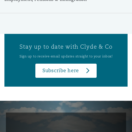
Stay up to date with Clyde & Co
Sign up to receive email updates straight to your inbox!
Subscribe here