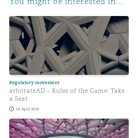
You might be interested in...
arbitrateAD – Rules of the Game: Take a Seat
Regulatory movement
arbitrateAD – Rules of the Game: Take
a Seat
26 April 2024
The new UAE insurance law: the who, what, when, wh