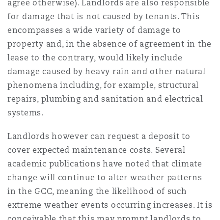
agree otherwise). Landlords are also responsible
Reinsurance
for damage that is not caused by tenants. This
Phoenix
Milan
encompasses a wide variety of damage to
property and, in the absence of agreement in the
Specialty
lease to the contrary, would likely include
San Francisco
Munich
damage caused by heavy rain and other natural
phenomena including, for example, structural
repairs, plumbing and sanitation and electrical
Seattle
Newcastle
systems.
Landlords however can request a deposit to
Toronto
Paris
cover expected maintenance costs. Several
academic publications have noted that climate
change will continue to alter weather patterns
Vancouver
Rotterdam
in the GCC, meaning the likelihood of such
extreme weather events occurring increases. It is
conceivable that this may prompt landlords to