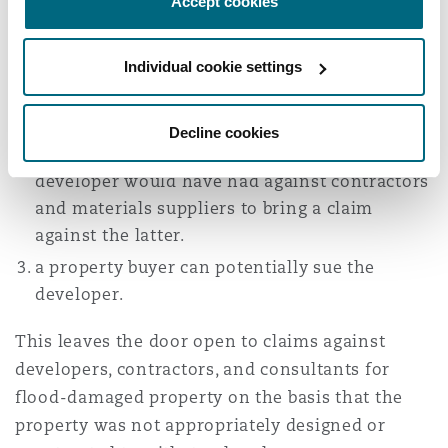
Accept cookies
Separately from this:
contractors would be liable where the damage
Individual cookie settings
to the property results from their negligence.
through operation of law subsequent owners
Decline cookies
might be able to rely on the rights the original
developer would have had against contractors
and materials suppliers to bring a claim
against the latter.
a property buyer can potentially sue the
developer.
This leaves the door open to claims against
developers, contractors, and consultants for
flood-damaged property on the basis that the
property was not appropriately designed or