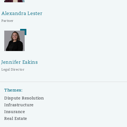
Alexandra Lester
Partner
Jennifer Eakins
Legal Director
Themes:
Dispute Resolution
Infrastructure
Insurance
Real Estate