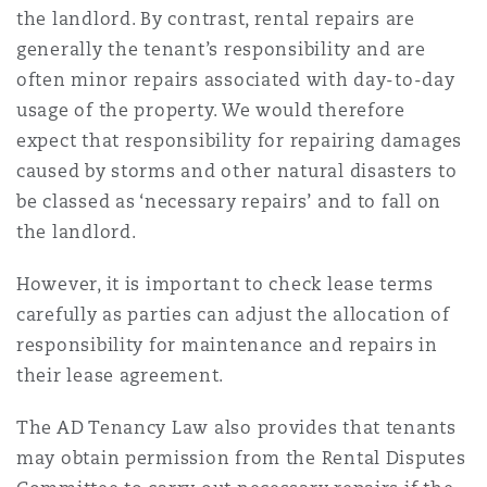
the landlord. By contrast, rental repairs are
generally the tenant’s responsibility and are
often minor repairs associated with day-to-day
usage of the property. We would therefore
expect that responsibility for repairing damages
caused by storms and other natural disasters to
be classed as ‘necessary repairs’ and to fall on
the landlord.
However, it is important to check lease terms
carefully as parties can adjust the allocation of
responsibility for maintenance and repairs in
their lease agreement.
The AD Tenancy Law also provides that tenants
may obtain permission from the Rental Disputes