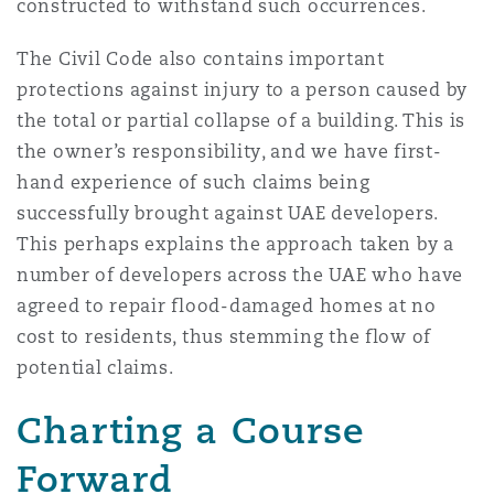
constructed to withstand such occurrences.
The Civil Code also contains important
protections against injury to a person caused by
the total or partial collapse of a building. This is
the owner’s responsibility, and we have first-
hand experience of such claims being
successfully brought against UAE developers.
This perhaps explains the approach taken by a
number of developers across the UAE who have
agreed to repair flood-damaged homes at no
cost to residents, thus stemming the flow of
potential claims.
Charting a Course
Forward