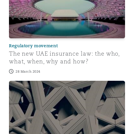
Regulatory movement
The new UAE insurance law: the who,
what, when, why and how?
28 March 2024
A New Player in Town - Abu Dhabi launches arbitrateA