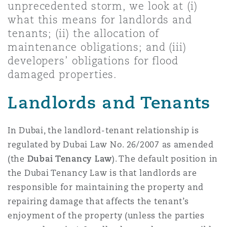
unprecedented storm, we look at (i)
Shanghai
Miami
Guildford
what this means for landlords and
Insurance Coverage
tenants; (ii) the allocation of
Non-Contentious Commercial
maintenance obligations; and (iii)
Singapore
Montréal
Hamburg
developers’ obligations for flood
Marine
damaged properties.
Regulatory
Sydney
New Jersey
Liverpool
Landlords and Tenants
Political Risk & Trade Credit
Satellite & Space
In Dubai, the landlord-tenant relationship is
Ulaanbaatar
New York
London, The St Botolph Building
regulated by Dubai Law No. 26/2007 as amended
Product Liability & Recall
(the
Dubai Tenancy Law
). The default position in
the Dubai Tenancy Law is that landlords are
Indianapolis/Northwest Indiana
Madrid
responsible for maintaining the property and
Property
repairing damage that affects the tenant’s
Orange County
Manchester, 2 New Bailey
enjoyment of the property (unless the parties