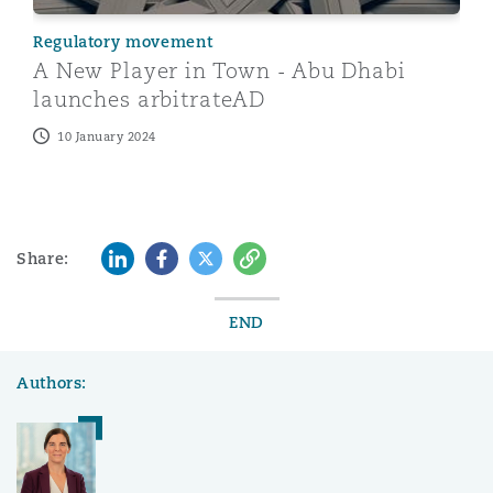
Regulatory movement
A New Player in Town - Abu Dhabi
launches arbitrateAD
10 January 2024
LinkedIn
Facebook
Twitter
Copy
Share:
END
Authors: