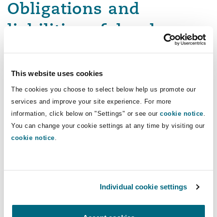
Obligations and
liabilities of developers,
consultants and
contractors
This website uses cookies
The cookies you choose to select below help us promote our
Whilst much focus is placed on the landlord’s
services and improve your site experience. For more
responsibility to provide maintenance and
information, click below on "Settings" or see our
cookie notice
.
repairs, what obligations do developers have in
You can change your cookie settings at any time by visiting our
cookie notice
.
relation to flood damaged properties in their
own communities?
For certain types of defective work, there is a
Individual cookie settings
strict liability regime that holds contractors and
consultants liable.