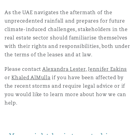
As the UAE navigates the aftermath of the
unprecedented rainfall and prepares for future
climate-induced challenges, stakeholders in the
real estate sector should familiarise themselves
with their rights and responsibilities, both under
the terms of the leases and at law.
Please contact
Alexandra Lester
,
Jennifer Eakins
or
Khaled AlMulla
if you have been affected by
the recent storms and require legal advice or if
you would like to learn more about how we can
help.