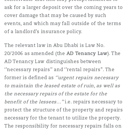
Washington, DC
Southampton
ask for a larger deposit over the coming years to
cover damage that may be caused by such
events, and which may fall outside of the terms
Warsaw
of a landlord’s insurance policy.
The relevant law in Abu Dhabi is Law No.
20/2006 as amended (the
AD Tenancy Law
). The
AD Tenancy Law distinguishes between
‘’necessary repairs’’ and ‘’rental repairs’’. The
former is defined as
‘’
urgent repairs necessary
to maintain the leased estate of ruin, as well as
the necessary repairs of the estate for the
benefit of the lessees…’’
i.e. repairs necessary to
protect the structure of the property and repairs
necessary for the tenant to utilize the property.
The responsibility for necessary repairs falls on