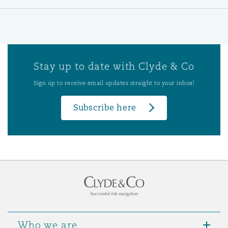
Stay up to date with Clyde & Co
Sign up to receive email updates straight to your inbox!
Subscribe here
Who we are