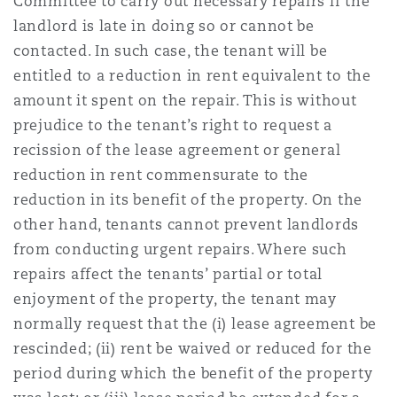
Committee to carry out necessary repairs if the
landlord is late in doing so or cannot be
contacted. In such case, the tenant will be
entitled to a reduction in rent equivalent to the
amount it spent on the repair. This is without
prejudice to the tenant’s right to request a
recission of the lease agreement or general
reduction in rent commensurate to the
reduction in its benefit of the property. On the
other hand, tenants cannot prevent landlords
from conducting urgent repairs. Where such
repairs affect the tenants’ partial or total
enjoyment of the property, the tenant may
normally request that the (i) lease agreement be
rescinded; (ii) rent be waived or reduced for the
period during which the benefit of the property