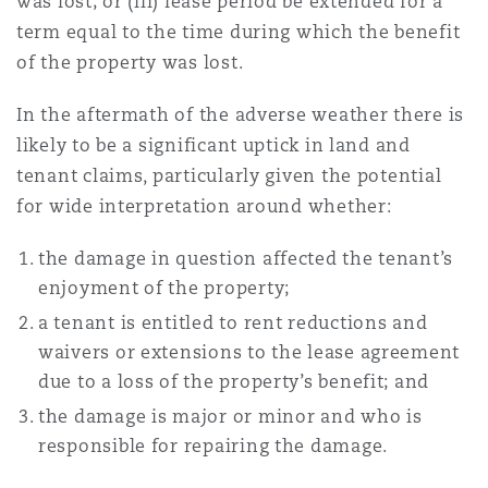
was lost; or (iii) lease period be extended for a
term equal to the time during which the benefit
of the property was lost.
In the aftermath of the adverse weather there is
likely to be a significant uptick in land and
tenant claims, particularly given the potential
for wide interpretation around whether:
the damage in question affected the tenant’s
enjoyment of the property;
a tenant is entitled to rent reductions and
waivers or extensions to the lease agreement
due to a loss of the property’s benefit; and
the damage is major or minor and who is
responsible for repairing the damage.