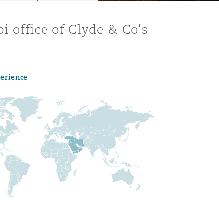
bi office of Clyde & Co's
perience
Menu
Search