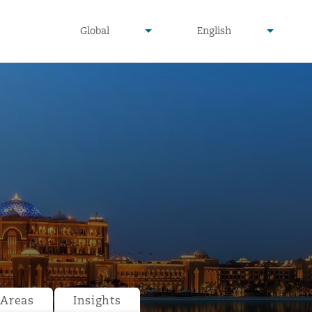
undefined
undefined
Global
English
▾
▾
 Areas
Insights