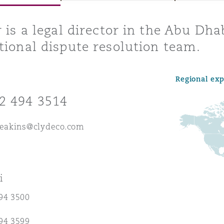
r is a legal director in the Abu Dha
tional dispute resolution team.
y
is
Regional ex
migration
2 494 3514
ity
.eakins@clydeco.com
i
tors &
Environment
94 3500
Data
94 3599