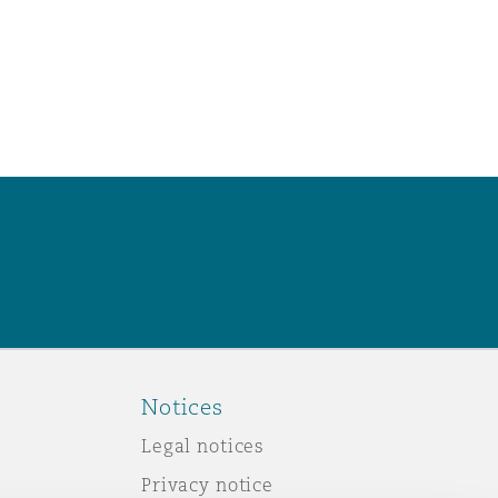
Notices
Legal notices
Privacy notice