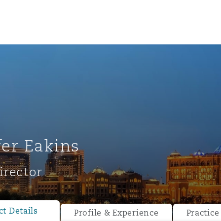
fer Eakins
irector
ompliance
tion
 Compliance
t Details
Profile & Experience
Practice