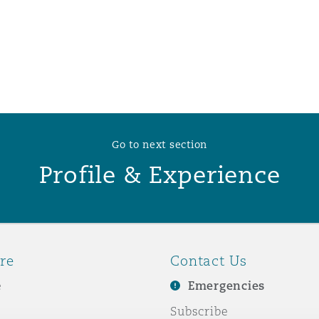
 Overhaul)
l Aviation
Go to next section
Profile & Experience
re
Contact Us
e
Emergencies
Subscribe