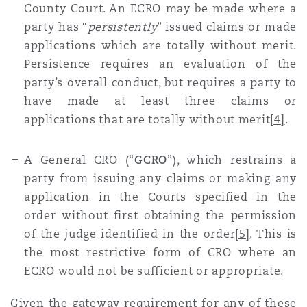
County Court. An ECRO may be made where a
party has “
persistently
” issued claims or made
applications which are totally without merit.
Persistence requires an evaluation of the
party’s overall conduct, but requires a party to
have made at least three claims or
applications that are totally without merit
[4]
.
A General CRO (“
GCRO
”), which restrains a
party from issuing any claims or making any
application in the Courts specified in the
order without first obtaining the permission
of the judge identified in the order
[5]
. This is
the most restrictive form of CRO where an
ECRO would not be sufficient or appropriate.
Given the gateway requirement for any of these