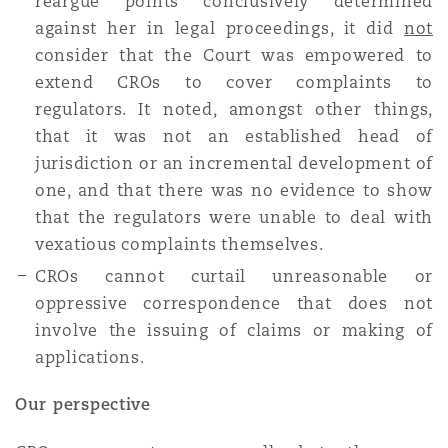
reargue points conclusively determined
against her in legal proceedings, it did
not
consider that the Court was empowered to
extend CROs to cover complaints to
regulators. It noted, amongst other things,
that it was not an established head of
jurisdiction or an incremental development of
one, and that there was no evidence to show
that the regulators were unable to deal with
vexatious complaints themselves.
CROs cannot curtail unreasonable or
oppressive correspondence that does not
involve the issuing of claims or making of
applications.
Our perspective