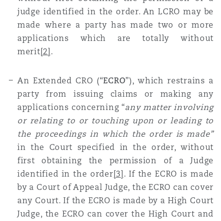
judge identified in the order. An LCRO may be
made where a party has made two or more
applications which are totally without
merit
[2]
.
An Extended CRO (“
ECRO
”), which restrains a
party from issuing claims or making any
applications concerning “
any matter involving
or relating to or touching upon or leading to
the proceedings in which the order is made”
in the Court specified in the order, without
first obtaining the permission of a Judge
identified in the order
[3]
. If the ECRO is made
by a Court of Appeal Judge, the ECRO can cover
any Court. If the ECRO is made by a High Court
Judge, the ECRO can cover the High Court and