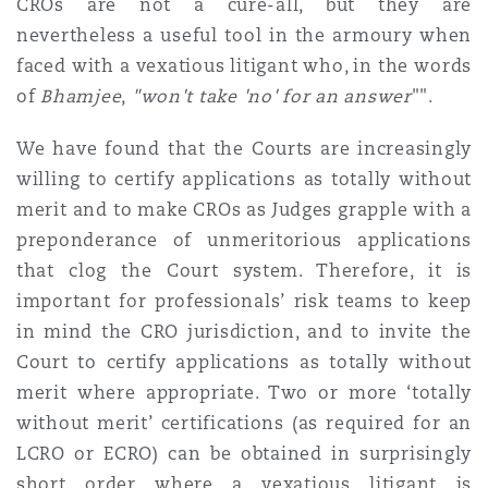
CROs are not a cure-all, but they are
nevertheless a useful tool in the armoury when
faced with a vexatious litigant who, in the words
of
Bhamjee
,
"won't take 'no' for an answer
"".
We have found that the Courts are increasingly
willing to certify applications as totally without
merit and to make CROs as Judges grapple with a
preponderance of unmeritorious applications
that clog the Court system. Therefore, it is
important for professionals’ risk teams to keep
in mind the CRO jurisdiction, and to invite the
Court to certify applications as totally without
merit where appropriate. Two or more ‘totally
without merit’ certifications (as required for an
LCRO or ECRO) can be obtained in surprisingly
short order where a vexatious litigant is