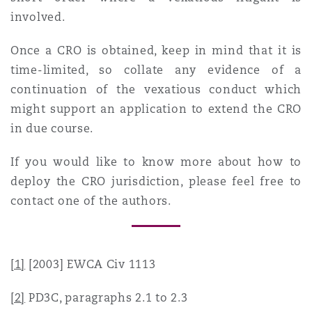
involved.
Once a CRO is obtained, keep in mind that it is
time-limited, so collate any evidence of a
continuation of the vexatious conduct which
might support an application to extend the CRO
in due course.
If you would like to know more about how to
deploy the CRO jurisdiction, please feel free to
contact one of the authors.
[1]
[2003] EWCA Civ 1113
[2]
PD3C, paragraphs 2.1 to 2.3