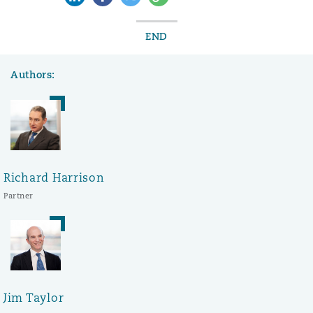
END
Authors:
Richard Harrison
Partner
Jim Taylor