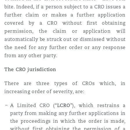
bite. Indeed, if a person subject to a CRO issues a
further claim or makes a further application
covered by a CRO without first obtaining
permission, the claim or application will
automatically be struck out or dismissed without
the need for any further order or any response
from any other party.
The CRO jurisdiction
There are three types of CROs which, in
increasing order of severity, are:
A Limited CRO (“
LCRO
”), which restrains a
party from making any further applications in
the proceedings in which the order is made,
without first obtaining the permission of a