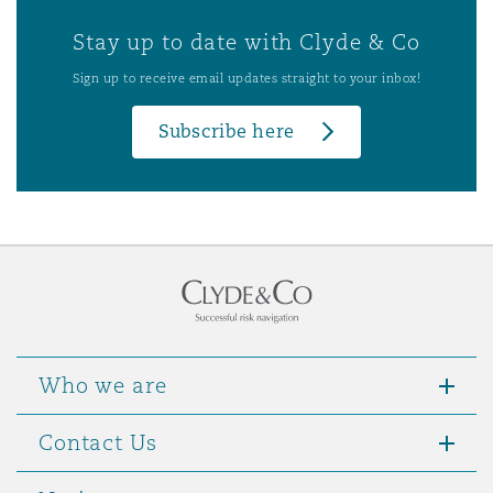
Stay up to date with Clyde & Co
Sign up to receive email updates straight to your inbox!
Subscribe here
Who we are
Contact Us