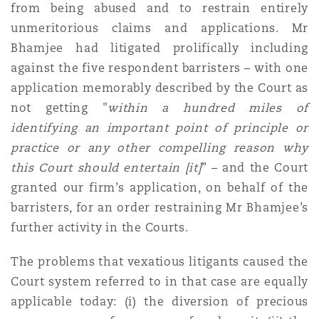
from being abused and to restrain entirely
Reinsurance
unmeritorious claims and applications. Mr
Phoenix
Milan
Bhamjee had litigated prolifically including
against the five respondent barristers – with one
Specialty
application memorably described by the Court as
San Francisco
Munich
not getting "
within a hundred miles of
identifying an important point of principle or
practice or any other compelling reason why
Seattle
Newcastle
this Court should entertain [it]
” – and the Court
granted our firm’s application, on behalf of the
barristers, for an order restraining Mr Bhamjee’s
Toronto
Paris
further activity in the Courts.
The problems that vexatious litigants caused the
Vancouver
Rotterdam
Court system referred to in that case are equally
applicable today: (i) the diversion of precious