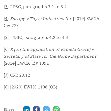
[3]
PD3C, paragraphs 3.1 to 3.2
[4]
Sartipy v Tigris Industries Inc
[2019] EWCA
Civ 225
[5]
PD3C, paragraphs 4.2 to 4.3
[6]
R (on the application of Pamela Grace) v
Secretary of State for the Home Department
[2014] EWCA Civ 1091
[7]
CPR 23.12
[8]
[2020] EWHC 1108 (QB)
LinkedIn
Facebook
Twitter
Copy
Share: