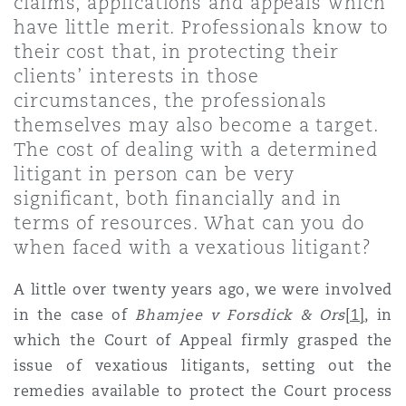
claims, applications and appeals which
Shanghai
Miami
Guildford
have little merit. Professionals know to
their cost that, in protecting their
Insurance Coverage
Non-Contentious Commercial
clients’ interests in those
Singapore
Montréal
Hamburg
circumstances, the professionals
themselves may also become a target.
Marine
The cost of dealing with a determined
Regulatory
Sydney
New Jersey
Liverpool
litigant in person can be very
significant, both financially and in
Political Risk & Trade Credit
terms of resources. What can you do
Satellite & Space
Ulaanbaatar
New York
London, The St Botolph Building
when faced with a vexatious litigant?
Product Liability & Recall
A little over twenty years ago, we were involved
Indianapolis/Northwest Indiana
Madrid
in the case of
Bhamjee v Forsdick & Ors
[1]
,
in
which the Court of Appeal firmly grasped the
Property
issue of vexatious litigants, setting out the
Orange County
Manchester, 2 New Bailey
remedies available to protect the Court process