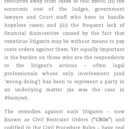
resources away from cases of real merit; (ii) the
Washington, DC
Southampton
economic cost of the Judges, government
lawyers and Court staff who have to handle
hopeless cases; and (iii) the frequent lack of
Warsaw
financial disincentive caused by the fact that
vexatious litigants may be without means to pay
costs orders against them. Yet equally important
is the burden on those who are the respondents
to the litigant’s actions – often legal
professionals whose only involvement (and
‘wrong-doing’) has been to represent a party in
an underlying matter (as was the case in
Bhamjee
).
The remedies against such litigants – now
known as Civil Restraint Orders (
“CROs”
) and
codified in the Civil Procedure Rules – have real