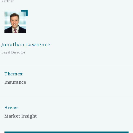
Partner
Jonathan Lawrence
Legal Director
Themes:
Insurance
Areas:
Market Insight