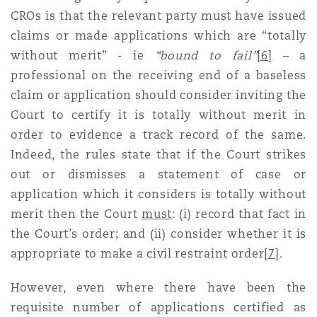
CROs is that the relevant party must have issued
claims or made applications which are “totally
without merit” - ie
“bound to fail”
[6]
– a
professional on the receiving end of a baseless
claim or application should consider inviting the
Court to certify it is totally without merit in
order to evidence a track record of the same.
Indeed, the rules state that if the Court strikes
out or dismisses a statement of case or
application which it considers is totally without
merit then the Court
must
: (i) record that fact in
the Court’s order; and (ii) consider whether it is
appropriate to make a civil restraint order
[7]
.
However, even where there have been the
requisite number of applications certified as