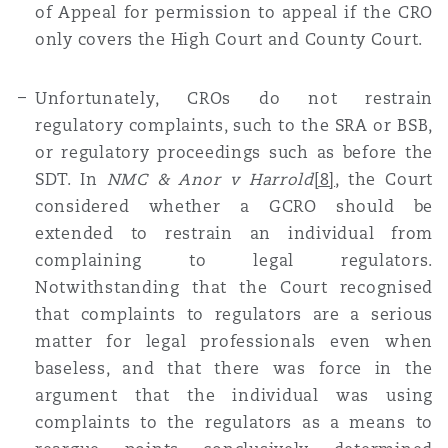
of Appeal for permission to appeal if the CRO
only covers the High Court and County Court.
Unfortunately, CROs do not restrain
regulatory complaints, such to the SRA or BSB,
or regulatory proceedings such as before the
SDT. In
NMC & Anor v Harrold
[8]
, the Court
considered whether a GCRO should be
extended to restrain an individual from
complaining to legal regulators.
Notwithstanding that the Court recognised
that complaints to regulators are a serious
matter for legal professionals even when
baseless, and that there was force in the
argument that the individual was using
complaints to the regulators as a means to