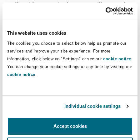
totally without merit, the Court will not rush to
impose a CRO. The Court will consider
all
of the
circumstances, including whether there is a risk
posed by the litigant which demonstrates that
This website uses cookies
they would, if unrestrained, issue further claims
The cookies you choose to select below help us promote our
or make further applications which abuse the
services and improve your site experience. For more
Court’s process. Notwithstanding that additional
information, click below on "Settings" or see our
cookie notice
.
consideration, even ECROs and GCROs are not
You can change your cookie settings at any time by visiting our
entirely rare: HM Courts & Tribunals Service
cookie notice
.
publish lists of people subjected to them and, at
the time of writing, there were 77 GCROs and
148 ECROs in force.
Individual cookie settings
The limitations
Accept cookies
CROs are not without their limitations, however: