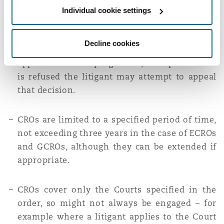
While they require the litigant to get the
Individual cookie settings
named Judge’s permission for further activity,
the litigant may be granted permission for
Decline cookies
some or all aspects of a further claim or
application to be progressed, or if permission
is refused the litigant may attempt to appeal
that decision.
CROs are limited to a specified period of time,
not exceeding three years in the case of ECROs
and GCROs, although they can be extended if
appropriate.
CROs cover only the Courts specified in the
order, so might not always be engaged – for
example where a litigant applies to the Court