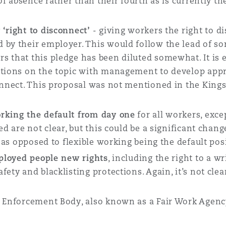
 of absence rather than their fourth as is currently t
 ‘right to disconnect’
- giving workers the right to d
 by their employer. This would follow the lead of so
s that this pledge has been diluted somewhat. It is
ations on the topic with management to develop appr
connect. This proposal was not mentioned in the King
rking the default from day one
for all workers, exce
ed are not clear, but this could be a significant cha
, as opposed to flexible working being the default pos
ployed people new rights
, including the right to a wr
ety and blacklisting protections. Again, it’s not cle
e Enforcement Body, also known as a Fair Work Agenc