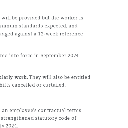
 will be provided but the worker is
 minimum standards expected, and
 judged against a 12-week reference
come into force in September 2024
ularly work
. They will also be entitled
ifts cancelled or curtailed.
 an employee’s contractual terms.
 strengthened statutory code of
uly 2024.