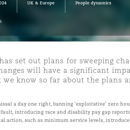
024
UK & Europe
People dynamics
n
y
is
migration
ity
as set out plans for sweeping cha
hanges will have a significant im
t we know so far about the plans a
issal a day one right, banning ‘exploitative’ zero h
tors &
fault, introducing race and disability pay gap reporti
Environment
Data
ial action, such as minimum service levels, introduce