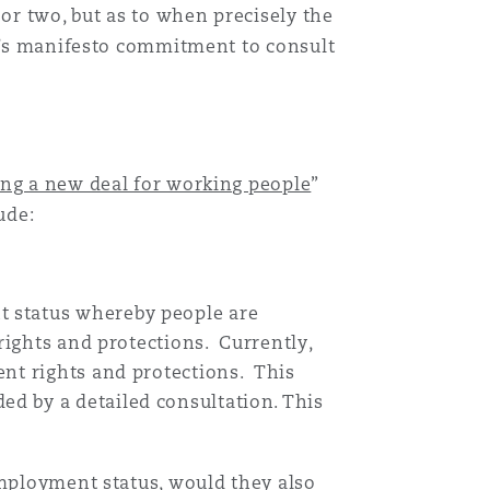
r two, but as to when precisely the
nt’s manifesto commitment to consult
ing a new deal for working people
”
ude:
t status whereby people are
rights and protections. Currently,
ent rights and protections. This
d by a detailed consultation. This
employment status, would they also