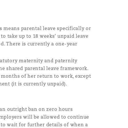
this means parental leave specifically or
t to take up to 18 weeks’ unpaid leave
od. There is currently a one-year
tatutory maternity and paternity
the shared parental leave framework.
 months of her return to work, except
ent (it is currently unpaid).
ly an outright ban on zero hours
mployers will be allowed to continue
to wait for further details of when a