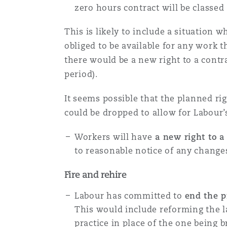
zero hours contract will be classed 
This is likely to include a situation
obliged to be available for any work 
there would be a new right to a contr
period).
It seems possible that the planned ri
could be dropped to allow for Labour’s
Workers will have
a new right to a
to reasonable notice of any changes
Fire and rehire
Labour has committed to
end the p
This would include reforming the l
practice in place of the one being 