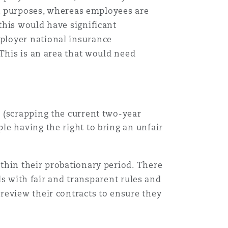
ax purposes, whereas employees are
this would have significant
ployer national insurance
 This is an area that would need
k
(scrapping the current two-year
le having the right to bring an unfair
thin their probationary period. There
ods with fair and transparent rules and
review their contracts to ensure they