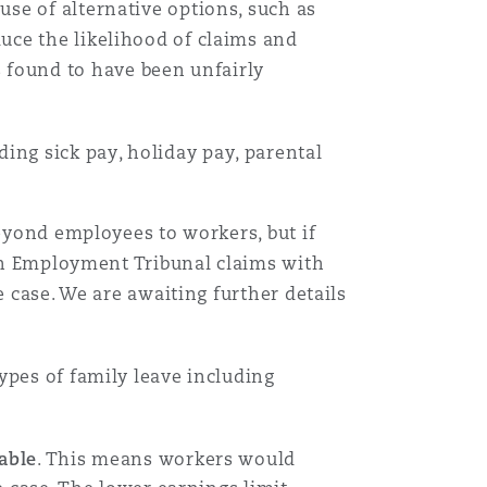
se of alternative options, such as
uce the likelihood of claims and
Menu
found to have been unfairly
Search
uding sick pay, holiday pay, parental
beyond employees to workers, but if
 in Employment Tribunal claims with
e case. We are awaiting further details
ypes of family leave including
able
. This means workers would