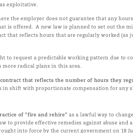
as exploitative.
 where the employer does not guarantee that any hours
that is offered. A new law is planned to set out the
act that reflects hours that are regularly worked (as
ght to request a predictable working pattern due to 
 more radical plans in this area.
 contract that reflects the number of hours they reg
 in shift with proportionate compensation for any sh
ractice of "fire and rehire"
as a lawful way to change
aw to provide effective remedies against abuse and a
brought into force by the current government on 18 J