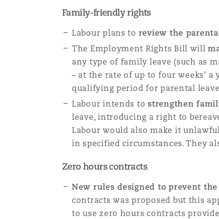
Family-friendly rights
Labour plans to
review the parenta
The Employment Rights Bill will
ma
any type of family leave (such as ma
– at the rate of up to four weeks’ a
qualifying period for parental leav
Labour intends to
strengthen famil
leave, introducing a right to berea
Labour would also make it unlawful
in specified circumstances. They als
Zero hours contracts
New rules designed to prevent the
contracts was proposed but this ap
to use zero hours contracts provide