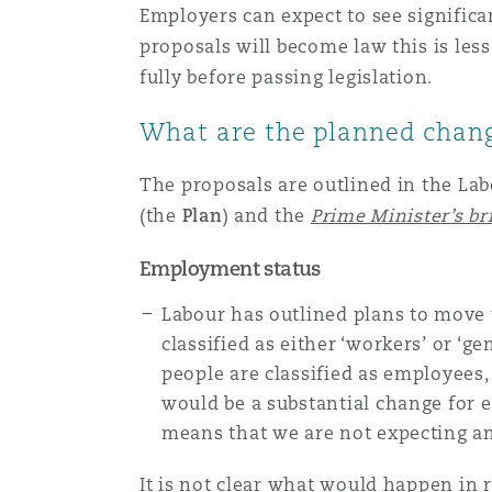
Employers can expect to see signific
Healthcare
proposals will become law this is les
MRO (Maintenance, Repair &
Shanghai
Miami
Guildford
fully before passing legislation.
Insurance Coverage
What are the planned chan
Non-Contentious Commercia
Singapore
Montréal
Hamburg
The proposals are outlined in the Lab
Marine
(the
Plan
) and the
Prime Minister’s br
Regulatory
Sydney
New Jersey
Liverpool
Employment status
Political Risk & Trade Credit
Labour has outlined plans to move
Satellite & Space
Ulaanbaatar
New York
London, The St Botolph Building
classified as either ‘workers’ or ‘
people are classified as employees
Product Liability & Recall
would be a substantial change for 
Indianapolis/Northwest Indiana
Madrid
means that we are not expecting a
Property
It is not clear what would happen in 