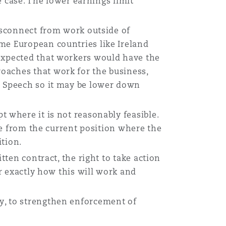
he case. The lower earnings limit
isconnect from work outside of
me European countries like Ireland
 expected that workers would have the
oaches that work for the business,
s Speech so it may be lower down
pt where it is not reasonably feasible.
nge from the current position where the
ition.
itten contract, the right to take action
ar exactly how this will work and
y, to strengthen enforcement of