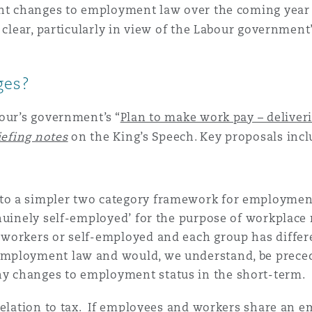
ant changes to employment law over the coming year o
s clear, particularly in view of the Labour governme
 Overhaul)
ges?
l Aviation
our’s government’s “
Plan to make work pay – deliver
iefing notes
on the King’s Speech. Key proposals incl
 to a simpler two category framework for employmen
genuinely self-employed’ for the purpose of workplace 
, workers or self-employed and each group has differ
employment law and would, we understand, be precede
ny changes to employment status in the short-term.
relation to tax. If employees and workers share an 