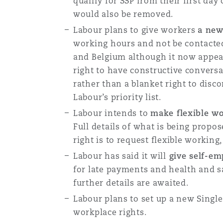
qualify for SSP from their first day
would also be removed.
Labour plans to give workers
a new
working hours and not be contacted
and Belgium although it now appear
right to have constructive convers
rather than a blanket right to dis
Labour’s priority list.
Labour intends to
make flexible wo
Full details of what is being propos
right is to request flexible working
Labour has said it will
give self-em
for late payments and health and saf
further details are awaited.
Labour plans to set up a new Singl
workplace rights.