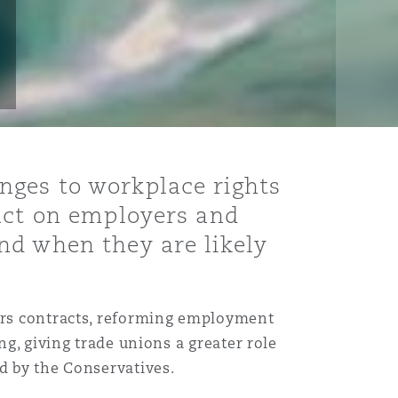
nges to workplace rights
pact on employers and
nd when they are likely
ours contracts, reforming employment
ng, giving trade unions a greater role
d by the Conservatives.