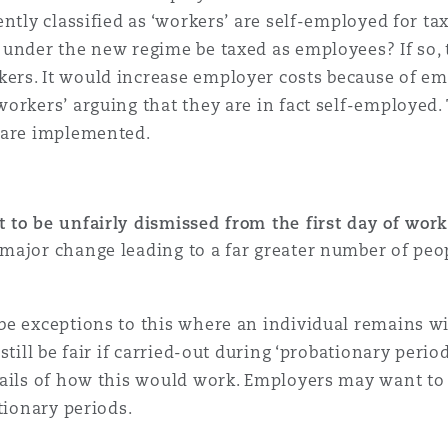
ntly classified as ‘workers’ are self-employed for t
under the new regime be taxed as employees? If so, 
rs. It would increase employer costs because of em
orkers’ arguing that they are in fact self-employed.
 are implemented.
t to be unfairly dismissed from the first day of wor
 major change leading to a far greater number of peop
be exceptions to this where an individual remains wi
still be fair if carried-out during ‘probationary peri
ails of how this would work. Employers may want to 
ationary periods.