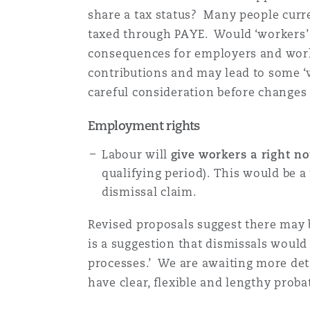
share a tax status? Many people curre
Orange County
Manchester, 2 New Bailey
taxed through PAYE. Would ‘workers’ 
Reinsurance
consequences for employers and worke
Phoenix
Milan
contributions and may lead to some ‘w
careful consideration before changes
Specialty
Employment rights
San Francisco
Munich
Labour will
give workers a right no
qualifying period). This would be a
Seattle
Newcastle
dismissal claim.
Revised proposals suggest there may 
Toronto
Paris
is a suggestion that dismissals would 
processes.’ We are awaiting more det
have clear, flexible and lengthy prob
Vancouver
Rotterdam