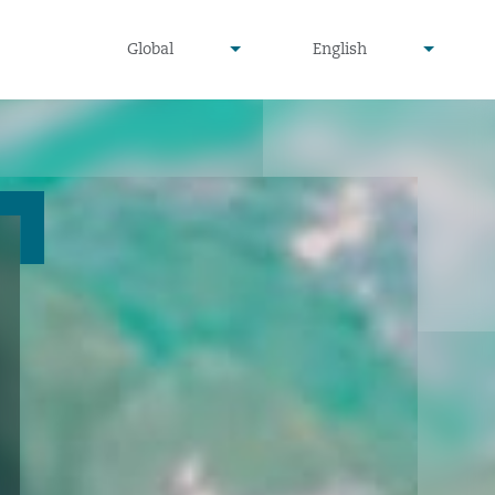
undefined
undefined
Global
English
▾
▾