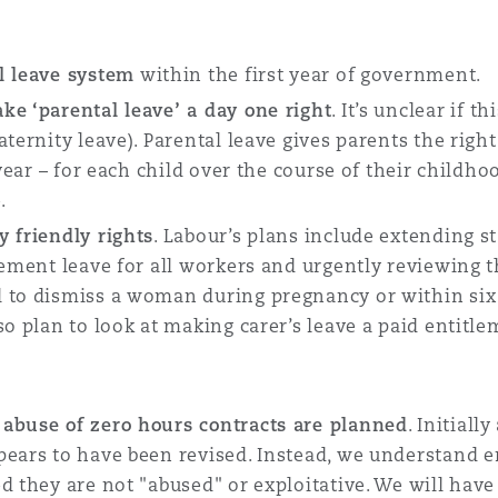
l leave system
within the first year of government.
ke ‘parental leave’ a day one right
. It’s unclear if 
ternity leave). Parental leave gives parents the righ
 year – for each child over the course of their childho
e.
y friendly rights
. Labour’s plans include extending s
vement leave for all workers and urgently reviewing 
 to dismiss a woman during pregnancy or within six
o plan to look at making carer’s leave a paid entitlem
 abuse of zero hours contracts are planned
. Initial
pears to have been revised. Instead, we understand e
d they are not "abused" or exploitative. We will have 