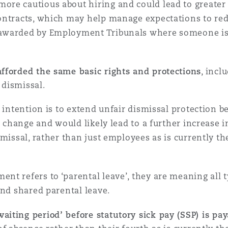
re cautious about hiring and could lead to greater u
ontracts, which may help manage expectations to red
awarded by Employment Tribunals where someone is 
afforded the same basic rights and protections
, incl
r dismissal.
e intention is to extend unfair dismissal protection 
or change and would likely lead to a further increase
missal, rather than just employees as is currently th
t refers to ‘parental leave’, they are meaning all t
and shared parental leave.
aiting period’ before statutory sick pay (SSP) is pay