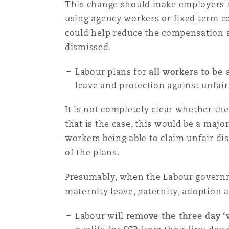
This change should make employers mo
using agency workers or fixed term c
could help reduce the compensation 
Washington, DC
Southampton
dismissed.
Labour plans for
all workers to be 
Warsaw
leave and protection against unfai
It is not completely clear whether th
that is the case, this would be a maj
workers being able to claim unfair dis
of the plans.
Presumably, when the Labour governmen
maternity leave, paternity, adoption 
Labour will
remove the three day ‘w