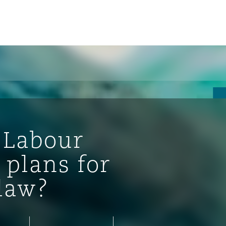
 Labour
 plans for
law?
ompliance
tion
 Compliance