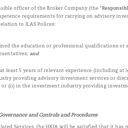
sible officer of the
Broker Company (the “
Responsibl
mpetence requirements for carrying on advisory inve
lation to ILAS Polices:
ned the education or professional qualifications or 
esentatives
;
and
t least 5 years of relevant experience (including at
ndustry providing advisory investment services or d
s, or (ii) in the investment industry providing invest
Governance and Controls and Procedures
ated Services, the HKIA will be satisfied that it has