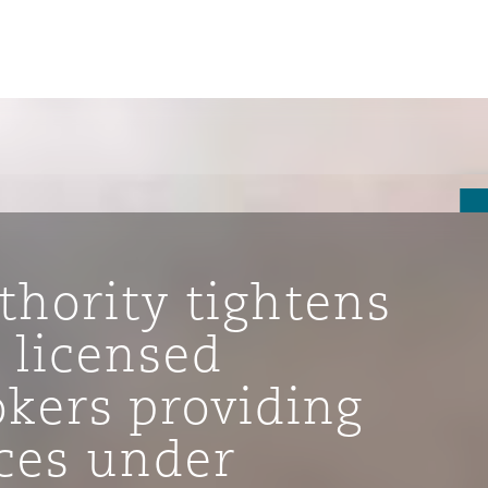
thority tightens
 licensed
okers providing
ompliance
ices under
tion
 Compliance