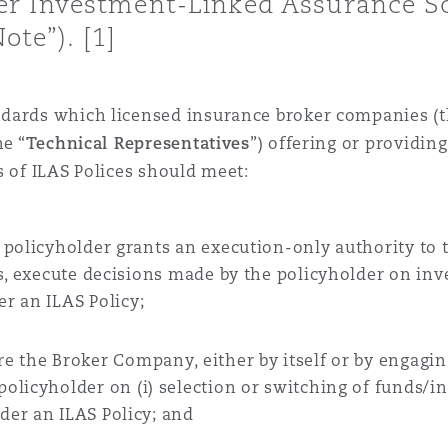
r Investment-Linked Assurance Sc
ote”). [1]
 Overhaul)
dards which licensed insurance broker companies
(
l Aviation
he “
Technical Representatives
”)
offering or providing
s of ILAS Polices should meet:
 policyholder grants an execution-only authority to
s
,
execute decisions made by the policyholder on in
der
an
ILAS Policy
;
re the
Broker Company
, either by itself or by engagi
policyholder on (
i
) selection or switching of funds/
nder
an ILAS Policy; and