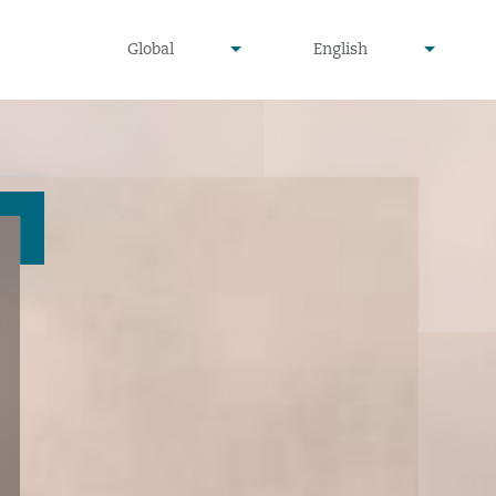
undefined
undefined
Global
English
▾
▾