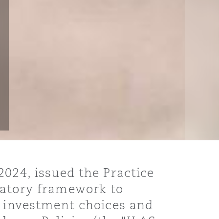
2024, issued the Practice
latory framework to
n investment choices and