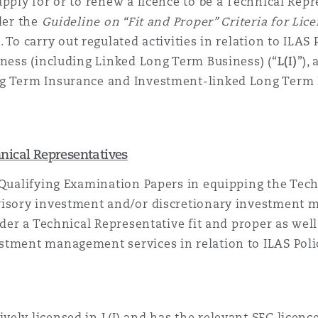
apply for or to renew a licence to be
a Technical Repr
der the
Guideline on “Fit and Proper” Criteria for Li
). To carry out regulated activities in relation to ILAS P
siness (including Linked Long Term
Business
) (“
L(I)
”),
ng Term Insurance and Investment-linked Long Term I
nical Representatives
 Qualifying Examination Papers in equipping
the Tech
visory investment and/or discretionary investment m
der a
Technical Representative
fit and proper as wel
stment management services in relation to ILAS Polic
tively licensed in L(I) and has the relevant SFC licenc