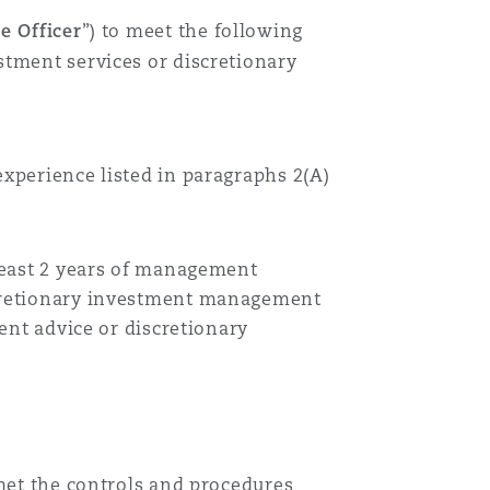
e Officer
”)
to meet the following
stment services or discretionary
experience listed in
paragraphs
2(A)
 least 2 years of management
iscretionary investment management
ment advice or discretionary
 met the controls and procedures