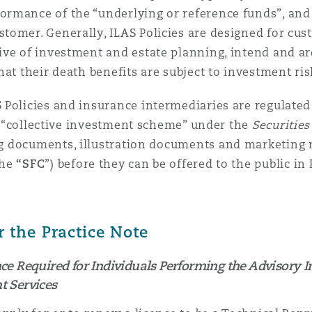
rmance of the “underlying or reference funds”, and 
tomer. Generally, ILAS Policies are designed for cu
ive of investment and estate planning, intend and ar
at their death benefits are subject to investment ris
Policies and insurance intermediaries are regulated 
 a “collective investment scheme” under the
Securitie
ng documents, illustration documents
and marketing 
the
“SFC
”) before they can be offered to the public i
the Practice Note
 Required for Individuals Performing the Advisory I
 Services