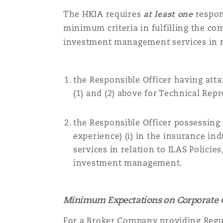
The HKIA requires
at least one
respon
minimum criteria in fulfilling the co
investment management services in re
the
Responsible Officer
having attai
(1) and (2) above for
Technical Repr
the
Responsible Officer
possessing a
experience) (i) in the insurance i
services in relation to ILAS Policie
investment management.
Minimum Expectations on Corporate 
For a
Broker Company
providing Regul