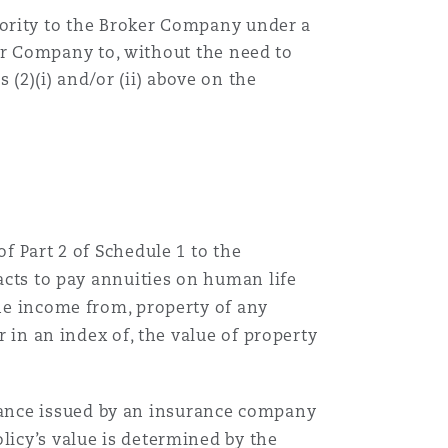
ority to the
Broker Company
under a
er Company
to, without the need to
s
(2)(i) and/or (ii) above
on the
f Part 2 of Schedule 1 to the
racts to pay annuities on human life
the income from, property of any
r in an index of, the value of property
rance issued by an insurance company
licy’s value is determined by the