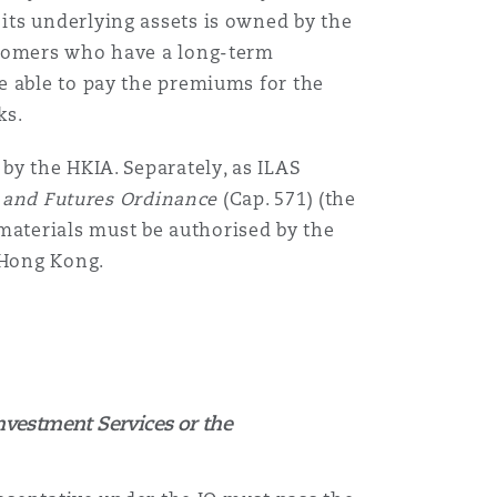
its underlying assets is owned by the
stomers who have a long-term
Menu
e able to pay the premiums for the
ks.
Search
by the HKIA. Separately, as ILAS
s and Futures Ordinance
(Cap. 571) (the
materials
must be authorised by the
n Hong Kong.
nvestment Services or the