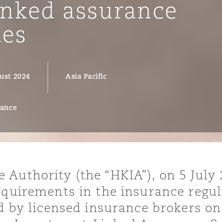
inked assurance
ies
y
is
ust 2024
Asia Pacific
migration
ity
rance
Authority (the “HKIA”), on 5 July 
tors &
requirements in the insurance regu
Environment
Data
ed by licensed insurance brokers o