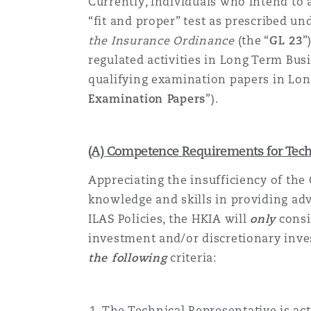
Currently, individuals who intend to 
“fit and proper” test as prescribed un
the Insurance Ordinance
(the “
GL 23
”
regulated activities in Long Term Bu
qualifying examination papers in Lo
Examination Papers
”).
(A)
Competence Requirements for
Tech
Appreciating
the insufficiency of the
knowledge and skills in providing ad
ILAS Policies, the HKIA will
only
consi
investment and/or discretionary inve
the following
criteria:
The
Technical Representative
is ac