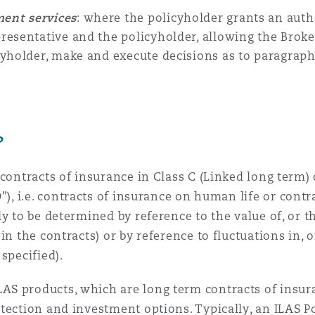
ent services
: where the policyholder grants an auth
presentative
and the policyholder, allowing the
Brok
cyholder, make and execute decisions as to
paragraph
?
contracts of insurance in Class C (Linked long term) o
O
”), i.e. contracts of insurance on human life or cont
ly to be determined by reference to the value of, or 
n the contracts) or by reference to fluctuations in, o
specified).
AS products, which are long term contracts of insu
tection and investment options. Typically, an ILAS Po