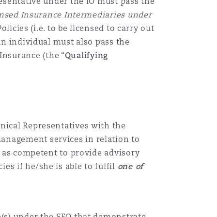
esentative
under the IO must pass the
censed Insurance Intermediaries under
olicies (i.e.
to
be licensed to carry out
 an individual must also pass the
nsurance (the “
Qualifying
nical Representatives
with the
anagement services in relation to
l as competent to provide advisory
ies if he
/she
is able to fulfil
one of
e
(s)
under the SFO that demonstrate