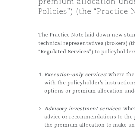
premium allocation unde
Healthcare
Policies”) (the “Practice N
MRO (Maintenance, Repair &
Shanghai
Miami
Guildford
Insurance Coverage
The Practice Note
laid down
new stan
Non-Contentious Commercia
Singapore
Montréal
Hamburg
technical representatives (brokers)
(t
“
Regulated Services
”) to policyholder
Marine
Regulatory
Sydney
New Jersey
Liverpool
Execution-only services
: where the
Political Risk & Trade Credit
with the policyholder’s instruction
Satellite & Space
options or premium allocation un
Ulaanbaatar
New York
London, The St Botolph Building
Product Liability & Recall
Advisory investment services
: whe
advice or recommendations to the 
Indianapolis/Northwest Indiana
Madrid
the premium allocation to make u
Property