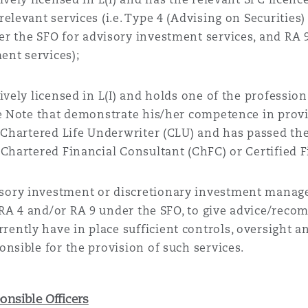
elevant services (i.e.
Type 4 (Advising on Securities) 
der the SFO for advisory investment services, and RA 
nt services);
tively licensed in L(I) and holds one of the profession
ce Note that demonstrate his/her competence in provi
e Chartered Life Underwriter (CLU) and has passed th
Chartered Financial Consultant (ChFC) or Certified Fi
sory investment or discretionary investment manage
 RA
4 and/or RA 9
under the SFO
, to give advice/reco
ntly have in place sufficient controls, oversight an
nsible for the provision of such services.
nsible Officers