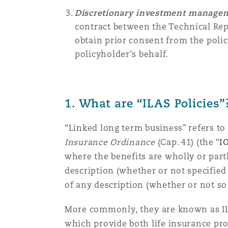
Orange County
Manchester, 2 New Bailey
Discretionary investment managem
contract between the
Technical Re
Reinsurance
obtain prior consent from the poli
Phoenix
Milan
policyholder's behalf.
Specialty
San Francisco
Munich
1.
What are “ILAS Policies”
“Linked long term business” refers to 
Seattle
Newcastle
Insurance Ordinance
(Cap. 41) (the “
I
where the benefits are wholly or part
description (whether or not specified i
Toronto
Paris
of any description (whether or not so 
More commonly, they are known as IL
Vancouver
Rotterdam
which provide both life insurance pro