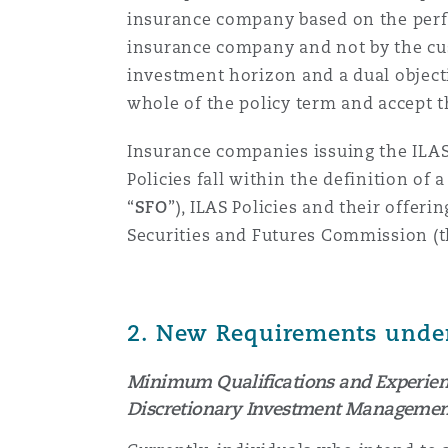
insurance company based on the perfo
insurance company and not by the cus
Washington, DC
Southampton
investment horizon and a dual object
whole of the policy term and accept th
Warsaw
Insurance companies issuing the ILAS 
Policies fall within the definition of
“
SFO
”), ILAS Policies
and their offeri
Securities and Futures Commission (
2.
New Requirements under 
Minimum Qualifications and Experience
Discretionary Investment Management