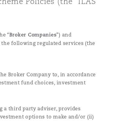
heme Policies (the “ILAS
the “
Broker Companies
”)
and
 the following regulated services (the
 the
Broker Company
to, in accordance
vestment fund choices, investment
ng a third party adviser, provides
investment options to make and/or (
ii
)