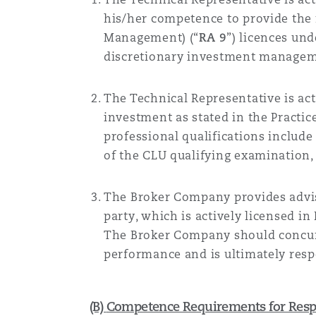
his
/her
competence to provide the r
Management) (“
RA 9
”) licences un
discretionary investment manageme
The
Technical Representative
is ac
investment
as
stated in the Practi
professional qualifications includ
of the CLU qualifying examination, 
The
Broker Company
provides advi
party, which is actively licensed in
The
Broker Company should concurre
performance and is ultimately respo
(B)
Competence Requirements for Respo