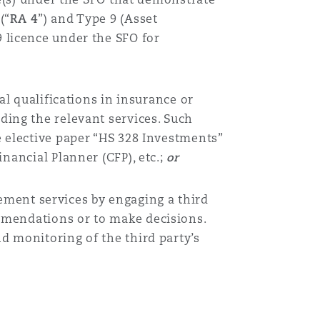
(“
RA 4
”)
and Type 9 (Asset
9 licence under the SFO for
al qualifications in insurance or
ding the relevant services. Such
e elective paper “HS 328 Investments”
nancial Planner (CFP), etc.;
or
ment services by engaging a third
mmendations or to make decisions.
d monitoring of the third party’s