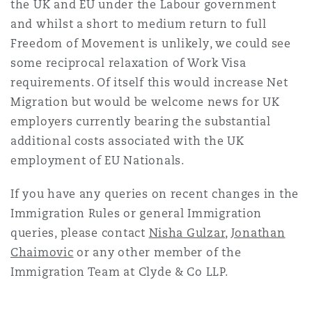
the UK and EU under the Labour government
and whilst a short to medium return to full
Freedom of Movement is unlikely, we could see
some reciprocal relaxation of Work Visa
requirements. Of itself this would increase Net
Migration but would be welcome news for UK
employers currently bearing the substantial
additional costs associated with the UK
employment of EU Nationals.
If you have any queries on recent changes in the
Immigration Rules or general Immigration
queries, please contact
Nisha Gulzar
,
Jonathan
Chaimovic
or any other member of the
Immigration Team at Clyde & Co LLP.