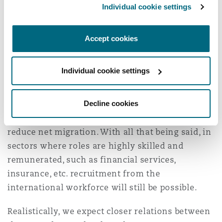
Individual cookie settings
example those applying under the “New
Entrant” sub-category.
Accept cookies
We will have to wait and see how the new
government delivers on its Net Migration
Individual cookie settings
pledge. They have not at this time indicated that
they will reintroduce the annual Quota or
Decline cookies
reinstate the higher Skills threshold, RQF 6, for
Skilled Worker applications, both of which would
reduce net migration. With all that being said, in
sectors where roles are highly skilled and
remunerated, such as financial services,
insurance, etc. recruitment from the
international workforce will still be possible.
Realistically, we expect closer relations between