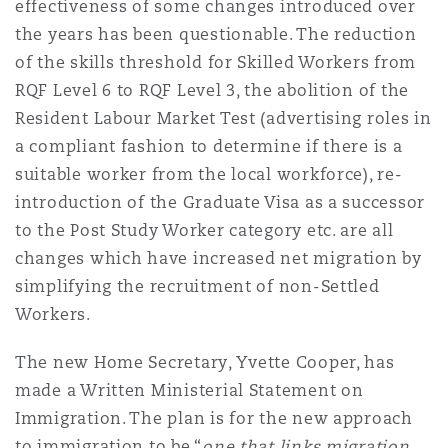
effectiveness of some changes introduced over
Shanghai
Miami
Guildford
the years has been questionable. The reduction
Insurance Coverage
of the skills threshold for Skilled Workers from
Non-Contentious Commercial
RQF Level 6 to RQF Level 3, the abolition of the
Singapore
Montréal
Hamburg
Resident Labour Market Test (advertising roles in
Marine
a compliant fashion to determine if there is a
Regulatory
suitable worker from the local workforce), re-
Sydney
New Jersey
Liverpool
introduction of the Graduate Visa as a successor
Political Risk & Trade Credit
to the Post Study Worker category etc. are all
Satellite & Space
changes which have increased net migration by
Ulaanbaatar
New York
London, The St Botolph Building
simplifying the recruitment of non-Settled
Product Liability & Recall
Workers.
Indianapolis/Northwest Indiana
Madrid
The new Home Secretary, Yvette Cooper, has
Property
made a Written Ministerial Statement on
Immigration. The plan is for the new approach
Orange County
Manchester, 2 New Bailey
to immigration to be “
one that links migration