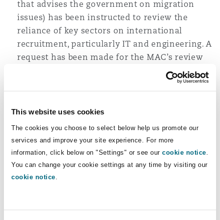
that advises the government on migration
Washington, DC
Southampton
issues) has been instructed to review the
reliance of key sectors on international
recruitment, particularly IT and engineering. A
Warsaw
request has been made for the MAC’s review
to be carried out within a nine-month
timescale so we can expect an update by
Spring 2025.
This website uses cookies
Whilst some Sponsors may have hoped the
new government would re-visit the recent
The cookies you choose to select below help us promote our
43% salary increase for new Skilled Workers
services and improve your site experience. For more
from £26,200 to £38,700, Labour has confirmed
information, click below on "Settings" or see our
cookie notice
.
it will continue to implement this as well as
You can change your cookie settings at any time by visiting our
cookie notice
.
the abolishment of the 20% “Going Rate”
salary discount for UK workers in shortage
occupations, albeit lower salary thresholds
will continue to apply to some applicants, for