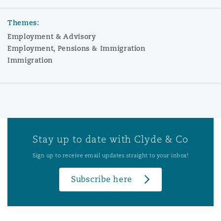
Themes:
Employment & Advisory
Employment, Pensions & Immigration
Immigration
Stay up to date with Clyde & Co
Sign up to receive email updates straight to your inbox!
Subscribe here