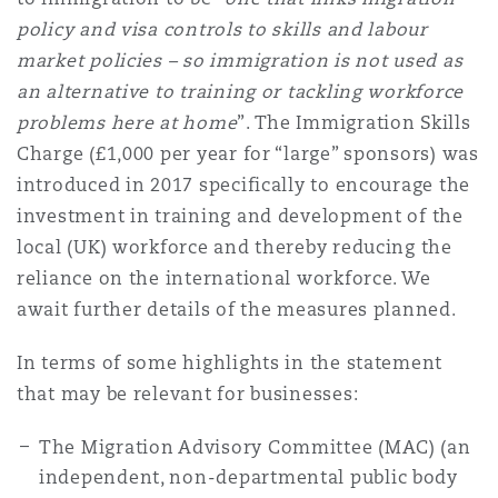
Reinsurance
policy and visa controls to skills and labour
market policies – so immigration is not used as
Phoenix
Milan
an alternative to training or tackling workforce
Specialty
problems here at home
”. The Immigration Skills
Charge (£1,000 per year for “large” sponsors) was
San Francisco
Munich
introduced in 2017 specifically to encourage the
investment in training and development of the
local (UK) workforce and thereby reducing the
Seattle
Newcastle
reliance on the international workforce. We
await further details of the measures planned.
Toronto
Paris
In terms of some highlights in the statement
that may be relevant for businesses:
Vancouver
Rotterdam
The Migration Advisory Committee (MAC) (an
independent, non-departmental public body