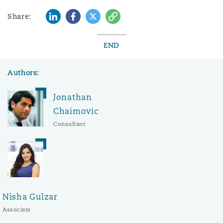
LinkedIn
Facebook
Twitter
Copy
Share:
END
Authors:
Jonathan
Chaimovic
Consultant
Nisha Gulzar
Associate