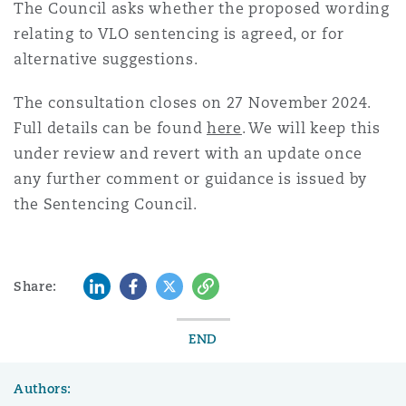
The Council asks whether the proposed wording
relating to VLO sentencing is agreed, or for
alternative suggestions.
The consultation closes on 27 November 2024.
Full details can be found
here
. We will keep this
under review and revert with an update once
any further comment or guidance is issued by
the Sentencing Council.
LinkedIn
Facebook
Twitter
Copy
Share:
END
Authors: