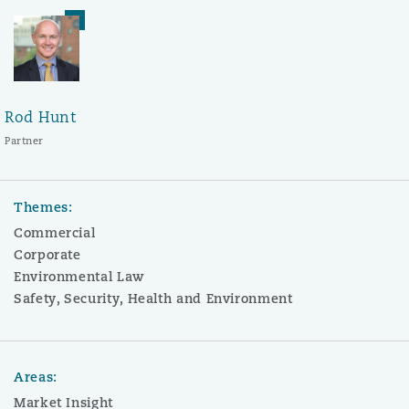
Rod Hunt
Partner
Themes:
Commercial
Corporate
Environmental Law
Safety, Security, Health and Environment
Areas:
Market Insight