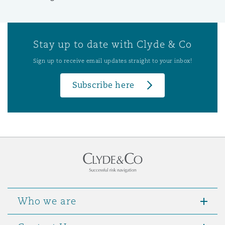
Stay up to date with Clyde & Co
Sign up to receive email updates straight to your inbox!
Subscribe here
Who we are