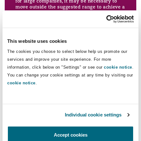
for large companies, it may be necessary to
Washington, DC
Southampton
move outside the suggested range to achieve a
proportionate sentence.
The proposal is to expand this to include:
Warsaw
This website uses cookies
The cookies you choose to select below help us promote our
services and improve your site experience. For more
There is no precise level of turnover at which
information, click below on "Settings" or see our
cookie notice
.
an organisation becomes "very large". In the
You can change your cookie settings at any time by visiting our
case of most organisations it will be obvious if
cookie notice
.
it either is or is not very large.
In the case of very large organisations the
appropriate sentence cannot be reached by
merely applying a mathematical formula to
the starting points and ranges for large
organisations.
Individual cookie settings
In setting the level of fine for a very large
organisation the court must consider the
seriousness of the offence, the purposes of
Accept cookies
sentencing (including punishment and