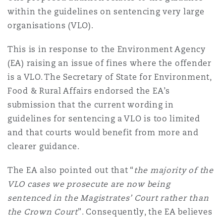
Shanghai
Miami
Guildford
within the guidelines on sentencing very large
organisations (VLO).
Insurance Coverage
Non-Contentious Commercial
Singapore
Montréal
Hamburg
This is in response to the Environment Agency
(EA) raising an issue of fines where the offender
Marine
is a VLO. The Secretary of State for Environment,
Regulatory
Sydney
New Jersey
Liverpool
Food & Rural Affairs endorsed the EA’s
submission that the current wording in
Political Risk & Trade Credit
guidelines for sentencing a VLO is too limited
Satellite & Space
Ulaanbaatar
New York
London, The St Botolph Building
and that courts would benefit from more and
clearer guidance.
Product Liability & Recall
Indianapolis/Northwest Indiana
Madrid
The EA also pointed out that “
the majority of the
VLO cases we prosecute are now being
Property
sentenced in the Magistrates’ Court rather than
Orange County
Manchester, 2 New Bailey
the Crown Court
”. Consequently, the EA believes