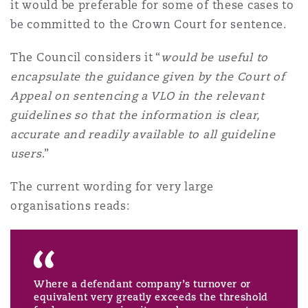
it would be preferable for some of these cases to
Reinsurance
be committed to the Crown Court for sentence.
Phoenix
Milan
The Council considers it “
would be useful to
Specialty
encapsulate the guidance given by the Court of
Appeal on sentencing a VLO in the relevant
San Francisco
Munich
guidelines so that the information is clear,
accurate and readily available to all guideline
Seattle
Newcastle
users
.”
The current wording for very large
organisations reads:
Toronto
Paris
Vancouver
Rotterdam
Where a defendant company’s turnover or
equivalent very greatly exceeds the threshold