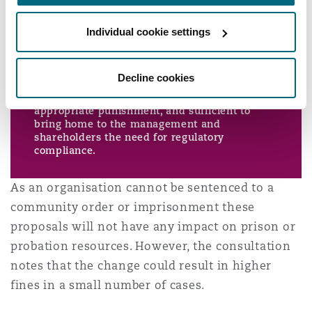
deterrence) and the financial circumstances of
the offending organisation. Regard should be
had to the principles set out under “General
Individual cookie settings
principles in setting a fine” above and at steps
5 to 7 below.
Particular regard should be had to making the
Decline cookies
fine proportionate to the means of the
organisation, sufficiently large to constitute
appropriate punishment, and sufficient to
bring home to the management and
shareholders the need for regulatory
compliance.
As an organisation cannot be sentenced to a
community order or imprisonment these
proposals will not have any impact on prison or
probation resources. However, the consultation
notes that the change could result in higher
fines in a small number of cases.