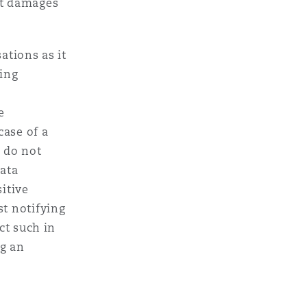
st damages
ations as it
ding
e
case of a
 do not
data
sitive
st notifying
ct such in
ng an