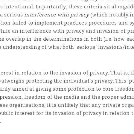
intentional. Importantly, these criteria sit alongside
 a serious
interference with privacy
(which notably i
tion failed to implement practices procedures and s
hile an interference with privacy and invasion of pr
me overlap in the determinations in both (i.e. how ea
e understanding of what both ‘serious’ invasions/int
erest in relation to the invasion of privacy.
That is, i
outweighs protecting the individual’s privacy. This ‘p
marily aimed at giving some protection to core freedo
xpression, freedom of the media and the proper admi
s organisations, it is unlikely that any private orga
public interest for its invasion of privacy in relation 
.