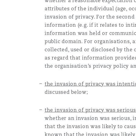
whether a reasonable expectation o
Orange County
Manchester, 2 New Bailey
attributes of the individual (age, 
invasion of privacy. For the second
Reinsurance
information (e.g. if it relates to i
Phoenix
Milan
information was held or communica
public domain. For organisations, 
Specialty
collected, used or disclosed by the 
San Francisco
Munich
as regard that information provided
the organisation’s privacy policy a
Seattle
Newcastle
the invasion of privacy was intenti
discussed below;
Toronto
Paris
the invasion of privacy was serious
whether an invasion was serious, in
that the invasion was likely to cau
Vancouver
Rotterdam
known that the invasion was likely 