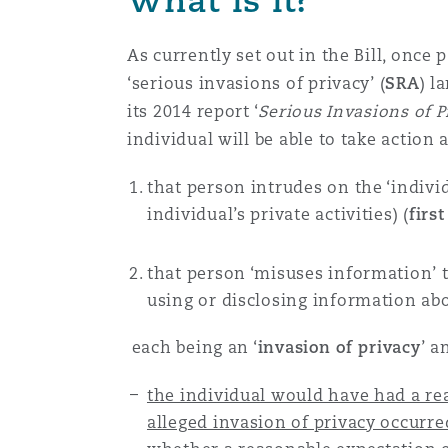
Healthcare
MRO (Maintenance, Repair &
As currently set out in the Bill, once 
Shanghai
Miami
Guildford
‘serious invasions of privacy’ (
SRA
) l
Insurance Coverage
its 2014 report ‘
Serious Invasions of Pr
Non-Contentious Commercia
individual will be able to take action 
Singapore
Montréal
Hamburg
Marine
that person intrudes on the ‘individ
Regulatory
individual’s private activities) (
first
Sydney
New Jersey
Liverpool
Political Risk & Trade Credit
that person ‘misuses information’ th
Satellite & Space
using or disclosing information abo
Ulaanbaatar
New York
London, The St Botolph Building
each being an ‘
invasion of privacy
’ a
Product Liability & Recall
Indianapolis/Northwest Indiana
Madrid
the individual would have had a re
alleged invasion of privacy occurre
Property