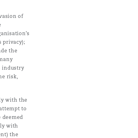
nvasion of
e
ganisation’s
s privacy);
ade the
 many
e industry
e risk,
ly with the
attempt to
be deemed
ly with
ent) the