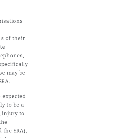
nisations
ns of their
te
lephones,
pecifically
use may be
 SRA.
e expected
y to be a
 injury to
the
 the SRA),