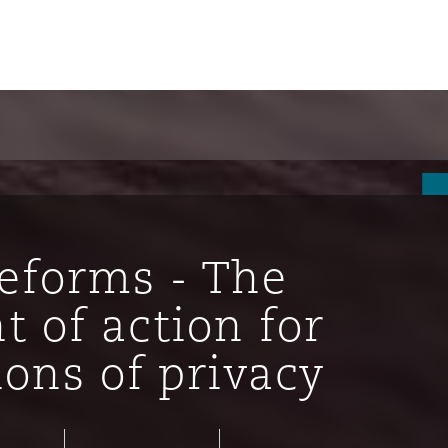
Reforms - The
t of action for
ions of privacy
ompliance
tion
 Compliance