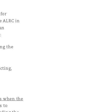
 for
e ALRC in
 an
:
ing the
cting,
es when the
s to