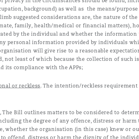
f privacy in the circumstances should be found, incl
occupation, background) as well as the means/purpose
 limb suggested considerations are, the nature of the
ntimate, family, health/medical or financial matters), 
ted by the individual and whether the information 
any personal information provided by individuals whi
organisation will give rise to a reasonable expectatio
, not least of which because the collection of such is
nd its compliance with the APPs;
onal or reckless
. The intention/reckless requirement 
.
The Bill outlines matters to be considered to deter
cluding the degree of any offence, distress or harm 
se, whether the organisation (in this case) knew or o
to offend, distress or harm the dignity of the indivi