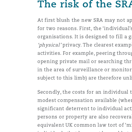
The risk of the SR
At first blush the new SRA may not ap
for two reasons. First, the ‘individual
organisations. It is designed to fill a 
‘physical’
privacy. The clearest examp
activities. For example, peering thro
opening private mail or searching thr
in the area of surveillance or monit
subject to this limb) are therefore unl
Secondly, the costs for an individual 
modest compensation available (where 
significant deterrent to individual a
persons or property are also recovera
equivalent UK common law tort of ‘mis