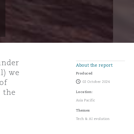
 under
About the report
l) we
Produced
of
02 October 2024
o the
Location:
Asia Pacific
Themes
Tech & AI evolution