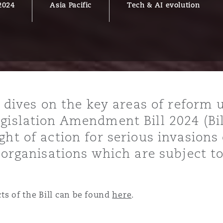
2024
Asia Pacific
Tech & AI evolution
y
is
migration
ity
r dives on the key areas of reform
gislation Amendment Bill 2024 (Bil
ht of action for serious invasions 
 organisations which are subject t
tors &
Environment
ts of the Bill can be found
here
.
Data