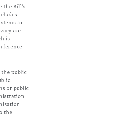
 the Bill’s
ncludes
Menu
ystems to
ivacy are
Search
ch is
erference
f the public
ublic
ms or public
nistration
nisation
to the