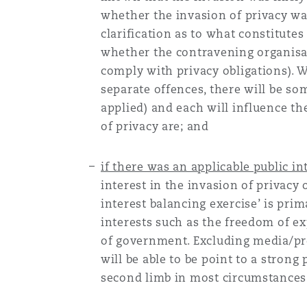
whether the invasion of privacy was 
clarification as to what constitutes
Washington, DC
Southampton
whether the contravening organisa
comply with privacy obligations). W
separate offences, there will be so
Warsaw
applied) and each will influence th
of privacy are; and
if there was an applicable public int
interest in the invasion of privacy 
interest balancing exercise’ is pri
interests such as the freedom of e
of government. Excluding media/pres
will be able to be point to a strong 
second limb in most circumstances