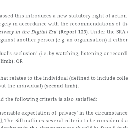
 Overhaul)
passed this introduces a new statutory right of action
argely in accordance with the recommendations of th
ivacy in the Digital Era
’ (
Report 123
). Under the SRA
l Aviation
against another person (e.g. an organisation) if either
ual’s seclusion’ (i.e. by watching, listening or record
 limb)
; OR
at relates to the individual (defined to include colle
ut the individual) (
second limb
),
nd the following criteria is also satisfied:
asonable expectation of ‘privacy’ in the circumstanc
d.
The Bill outlines several criteria to be considered a