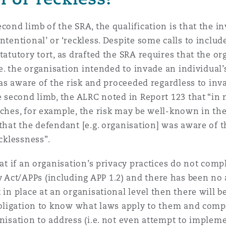
cond limb of the SRA, the qualification is that the i
ntentional’ or ‘reckless. Despite some calls to includ
tatutory tort, as drafted the SRA requires that the or
.e. the organisation intended to invade an individual’
 was aware of the risk and proceeded regardless to inv
he second limb, the ALRC noted in Report 123 that “in
aches, for example, the risk may be well-known in th
that the defendant [e.g. organisation] was aware of th
ecklessness”.
hat if an organisation’s privacy practices do not comp
Act/APPs (including APP 1.2) and there has been no 
 in place at an organisational level then there will 
 obligation to know what laws apply to them and comp
anisation to address (i.e. not even attempt to implem