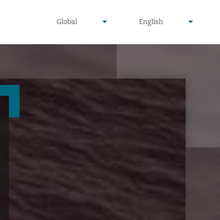
undefined
undefined
Global
English
▾
▾