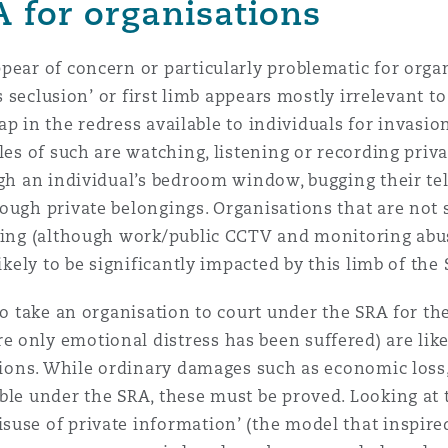
A for organisations
pear of concern or particularly problematic for orga
’s seclusion’ or first limb appears mostly irrelevant to
gap in the redress available to individuals for invasio
les of such are watching, listening or recording priva
ugh an individual’s bedroom window, bugging their te
ough private belongings. Organisations that are not s
oring (although work/public CCTV and monitoring ab
ikely to be significantly impacted by this limb of the
to take an organisation to court under the SRA for th
only emotional distress has been suffered) are likel
ctions. While ordinary damages such as economic loss,
ble under the SRA, these must be proved. Looking at 
use of private information’ (the model that inspired