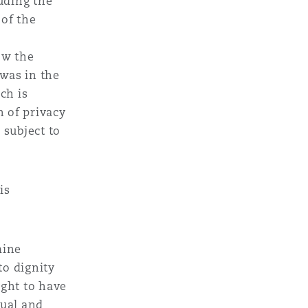
uding the
 of the
how the
was in the
ch is
n of privacy
 subject to
is
mine
to dignity
ught to have
dual and