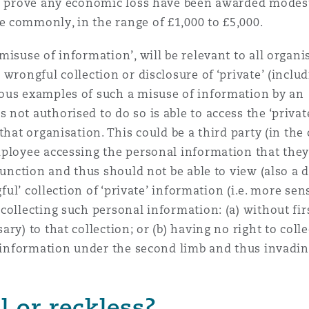
 to prove any economic loss have been awarded mode
 commonly, in the range of £1,000 to £5,000.
suse of information’, will be relevant to all organis
wrongful collection or disclosure of ‘private’ (inclu
ous examples of such a misuse of information by an
not authorised to do so is able to access the ‘privat
hat organisation. This could be a third party (in the 
mployee accessing the personal information that they
function and thus should not be able to view (also a 
gful’ collection of ‘private’ information (i.e. more sen
collecting such personal information: (a) without fir
ry) to that collection; or (b) having no right to colle
’ information under the second limb and thus invadi
l or reckless?