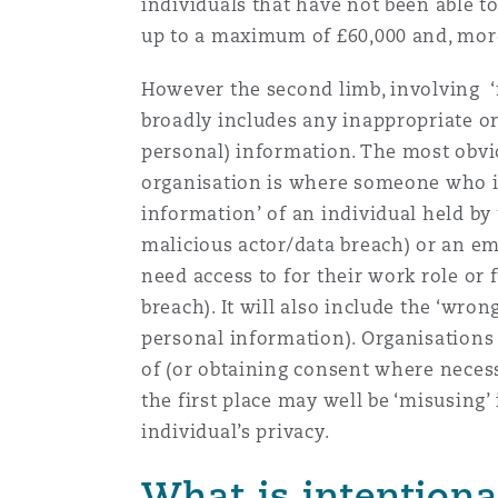
individuals that have not been able
up to a maximum of £60,000 and, more
However the second limb, involving ‘mi
broadly includes any inappropriate or 
personal) information. The most obvi
organisation is where someone who is 
information’ of an individual held by t
malicious actor/data breach) or an e
need access to for their work role or 
breach). It will also include the ‘wron
personal information). Organisations 
of (or obtaining consent where necessa
the first place may well be ‘misusing
individual’s privacy.
What is intentiona