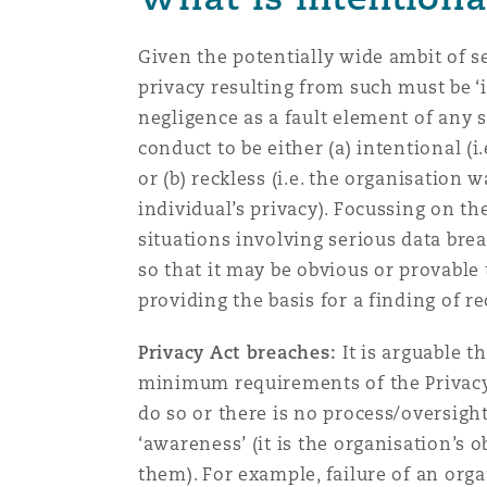
Given the potentially wide ambit of se
privacy resulting from such must be ‘i
negligence as a fault element of any s
conduct to be either (a) intentional (i
or (b) reckless (i.e. the organisation
individual’s privacy). Focussing on t
situations involving serious data bre
so that it may be obvious or provable 
providing the basis for a finding of r
Privacy Act breaches:
It is arguable t
minimum requirements of the Privacy 
do so or there is no process/oversight
‘awareness’ (it is the organisation’s
them). For example, failure of an org