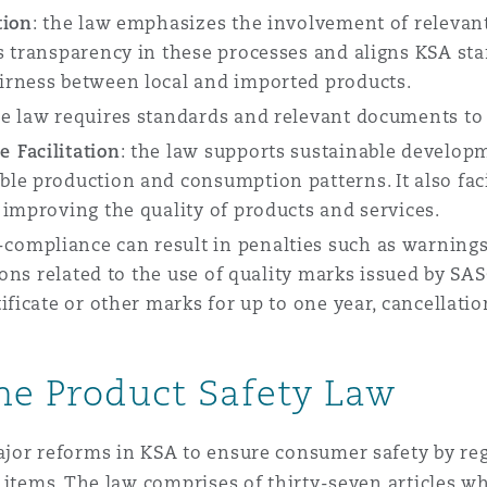
tion
: the law emphasizes the involvement of relevant 
s transparency in these processes and aligns KSA st
irness between local and imported products.
he law requires standards and relevant documents to b
 Facilitation
: the law supports sustainable develop
le production and consumption patterns. It also faci
 improving the quality of products and services.
compliance can result in penalties such as warnings,
tions related to the use of quality marks issued by S
ficate or other marks for up to one year, cancellatio
the Product Safety Law
jor reforms in KSA to ensure consumer safety by re
 items. The law comprises of thirty-seven articles w