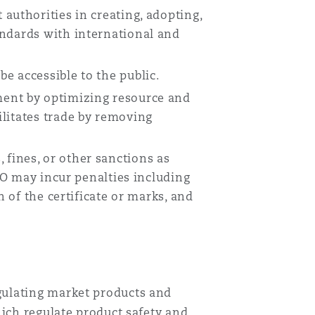
authorities in creating, adopting,
andards with international and
Menu
e accessible to the public.
Search
ment by optimizing resource and
litates trade by removing
 fines, or other sanctions as
ASO may incur penalties including
n of the certificate or marks, and
gulating market products and
hich regulate product safety and