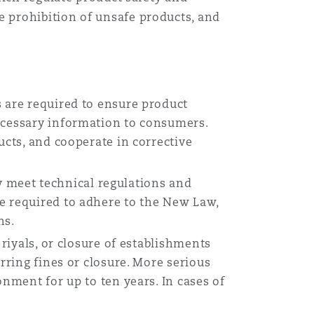
 prohibition of unsafe products, and
s are required to ensure product
necessary information to consumers.
ucts, and cooperate in corrective
 meet technical regulations and
e required to adhere to the New Law,
ns.
 riyals, or closure of establishments
rring fines or closure. More serious
onment for up to ten years. In cases of