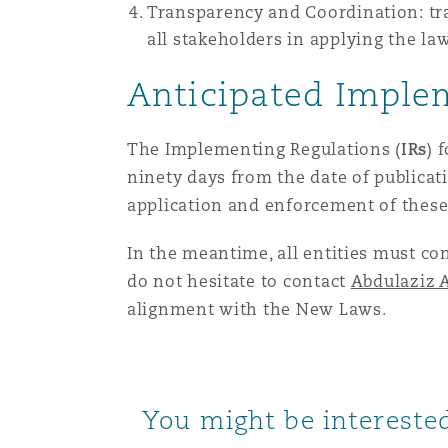
Transparency and Coordination: tr
all stakeholders in applying the l
Anticipated Imple
The Implementing Regulations (
IRs
) 
ninety days from the date of publicat
application and enforcement of these
In the meantime, all entities must co
do not hesitate to contact
Abdulaziz A
alignment with the New Laws.
You might be interested