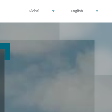
undefined
undefined
Global
English
▾
▾