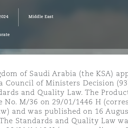
2024
Middle East
y
orate
is
migration
ity
gdom of Saudi Arabia (the KSA) app
a Council of Ministers Decision (93
dards and Quality Law. The Produc
e No. M/36 on 29/01/1446 H (corre
tors &
aw) and was published on 16 August
Environment
Data
The Standards and Quality Law wa