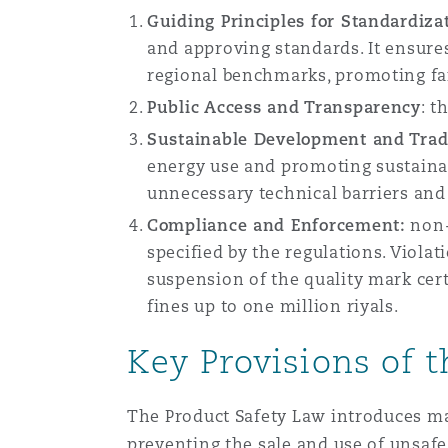
Guiding Principles for Standardiza
and approving standards. It ensure
Washington, DC
Southampton
regional benchmarks, promoting fa
Public Access and Transparency
: t
Sustainable Development and Trade
Warsaw
energy use and promoting sustainab
unnecessary technical barriers and
Compliance and Enforcement:
non-
specified by the regulations. Viola
suspension of the quality mark certi
fines up to one million riyals.
Key Provisions of 
The Product Safety Law introduces ma
preventing the sale and use of unsafe