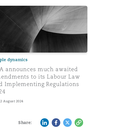
s
ew and comparative analysis
 announces much awaited amendments to its Labour Law 
ple dynamics
A announces much awaited
endments to its Labour Law
d Implementing Regulations
24
12 August 2024
LinkedIn
Facebook
Twitter
Copy
Share: