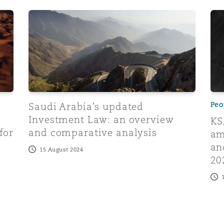
 Law becomes enforceable: essential insights for businesse
Saudi Arabia's updated Investment Law: an overvi
KSA
Peo
Saudi Arabia's updated
Investment Law: an overview
KS
for
and comparative analysis
am
an
15 August 2024
20