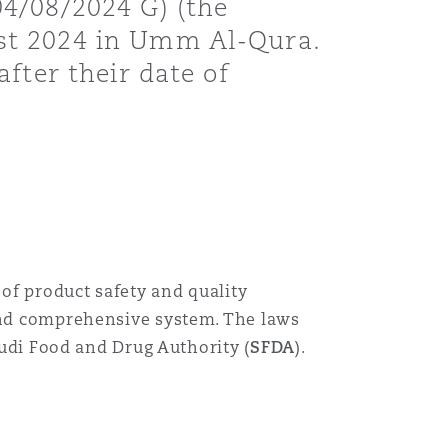
4/08/2024 G) (the
st 2024 in Umm Al-Qura.
fter their date of
of product safety and quality
 and comprehensive system. The laws
audi Food and Drug Authority (
SFDA
).