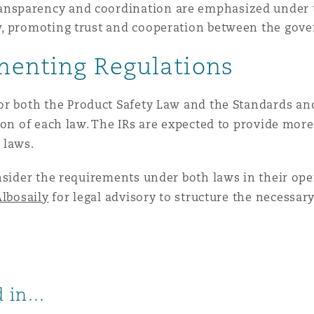
ansparency and coordination are emphasized under t
aw, promoting trust and cooperation between the go
menting Regulations
for both the Product Safety Law and the Standards an
ion of each law. The IRs are expected to provide more
 laws.
nsider the requirements under both laws in their oper
lbosaily
for legal advisory to structure the necessa
 in...