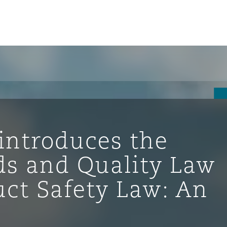
introduces the
s and Quality Law
uct Safety Law: An
ompliance
tion
 Compliance