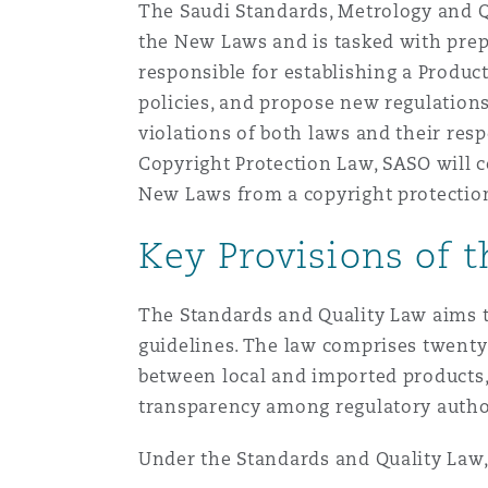
The Saudi Standards, Metrology and Q
Orange County
Manchester, 2 New Bailey
the New Laws and is tasked with prep
responsible for establishing a Produc
Reinsurance
policies, and propose new regulations
Phoenix
Milan
violations of both laws and their res
Specialty
Copyright Protection Law, SASO will co
New Laws from a copyright protection
San Francisco
Munich
Key Provisions of 
Seattle
Newcastle
The Standards and Quality Law aims t
guidelines. The law comprises twenty
between local and imported products,
Toronto
Paris
transparency among regulatory autho
Under the Standards and Quality Law, 
Vancouver
Rotterdam