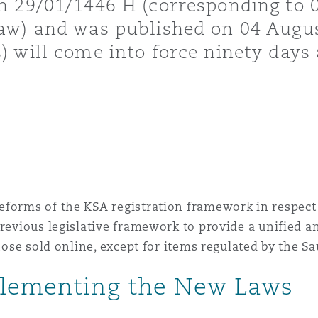
n 29/01/1446 H (corresponding to 0
Law) and was published on 04 Augu
 Overhaul)
 will come into force ninety days a
l Aviation
eforms of the KSA registration framework in respect 
 previous legislative framework to provide a unified
those sold online, except for items regulated by the S
plementing the New Laws