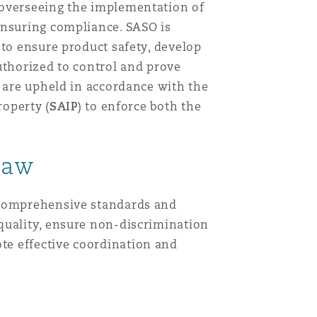
y overseeing the implementation of
ensuring compliance. SASO is
 to ensure product safety, develop
uthorized to control and prove
s are upheld in accordance with the
roperty (
SAIP
) to enforce both the
Law
g comprehensive standards and
quality, ensure non-discrimination
te effective coordination and