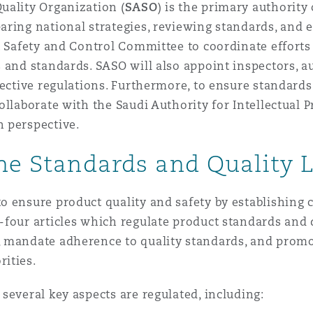
uality Organization (
SASO
) is the primary authorit
aring national strategies, reviewing standards, and 
t Safety and Control Committee to coordinate efforts
 and standards. SASO will also appoint inspectors, a
pective regulations. Furthermore, to ensure standard
llaborate with the Saudi Authority for Intellectual P
 perspective.
the Standards and Quality 
o ensure product quality and safety by establishin
-four articles which regulate product standards and 
 mandate adherence to quality standards, and promo
rities.
several key aspects are regulated, including: