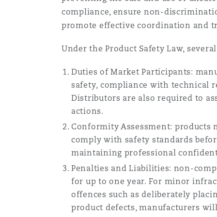
compliance, ensure non-discriminatio
promote effective coordination and t
Under the Product Safety Law, several 
Duties of Market Participants: man
safety, compliance with technical 
Distributors are also required to a
actions.
Conformity Assessment: products m
comply with safety standards befor
maintaining professional confident
Penalties and Liabilities: non-compl
for up to one year. For minor infra
offences such as deliberately placi
product defects, manufacturers will