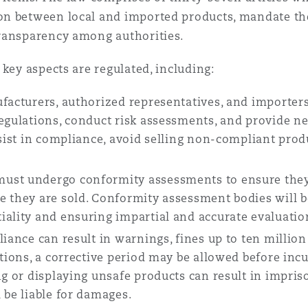
n between local and imported products, mandate the
ransparency among authorities.
key aspects are regulated, including:
ufacturers, authorized representatives, and importer
regulations, conduct risk assessments, and provide 
ssist in compliance, avoid selling non-compliant prod
ust undergo conformity assessments to ensure they
e they are sold. Conformity assessment bodies will b
iality and ensuring impartial and accurate evaluatio
iance can result in warnings, fines up to ten million
ctions, a corrective period may be allowed before incu
ng or displaying unsafe products can result in impris
 be liable for damages.