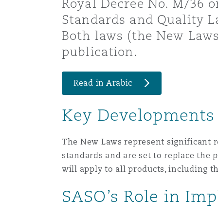
Royal Decree No. M/36 o
Healthcare
Standards and Quality 
MRO (Maintenance, Repair &
Shanghai
Miami
Guildford
Both laws (the New Laws)
publication.
Insurance Coverage
Non-Contentious Commercia
Singapore
Montréal
Hamburg
Read in Arabic
Marine
Regulatory
Sydney
New Jersey
Liverpool
Key Developments
Political Risk & Trade Credit
Satellite & Space
The New Laws represent significant r
Ulaanbaatar
New York
London, The St Botolph Building
standards and are set to replace the
will apply to all products, including 
Product Liability & Recall
Indianapolis/Northwest Indiana
Madrid
SASO’s Role in Im
Property