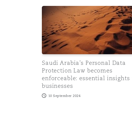
Saudi Arabia’s Personal Data Protection
Saudi Arabia’s Personal Data
Protection Law becomes
enforceable: essential insights 
businesses
10 September 2024