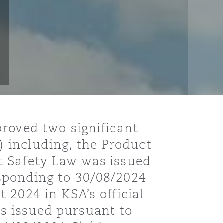
roved two significant
) including, the Product
t Safety Law was issued
sponding to 30/08/2024
 2024 in KSA’s official
s issued pursuant to