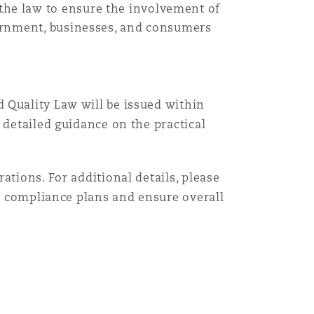
he law to ensure the involvement of
vernment, businesses, and consumers
d Quality Law will be issued within
 detailed guidance on the practical
ations. For additional details, please
ry compliance plans and ensure overall