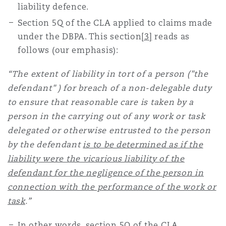
liability defence.
S
ection 5Q of the CLA applied to claims made
under the DBPA. This section
[3]
reads as
follows (our emphasis):
“The extent of liability in tort of a person ("the
defendant" ) for breach of a non-delegable duty
to ensure that reasonable care is taken by a
person in the carrying out of any work or task
delegated or otherwise entrusted to the person
by the defendant
is to be determined as if the
liability were the vicarious liability of the
defendant for the negligence of the person in
connection with the performance of the work or
task
.”
In other words, section 5Q of the CLA