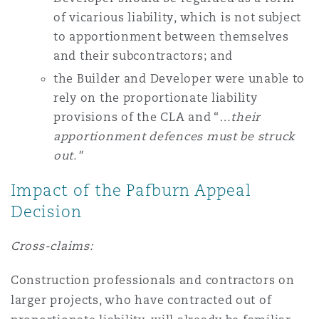
of vicarious liability, which is not subject
to apportionment between themselves
and their subcontractors; and
the Builder and Developer were unable to
rely on the proportionate liability
provisions of the CLA and “
…their
apportionment defences must be struck
out."
Impact of the Pafburn Appeal
Decision
Cross-claims:
Construction professionals and contractors on
larger projects, who have contracted out of