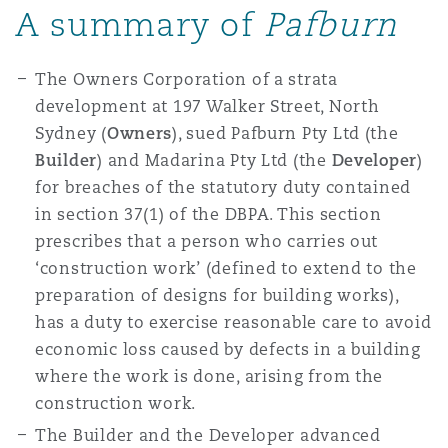
A summary of
Pafburn
The Owners Corporation of a strata
development at 197 Walker Street, North
Sydney (
Owners
), sued Pafburn Pty Ltd (the
Builder
) and Madarina Pty Ltd (the
Developer
)
for breaches of the statutory duty contained
in section 37(1) of the DBPA. This section
prescribes that a person who carries out
‘construction work’ (defined to extend to the
preparation of designs for building works),
has a duty to exercise reasonable care to avoid
economic loss caused by defects in a building
where the work is done, arising from the
construction work.
The Builder and the Developer advanced