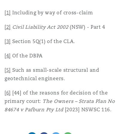
[1]
Including by way of cross-claim
[2]
Civil Liability Act
2002
(NSW) - Part 4
[3]
Section 5Q(1) of the CLA.
[4]
Of the DBPA
[5]
Such as small-scale structural and
geotechnical engineers.
[6]
[44] of the reasons for decision of the
primary court:
The Owners – Strata Plan No
84674 v Pafburn Pty Ltd
[2023] NSWSC 116.