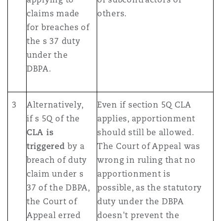
claims made
others.
for breaches of
the s 37 duty
under the
DBPA.
3
Alternatively,
Even if section 5Q CLA
if s 5Q of the
applies, apportionment
CLA is
should still be allowed.
triggered
by a
The Court of Appeal was
breach of duty
wrong in ruling that no
claim under s
apportionment is
37 of the DBPA,
possible, as the statutory
the Court of
duty under the DBPA
Appeal erred
doesn't prevent the