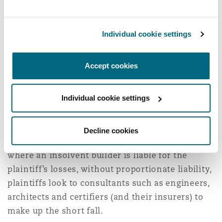
the necessary material.
Insurance impacts:
Individual cookie settings
A secondary impact of the Pafburn Appeal
Accept cookies
Decision has been on the consultants that have
been exposed to larger judgments or settlements
Individual cookie settings
in the absence of available proportionate
liability defences. In recent years, the Australian
construction market has been significantly
Decline cookies
impacted by insolvencies. In circumstances
where an insolvent builder is liable for the
plaintiff’s losses, without proportionate liability,
plaintiffs look to consultants such as engineers,
architects and certifiers (and their insurers) to
make up the short fall.