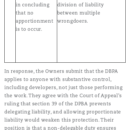
in concluding
division of liability
that no
between multiple
apportionment
wrongdoers.
is to occur.
In response, the Owners submit that the DBPA
applies to anyone with substantive control,
including developers, not just those performing
the work. They agree with the Court of Appeal’s
ruling that section 39 of the DPBA prevents
delegating liability, and allowing proportionate
liability would weaken this protection. Their
position is that a non-delegable duty ensures