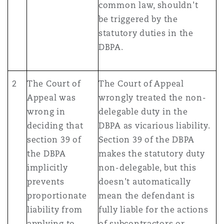
common law, shouldn't
be triggered by the
statutory duties in the
DBPA.
2
The Court of
The Court of Appeal
Appeal was
wrongly treated the non-
wrong in
delegable duty in the
deciding that
DBPA as vicarious liability.
section 39 of
Section 39 of the DBPA
the DBPA
makes the statutory duty
implicitly
non-delegable, but this
prevents
doesn't automatically
proportionate
mean the defendant is
liability from
fully liable for the actions
applying to
of subcontractors or