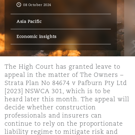
Energy, Marine & Trade
Debt Recovery
PPP/PFI
Financial Services
08 October 2024
Data Protection & Privacy
HR Eco Audit
Johannesburg
Hong Kong
Sao Paulo
Jeddah
Dallas
Derry
Asia Pacific
Employers' & Public Liability
Insurance
Emergency Response & Crisis
Public Procurement
Fraud & White-Collar Crime
Management
Employment, Pensions & Imm
Economic insights
Kumasi
Kuala Lumpur
Riyadh
Denver
Dublin, St Stephens Green House
Employment Practices Liabili
Projects & Construction
Real Estate
Internal Investigations
Finance & Leasing
Finance
Nairobi
Melbourne
Kansas City
Dusseldorf
The High Court has granted leave to
Energy
appeal in the matter of The Owners –
Regulatory & Investigations
Professional Services
Strata Plan No 84674 v Pafburn Pty Ltd
Fleet Procurement
Intellectual Property
New Delhi
Las Vegas
Edinburgh
[2023] NSWCA 301, which is to be
Financial Institutions, Direct
heard later this month. The appeal will
Safety, Security, Health & En
Officers
decide whether construction
Insurance Coverage
Technology, Outsourcing & D
professionals and insurers can
Perth
Los Angeles
Glasgow, G1 Building
continue to rely on the proportionate
Healthcare
liability regime to mitigate risk and
MRO (Maintenance, Repair & 