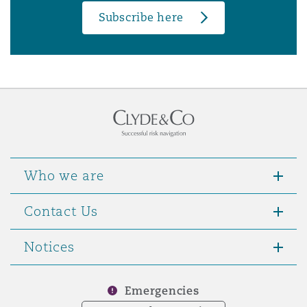
Subscribe here
Who we are
Contact Us
Notices
Emergencies