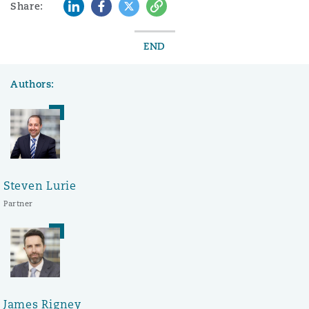
LinkedIn
Facebook
Twitter
Copy
Share:
END
Authors:
Steven Lurie
Partner
James Rigney