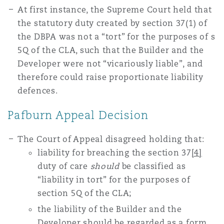
At first instance, the Supreme Court held that
the statutory duty created by section 37(1) of
the DBPA was not a “tort” for the purposes of s
5Q of the CLA, such that the Builder and the
Developer were not “vicariously liable”, and
therefore could raise proportionate liability
defences.
Pafburn Appeal Decision
The Court of Appeal disagreed holding that:
liability for breaching the section 37
[4]
duty of care
should
be classified as
“liability in tort” for the purposes of
section 5Q of the CLA;
the liability of the Builder and the
Developer should be regarded as a form