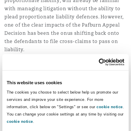
proportionate liability, will already be familiar
with managing litigation without the ability to
plead proportionate liability defences. However,
one of the clear impacts of the Pafburn Appeal
Decision has been the onus shifting back onto
the defendants to file cross-claims to pass on
liability.
That can be a difficult exercise for a defendant
at the start of a matter when they may not have
an immediate understanding of the role on the
This website uses cookies
project played by other third parties, the best
The cookies you choose to select below help us promote our
cause of action to pursue, and may be wary to
services and improve your site experience. For more
join third parties due to the consequent cost risk
information, click below on "Settings" or see our
cookie notice
.
of doing so. This can give rise to limitation
You can change your cookie settings at any time by visiting our
issues on longer-tail claims which can accelerate
cookie notice
.
the need to join a cross-defendant without all