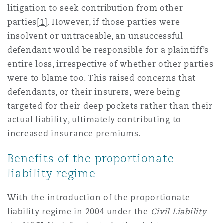
litigation to seek contribution from other
Washington, DC
Southampton
parties
[1]
. However, if those parties were
insolvent or untraceable, an unsuccessful
defendant would be responsible for a plaintiff’s
Warsaw
entire loss, irrespective of whether other parties
were to blame too. This raised concerns that
defendants, or their insurers, were being
targeted for their deep pockets rather than their
actual liability, ultimately contributing to
increased insurance premiums.
Benefits of the proportionate
liability regime
With the introduction of the proportionate
liability regime in 2004 under the
Civil Liability