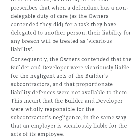
prescribes that when a defendant has a non-
delegable duty of care (as the Owners
contended they did) for a task they have
delegated to another person, their liability for
any breach will be treated as ‘vicarious
liability’.
Consequently, the Owners contended that the
Builder and Developer were vicariously liable
for the negligent acts of the Builder’s
subcontractors, and that proportionate
liability defences were not available to them.
This meant that the Builder and Developer
were wholly responsible for the
subcontractor’s negligence, in the same way
that an employer is vicariously liable for the
acts of its employee.