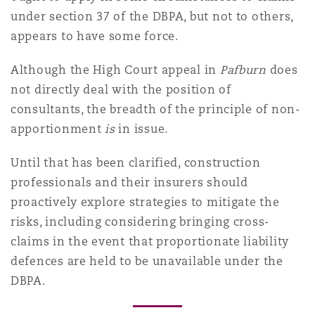
under section 37 of the DBPA, but not to others,
appears to have some force.
Although the High Court appeal in
Pafburn
does
not directly deal with the position of
consultants, the breadth of the principle of non-
apportionment
is
in issue.
Until that has been clarified, construction
professionals and their insurers should
proactively explore strategies to mitigate the
risks, including considering bringing cross-
claims in the event that proportionate liability
defences are held to be unavailable under the
DBPA.