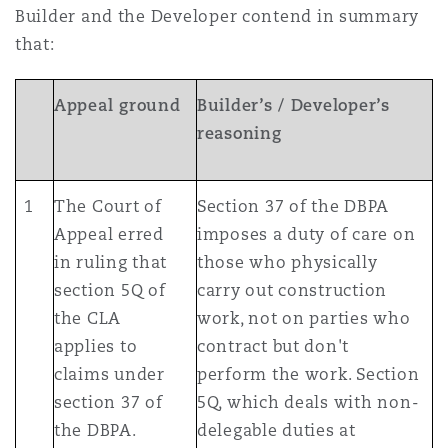
Builder and the Developer contend in summary
that:
Appeal ground
Builder’s / Developer’s
reasoning
1
The Court of
Section 37 of the DBPA
Appeal erred
imposes a duty of care on
in ruling that
those who physically
section 5Q of
carry out construction
the CLA
work, not on parties who
applies to
contract but don't
claims under
perform the work. Section
section 37 of
5Q, which deals with non-
the DBPA.
delegable duties at