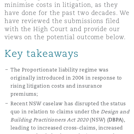
minimise costs in litigation, as they
Shanghai
Miami
Guildford
have done for the past two decades. We
Insurance Coverage
have reviewed the submissions filed
Non-Contentious Commercial
with the High Court and provide our
Singapore
Montréal
Hamburg
views on the potential outcome below.
Marine
Regulatory
Key takeaways
Sydney
New Jersey
Liverpool
Political Risk & Trade Credit
The Proportionate liability regime was
Satellite & Space
originally introduced in 2004 in response to
Ulaanbaatar
New York
London, The St Botolph Building
rising litigation costs and insurance
Product Liability & Recall
premiums;
Indianapolis/Northwest Indiana
Madrid
Recent NSW caselaw has disrupted the status
quo in relation to claims under the
Design and
Property
Building Practitioners Act 2020
(NSW) (
DBPA
),
Orange County
Manchester, 2 New Bailey
leading to increased cross-claims, increased