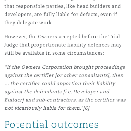
that responsible parties, like head builders and
developers, are fully liable for defects, even if
they delegate work.
However, the Owners accepted before the Trial
Judge that proportionate liability defences may
still be available in some circumstances:
“If the Owners Corporation brought proceedings
against the certifier [or other consultants], then
… the certifier could apportion their liability
against the defendants [i.e. Developer and
Builder] and sub-contractors, as the certifier was
not vicariously liable for them.”
[6]
Potential outcomes