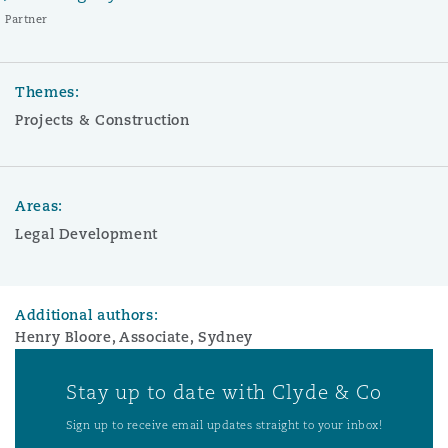
Partner
Themes:
Projects & Construction
Areas:
Legal Development
Additional authors:
Henry Bloore, Associate, Sydney
Stay up to date with Clyde & Co
Sign up to receive email updates straight to your inbox!