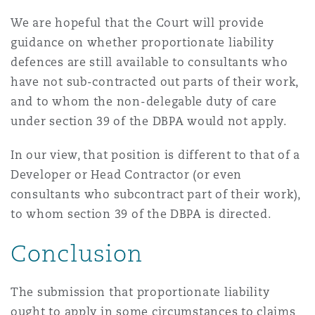
We are hopeful that the Court will provide
guidance on whether proportionate liability
defences are still available to consultants who
have not sub-contracted out parts of their work,
and to whom the non-delegable duty of care
under section 39 of the DBPA would not apply.
In our view, that position is different to that of a
Developer or Head Contractor (or even
consultants who subcontract part of their work),
to whom section 39 of the DBPA is directed.
Conclusion
The submission that proportionate liability
ought to apply in some circumstances to claims