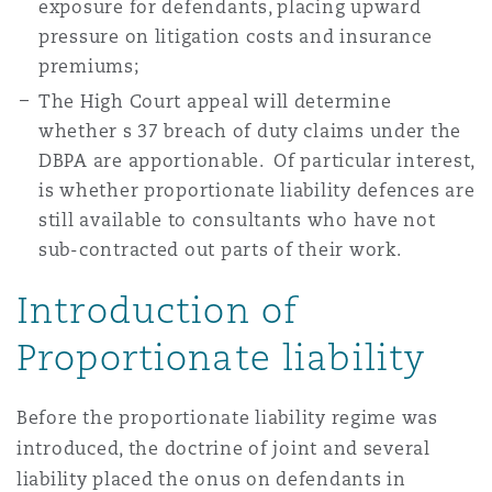
exposure for defendants, placing upward
Reinsurance
pressure on litigation costs and insurance
Phoenix
Milan
premiums;
The High Court appeal will determine
Specialty
whether s 37 breach of duty claims under the
San Francisco
Munich
DBPA are apportionable. Of particular interest,
is whether proportionate liability defences are
still available to consultants who have not
Seattle
Newcastle
sub-contracted out parts of their work.
Introduction of
Toronto
Paris
Proportionate liability
Before the proportionate liability regime was
Vancouver
Rotterdam
introduced, the doctrine of joint and several
liability placed the onus on defendants in