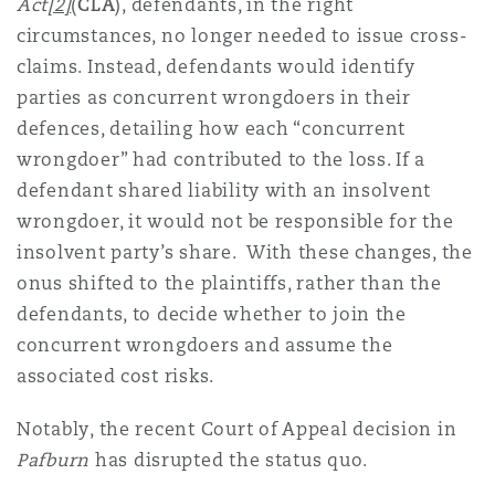
Act
[2]
(
CLA
), defendants, in the right
circumstances, no longer needed to issue cross-
claims. Instead, defendants would identify
parties as concurrent wrongdoers in their
defences, detailing how each “concurrent
wrongdoer” had contributed to the loss. If a
defendant shared liability with an insolvent
wrongdoer, it would not be responsible for the
insolvent party’s share. With these changes, the
onus shifted to the plaintiffs, rather than the
defendants, to decide whether to join the
concurrent wrongdoers and assume the
associated cost risks.
Notably, the recent Court of Appeal decision in
Pafburn
has disrupted the status quo.