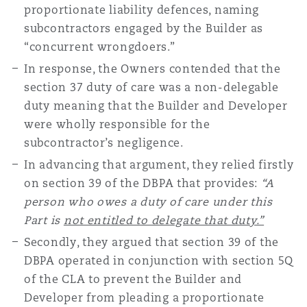
proportionate liability defences, naming
subcontractors engaged by the Builder as
“concurrent wrongdoers.”
In response, the Owners contended that the
section 37 duty of care was a non-delegable
duty meaning that the Builder and Developer
were wholly responsible for the
subcontractor’s negligence.
In advancing that argument, they relied firstly
on section 39 of the DBPA that provides:
“A
person who owes a duty of care under this
Part is
not entitled to delegate that duty.”
Secondly, they argued that section 39 of the
DBPA operated in conjunction with section 5Q
of the CLA to prevent the Builder and
Developer from pleading a proportionate