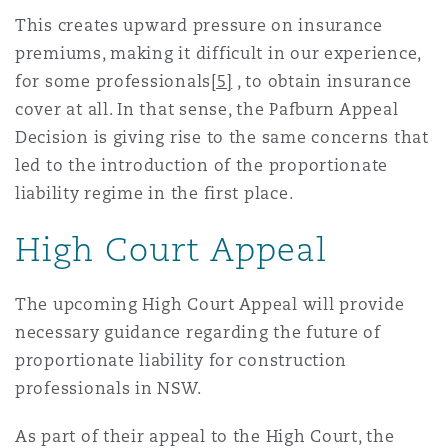
This creates upward pressure on insurance
premiums, making it difficult in our experience,
for some professionals
[5]
, to obtain insurance
cover at all. In that sense, the Pafburn Appeal
Decision is giving rise to the same concerns that
led to the introduction of the proportionate
liability regime in the first place.
High Court Appeal
The upcoming High Court Appeal will provide
necessary guidance regarding the future of
proportionate liability for construction
professionals in NSW.
As part of their appeal to the High Court, the