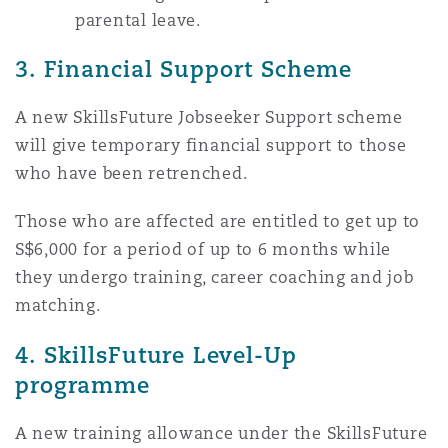
parental leave.
3. Financial Support Scheme
A new SkillsFuture Jobseeker Support scheme
will give temporary financial support to those
who have been retrenched.
Those who are affected are entitled to get up to
S$6,000 for a period of up to 6 months while
they undergo training, career coaching and job
matching.
4. SkillsFuture Level-Up
programme
A new training allowance under the SkillsFuture