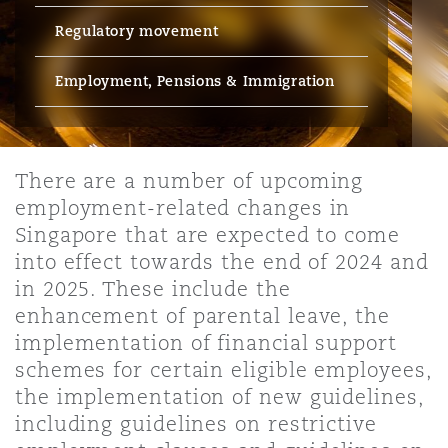
Energy, Marine & Trade
Debt Recovery
PPP/PFI
Financial Services
Regulatory movement
Data Protection & Privacy
HR Eco Audit
Johannesburg
Hong Kong
Sao Paulo
Jeddah
Dallas
Derry
Employers' & Public Liability
Employment, Pensions & Immigration
Insurance
Emergency Response & Crisis
Public Procurement
Fraud & White-Collar Crime
Management
Employment, Pensions & Imm
Kumasi
Kuala Lumpur
Riyadh
Denver
Dublin, St Stephens Green House
Employment Practices Liabili
Projects & Construction
There are a number of upcoming
Real Estate
Internal Investigations
Finance & Leasing
Finance
employment-related changes in
Nairobi
Melbourne
Kansas City
Dusseldorf
Singapore that are expected to come
Energy
into effect towards the end of 2024 and
Regulatory & Investigations
Professional Services
Fleet Procurement
Intellectual Property
in 2025. These include the
New Delhi
Las Vegas
Edinburgh
enhancement of parental leave, the
Financial Institutions, Direct
implementation of financial support
Safety, Security, Health & En
Officers
Insurance Coverage
Technology, Outsourcing & D
schemes for certain eligible employees,
Perth
Los Angeles
Glasgow, G1 Building
the implementation of new guidelines,
including guidelines on restrictive
Healthcare
MRO (Maintenance, Repair & 