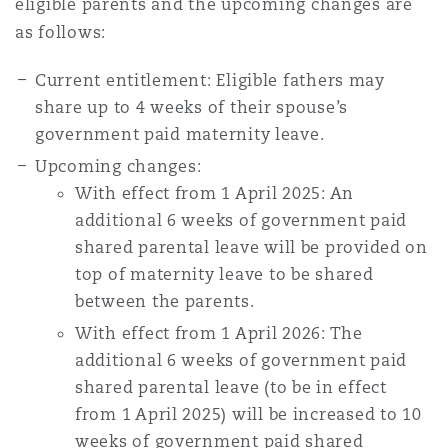
eligible parents and the upcoming changes are
Washington, DC
Southampton
as follows:
Current entitlement: Eligible fathers may
Warsaw
share up to 4 weeks of their spouse’s
government paid maternity leave.
Upcoming changes:
With effect from 1 April 2025: An
additional 6 weeks of government paid
shared parental leave will be provided on
top of maternity leave to be shared
between the parents.
With effect from 1 April 2026: The
additional 6 weeks of government paid
shared parental leave (to be in effect
from 1 April 2025) will be increased to 10
weeks of government paid shared