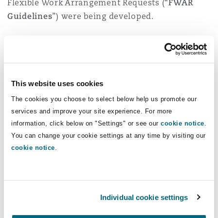
Flexible Work Arrangement Requests (“
FWAR
Guidelines
”) were being developed.
On 16 April 2024, it was further announced that
the Singapore Government had accepted all
recommendations (further listed below) by the
Tripartite Workgroup on the FWAR Guidelines
This website uses cookies
and that these would come into effect on 1
The cookies you choose to select below help us promote our
December 2024.
services and improve your site experience. For more
information, click below on "Settings" or see our
cookie notice
.
Once implemented, the FWAR Guidelines will
You can change your cookie settings at any time by visiting our
shape norms and expectations around flexible
cookie notice
.
work arrangements, by setting out how
employees should request flexible work
arrangements, and how employers and
Individual cookie settings
supervisors should handle such requests.