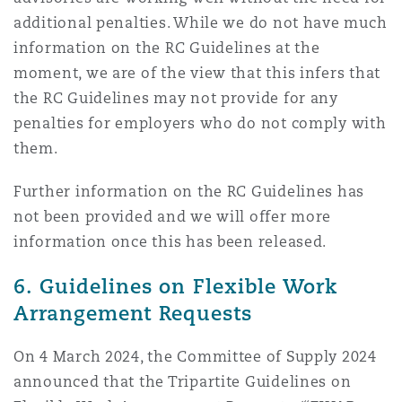
additional penalties. While we do not have much
information on the RC Guidelines at the
moment, we are of the view that this infers that
the RC Guidelines may not provide for any
penalties for employers who do not comply with
them.
Further information on the RC Guidelines has
not been provided and we will offer more
information once this has been released.
6. Guidelines on Flexible Work
Arrangement Requests
On 4 March 2024, the Committee of Supply 2024
announced that the Tripartite Guidelines on