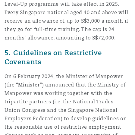
Level-Up programme will take effect in 2025.
Every Singapore national aged 40 and above will
receive an allowance of up to S$3,000 a month if
they go for full-time training. The cap is 24
months’ allowance, amounting to S$72,000.
5. Guidelines on Restrictive
Covenants
On 6 February 2024, the Minister of Manpower
(the “
Minister
”) announced that the Ministry of
Manpower was working together with the
tripartite partners (i.e. the National Trades
Union Congress and the Singapore National
Employers Federation) to develop guidelines on
the reasonable use of restrictive employment