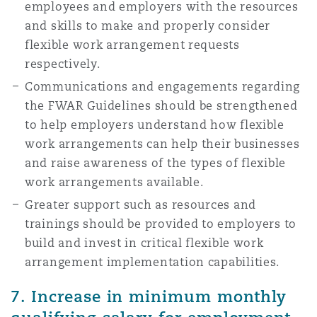
employees and employers with the resources
and skills to make and properly consider
flexible work arrangement requests
respectively.
Communications and engagements regarding
the FWAR Guidelines should be strengthened
to help employers understand how flexible
work arrangements can help their businesses
and raise awareness of the types of flexible
work arrangements available.
Greater support such as resources and
trainings should be provided to employers to
build and invest in critical flexible work
arrangement implementation capabilities.
7. Increase in minimum monthly