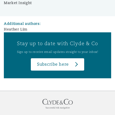
Market Insight
Additional authors:
Heather Lim
Stay up to date with Clyde & Co
Sign up to receive email updates straight to your inbox!
Subscribe here