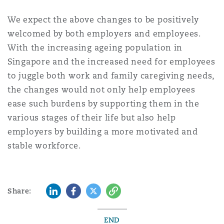
We expect the above changes to be positively
welcomed by both employers and employees.
With the increasing ageing population in
Singapore and the increased need for employees
to juggle both work and family caregiving needs,
the changes would not only help employees
ease such burdens by supporting them in the
various stages of their life but also help
employers by building a more motivated and
stable workforce.
LinkedIn
Facebook
Twitter
Copy
Share:
END