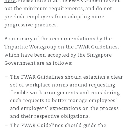
here
. Please note that the FWAR Guidelines set
out the minimum requirements, and do not
preclude employers from adopting more
progressive practices.
A summary of the recommendations by the
Tripartite Workgroup on the FWAR Guidelines,
which have been accepted by the Singapore
Government are as follows:
The FWAR Guidelines should establish a clear
set of workplace norms around requesting
flexible work arrangements and considering
such requests to better manage employees’
and employers’ expectations on the process
and their respective obligations.
The FWAR Guidelines should guide the