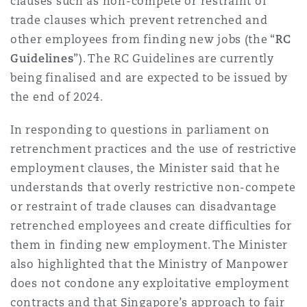
clauses such as non-compete or restraint of
trade clauses which prevent retrenched and
other employees from finding new jobs (the “
RC
Guidelines
”). The RC Guidelines are currently
being finalised and are expected to be issued by
the end of 2024.
In responding to questions in parliament on
retrenchment practices and the use of restrictive
employment clauses, the Minister said that he
understands that overly restrictive non-compete
or restraint of trade clauses can disadvantage
retrenched employees and create difficulties for
them in finding new employment. The Minister
also highlighted that the Ministry of Manpower
does not condone any exploitative employment
contracts and that Singapore’s approach to fair