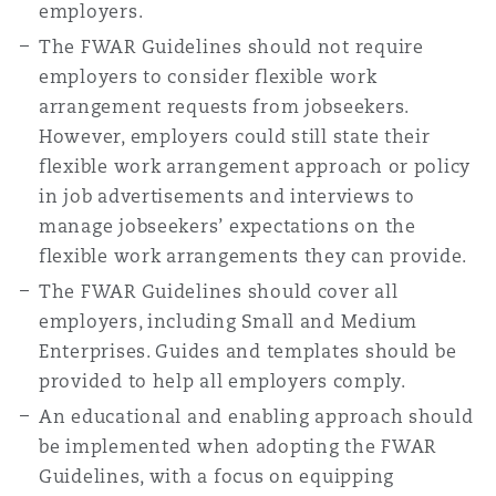
employers.
The FWAR Guidelines should not require
employers to consider flexible work
arrangement requests from jobseekers.
However, employers could still state their
flexible work arrangement approach or policy
in job advertisements and interviews to
manage jobseekers’ expectations on the
flexible work arrangements they can provide.
The FWAR Guidelines should cover all
employers, including Small and Medium
Enterprises. Guides and templates should be
provided to help all employers comply.
An educational and enabling approach should
be implemented when adopting the FWAR
Guidelines, with a focus on equipping