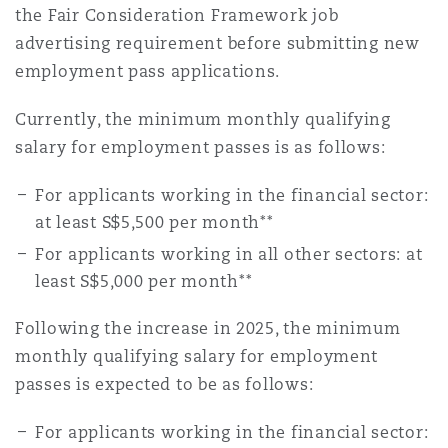
the Fair Consideration Framework job
advertising requirement before submitting new
employment pass applications.
Currently, the minimum monthly qualifying
salary for employment passes is as follows:
For applicants working in the financial sector:
at least S$5,500 per month**
For applicants working in all other sectors: at
least S$5,000 per month**
Following the increase in 2025, the minimum
monthly qualifying salary for employment
passes is expected to be as follows:
For applicants working in the financial sector: