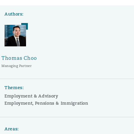
Authors:
Thomas Choo
Managing Partner
Themes:
Employment & Advisory
Employment, Pensions & Immigration
Areas: