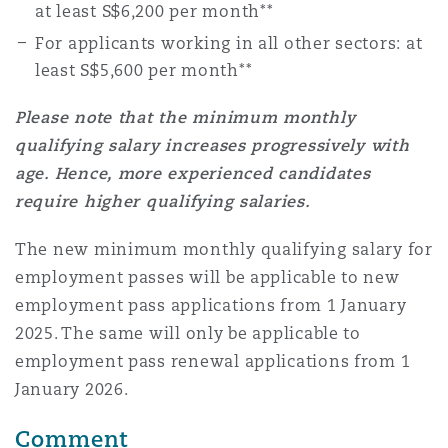
at least S$6,200 per month**
For applicants working in all other sectors: at
least S$5,600 per month**
Please note that the minimum monthly
qualifying salary increases progressively with
age. Hence, more experienced candidates
require higher qualifying salaries.
The new minimum monthly qualifying salary for
employment passes will be applicable to new
employment pass applications from 1 January
2025. The same will only be applicable to
employment pass renewal applications from 1
January 2026.
Comment