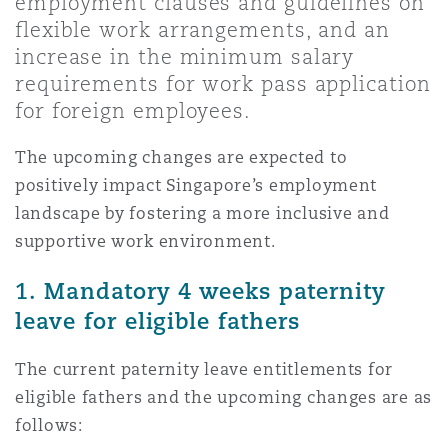
employment clauses and guidelines on
Shanghai
Miami
Guildford
flexible work arrangements, and an
increase in the minimum salary
Insurance Coverage
Non-Contentious Commercial
requirements for work pass application
Singapore
Montréal
Hamburg
for foreign employees.
Marine
The upcoming changes are expected to
Regulatory
Sydney
New Jersey
Liverpool
positively impact Singapore’s employment
landscape by fostering a more inclusive and
Political Risk & Trade Credit
supportive work environment.
Satellite & Space
Ulaanbaatar
New York
London, The St Botolph Building
1. Mandatory 4 weeks paternity
Product Liability & Recall
leave for eligible fathers
Indianapolis/Northwest Indiana
Madrid
The current paternity leave entitlements for
Property
eligible fathers and the upcoming changes are as
Orange County
Manchester, 2 New Bailey
follows: