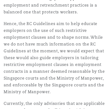
employment and retrenchment practices is a
balanced one that protects workers.
Hence, the RC Guidelines aim to help educate
employers on the use of such restrictive
employment clauses and to shape norms. While
we do not have much information on the RC
Guidelines at the moment, we would expect that
these would also guide employers in tailoring
restrictive employment clauses in employment
contracts in a manner deemed reasonable by the
Singapore courts and the Ministry of Manpower,
and enforceable by the Singapore courts and the
Ministry of Manpower.
Currently, the only advisories that are applicable