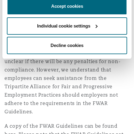
The FWAR Guidelines aim to make it easier for
Accept cookies
employees to request flexible work
arrangements, while acknowledging that
Individual cookie settings
employers continue to have the prerogative on
work arrangements. Employers will be required
to ensure that they comply with the FWAR
Decline cookies
Guidelines, which are mandatory. It is currently
unclear if there will be any penalties for non-
compliance. However, we understand that
employees can seek assistance from the
Tripartite Alliance for Fair and Progressive
Employment Practices should employers not
adhere to the requirements in the FWAR
Guidelines.
A copy of the FWAR Guidelines can be found