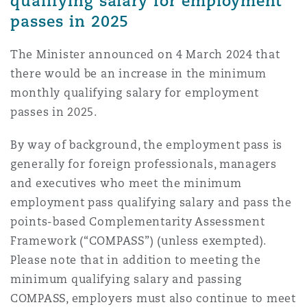
qualifying salary for employment
passes in 2025
The Minister announced on 4 March 2024 that
there would be an increase in the minimum
monthly qualifying salary for employment
passes in 2025.
By way of background, the employment pass is
generally for foreign professionals, managers
and executives who meet the minimum
employment pass qualifying salary and pass the
points-based Complementarity Assessment
Framework (“COMPASS”) (unless exempted).
Please note that in addition to meeting the
minimum qualifying salary and passing
COMPASS, employers must also continue to meet