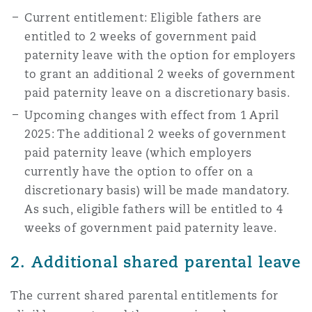
Reinsurance
Current entitlement: Eligible fathers are
entitled to 2 weeks of government paid
Phoenix
Milan
paternity leave with the option for employers
Specialty
to grant an additional 2 weeks of government
paid paternity leave on a discretionary basis.
San Francisco
Munich
Upcoming changes with effect from 1 April
2025: The additional 2 weeks of government
paid paternity leave (which employers
Seattle
Newcastle
currently have the option to offer on a
discretionary basis) will be made mandatory.
As such, eligible fathers will be entitled to 4
Toronto
Paris
weeks of government paid paternity leave.
2. Additional shared parental leave
Vancouver
Rotterdam
The current shared parental entitlements for