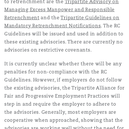
to retrenchment are the
Tripartite Advisory on
Managing Excess Manpower and Responsible
Retrenchment
and the
Tripartite Guidelines on
Mandatory Retrenchment Notifications
. The RC
Guidelines will be issued and used in addition to
these existing advisories. There are currently no
advisories on restrictive covenants.
It is currently unclear whether there will be any
penalties for non-compliance with the RC
Guidelines. However, if employers do not follow
the existing advisories, the Tripartite Alliance for
Fair and Progressive Employment Practices will
step in and require the employer to adhere to
the advisories. Generally, most employers are
cooperative when approached, showing that the
advisories are working well without the need for