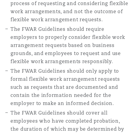
process of requesting and considering flexible
work arrangements, and not the outcome of
flexible work arrangement requests.
The FWAR Guidelines should require
employers to properly consider flexible work
arrangement requests based on business
grounds, and employees to request and use
flexible work arrangements responsibly.
The FWAR Guidelines should only apply to
formal flexible work arrangement requests
such as requests that are documented and
contain the information needed for the
employer to make an informed decision.
The FWAR Guidelines should cover all
employees who have completed probation,
the duration of which may be determined by