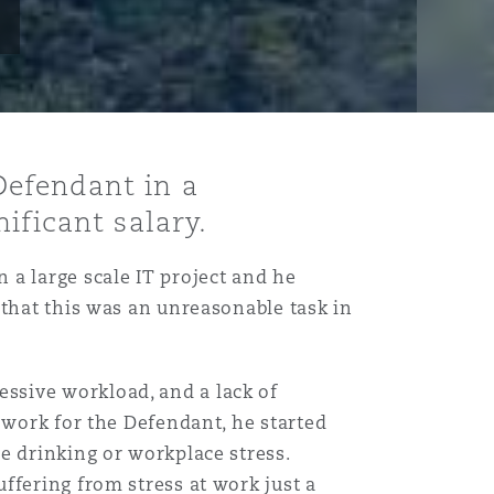
Defendant in a
ificant salary.
 a large scale IT project and he
 that this was an unreasonable task in
ssive workload, and a lack of
 work for the Defendant, he started
e drinking or workplace stress.
ffering from stress at work just a