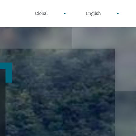
undefined
undefined
Global
English
▾
▾