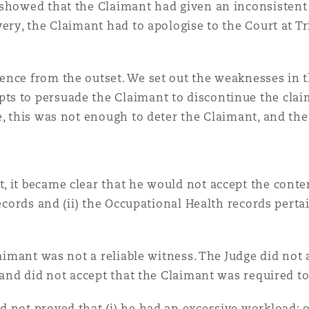
 showed that the Claimant had given an inconsistent 
ery, the Claimant had to apologise to the Court at Tr
ence from the outset. We set out the weaknesses in 
s to persuade the Claimant to discontinue the claim
e, this was not enough to deter the Claimant, and the
 it became clear that he would not accept the conten
records and (ii) the Occupational Health records pert
laimant was not a reliable witness. The Judge did not
w and did not accept that the Claimant was required t
 not proved that (i) he had an excessive workload; o