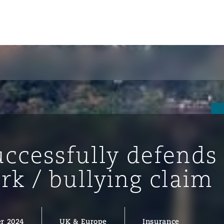
uccessfully defends
ork / bullying claim
ompliance
tion
 Compliance
r 2024
UK & Europe
Insurance