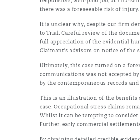
responsible, well-paid job, at mid-sen
there was a foreseeable risk of injury.
It is unclear why, despite our firm d
to Trial. Careful review of the docum
full appreciation of the evidential h
Claimant’s advisors on notice of the s
Ultimately, this case turned on a for
communications was not accepted by 
by the contemporaneous records and s
This is an illustration of the benefits
case. Occupational stress claims rema
Whilst it can be tempting to consider
Further, early commercial settlements
By obtaining detailed credible evidenc