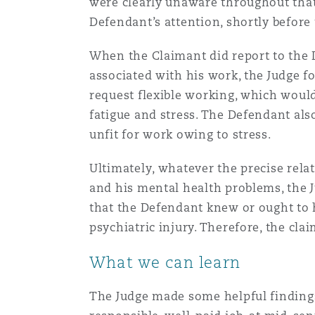
were clearly unaware throughout that 
Defendant’s attention, shortly before
When the Claimant did report to the 
associated with his work, the Judge f
request flexible working, which woul
fatigue and stress. The Defendant als
unfit for work owing to stress.
Ultimately, whatever the precise rela
and his mental health problems, the J
that the Defendant knew or ought to 
psychiatric injury. Therefore, the cla
What we can learn
The Judge made some helpful findings