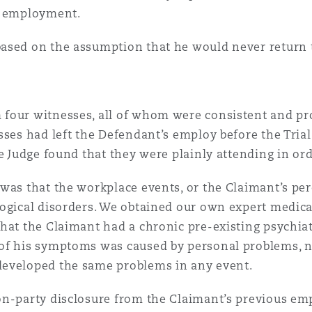
s employment.
 Overhaul)
ased on the assumption that he would never return t
l Aviation
four witnesses, all of whom were consistent and pro
ses had left the Defendant’s employ before the Trial 
e Judge found that they were plainly attending in ord
was that the workplace events, or the Claimant’s per
ogical disorders. We obtained our own expert medica
hat the Claimant had a chronic pre-existing psychiat
of his symptoms was caused by personal problems, no
developed the same problems in any event.
on-party disclosure from the Claimant’s previous em