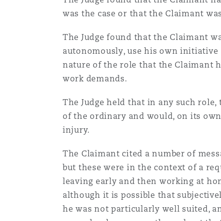
was the case or that the Claimant was 
Washington, DC
Southampton
The Judge found that the Claimant was
autonomously, use his own initiative 
nature of the role that the Claimant 
Warsaw
work demands.
The Judge held that in any such role, 
of the ordinary and would, on its own
injury.
The Claimant cited a number of messa
but these were in the context of a req
leaving early and then working at ho
although it is possible that subjecti
he was not particularly well suited, a