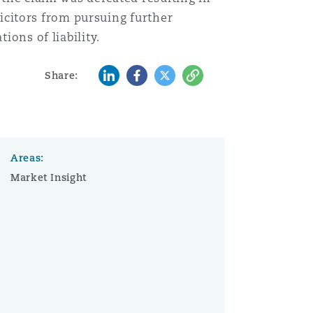
olicitors from pursuing further
ions of liability.
LinkedIn
Facebook
Twitter
Copy
Share:
Areas:
Market Insight