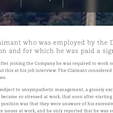
y
is
laimant who was employed by the 
migration
on and for which he was paid a sign
ity
fter joining the Company he was required to work on
t this at his job interview. The Claimant considered
ies.
ubject to unsympathetic management, a grossly exce
tors &
 became so stressed at work, that soon after starting
Environment
Data
 position was that they were unaware of his excessiv
 issues at work, and he only reported that he was su