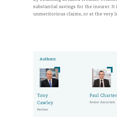
substantial savings for the insurer. It
unmeritorious claims, or at the very le
Authors:
Tony
Paul Charte
Cawley
Senior Associate
Partner