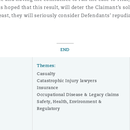
 is hoped that this result, will deter the Claimant’s s
ast, they will seriously consider Defendants’ repudiat
END
Themes:
Casualty
Catastrophic Injury lawyers
Insurance
Occupational Disease & Legacy claims
Safety, Health, Environment &
r
Regulatory