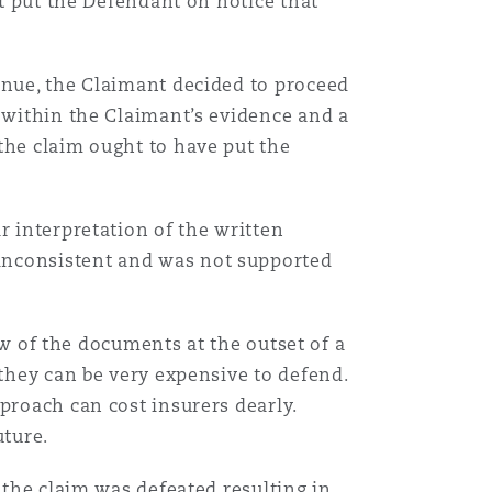
ot put the Defendant on notice that
inue, the Claimant decided to proceed
s within the Claimant’s evidence and a
the claim ought to have put the
r interpretation of the written
inconsistent and was not supported
iew of the documents at the outset of a
 they can be very expensive to defend.
proach can cost insurers dearly.
uture.
 the claim was defeated resulting in