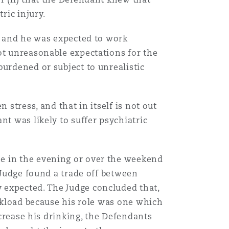
ric injury.
l, and he was expected to work
ot unreasonable expectations for the
burdened or subject to unrealistic
 stress, and that in itself is not out
nt was likely to suffer psychiatric
ne in the evening or over the weekend
 Judge found a trade off between
 expected. The Judge concluded that,
orkload because his role was one which
ncrease his drinking, the Defendants