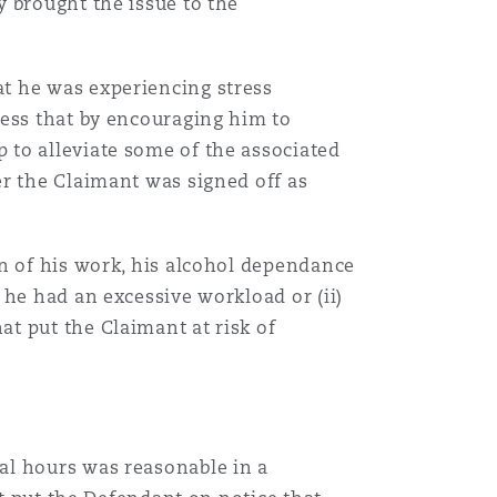
 brought the issue to the
t he was experiencing stress
ress that by encouraging him to
 to alleviate some of the associated
er the Claimant was signed off as
on of his work, his alcohol dependance
 he had an excessive workload or (ii)
t put the Claimant at risk of
al hours was reasonable in a