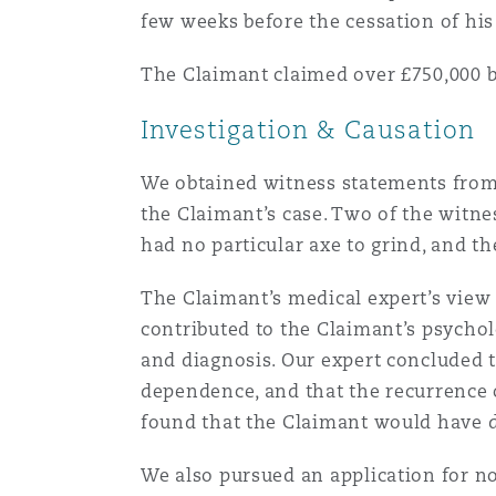
few weeks before the cessation of hi
Healthcare
MRO (Maintenance, Repair &
Shanghai
Miami
Guildford
The Claimant claimed over £750,000 b
Insurance Coverage
Investigation & Causation
Non-Contentious Commercia
Singapore
Montréal
Hamburg
We obtained witness statements from 
Marine
the Claimant’s case. Two of the witnes
Regulatory
had no particular axe to grind, and th
Sydney
New Jersey
Liverpool
Political Risk & Trade Credit
The Claimant’s medical expert’s view 
Satellite & Space
contributed to the Claimant’s psychol
Ulaanbaatar
New York
London, The St Botolph Building
and diagnosis. Our expert concluded t
Product Liability & Recall
dependence, and that the recurrence 
found that the Claimant would have 
Indianapolis/Northwest Indiana
Madrid
We also pursued an application for n
Property