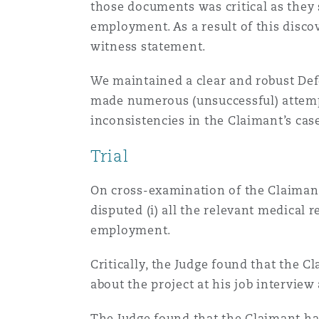
those documents was critical as they
Orange County
Manchester, 2 New Bailey
employment. As a result of this discov
witness statement.
Reinsurance
Phoenix
Milan
We maintained a clear and robust Def
made numerous (unsuccessful) attempt
Specialty
inconsistencies in the Claimant’s cas
San Francisco
Munich
Trial
On cross-examination of the Claimant,
Seattle
Newcastle
disputed (i) all the relevant medical 
employment.
Toronto
Paris
Critically, the Judge found that the C
about the project at his job intervie
Vancouver
Rotterdam
The Judge found that the Claimant had