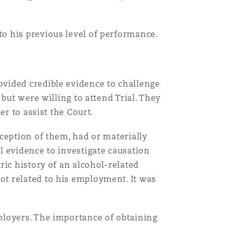
o his previous level of performance.
vided credible evidence to challenge
but were willing to attend Trial. They
er to assist the Court.
ception of them, had or materially
l evidence to investigate causation
ric history of an alcohol-related
t related to his employment. It was
ployers. The importance of obtaining