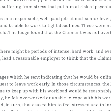
suffering from stress that put him at risk of psychiat
 in a responsible, well-paid job, at mid-senior leve
and be able to work to tight deadlines. These were n
held. The Judge found that the Claimant was not over
there might be periods of intense, hard work, and even
, lead a reasonable employer to think that the Claima
ges which he sent indicating that he would be onli
uest to leave work early. In those circumstances, the
me to keep up with his workload would be reasonably
vely, he felt overworked or unable to cope with his w
nd, in turn, that caused him to feel stressed and to i