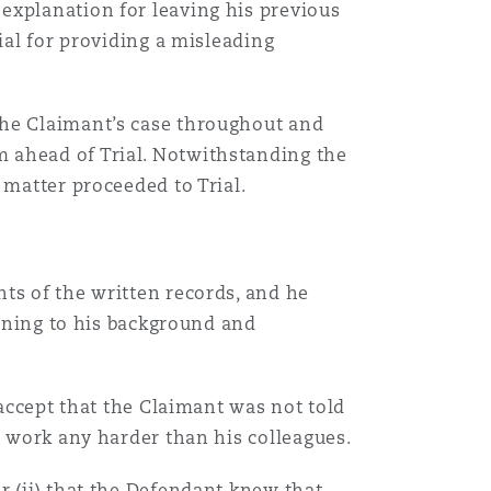
explanation for leaving his previous
ial for providing a misleading
the Claimant’s case throughout and
 ahead of Trial. Notwithstanding the
 matter proceeded to Trial.
ts of the written records, and he
aining to his background and
Menu
 accept that the Claimant was not told
o work any harder than his colleagues.
Search
r (ii) that the Defendant knew that