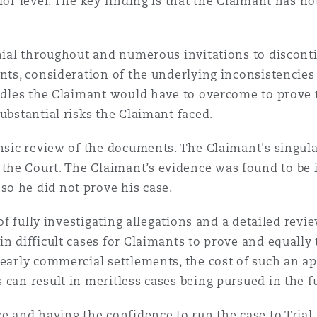
ior level. The key finding is that the Claimant has n
enial throughout and numerous invitations to discont
ents, consideration of the underlying inconsistencie
urdles the Claimant would have to overcome to prove 
ubstantial risks the Claimant faced.
ensic review of the documents. The Claimant's singula
the Court. The Claimant’s evidence was found to be 
o he did not prove his case.
 of fully investigating allegations and a detailed rev
in difficult cases for Claimants to prove and equally
 early commercial settlements, the cost of such an ap
 can result in meritless cases being pursued in the f
e and having the confidence to run the case to Trial,