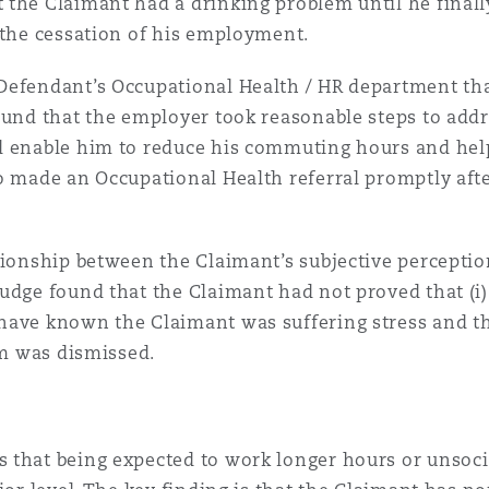
the Claimant had a drinking problem until he finally
 the cessation of his employment.
Defendant’s Occupational Health / HR department tha
ound that the employer took reasonable steps to add
d enable him to reduce his commuting hours and help
o made an Occupational Health referral promptly aft
tionship between the Claimant’s subjective percepti
udge found that the Claimant had not proved that (i)
have known the Claimant was suffering stress and tha
im was dismissed.
 that being expected to work longer hours or unsoci