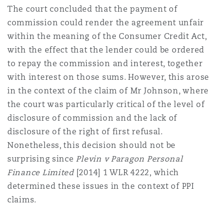
The court concluded that the payment of
commission could render the agreement unfair
within the meaning of the Consumer Credit Act,
with the effect that the lender could be ordered
to repay the commission and interest, together
with interest on those sums. However, this arose
in the context of the claim of Mr Johnson, where
the court was particularly critical of the level of
disclosure of commission and the lack of
disclosure of the right of first refusal.
Nonetheless, this decision should not be
surprising since
Plevin v Paragon Personal
Finance Limited
[2014] 1 WLR 4222
, which
determined these issues in the context of PPI
claims.