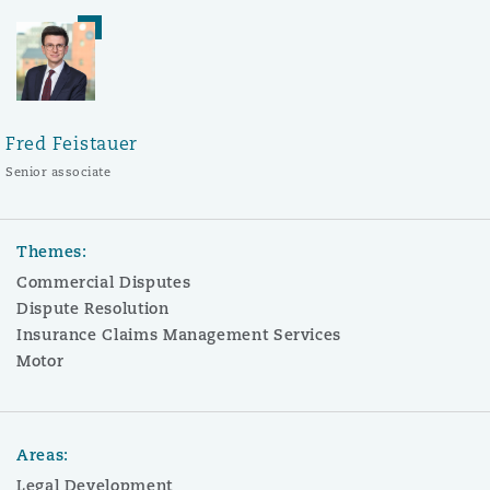
Fred Feistauer
Senior associate
Themes:
Commercial Disputes
Dispute Resolution
Insurance Claims Management Services
Motor
Areas:
Legal Development