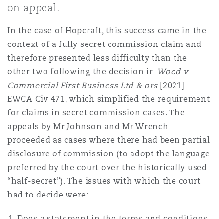
on appeal.
Shanghai
Miami
Guildford
Insurance Coverage
In the case of Hopcraft, this success came in the
Non-Contentious Commercial
context of a fully secret commission claim and
Singapore
Montréal
Hamburg
therefore presented less difficulty than the
Marine
other two following the decision in
Wood v
Regulatory
Commercial First Business Ltd & ors
[2021]
Sydney
New Jersey
Liverpool
EWCA Civ 471, which simplified the requirement
Political Risk & Trade Credit
for claims in secret commission cases. The
Satellite & Space
appeals by Mr Johnson and Mr Wrench
Ulaanbaatar
New York
London, The St Botolph Building
proceeded as cases where there had been partial
Product Liability & Recall
disclosure of commission (to adopt the language
preferred by the court over the historically used
Indianapolis/Northwest Indiana
Madrid
“half-secret”). The issues with which the court
Property
had to decide were:
Orange County
Manchester, 2 New Bailey
Does a statement in the terms and conditions