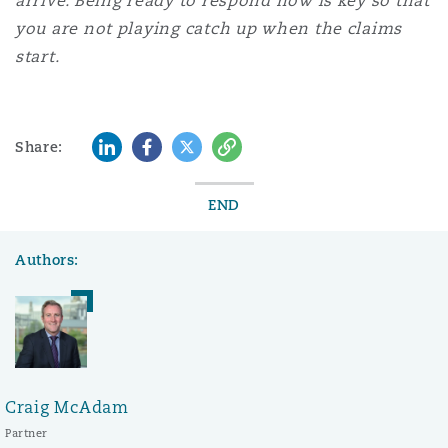
arrive.
Being ready to respond now is key so that
you are not playing catch up when the claims
start.
LinkedIn
Facebook
Twitter
Copy
Share:
END
Authors:
Craig McAdam
Partner