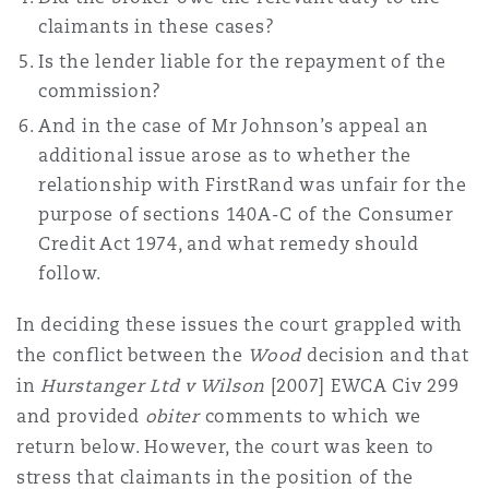
Washington, DC
Southampton
claimants in these cases?
Is the lender liable for the repayment of the
commission?
Warsaw
And in the case of Mr Johnson’s appeal an
additional issue arose as to whether the
relationship with FirstRand was unfair for the
purpose of sections 140A-C of the Consumer
Credit Act 1974, and what remedy should
follow.
In deciding these issues the court grappled with
the conflict between the
Wood
decision and that
in
Hurstanger Ltd v Wilson
[2007] EWCA Civ 299
and provided
obiter
comments to which we
return below. However, the court was keen to
stress that claimants in the position of the