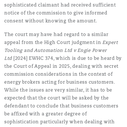
sophisticated claimant had received sufficient
notice of the commission to give informed
consent without knowing the amount.
The court may have had regard to a similar
appeal from the High Court judgment in
Expert
Tooling and Automation Ltd v Engie Power
Ltd
[2024] EWHC 374
, which is due to be heard by
the Court of Appeal in 2025, dealing with secret
commission considerations in the context of
energy brokers acting for business customers.
While the issues are very similar, it has to be
expected that the court will be asked by the
defendant to conclude that business customers
be affixed with a greater degree of
sophistication particularly when dealing with