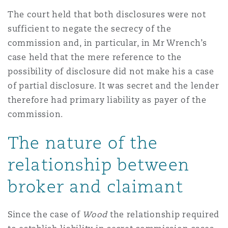
The court held that both disclosures were not
sufficient to negate the secrecy of the
commission and, in particular, in Mr Wrench’s
case held that the mere reference to the
possibility of disclosure did not make his a case
of partial disclosure. It was secret and the lender
therefore had primary liability as payer of the
commission.
The nature of the
relationship between
broker and claimant
Since the case of
Wood
the relationship required