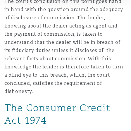
The court’s conclusion on this point goes hand
in hand with the question around the adequacy
of disclosure of commission. The lender,
knowing about the dealer acting as agent and
the payment of commission, is taken to
understand that the dealer will be in breach of
its fiduciary duties unless it discloses all the
relevant facts about commission. With this
knowledge the lender is therefore taken to turn
a blind eye to this breach, which, the court
concluded, satisfies the requirement of
dishonesty.
The Consumer Credit
Act 1974