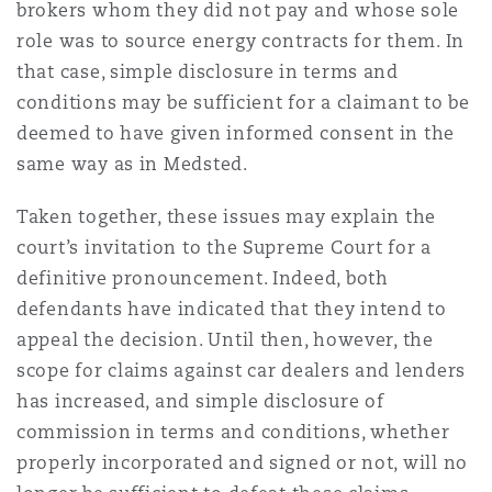
brokers whom they did not pay and whose sole
role was to source energy contracts for them. In
that case, simple disclosure in terms and
conditions may be sufficient for a claimant to be
deemed to have given informed consent in the
same way as in Medsted.
Taken together, these issues may explain the
court’s invitation to the Supreme Court for a
definitive pronouncement. Indeed, both
defendants have indicated that they intend to
appeal the decision. Until then, however, the
scope for claims against car dealers and lenders
has increased, and simple disclosure of
commission in terms and conditions, whether
properly incorporated and signed or not, will no