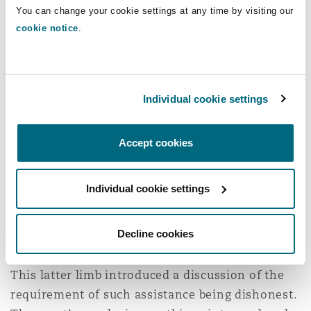
You can change your cookie settings at any time by visiting our
The lender’s liability
cookie notice
.
The lender’s liability follows the distinction
between
Wood
and
Hurstanger
strands of cases.
Individual cookie settings
In secret commission cases a lender is a primary
wrongdoer, being the payor of the commission
Accept cookies
and has primary liability to repay the
commission to the claimant. Rescission of the
finance agreement is also available. In partial
Individual cookie settings
disclosure claims, by contrast, the claimant must
establish that the lender assisted the dealer in
Decline cookies
breaching their fiduciary duty.
This latter limb introduced a discussion of the
requirement of such assistance being dishonest.