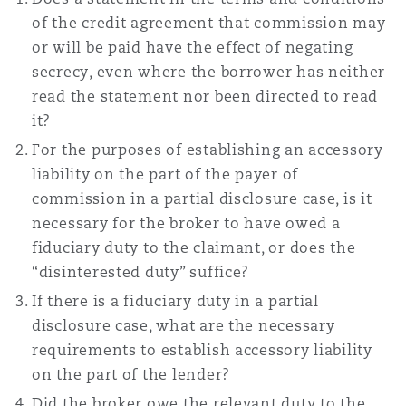
Reinsurance
of the credit agreement that commission may
or will be paid have the effect of negating
Phoenix
Milan
secrecy, even where the borrower has neither
Specialty
read the statement nor been directed to read
it?
San Francisco
Munich
For the purposes of establishing an accessory
liability on the part of the payer of
commission in a partial disclosure case, is it
Seattle
Newcastle
necessary for the broker to have owed a
fiduciary duty to the claimant, or does the
“disinterested duty” suffice?
Toronto
Paris
If there is a fiduciary duty in a partial
disclosure case, what are the necessary
requirements to establish accessory liability
Vancouver
Rotterdam
on the part of the lender?
Did the broker owe the relevant duty to the