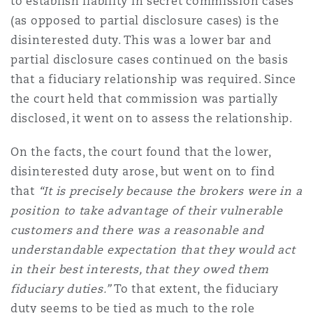
to establish liability in secret commission cases
(as opposed to partial disclosure cases) is the
disinterested duty. This was a lower bar and
partial disclosure cases continued on the basis
that a fiduciary relationship was required. Since
the court held that
commission was partially
disclosed
, it went on to assess the relationship.
On the facts, the court found that the lower,
disinterested duty arose, but went on to find
that
“It is precisely because the brokers were in a
position to take advantage of their vulnerable
customers and there was a reasonable and
understandable expectation that they would act
in their best interests, that they owed them
fiduciary duties.”
To that extent, the fiduciary
duty seems to be tied as much to the role