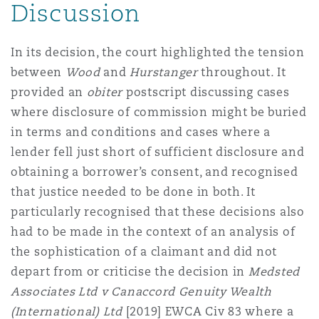
Discussion
In its decision, the court highlighted the tension
between
Wood
and
Hurstanger
throughout
.
It
provided an
obiter
postscript discussing cases
where disclosure of commission might be buried
in terms and conditions and cases where a
lender fell just short of sufficient disclosure and
obtaining a borrower’s consent, and recognised
that justice needed to be done in both. It
particularly recognised that these decisions also
had to be made in the context of an analysis of
the sophistication of a claimant and did not
depart from or criticise the decision in
Medsted
Associates Ltd v Canaccord Genuity Wealth
(International) Ltd
[2019] EWCA Civ 83
where a