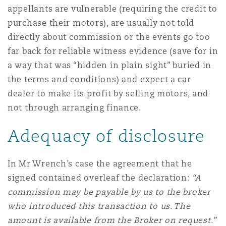
appellants are vulnerable (requiring the credit to
purchase their motors), are usually not told
directly about commission or the events go too
far back for reliable witness evidence (save for in
a way that was “hidden in plain sight” buried in
the terms and conditions) and expect a car
dealer to make its profit by selling motors, and
not through arranging finance.
Adequacy of disclosure
In Mr Wrench’s case the agreement that he
signed contained overleaf the declaration:
“A
commission may be payable by us to the broker
who introduced this transaction to us. The
amount is available from the Broker on request.”