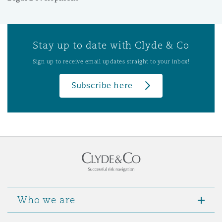
Stay up to date with Clyde & Co
Sign up to receive email updates straight to your inbox!
Subscribe here
Who we are