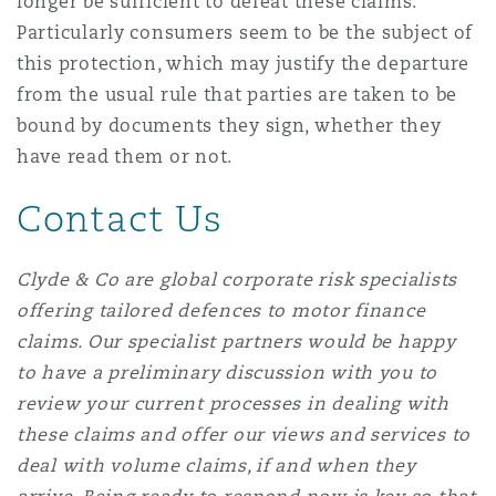
longer be sufficient to defeat these claims.
Particularly consumers seem to be the subject of
this protection, which may justify the departure
from the usual rule that parties are taken to be
bound by documents they sign, whether they
have read them or not.
Contact Us
Clyde & Co are global corporate risk specialists
offering tailored defences to motor finance
claims.
Our specialist partners would be happy
to have a preliminary discussion with you to
review your current processes in dealing with
these claims and offer our views and services to
deal with volume claims, if and when they