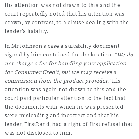
His attention was not drawn to this and the
court repeatedly noted that his attention was
drawn, by contrast, to a clause dealing with the
lender’s liability.
In Mr Johnson’s case a suitability document
signed by him contained the declaration:
“We do
not charge a fee for handling your application
for Consumer Credit, but we may receive a
commission from the product provider.”
His
attention was again not drawn to this and the
court paid particular attention to the fact that
the documents with which he was presented
were misleading and incorrect and that his
lender, FirstRand, had a right of first refusal that
was not disclosed to him.