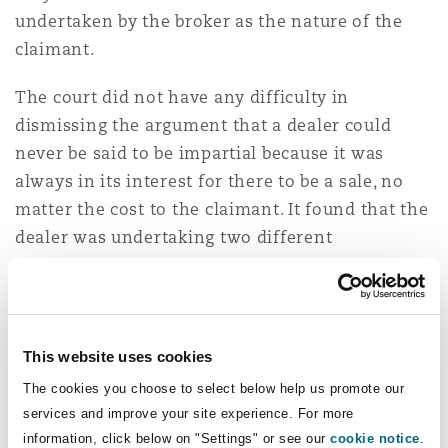
undertaken by the broker as the nature of the
claimant.
The court did not have any difficulty in
dismissing the argument that a dealer could
never be said to be impartial because it was
always in its interest for there to be a sale, no
matter the cost to the claimant. It found that the
dealer was undertaking two different
commercial roles:
“In our judgment, as in Wood,
in this particular context [financially
unsophisticated consumers] the dealers/credit
brokers would owe both a disinterested duty and
This website uses cookies
a fiduciary duty of loyalty to their customers,
The cookies you choose to select below help us promote our
unless they made it clear that they did not
services and improve your site experience. For more
accept such duties.”
information, click below on "Settings" or see our
cookie notice
.