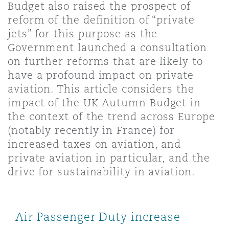
Budget also raised the prospect of
Shanghai
Miami
Guildford
reform of the definition of “private
Insurance Coverage
jets” for this purpose as the
Non-Contentious Commercial
Government launched a consultation
Singapore
Montréal
Hamburg
on further reforms that are likely to
Marine
have a profound impact on private
Regulatory
aviation. This article considers the
Sydney
New Jersey
Liverpool
impact of the UK Autumn Budget in
Political Risk & Trade Credit
the context of the trend across Europe
Satellite & Space
(notably recently in France) for
Ulaanbaatar
New York
London, The St Botolph Building
increased taxes on aviation, and
Product Liability & Recall
private aviation in particular, and the
drive for sustainability in aviation.
Indianapolis/Northwest Indiana
Madrid
Property
Air Passenger Duty increase
Orange County
Manchester, 2 New Bailey