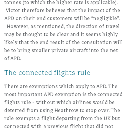
tonnes (to which the higher rate is applicable).
Victor therefore believes that the impact of the
APD on their end customers will be “negligible”.
However, as mentioned, the direction of travel
may be thought to be clear and it seems highly
likely that the end result of the consultation will
be to bring smaller private aircraft into the net
of APD.
The connected flights rule
There are exemptions which apply to APD. The
most important APD exemption is the connected
flights rule - without which airlines would be
deterred from using Heathrow to stop over. The
rule exempts a flight departing from the UK but
connected with a previous flight that did not