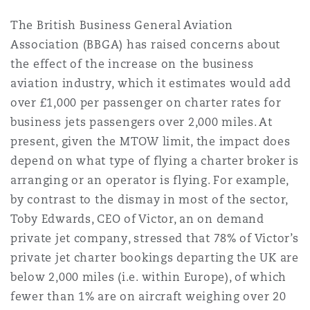
The British Business General Aviation
Association (BBGA) has raised concerns about
the effect of the increase on the business
aviation industry, which it estimates would add
over £1,000 per passenger on charter rates for
business jets passengers over 2,000 miles. At
present, given the MTOW limit, the impact does
depend on what type of flying a charter broker is
arranging or an operator is flying. For example,
by contrast to the dismay in most of the sector,
Toby Edwards, CEO of Victor, an on demand
private jet company, stressed that 78% of Victor’s
private jet charter bookings departing the UK are
below 2,000 miles (i.e. within Europe), of which
fewer than 1% are on aircraft weighing over 20