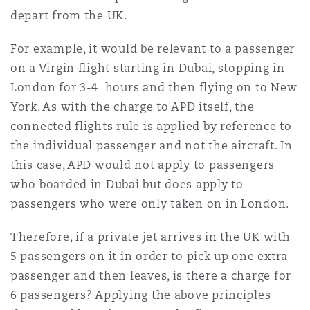
depart from the UK.
For example, it would be relevant to a passenger
on a Virgin flight starting in Dubai, stopping in
London for 3-4 hours and then flying on to New
York. As with the charge to APD itself, the
connected flights rule is applied by reference to
the individual passenger and not the aircraft. In
this case, APD would not apply to passengers
who boarded in Dubai but does apply to
passengers who were only taken on in London.
Therefore, if a private jet arrives in the UK with
5 passengers on it in order to pick up one extra
passenger and then leaves, is there a charge for
6 passengers? Applying the above principles