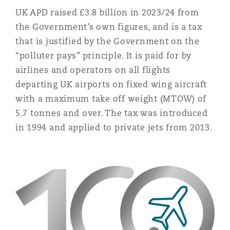
Reinsurance
UK APD raised £3.8 billion in 2023/24 from
the Government’s own figures, and is a tax
Phoenix
Milan
that is justified by the Government on the
Specialty
“polluter pays” principle. It is paid for by
airlines and operators on all flights
San Francisco
Munich
departing UK airports on fixed wing aircraft
with a maximum take off weight (MTOW) of
5.7 tonnes and over. The tax was introduced
Seattle
Newcastle
in 1994 and applied to private jets from 2013.
Toronto
Paris
Vancouver
Rotterdam