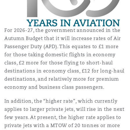
Washington, DC
Southampton
Warsaw
For 2026-27, the government announced in the
Autumn Budget that it will increase rates of Air
Passenger Duty (APD). This equates to £1 more
for those taking domestic flights in economy
class, £2 more for those flying to short-haul
destinations in economy class, £12 for long-haul
destinations, and relatively more for premium
economy and business class passengers.
In addition, the “higher rate”, which currently
applies to larger private jets, will rise in the next
few years. At present, the higher rate applies to
private jets with a MTOW of 20 tonnes or more