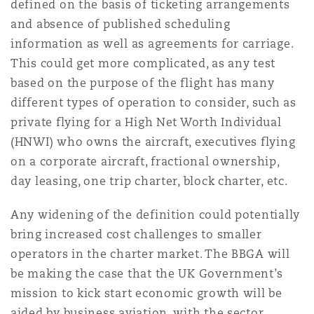
defined on the basis of ticketing arrangements
and absence of published scheduling
information as well as agreements for carriage.
This could get more complicated, as any test
based on the purpose of the flight has many
different types of operation to consider, such as
private flying for a High Net Worth Individual
(HNWI) who owns the aircraft, executives flying
on a corporate aircraft, fractional ownership,
day leasing, one trip charter, block charter, etc.
Any widening of the definition could potentially
bring increased cost challenges to smaller
operators in the charter market. The BBGA will
be making the case that the UK Government’s
mission to kick start economic growth will be
aided by business aviation, with the sector