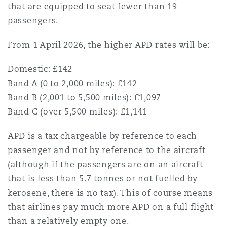
that are equipped to seat fewer than 19
passengers.
From 1 April 2026, the higher APD rates will be:
Domestic: £142
Band A (0 to 2,000 miles): £142
Band B (2,001 to 5,500 miles): £1,097
Band C (over 5,500 miles): £1,141
APD is a tax chargeable by reference to each
passenger and not by reference to the aircraft
(although if the passengers are on an aircraft
that is less than 5.7 tonnes or not fuelled by
kerosene, there is no tax). This of course means
that airlines pay much more APD on a full flight
than a relatively empty one.