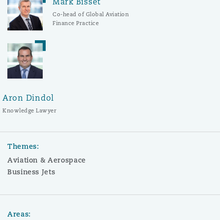
Mark Bisset
Co-head of Global Aviation
Finance Practice
Aron Dindol
Knowledge Lawyer
Themes:
Aviation & Aerospace
Business Jets
Areas: