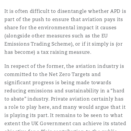
It is often difficult to disentangle whether APD is
part of the push to ensure that aviation pays its
share for the environmental impact it causes
(alongside other measures such as the EU
Emissions Trading Scheme), or if it simply is (or
has become) a tax raising measure.
In respect of the former, the aviation industry is
committed to the Net Zero Targets and
significant progress is being made towards
reducing emissions and sustainability in a “hard
to abate” industry. Private aviation certainly has
a role to play here, and many would argue that it
is playing its part. It remains to be seen to what
extent the UK Government can achieve its stated