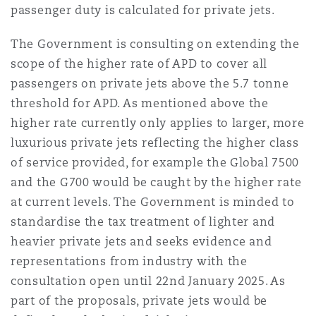
passenger duty is calculated for private jets.
The Government is consulting on extending the
scope of the higher rate of APD to cover all
passengers on private jets above the 5.7 tonne
threshold for APD. As mentioned above the
higher rate currently only applies to larger, more
luxurious private jets reflecting the higher class
of service provided, for example the Global 7500
and the G700 would be caught by the higher rate
at current levels. The Government is minded to
standardise the tax treatment of lighter and
heavier private jets and seeks evidence and
representations from industry with the
consultation open until 22nd January 2025. As
part of the proposals, private jets would be