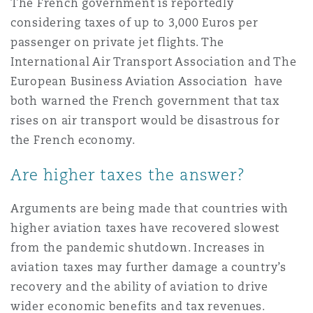
The French government is reportedly
considering taxes of up to 3,000 Euros per
passenger on private jet flights. The
International Air Transport Association and The
European Business Aviation Association have
both warned the French government that tax
rises on air transport would be disastrous for
the French economy.
Are higher taxes the answer?
Arguments are being made that countries with
higher aviation taxes have recovered slowest
from the pandemic shutdown. Increases in
aviation taxes may further damage a country’s
recovery and the ability of aviation to drive
wider economic benefits and tax revenues.