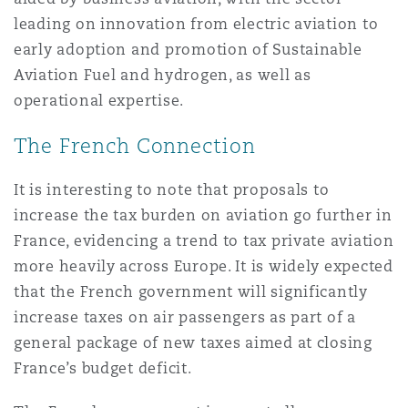
leading on innovation from electric aviation to
early adoption and promotion of Sustainable
Aviation Fuel and hydrogen, as well as
operational expertise.
The French Connection
It is interesting to note that proposals to
increase the tax burden on aviation go further in
France, evidencing a trend to tax private aviation
more heavily across Europe. It is widely expected
that the French government will significantly
increase taxes on air passengers as part of a
general package of new taxes aimed at closing
France’s budget deficit.