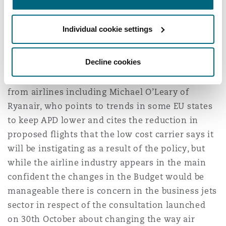
down in Guernsey.
Individual cookie settings
Consultation on APD reform for
Private Jets launched
Decline cookies
There has been criticism of the increase in APD
from airlines including Michael O’Leary of
Ryanair, who points to trends in some EU states
to keep APD lower and cites the reduction in
proposed flights that the low cost carrier says it
will be instigating as a result of the policy, but
while the airline industry appears in the main
confident the changes in the Budget would be
manageable there is concern in the business jets
sector in respect of the consultation launched
on 30th October about changing the way air