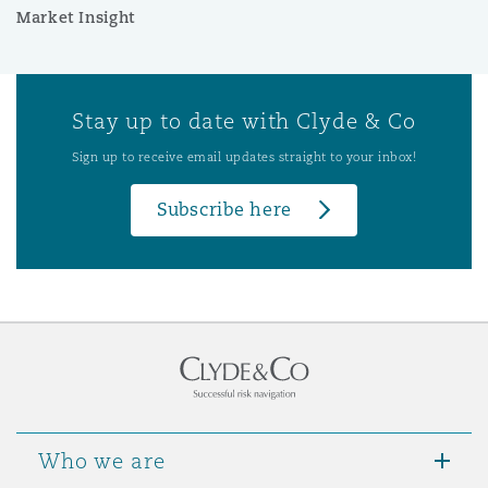
Market Insight
Stay up to date with Clyde & Co
Sign up to receive email updates straight to your inbox!
Subscribe here
Who we are