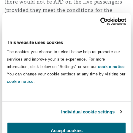
there would not be APD on the five passengers
(provided they meet the conditions for the
connected flights rule to apply), but there would
be APD for the new passenger.
If a private jet leaves the UK and flies to
This website uses cookies
Guernsey, touches down, then leaves for the
The cookies you choose to select below help us promote our
USA, is it charged just for the flight to Guernsey
services and improve your site experience. For more
rather than the USA, thus avoiding the long-haul
information, click below on "Settings" or see our
cookie notice
.
charge? There is a cost to landing (e.g. fuel burn /
You can change your cookie settings at any time by visiting our
cookie notice
.
landing fee) but for a large number of
passengers that may outweigh the APD. However,
the connected flights rule cuts both ways. Unless
the conditions of the connected flights rule are
Individual cookie settings
not met, the passengers in this case would be
treated as flying from the UK to the USA. That
Accept cookies
means APD could apply despite the jet touching