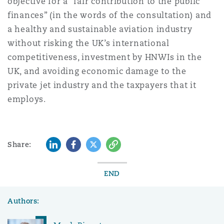
objective for a “fair contribution to the public
finances” (in the words of the consultation) and
a healthy and sustainable aviation industry
without risking the UK’s international
competitiveness, investment by HNWIs in the
UK, and avoiding economic damage to the
private jet industry and the taxpayers that it
employs.
LinkedIn
Facebook
Twitter
Copy
Share:
END
Authors: