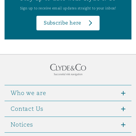
Sign up to receive email updates straight to your inbox!
Subscribe here
Who we are
Contact Us
Notices