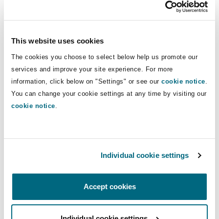
Reinsurance
Apple
Phoenix
Milan
This website uses cookies
Specialty
The cookies you choose to select below help us promote our
Spreaker
San Francisco
Munich
services and improve your site experience. For more
information, click below on "Settings" or see our
cookie notice
.
You can change your cookie settings at any time by visiting our
cookie notice
.
Seattle
Newcastle
If you enjoyed this episode please do look up the
Toronto
Paris
Virtually Everything podcast series
Individual cookie settings
hosted by our
colleagues Lucy Nash and Vyasna Mahadevey.
Accept cookies
Vancouver
Rotterdam
Further information about our global digital
assets and blockchain offering can also be found
Individual cookie settings