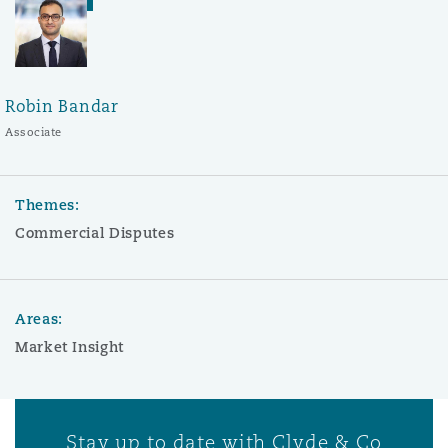
Robin Bandar
Associate
Themes:
Commercial Disputes
Areas:
Market Insight
Stay up to date with Clyde & Co