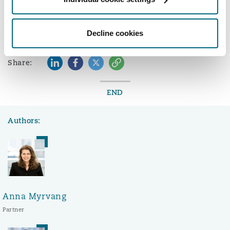
here.
Washington, DC
Southampton
Decline cookies
Warsaw
LinkedIn
Facebook
Twitter
Copy
Share:
END
Authors:
Anna Myrvang
Partner