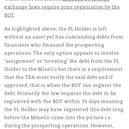
exchange laws require prior registration by the
BOT
.
As highlighted above, the PL Holder is left
without an asset yet has outstanding debts from
financiers who financed the prospecting
operations. The only option appears to involve
‘assignment’ or ‘novating’ the debt from the PL
Holder to the MineCo but there is a requirement
that the TRA must verify the said debt and if
approved, that is when the BOT can register the
debt. Primarily the law requires the debt to be
registered with the BOT within 14 days meaning
the PL Holder may have registered this debt long
before the MineCo came into the picture i.e.
during the prospecting operations. However,