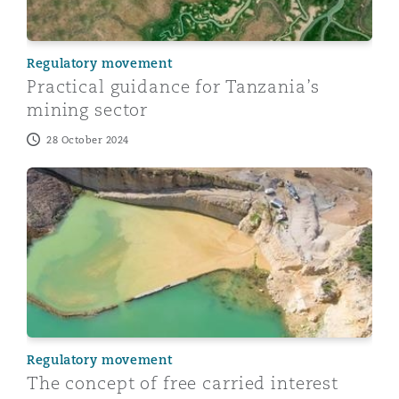
Regulatory movement
Practical guidance for Tanzania’s
mining sector
28 October 2024
The concept of free carried interest and state particip
Regulatory movement
The concept of free carried interest