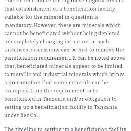
The current stance during these negotiations is
that establishment of a beneficiation facility
suitable for the mineral in question is
mandatory. However, there are minerals which
cannot be beneficiated without being depleted
or completely changing its nature. In such
instances, discussions can be had to remove the
beneficiation requirement. It can be noted above
that, beneficiated minerals appear to be limited
to metallic and industrial minerals which brings
a presumption that some minerals can be
exempted from the requirement to be
beneficiated in Tanzania and/or obligation to
setting up a beneficiation facility in Tanzania
under BenCo.
The timeline to setting up a beneficiation facility