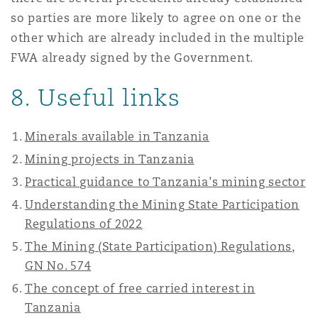
so parties are more likely to agree on one or the
other which are already included in the multiple
FWA already signed by the Government.
8. Useful links
Minerals available in Tanzania
Mining projects in Tanzania
Practical guidance to Tanzania's mining sector
Understanding the Mining State Participation
Regulations of 2022
The
Mining (State Participation) Regulations,
GN No. 574
The concept of free carried interest in
Tanzania