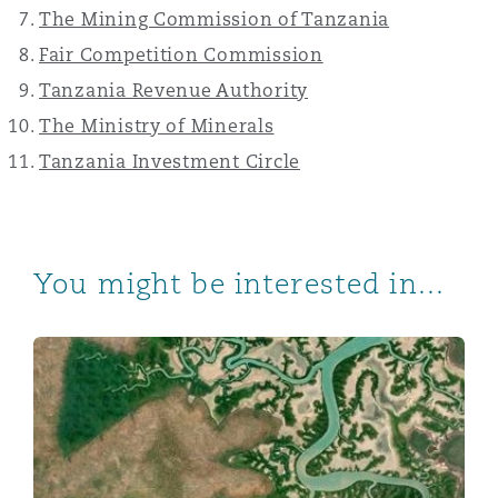
The Mining Commission of Tanzania
Fair Competition Commission
Tanzania Revenue Authority
The Ministry of Minerals
Tanzania Investment Circle
You might be interested in...
Practical guidance for Tanzania’s mining sector