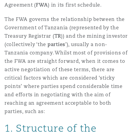
Shanghai
Miami
Guildford
Agreement (
FWA
) in its first schedule.
Insurance Coverage
The FWA governs the relationship between the
Non-Contentious Commercial
Government of Tanzania (represented by the
Singapore
Montréal
Hamburg
Treasury Registrar (
TR
)) and the mining investor
Marine
(collectively ‘the
parties
’), usually a non-
Regulatory
Tanzania company. Whilst most of provisions of
Sydney
New Jersey
Liverpool
the FWA are straight forward, when it comes to
Political Risk & Trade Credit
active negotiation of these terms, there are
Satellite & Space
critical factors which are considered ‘sticky
Ulaanbaatar
New York
London, The St Botolph Building
points’ where parties spend considerable time
Product Liability & Recall
and efforts in negotiating with the aim of
Indianapolis/Northwest Indiana
Madrid
reaching an agreement acceptable to both
parties, such as:
Property
1. Structure of the
Orange County
Manchester, 2 New Bailey