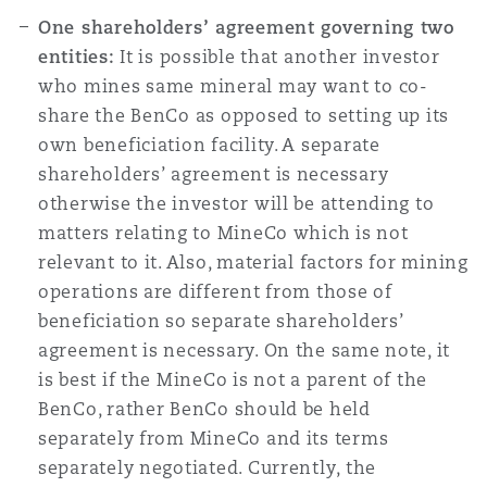
One shareholders’ agreement governing two
entities:
It is possible that another investor
who mines same mineral may want to co-
share the BenCo as opposed to setting up its
own beneficiation facility. A separate
shareholders’ agreement is necessary
otherwise the investor will be attending to
matters relating to MineCo which is not
relevant to it. Also, material factors for mining
operations are different from those of
beneficiation so separate shareholders’
agreement is necessary. On the same note, it
is best if the MineCo is not a parent of the
BenCo, rather BenCo should be held
separately from MineCo and its terms
separately negotiated. Currently, the