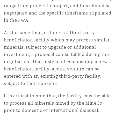
range from project to project, and this should be
negotiated and the specific timeframe stipulated
in the FWA.
At the same time, if there is a third-party
beneficiation facility which may process similar
minerals, subject to upgrade or additional
investment, a proposal can be tabled during the
negotiations that instead of establishing a new
beneficiation facility, a joint venture can be
entered with an existing third-party facility,
subject to their consent.
It is critical to note that, the facility must be able
to process all minerals mined by the MineCo
prior to domestic or international disposal.