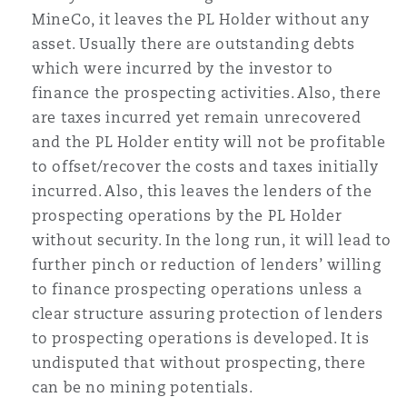
MineCo, it leaves the PL Holder without any
asset. Usually there are outstanding debts
which were incurred by the investor to
finance the prospecting activities. Also, there
are taxes incurred yet remain unrecovered
and the PL Holder entity will not be profitable
to offset/recover the costs and taxes initially
incurred. Also, this leaves the lenders of the
prospecting operations by the PL Holder
without security. In the long run, it will lead to
further pinch or reduction of lenders’ willing
to finance prospecting operations unless a
clear structure assuring protection of lenders
to prospecting operations is developed. It is
undisputed that without prospecting, there
can be no mining potentials.