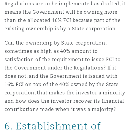
Regulations are to be implemented as drafted, it
means the Government will be owning more
than the allocated 16% FCI because part of the
existing ownership is by a State corporation.
Can the ownership by State corporation,
sometimes as high as 40% amount to
satisfaction of the requirement to issue FCI to
the Government under the Regulations? If it
does not, and the Government is issued with
16% FCI on top of the 40% owned by the State
corporation, that makes the investor a minority
and how does the investor recover its financial
contributions made when it was a majority?
6. Establishment of