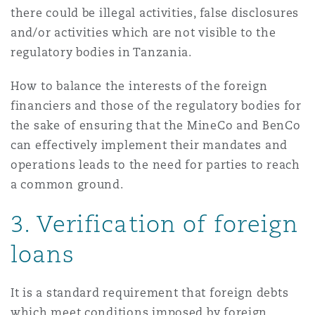
there could be illegal activities, false disclosures
and/or activities which are not visible to the
regulatory bodies in Tanzania.
How to balance the interests of the foreign
financiers and those of the regulatory bodies for
the sake of ensuring that the MineCo and BenCo
can effectively implement their mandates and
operations leads to the need for parties to reach
a common ground.
3. Verification of foreign
loans
It is a standard requirement that foreign debts
which meet conditions
imposed by foreign