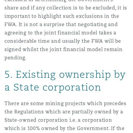
share and if any collection is to be excluded, it is
important to highlight such exclusions in the
FWA. It is not a surprise that negotiating and
agreeing to the joint financial model takes a
considerable time and usually the FWA will be
signed whilst the joint financial model remain
pending.
5. Existing ownership by
a State corporation
There are some mining projects which precedes
the Regulations which are partially owned by a
State-owned corporation i.e. a corporation
which is 100% owned by the Government. If the