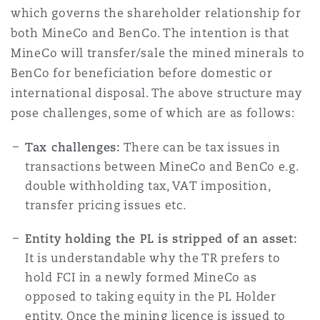
which governs the shareholder relationship for
both MineCo and BenCo. The intention is that
MineCo will transfer/sale the mined minerals to
BenCo for beneficiation before domestic or
international disposal. The above structure may
pose challenges, some of which are as follows:
Tax challenges:
There can be tax issues in
transactions between MineCo and BenCo e.g.
double withholding tax, VAT imposition,
transfer pricing issues etc.
Entity holding the PL is stripped of an asset:
It is understandable why the TR prefers to
hold FCI in a newly formed MineCo as
opposed to taking equity in the PL Holder
entity. Once the mining licence is issued to