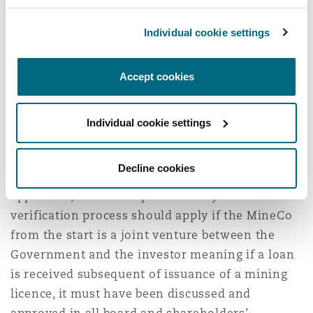
increase of share capital should be reciprocated
to the TR so that the balance of 84% and 16% is
Individual cookie settings
maintained. How can the investor recover the
debt (now considered advance capital) extended
Accept cookies
to a PL Holder which now is redundant remains
to be a riddle.
Individual cookie settings
Also, another issue which comes into play is,
will loan verification process be applicable for
Decline cookies
future debts issued to MineCo? If it will be
applicable, it raises a question why the
verification process should apply if the MineCo
from the start is a joint venture between the
Government and the investor meaning if a loan
is received subsequent of issuance of a mining
licence, it must have been discussed and