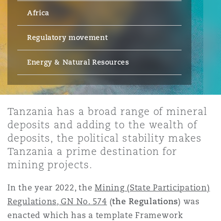
Energy, Marine & Trade
Debt Recovery
PPP/PFI
Financial Services
Africa
Data Protection & Privacy
HR Eco Audit
Johannesburg
Hong Kong
Sao Paulo
Jeddah
Dallas
Derry
Employers' & Public Liability
Regulatory movement
Insurance
Emergency Response & Crisis
Public Procurement
Fraud & White-Collar Crime
Management
Employment, Pensions & Imm
Energy & Natural Resources
Kumasi
Kuala Lumpur
Riyadh
Denver
Dublin, St Stephens Green House
Employment Practices Liabili
Projects & Construction
Real Estate
Internal Investigations
Finance & Leasing
Finance
Nairobi
Melbourne
Kansas City
Dusseldorf
Tanzania has a broad range of mineral
Energy
deposits and adding to the wealth of
Regulatory & Investigations
Professional Services
deposits, the political stability makes
Fleet Procurement
Intellectual Property
New Delhi
Las Vegas
Edinburgh
Tanzania a prime destination for
Financial Institutions, Direct
mining projects.
Safety, Security, Health & En
Officers
Insurance Coverage
Technology, Outsourcing & D
In the year 2022, the
Mining (State Participation)
Perth
Los Angeles
Glasgow, G1 Building
Regulations, GN No. 574
(
the Regulations
) was
Healthcare
enacted which has a template Framework
MRO (Maintenance, Repair & 