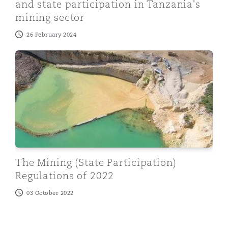
and state participation in Tanzania's
mining sector
26 February 2024
The Mining (State Participation) Regulations of 2022
The Mining (State Participation)
Regulations of 2022
03 October 2022