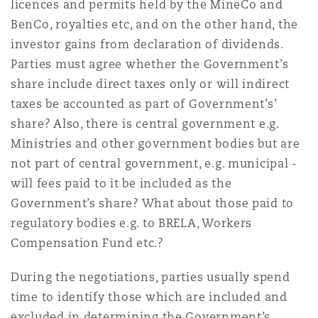
licences and permits held by the MineCo and
BenCo, royalties etc, and on the other hand, the
investor gains from declaration of dividends.
Parties must agree whether the Government’s
share include direct taxes only or will indirect
taxes be accounted as part of Government’s’
share? Also, there is central government e.g.
Ministries and other government bodies but are
not part of central government, e.g. municipal -
will fees paid to it be included as the
Government’s share? What about those paid to
regulatory bodies e.g. to BRELA, Workers
Compensation Fund etc.?
During the negotiations, parties usually spend
time to identify those which are included and
excluded in determining the Government’s