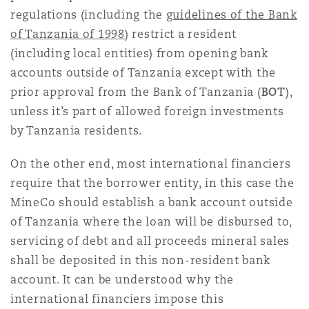
regulations (including the
guidelines of the Bank
of Tanzania of 1998
) restrict a resident
(including local entities) from opening bank
accounts outside of Tanzania except with the
prior approval from the Bank of Tanzania (
BOT
),
unless it’s part of allowed foreign investments
by Tanzania residents.
On the other end, most international financiers
require that the borrower entity, in this case the
MineCo should establish a bank account outside
of Tanzania where the loan will be disbursed to,
servicing of debt and all proceeds mineral sales
shall be deposited in this non-resident bank
account. It can be understood why the
international financiers impose this