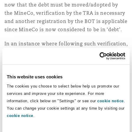
now that the debt must be moved/adopted by
the MineCo, verification by the TRA is necessary
and another registration by the BOT is applicable
since MineCo is now considered to be in ‘debt’.
In an instance where following such verification,
the debt is dis-allowed because it is considered
not to meet the criteria of a debt rather an
advance contribution to capital meaning, it is
not recoverable through debt servicing. If it is
This website uses cookies
considered as advance capital contribution, yet
The cookies you choose to select below help us promote our
this debt sits at PL Holder entity not in MineCo,
services and improve your site experience. For more
and even if it is now considered as part of
information, click below on "Settings" or see our
cookie notice
.
You can change your cookie settings at any time by visiting our
MineCo, the investor cannot acquire more than
cookie notice
.
84% of the issued equity to benefit from what is
now considered as ‘advance capital’ since any