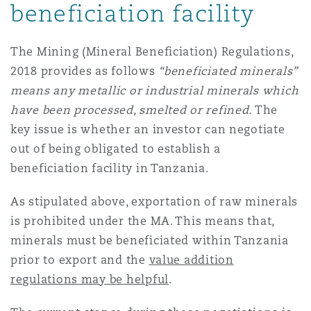
beneficiation facility
The Mining (Mineral Beneficiation) Regulations,
2018 provides as follows
“beneficiated minerals”
means any metallic or industrial minerals which
have been processed, smelted or refined.
The
key issue is whether an investor can negotiate
out of being obligated to establish a
beneficiation facility in Tanzania.
As stipulated above, exportation of raw minerals
is prohibited under the MA. This means that,
minerals must be beneficiated within Tanzania
prior to export and the
value addition
regulations may be helpful
.