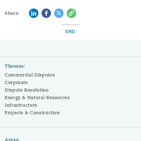
LinkedIn
Facebook
Twitter
Copy
Share:
END
Themes:
Commercial Disputes
Corporate
Dispute Resolution
Energy & Natural Resources
Infrastructure
Projects & Construction
Areas: