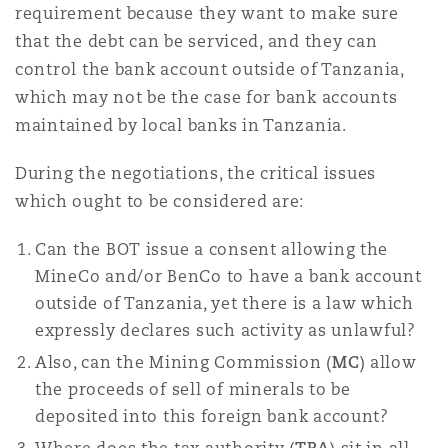
requirement because they want to make sure
that the debt can be serviced, and they can
control the bank account outside of Tanzania,
which may not be the case for bank accounts
maintained by local banks in Tanzania.
During the negotiations, the critical issues
which ought to be considered are:
Can the BOT issue a consent allowing the
MineCo and/or BenCo to have a bank account
outside of Tanzania, yet there is a law which
expressly declares such activity as unlawful?
Also, can the Mining Commission (
MC
) allow
the proceeds of sell of minerals to be
deposited into this foreign bank account?