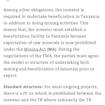
Washington, DC
Southampton
Among other obligations, the investor is
required to undertake beneficiation in Tanzania,
in addition to doing mining activities. This
Warsaw
means that, the investor must establish a
beneficiation facility in Tanzania because
exportation of raw minerals is now prohibited
under the
Mining Act
(
MA
). During the
negotiations of the FWA, the parties must agree
the model or structure of undertaking both
mining and beneficiation of minerals prior to
export.
Standard structure:
For most ongoing projects,
there is a JV Co which is established between the
investor and the TR where ordinarily the TR