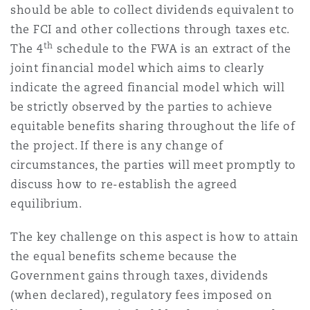
should be able to collect dividends equivalent to
the FCI and other collections through taxes etc.
th
The 4
schedule to the FWA is an extract of the
joint financial model which aims to clearly
indicate the agreed financial model which will
be strictly observed by the parties to achieve
equitable benefits sharing throughout the life of
the project. If there is any change of
circumstances, the parties will meet promptly to
discuss how to re-establish the agreed
equilibrium.
The key challenge on this aspect is how to attain
the equal benefits scheme because the
Government gains through taxes, dividends
(when declared), regulatory fees imposed on