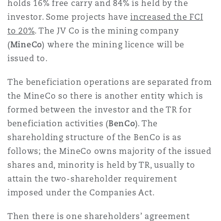
holds 16% free carry and 84% is held by the
investor. Some projects have
increased the FCI
to 20%
. The JV Co is the mining company
(
MineCo
) where the mining licence will be
issued to.
The beneficiation operations are separated from
the MineCo so there is another entity which is
formed between the investor and the TR for
beneficiation activities (
BenCo
). The
shareholding structure of the BenCo is as
follows; the MineCo owns majority of the issued
shares and, minority is held by TR, usually to
attain the two-shareholder requirement
imposed under the Companies Act.
Then there is one shareholders’ agreement