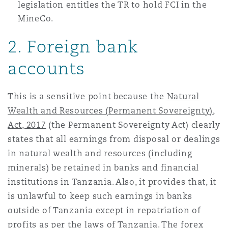
legislation entitles the TR to hold FCI in the
MineCo.
2. Foreign bank
accounts
This is a sensitive point because the
Natural
Wealth and Resources (Permanent Sovereignty),
Act, 2017
(the Permanent Sovereignty Act) clearly
states that all earnings from disposal or dealings
in natural wealth and resources (including
minerals) be retained in banks and financial
institutions in Tanzania. Also, it provides that, it
is unlawful to keep such earnings in banks
outside of Tanzania except in repatriation of
profits as per the laws of Tanzania. The forex