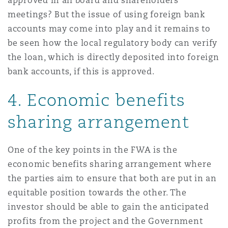
approved in all board and shareholders’
meetings? But the issue of using foreign bank
accounts may come into play and it remains to
be seen how the local regulatory body can verify
the loan, which is directly deposited into foreign
bank accounts, if this is approved.
4.
Economic benefits
sharing arrangement
One of the key points in the FWA is the
economic benefits sharing arrangement where
the parties aim to ensure that both are put in an
equitable position towards the other. The
investor should be able to gain the anticipated
profits from the project and the Government