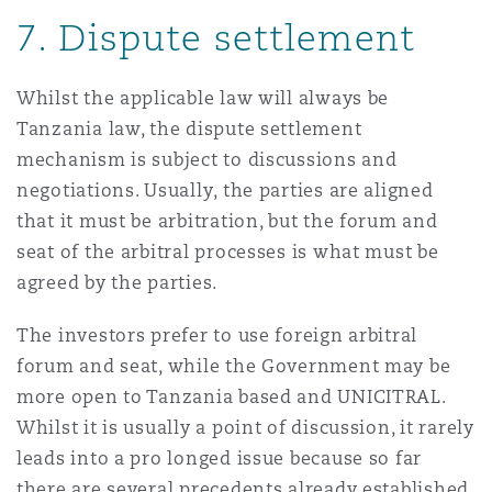
7.
Dispute settlement
Whilst the applicable law will always be
Tanzania law, the dispute settlement
mechanism is subject to discussions and
negotiations. Usually, the parties are aligned
that it must be arbitration, but the forum and
seat of the arbitral processes is what must be
agreed by the parties.
The investors prefer to use foreign arbitral
forum and seat, while the Government may be
more open to Tanzania based and UNICITRAL.
Whilst it is usually a point of discussion, it rarely
leads into a pro longed issue because so far
there are several precedents already established