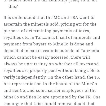
Where does the tax authority (
TRA
) sit in all
this?
It is understood that the MC and TRA want to
ascertain the minerals sold, pricing etc for the
purpose of determining payments of taxes,
royalties etc. in Tanzania. If sell of minerals and
payment from buyers to MineCo is done and
deposited in bank accounts outside of Tanzania,
which cannot be easily accessed, there will
always be uncertainty on whether all taxes and
royalties are properly paid without being able to
verify independently. On the other hand, the TR
has representation in the board of the MineCo
and BenCo, and some senior employees of the
MineCo and BenCo are appointed by the TR. One
can argue that this should remove doubt that