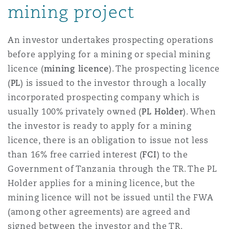
mining project
Reinsurance
Phoenix
Milan
An investor undertakes prospecting operations
Specialty
before applying for a mining or special mining
licence (
mining licence
). The prospecting licence
San Francisco
Munich
(
PL
) is issued to the investor through a locally
incorporated prospecting company which is
usually 100% privately owned (
PL Holder
). When
Seattle
Newcastle
the investor is ready to apply for a mining
licence, there is an obligation to issue not less
than 16% free carried interest (
FCI
) to the
Toronto
Paris
Government of Tanzania through the TR. The PL
Holder applies for a mining licence, but the
mining licence will not be issued until the FWA
Vancouver
Rotterdam
(among other agreements) are agreed and
signed between the investor and the TR.