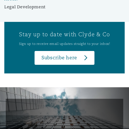
Legal Development
Stay up to date with Clyde & Co
Sign up to receive email updates straight to your inbox!
Subscribe here