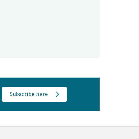
Subscribe here