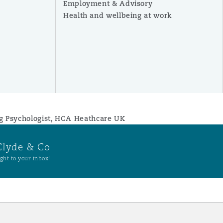
Employment & Advisory
Health and wellbeing at work
ng Psychologist, HCA Heathcare UK
Clyde & Co
ght to your inbox!