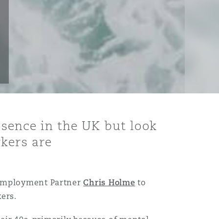
absence in the UK but look
rkers are
Employment Partner
Chris Holme
to
ers.