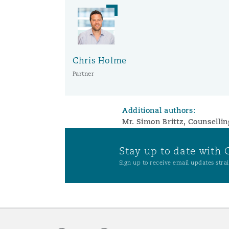
Washington, DC
Southampton
Chris Holme
Partner
Warsaw
Additional authors:
Mr. Simon Brittz, Counselli
Stay up to date with 
Sign up to receive email updates strai