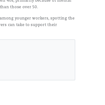
heir 40s, primarily because of mental
 than those over 50.
es among younger workers, spotting the
ers can take to support their
Menu
Search