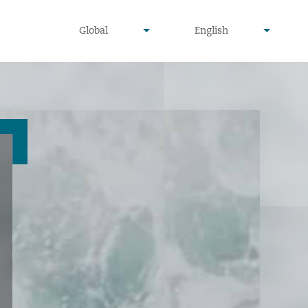
undefined
undefined
Global
English
▾
▾