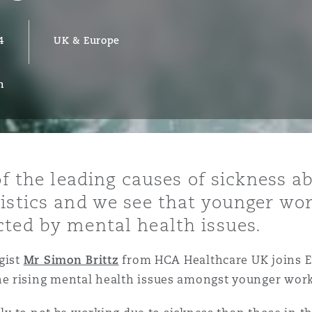
4
UK & Europe
y
n
is
migration
ity
of the leading causes of sickness 
istics and we see that younger wo
cted by mental health issues.
tors &
gist
Mr Simon Brittz
from HCA Healthcare UK joins 
Environment
e rising mental health issues amongst younger work
Data