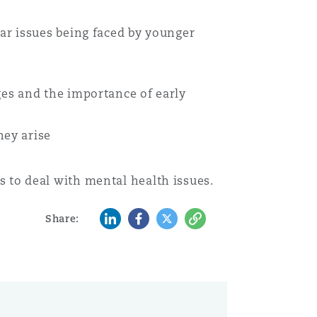
ar issues being faced by younger
es and the importance of early
hey arise
 to deal with mental health issues.
LinkedIn
Facebook
Twitter
Copy
Share: