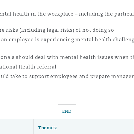
al health in the workplace – including the particul
e risks (including legal risks) of not doing so
 an employee is experiencing mental health challeng
onals should deal with mental health issues when t
tional Health referral
uld take to support employees and prepare managers
END
Themes: