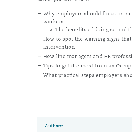
Orange County
Manchester, 2 New Bailey
Why employers should focus on ment
Reinsurance
workers
The benefits of doing so and th
Phoenix
Milan
How to spot the warning signs that
Specialty
intervention
San Francisco
Munich
How line managers and HR professi
Tips to get the most from an Occupa
What practical steps employers sho
Seattle
Newcastle
Toronto
Paris
Authors:
Vancouver
Rotterdam