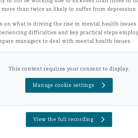
ely to not be working due to sickness than those in t
 more than twice as likely to suffer from depression
 Overhaul)
ts on what is driving the rise in mental health issu
eriencing difficulties and key practical steps employ
l Aviation
epare managers to deal with mental health issues.
This content requires your consent to display.
Manage cookie settings
View the full recording