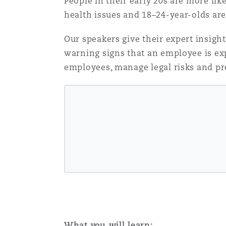
People in their early 20s are more lik
Healthcare
health issues and 18–24-year-olds are
MRO (Maintenance, Repair &
Shanghai
Miami
Guildford
Our speakers give their expert insigh
Insurance Coverage
warning signs that an employee is exp
Non-Contentious Commercia
employees, manage legal risks and pr
Singapore
Montréal
Hamburg
Marine
Regulatory
Sydney
New Jersey
Liverpool
Political Risk & Trade Credit
Satellite & Space
Ulaanbaatar
New York
London, The St Botolph Building
Product Liability & Recall
Indianapolis/Northwest Indiana
Madrid
Property
What you will learn: