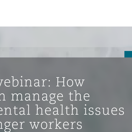
ebinar: How
n manage the
ntal health issues
ompliance
ger workers
tion
 Compliance